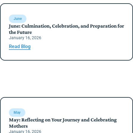
June
June: Culmination, Celebration, and Preparation for
the Future
January 16, 2026
Read Blog
May
May: Reflecting on Your Journey and Celebrating
Mothers
January 16, 2026