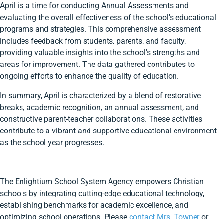
April is a time for conducting Annual Assessments and
evaluating the overall effectiveness of the school's educational
programs and strategies. This comprehensive assessment
includes feedback from students, parents, and faculty,
providing valuable insights into the school's strengths and
areas for improvement. The data gathered contributes to
ongoing efforts to enhance the quality of education.
In summary, April is characterized by a blend of restorative
breaks, academic recognition, an annual assessment, and
constructive parent-teacher collaborations. These activities
contribute to a vibrant and supportive educational environment
as the school year progresses.
The Enlightium School System Agency empowers Christian
schools by integrating cutting-edge educational technology,
establishing benchmarks for academic excellence, and
optimizing school operations. Please
contact Mrs. Towner
or