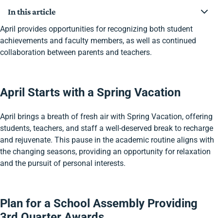
In this article
April Starts with a Spring Vacation
April provides opportunities for recognizing both student
Plan for a School Assembly Providing 3rd Quarter
achievements and faculty members, as well as continued
Awards
collaboration between parents and teachers.
Launch Spring’s Parent-Teacher Conferences
Focus on Teacher Appreciation During April’s Chapel
Administer Annual Assessments
April Starts with a Spring Vacation
April brings a breath of fresh air with Spring Vacation, offering
students, teachers, and staff a well-deserved break to recharge
and rejuvenate. This pause in the academic routine aligns with
the changing seasons, providing an opportunity for relaxation
and the pursuit of personal interests.
Plan for a School Assembly Providing
3rd Quarter Awards