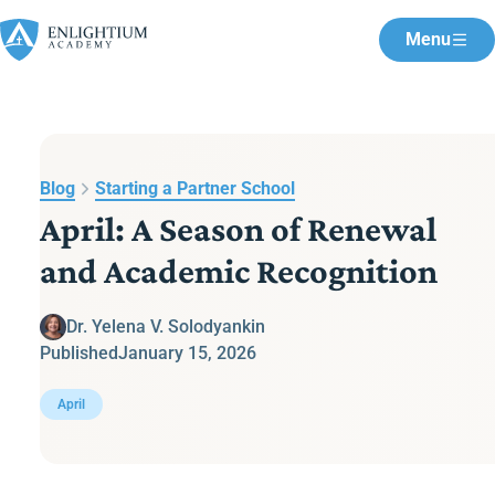
Menu
Blog
Starting a Partner School
April: A Season of Renewal
and Academic Recognition
Dr. Yelena V. Solodyankin
Published
January 15, 2026
April