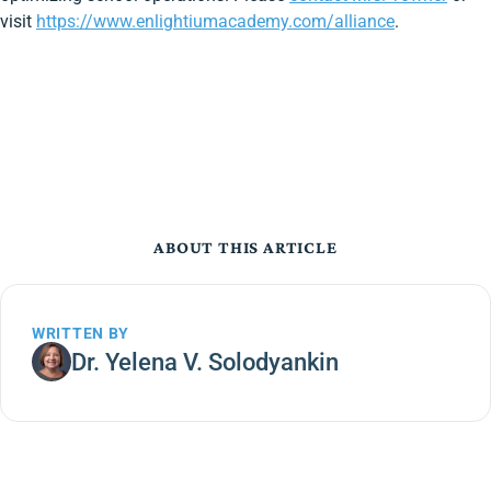
visit
https://www.enlightiumacademy.com/alliance
.
ABOUT THIS ARTICLE
WRITTEN BY
Dr. Yelena V. Solodyankin