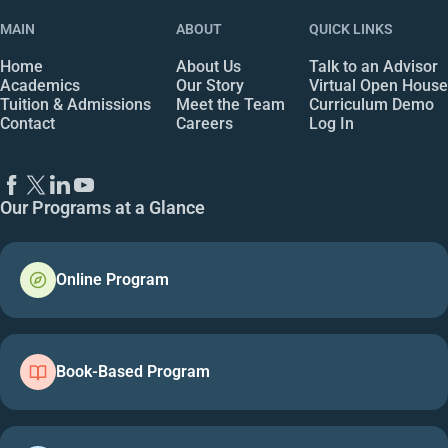
MAIN
ABOUT
QUICK LINKS
Home
About Us
Talk to an Advisor
Academics
Our Story
Virtual Open House
Tuition & Admissions
Meet the Team
Curriculum Demo
Contact
Careers
Log In
Our Programs at a Glance
Online Program
Book-Based Program