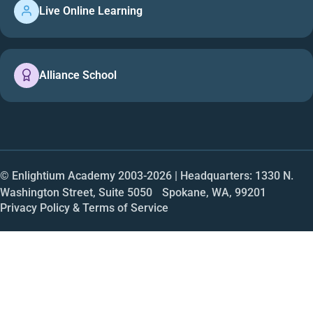
Live Online Learning
Alliance School
© Enlightium Academy 2003-
2026
| Headquarters: 1330 N.
Washington Street, Suite 5050 Spokane, WA, 99201
Privacy Policy & Terms of Service