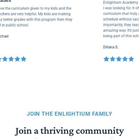
grades
Enlightium Academ
I was looking for. I
I love the curriculum given to my kids and the
curriculum that t
teachers are very helpful. My kids are making
schedule without s
way better grades with this program then they
importantly, they t
did in public school.
amazing way. It’s j
being part of this
Michael
Diliana S.
JOIN THE ENLIGHTIUM FAMILY
Join a thriving community