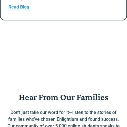
Read Blog
Hear From Our Families
Don’t just take our word for it—listen to the stories of
families who’ve chosen Enlightium and found success.
Our community of over 5,000 online students speaks to