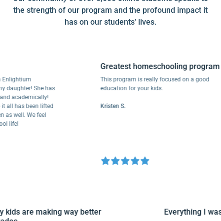
the strength of our program and the profound impact it
has on our students’ lives.
Greatest homeschooling program
Enlightium
This program is really focused on a good
 daughter! She has
education for your kids.
nd academically!
all has been lifted
Kristen S.
as well. We feel
life!
My kids are making way better
Everything I w