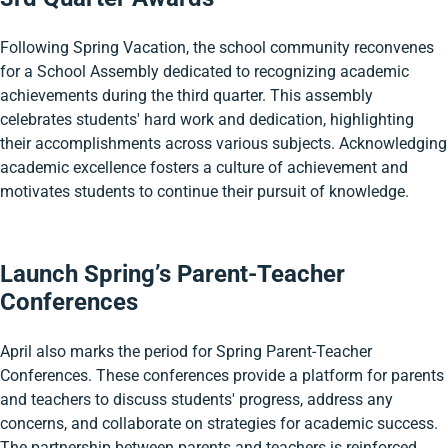
Following Spring Vacation, the school community reconvenes
for a School Assembly dedicated to recognizing academic
achievements during the third quarter. This assembly
celebrates students' hard work and dedication, highlighting
their accomplishments across various subjects. Acknowledging
academic excellence fosters a culture of achievement and
motivates students to continue their pursuit of knowledge.
Launch Spring’s Parent-Teacher
Conferences
April also marks the period for Spring Parent-Teacher
Conferences. These conferences provide a platform for parents
and teachers to discuss students' progress, address any
concerns, and collaborate on strategies for academic success.
The partnership between parents and teachers is reinforced,