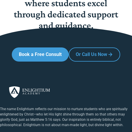
where students excel
through dedicated support
and guidance.
Book a Free Consult
Or Call Us Now
The name Enlightium reflects our mission to nurture students who are spiritually
enlightened by Christ—who let His light shine through them so that others may
glorify God, just as Matthew 5:16 says. Our inspiration is entirely biblical, not
philosophical. Enlightium is not about man-made light, but divine light within.