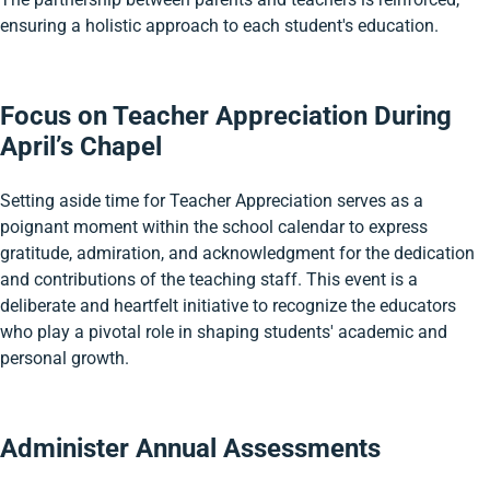
ensuring a holistic approach to each student's education.
Focus on Teacher Appreciation During
April’s Chapel
Setting aside time for Teacher Appreciation serves as a
poignant moment within the school calendar to express
gratitude, admiration, and acknowledgment for the dedication
and contributions of the teaching staff. This event is a
deliberate and heartfelt initiative to recognize the educators
who play a pivotal role in shaping students' academic and
personal growth.
Administer Annual Assessments