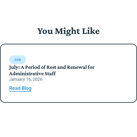
You Might Like
July
July: A Period of Rest and Renewal for
Administrative Staff
January 16, 2026
Read Blog