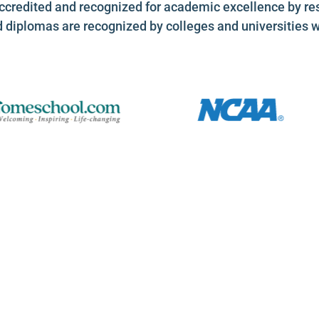
ccredited and recognized for academic excellence by re
d diplomas are recognized by colleges and universities 