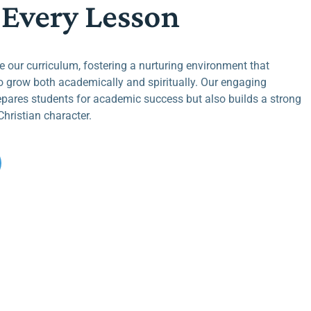
 Every Lesson
de our curriculum, fostering a nurturing environment that
 grow both academically and spiritually. Our engaging
epares students for academic success but also builds a strong
hristian character.