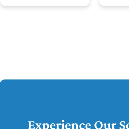
Experience Our Sc