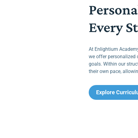
Persona
Every S
At Enlightium Academy,
we offer personalized 
goals. Within our struc
their own pace, allowin
Explore Curricu