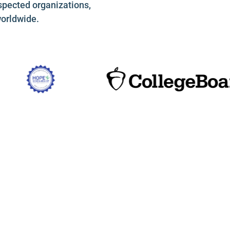
spected organizations,
worldwide.