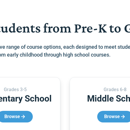
tudents from Pre-K to 
ve range of course options, each designed to meet stude
from early childhood through high school courses.
Grades 3-5
Grades 6-8
entary School
Middle Sch
Browse
Browse