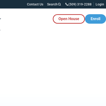
Contact Us
Search
(509) 319-2288
Login
Open House
Enroll
es Button