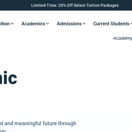
Limited Time: 20% Off Select Tuition Packages
ition
Academics
Admissions
Current Students
s Button
Resources Button
Resources Button
Resources Button
Resourc
ic
ght and meaningful future through
on.