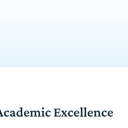
 Academic Excellence