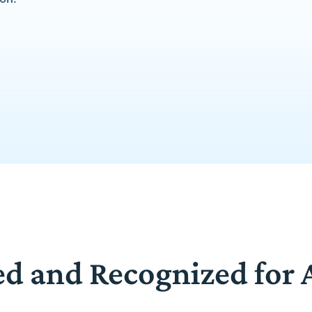
ed and Recognized for