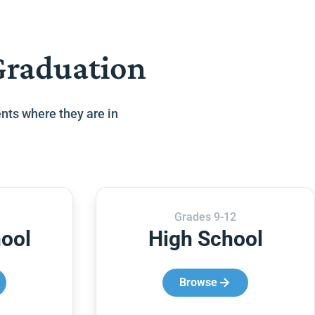
Graduation
nts where they are in
Grades 9-12
ool
High School
Browse