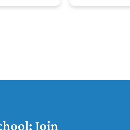
hool: Join