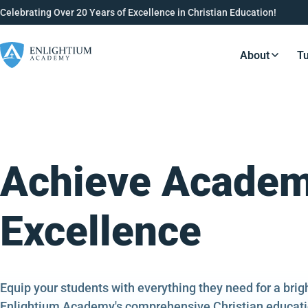
Celebrating Over 20 Years of Excellence in Christian Education!
About
Tu
Resource
Achieve Academ
Excellence
Equip your students with everything they need for a bri
Enlightium Academy's comprehensive Christian educati