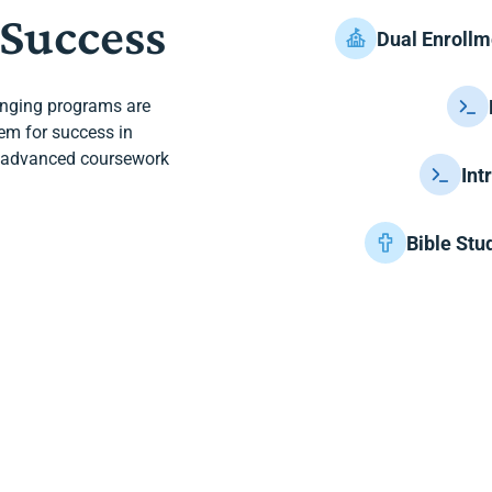
 Success
Dual Enrollm
enging programs are
hem for success in
th advanced coursework
Int
Bible Stu