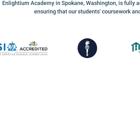
Enlightium Academy in Spokane, Washington, is fully a
ensuring that our students' coursework an