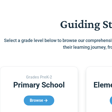
Guiding S
Select a grade level below to browse our comprehensi
their learning journey, 
Grades PreK-2
Primary School
Elem
Browse