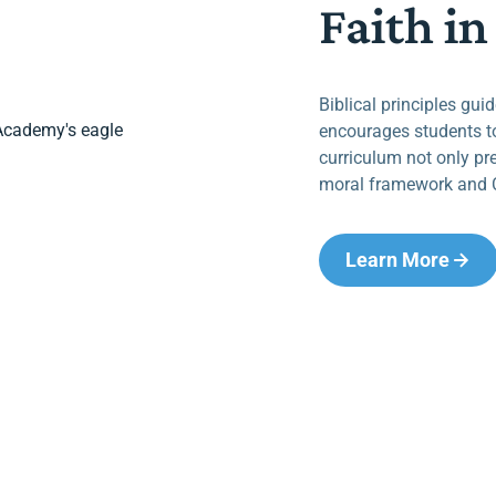
Faith in
Biblical principles gui
encourages students to
curriculum not only pr
moral framework and C
Learn More