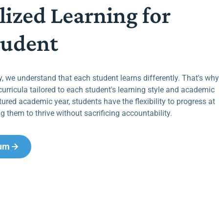
lized Learning for
tudent
 we understand that each student learns differently. That's why
curricula tailored to each student's learning style and academic
tured academic year, students have the flexibility to progress at
g them to thrive without sacrificing accountability.
lum