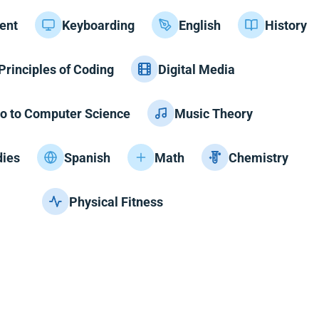
ent
Keyboarding
English
History
Principles of Coding
Digital Media
ro to Computer Science
Music Theory
dies
Spanish
Math
Chemistry
Physical Fitness