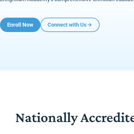
Enroll Now
Connect with Us
Nationally Accredit