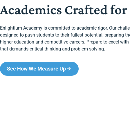
Academics Crafted for
Enlightium Academy is committed to academic rigor. Our chall
designed to push students to their fullest potential, preparing t
higher education and competitive careers. Prepare to excel wi
that demands critical thinking and problem-solving.
See How We Measure Up