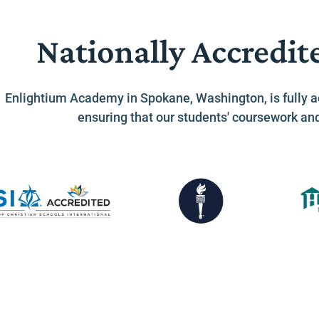
Nationally Accredit
Enlightium Academy in Spokane, Washington, is fully a
ensuring that our students' coursework an