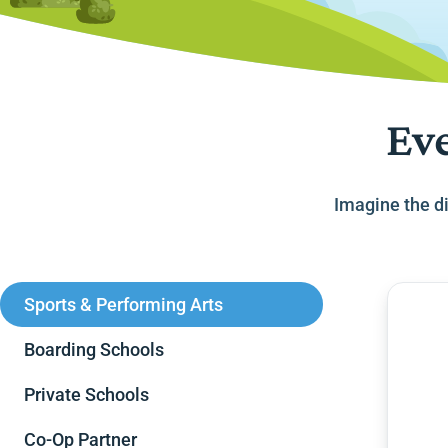
Eve
Imagine the di
Sports & Performing Arts
Boarding Schools
Private Schools
Co-Op Partner