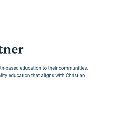
tner
aith-based education to their communities.
ty education that aligns with Christian
.