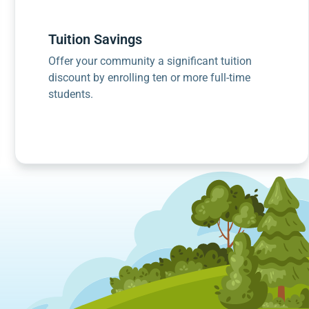
Tuition Savings
Offer your community a significant tuition
discount by enrolling ten or more full-time
students.