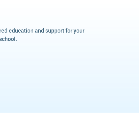
ered education and support for your
school.