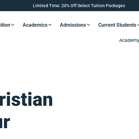
Limited Time: 20% Off Select Tuition Packages
ition
Academics
Admissions
Current Students
s Button
Resources Button
Resources Button
Resources Button
Resourc
ristian
ur