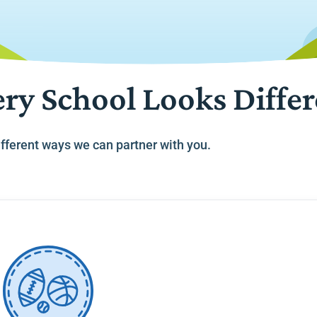
ry School Looks Diffe
fferent ways we can partner with you.