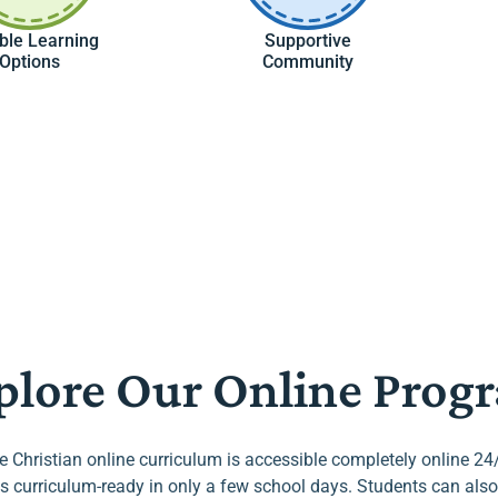
ible Learning
Supportive
Options
Community
plore Our Online Prog
he Christian online curriculum is accessible completely online 24
s curriculum-ready in only a few school days. Students can also