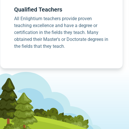
Qualified Teachers
All Enlightium teachers provide proven
teaching excellence and have a degree or
certification in the fields they teach. Many
obtained their Master's or Doctorate degrees in
the fields that they teach.