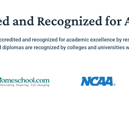
ed and Recognized for
ccredited and recognized for academic excellence by re
d diplomas are recognized by colleges and universities 