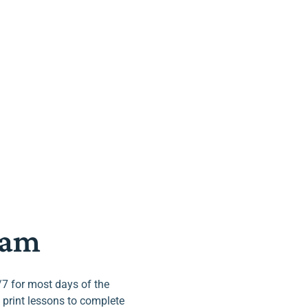
ram
/7 for most days of the
 print lessons to complete