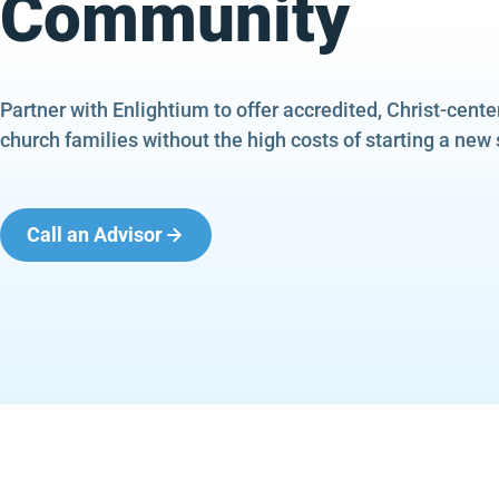
Community
Partner with Enlightium to offer accredited, Christ-cent
church families without the high costs of starting a new 
Call an Advisor