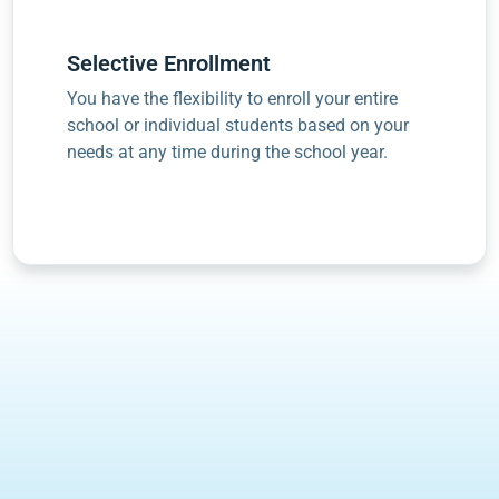
Selective Enrollment
You have the flexibility to enroll your entire
school or individual students based on your
needs at any time during the school year.