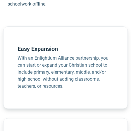
schoolwork offline.
Easy Expansion
With an Enlightium Alliance partnership, you
can start or expand your Christian school to
include primary, elementary, middle, and/or
high school without adding classrooms,
teachers, or resources.