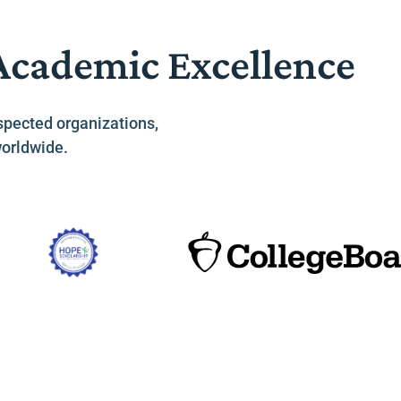
 Academic Excellence
spected organizations,
worldwide.