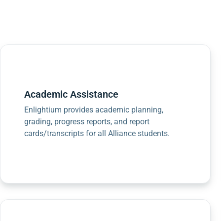
Academic Assistance
Enlightium provides academic planning,
grading, progress reports, and report
cards/transcripts for all Alliance students.