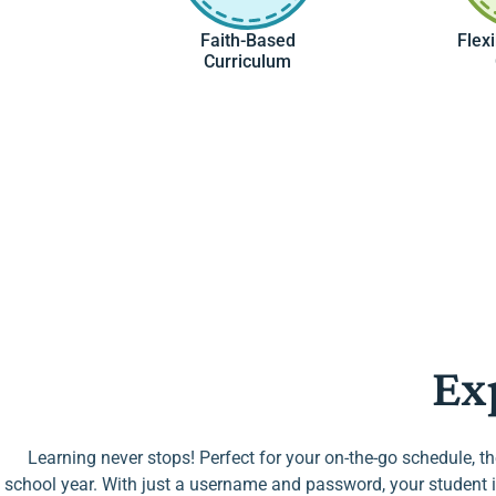
Faith-Based
Flex
Curriculum
Ex
Learning never stops! Perfect for your on-the-go schedule, t
school year. With just a username and password, your student i