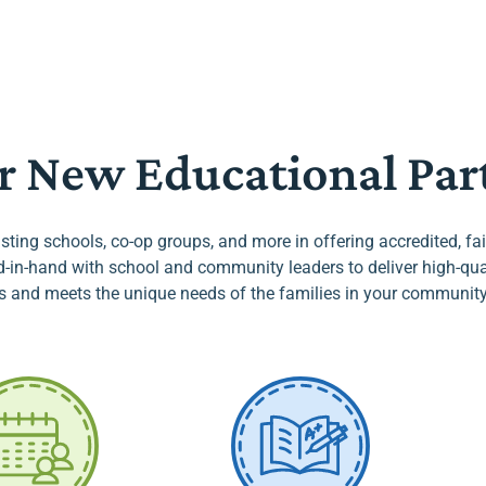
r New Educational Par
sting schools, co-op groups, and more in offering accredited, f
in-hand with school and community leaders to deliver high-quali
s and meets the unique needs of the families in your community