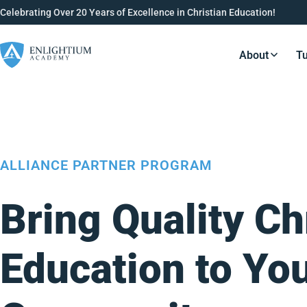
Celebrating Over 20 Years of Excellence in Christian Education!
About
Tu
Resource
ALLIANCE PARTNER PROGRAM
Bring Quality Ch
Education to Yo