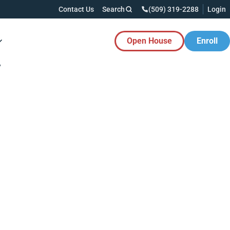
Contact Us
Search
(509) 319-2288
Login
Open House
Enroll
es Button