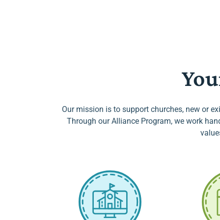
You
Our mission is to support churches, new or exi
Through our Alliance Program, we work hand-
value