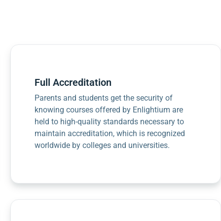
Full Accreditation
Parents and students get the security of
knowing courses offered by Enlightium are
held to high-quality standards necessary to
maintain accreditation, which is recognized
worldwide by colleges and universities.