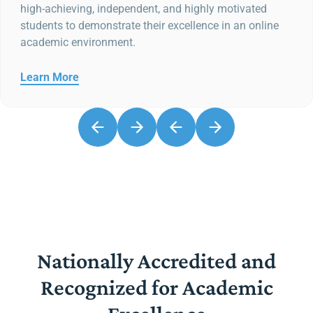
high-achieving, independent, and highly motivated
students to demonstrate their excellence in an online
academic environment.
Learn More
Nationally Accredited and
Recognized for Academic