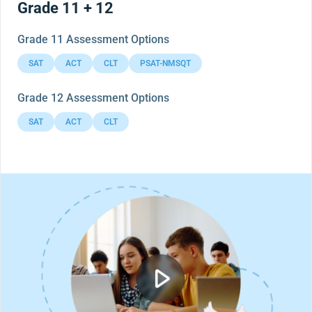
Grade 11 + 12
Grade 11 Assessment Options
SAT
ACT
CLT
PSAT-NMSQT
Grade 12 Assessment Options
SAT
ACT
CLT