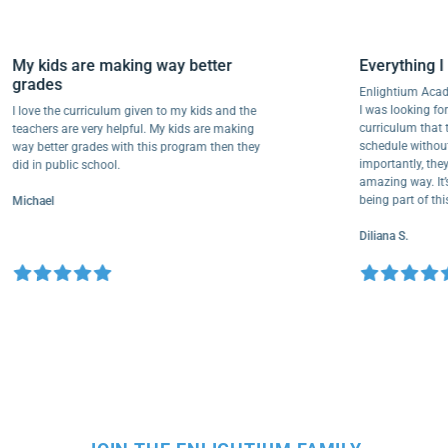
My kids are making way better
Everythi
grades
Enlightiu
I was looki
I love the curriculum given to my kids and the
curriculu
teachers are very helpful. My kids are making
schedule w
way better grades with this program then they
importantly
did in public school.
amazing way
being part
Michael
Diliana S.