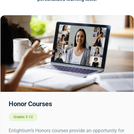
Honor Courses
Grades 3-12
Enlightium’s Honors courses provide an opportunity for