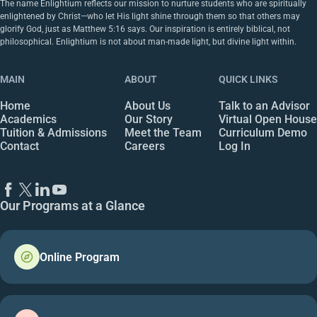
The name Enlightium reflects our mission to nurture students who are spiritually
enlightened by Christ—who let His light shine through them so that others may
glorify God, just as Matthew 5:16 says. Our inspiration is entirely biblical, not
philosophical. Enlightium is not about man-made light, but divine light within.
MAIN
ABOUT
QUICK LINKS
Home
About Us
Talk to an Advisor
Academics
Our Story
Virtual Open House
Tuition & Admissions
Meet the Team
Curriculum Demo
Contact
Careers
Log In
Our Programs at a Glance
Online Program