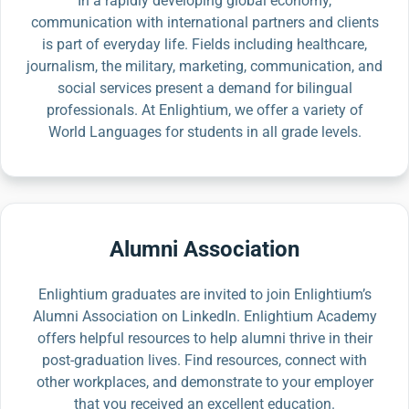
In a rapidly developing global economy,
communication with international partners and clients
is part of everyday life. Fields including healthcare,
journalism, the military, marketing, communication, and
social services present a demand for bilingual
professionals. At Enlightium, we offer a variety of
World Languages for students in all grade levels.
Alumni Association
Enlightium graduates are invited to join Enlightium’s
Alumni Association on LinkedIn. Enlightium Academy
offers helpful resources to help alumni thrive in their
post-graduation lives. Find resources, connect with
other workplaces, and demonstrate to your employer
that you received an excellent education.