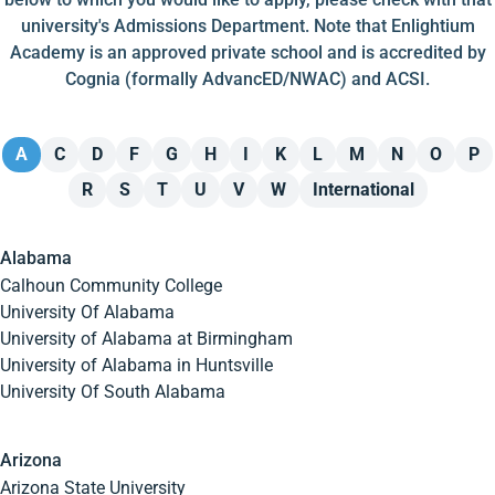
university's Admissions Department. Note that Enlightium
Academy is an approved private school and is accredited by
Cognia (formally AdvancED/NWAC) and ACSI.
A
C
D
F
G
H
I
K
L
M
N
O
P
R
S
T
U
V
W
International
Alabama
Calhoun Community College
University Of Alabama
University of Alabama at Birmingham
University of Alabama in Huntsville
University Of South Alabama
Arizona
Arizona State University