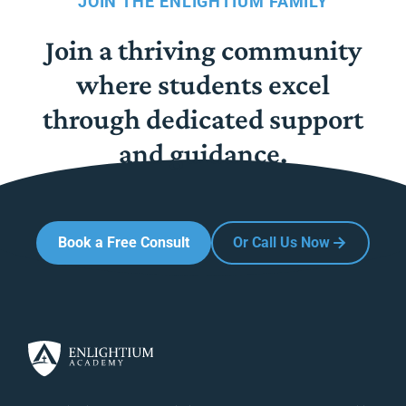
JOIN THE ENLIGHTIUM FAMILY
Join a thriving community
where students excel
through dedicated support
and guidance.
Book a Free Consult
Or Call Us Now