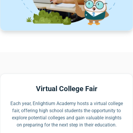
Virtual College Fair
Each year, Enlightium Academy hosts a virtual college
fair, offering high school students the opportunity to
explore potential colleges and gain valuable insights
on preparing for the next step in their education.