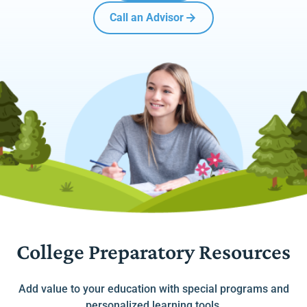
Call an Advisor
College Preparatory Resources
Add value to your education with special programs and
personalized learning tools.