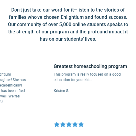
Don’t just take our word for it—listen to the stories of
families who’ve chosen Enlightium and found success.
Our community of over 5,000 online students speaks to
the strength of our program and the profound impact it
has on our students’ lives.
Greatest homeschooling program
um
This program is really focused on a good
r! She has
education for your kids.
mically!
een lifted
Kristen S.
We feel