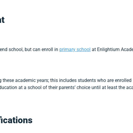
t
tend school, but can enroll in
primary school
at Enlightium Acade
 these academic years; this includes students who are enrolle
ucation at a school of their parents’ choice until at least the a
fications