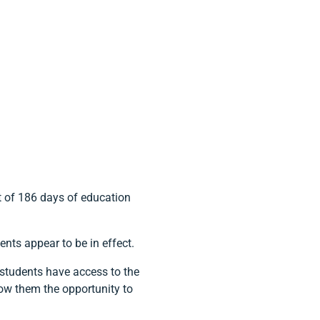
t of 186 days of education
nts appear to be in effect.
t students have access to the
low them the opportunity to