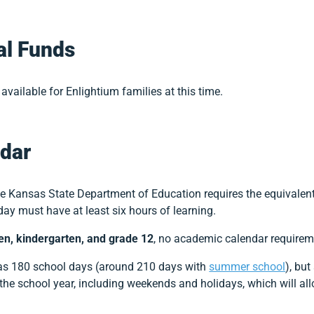
al Funds
available for Enlightium families at this time.
dar
the Kansas State Department of Education requires the equivalen
day must have at least six hours of learning.
ten, kindergarten, and grade 12
, no academic calendar requireme
s 180 school days (around 210 days with
summer school
), bu
the school year, including weekends and holidays, which will al