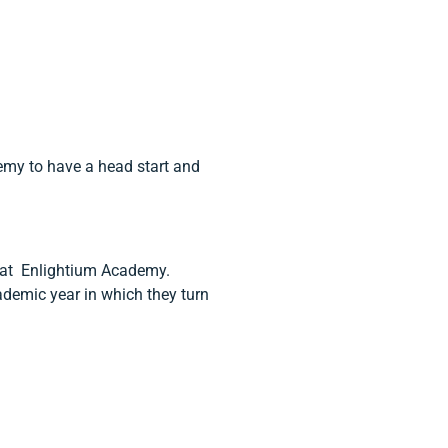
my to have a head start and
d at Enlightium Academy.
cademic year in which they turn