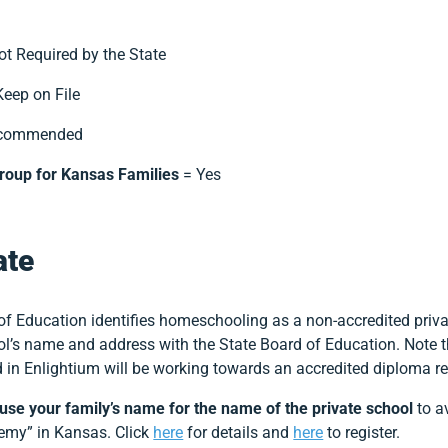
t Required by the State
eep on File
ecommended
roup for Kansas Families
= Yes
ate
f Education identifies homeschooling as a non-accredited priva
hool’s name and address with the State Board of Education. Note
ed in Enlightium will be working towards an accredited diploma 
use your family’s name for the name of the private school
to a
demy” in Kansas. Click
here
for details and
here
to register.