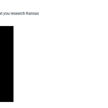
that you research Kansas