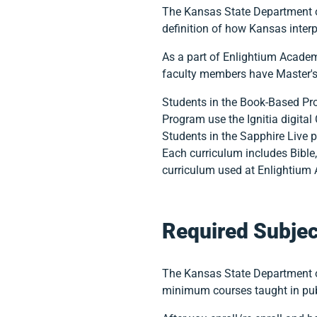
The Kansas State Department of
definition of how Kansas inter
As a part of Enlightium Acade
faculty members have Master's 
Students in the Book-Based Pro
Program use the Ignitia digital
Students in the Sapphire Live 
Each curriculum includes Bible,
curriculum used at Enlightium 
Required Subjec
The Kansas State Department o
minimum courses taught in pub