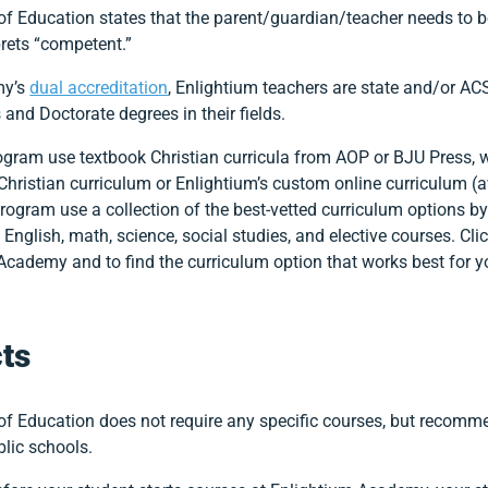
 Education states that the parent/guardian/teacher needs to b
prets “competent.”
my’s
dual accreditation
, Enlightium teachers are state and/or ACS
and Doctorate degrees in their fields.
gram use textbook Christian curricula from AOP or BJU Press, wh
 Christian curriculum or Enlightium’s custom online curriculum (av
program use a collection of the best-vetted curriculum options b
 English, math, science, social studies, and elective courses. Cli
Academy and to find the curriculum option that works best for y
ts
f Education does not require any specific courses, but recomme
lic schools.