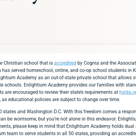
s
e Christian school that is
accredited
by Cognia and the Associat
g Requirements at a Glance
m has served homeschool, online, and co-op school students in K
lightium Academy as an out-of-state private school that allows st
ds
vate schools. Enlightium Academy provides our families with stan
ts are encouraged to review their state’s requirements at
hslda.o
s
, as educational policies are subject to change over time.
ent
50 states and Washington D.C. With this freedom comes a respon
ments
s can be worrisome, but you’re not alone in this endeavor. Enligh
p with Group for Kansas Families
ements, please keep in mind that Enlightium Academy holds dual
lightium Academy?
um team to serve students in all 50 states, providing an accredit