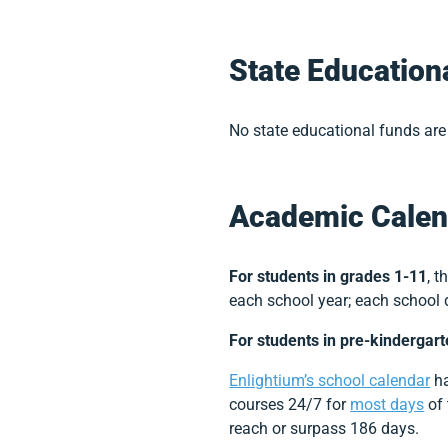
State Education
No state educational funds are 
Academic Calen
For students in grades 1-11
, 
each school year; each school 
For students in pre-kindergar
Enlightium’s school calendar
ha
courses 24/7 for
most days
of 
reach or surpass 186 days.