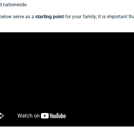
d nationwide.
 below serve as a
starting point
for your family; it is important 