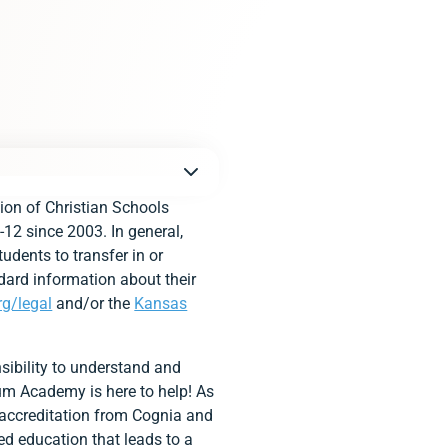
ion of Christian Schools
-12 since 2003. In general,
udents to transfer in or
dard information about their
rg/legal
and/or the
Kansas
sibility to understand and
tium Academy is here to help! As
 accreditation from Cognia and
ed education that leads to a