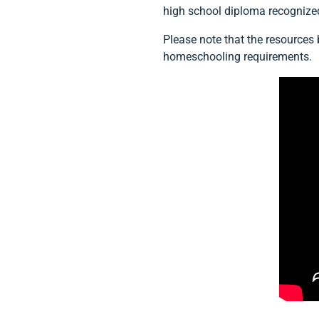
high school diploma recognize
Please note that the resources
homeschooling requirements.