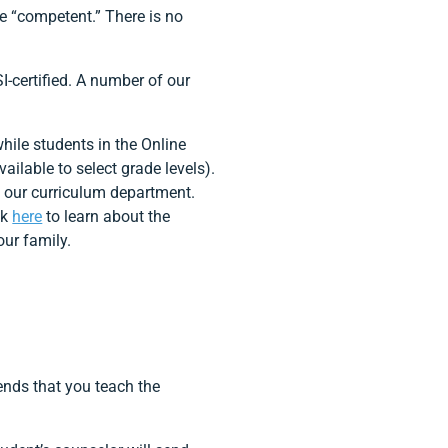
e “competent.” There is no
I-certified. A number of our
ile students in the Online
ailable to select grade levels).
y our curriculum department.
ck
here
to learn about the
our family.
nds that you teach the