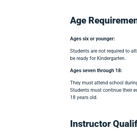
Age Requiremen
Ages six or younger:
Students are not required to at
be ready for Kindergarten.
Ages seven through 18:
They must attend school during
Students must continue their ed
18 years old.
Instructor Quali