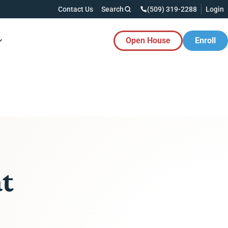
Contact Us
Search
(509) 319-2288
Login
Open House
Enroll
es Button
at