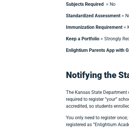
Subjects Required
= No
Standardized Assessment
= No
Immunization Requirement
= K
Keep a Portfolio
= Strongly R
Enlightium Parents App with G
Notifying the St
The Kansas State Department o
required to register “your” sc
accredited, so students enroll
You only need to register once;
registered as “Enlightium Aca