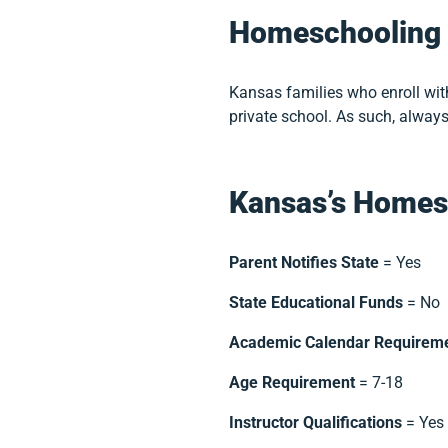
Homeschooling 
Kansas families who enroll wi
private school. As such, always
Kansas’s Homes
Parent Notifies State
= Yes
State Educational Funds
= No
Academic Calendar Requirem
Age Requirement
= 7-18
Instructor Qualifications
= Yes