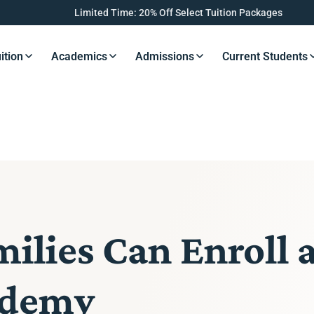
Limited Time: 20% Off Select Tuition Packages
ition
Academics
Admissions
Current Students
s Button
Resources Button
Resources Button
Resources Button
Resourc
lies Can Enroll 
ademy