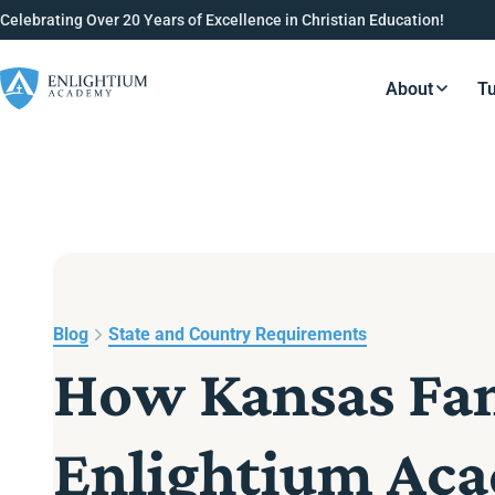
Celebrating Over 20 Years of Excellence in Christian Education!
About
Tu
Resource
Blog
State and Country Requirements
How Kansas Fami
Enlightium Ac