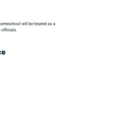
omeschool will be treated as a
officials.
ce