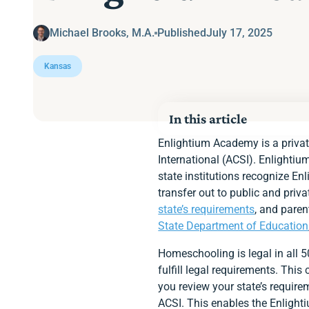
Michael Brooks, M.A.
Published
July 17, 2025
Kansas
In this article
Homeschooling Option
Enlightium Academy is a privat
Kansas’s Homeschoolin
International (ACSI). Enlightiu
Notifying the State
state institutions recognize En
State Educational Fun
transfer out to public and pri
Academic Calendar
Age Requirement
state’s requirements
, and paren
Instructor Qualification
State Department of Education
Required Subjects
Standardized Assessm
Homeschooling is legal in all 
Immunization Require
fulfill legal requirements. Thi
Keep a Portfolio
Enlightium Parents Ap
you review your state’s requir
Ready to Enroll at En
ACSI. This enables the Enlighti