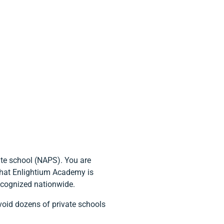
te school (NAPS). You are
 that Enlightium Academy is
recognized nationwide.
void dozens of private schools