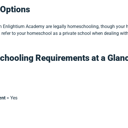
Options
th Enlightium Academy are legally homeschooling, though your h
 refer to your homeschool as a private school when dealing with 
chooling Requirements at a Glan
ent
= Yes