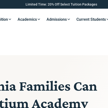
Limited Time: 20% Off Select Tuition Packages
ition
Academics
Admissions
Current Students
s Button
Resources Button
Resources Button
Resources Button
Resourc
ia Families Can
ghtium Academy