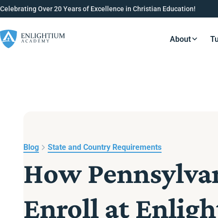
Celebrating Over 20 Years of Excellence in Christian Education!
About
Tu
Resource
Blog
State and Country Requirements
How Pennsylvan
Enroll at Enli