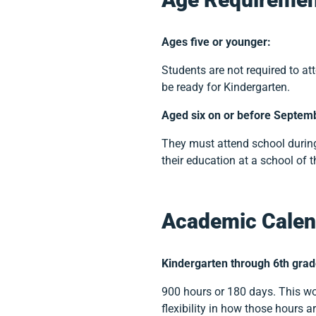
Ages five or younger:
Students are not required to at
be ready for Kindergarten.
Aged six on or before Septem
They must attend school during
their education at a school of t
Academic Calen
Kindergarten through 6th grad
900 hours or 180 days. This wo
flexibility in how those hours a