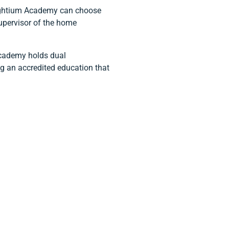
nlightium Academy can choose
upervisor of the home
Academy holds dual
ng an accredited education that