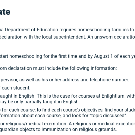
ate
ia Department of Education requires homeschooling families to no
declaration with the local superintendent. An unsworn declaration
art homeschooling for the first time and by August 1 of each ye
worn declaration must include the following information:
ervisor, as well as his or her address and telephone number.
 each student.
taught in English. This is the case for courses at Enlightium, wit
y be only partially taught in English.
for each course; to find each course’s objectives, find your stud
nformation about each course, and look for “topic discussed”.
or religious/medical exemption. A religious or medical exceptio
/guardian objects to immunization on religious grounds.