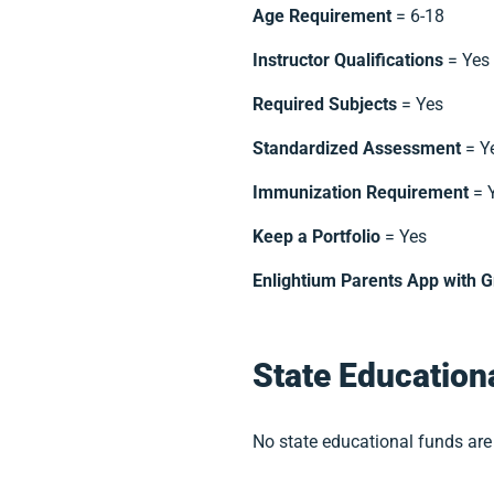
Age Requirement
= 6-18
Instructor Qualifications
= Yes
Required Subjects
= Yes
Standardized Assessment
= Y
Immunization Requirement
= 
Keep a Portfolio
= Yes
Enlightium Parents App with G
State Education
No state educational funds are 