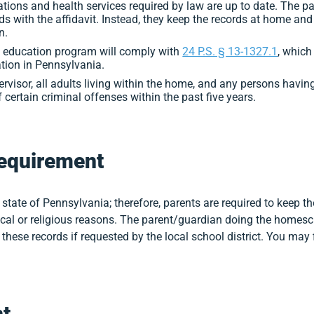
ions and health services required by law are up to date. The p
s with the affidavit. Instead, they keep the records at home and
n.
me education program will comply with
24 P.S. § 13-1327.1
, which
tion in Pennsylvania.
pervisor, all adults living within the home, and any persons havin
certain criminal offenses within the past five years.
equirement
 state of Pennsylvania; therefore, parents are required to keep t
cal or religious reasons. The parent/guardian doing the homesch
these records if requested by the local school district. You may
t