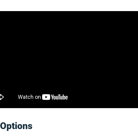
Options