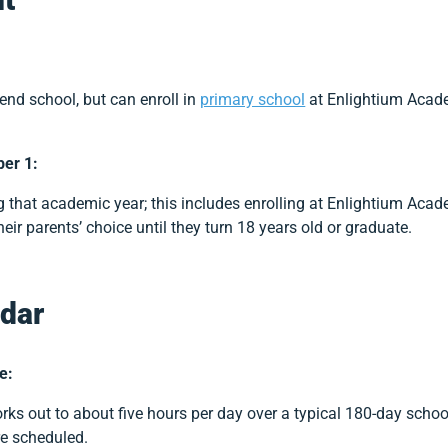
tend school, but can enroll in
primary school
at Enlightium Acade
ber 1:
 that academic year; this includes enrolling at Enlightium Aca
heir parents’ choice until they turn 18 years old or graduate.
dar
e:
rks out to about five hours per day over a typical 180-day schoo
re scheduled.