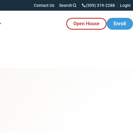
Contact Us
Search
(509) 319-2288
Login
Open House
Enroll
es Button