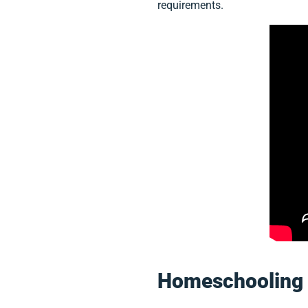
requirements.
Homeschooling 