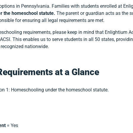
options in Pennsylvania. Families with students enrolled at E
r the homeschool statute.
The parent or guardian acts as the s
sible for ensuring all legal requirements are met.
meschooling requirements, please keep in mind that Enlightium 
CSI. This enables us to serve students in all 50 states, providi
a recognized nationwide.
Requirements at a Glance
on 1: Homeschooling under the homeschool statute.
ent
= Yes