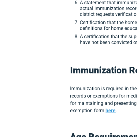
A statement that immunizat
actual immunization record
district requests verificatio
Certification that the ho
definitions for home educa
A certification that the su
have not been convicted of 
Immunization R
Immunization is required in the
records or exemptions for medi
for maintaining and presenting 
exemption form
here
.
Age Requiremen