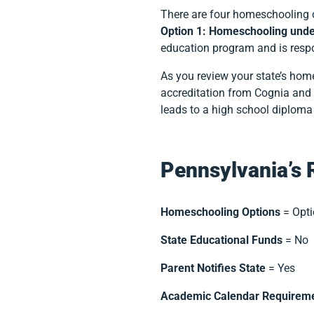
There are four homeschooling 
Option 1: Homeschooling unde
education program and is respon
As you review your state’s ho
accreditation from Cognia and A
leads to a high school diplom
Pennsylvania’s 
Homeschooling Options
= Opti
State Educational Funds
= No
Parent Notifies State
= Yes
Academic Calendar Requirem