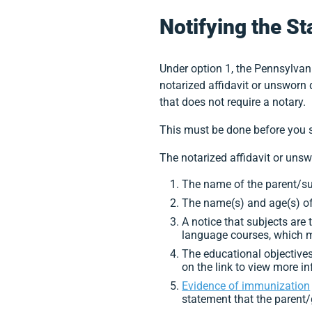
Notifying the St
Under option 1, the Pennsylvan
notarized affidavit or unsworn 
that does not require a notary.
This must be done before you st
The notarized affidavit or uns
The name of the parent/sup
The name(s) and age(s) of
A notice that subjects are 
language courses, which ma
The educational objectives 
on the link to view more i
Evidence of immunization
statement that the parent