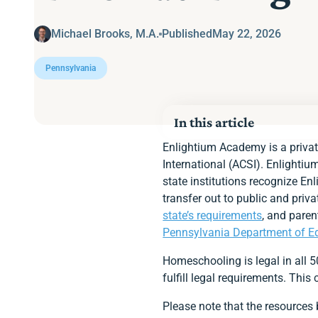
Michael Brooks, M.A.
Published
May 22, 2026
Pennsylvania
In this article
Homeschooling Option
Enlightium Academy is a privat
Pennsylvania’s Requir
International (ACSI). Enlightiu
State Educational Fun
state institutions recognize En
Notifying the State
transfer out to public and pri
Immunization Require
Age Requirement
state’s requirements
, and paren
Academic Calendar
Pennsylvania Department of E
Instructor Qualification
Required Subjects
Homeschooling is legal in all 
Standardized Assessm
fulfill legal requirements. Thi
Keep a Portfolio
Enlightium Parents App
Please note that the resources
Ready to Enroll at En