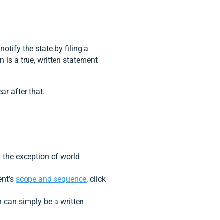
tify the state by filing a
 is a true, written statement
ar after that.
h the exception of world
ent’s
scope and sequence
, click
n can simply be a written