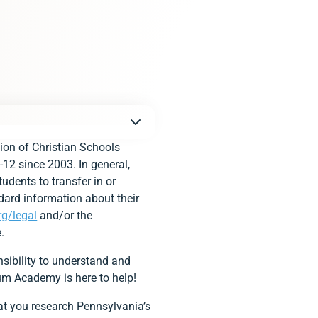
ion of Christian Schools
-12 since 2003. In general,
udents to transfer in or
dard information about their
rg/legal
and/or the
.
sibility to understand and
ium Academy is here to help!
that you research Pennsylvania’s