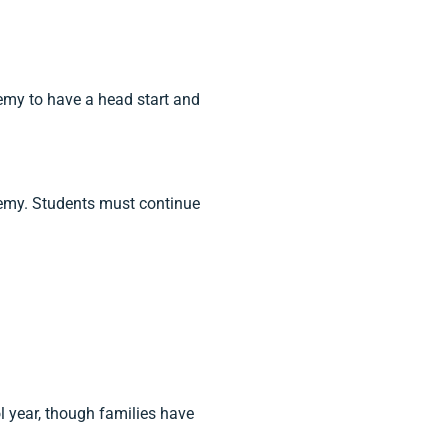
my to have a head start and
demy. Students must continue
l year, though families have