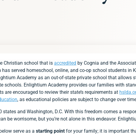
s
e Christian school that is
accredited
by Cognia and the Associat
ements at a Glance
m has served homeschool, online, and co-op school students in K
ds
lightium Academy as an out-of-state private school that allows st
vate schools. Enlightium Academy provides our families with stan
ment
ts are encouraged to review their state’s requirements at
hslda.o
ducation
, as educational policies are subject to change over time
s
50 states and Washington, D.C. With this freedom comes a respon
ent
s can be worrisome, but you’re not alone in this endeavor. Enlight
 with Group for Pennsylvania Families
 below serve as a
starting point
for your family; it is important 
lightium Academy?