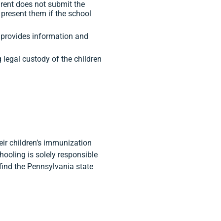
arent does not submit the
 present them if the school
 provides information and
g legal custody of the children
heir children’s immunization
ooling is solely responsible
 find the Pennsylvania state