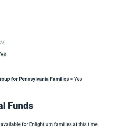
es
Yes
roup for Pennsylvania Families
= Yes
al Funds
available for Enlightium families at this time.