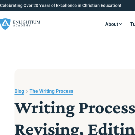
Celebrating Over 20 Years of Excellence in Christian Education!
About
Tu
Resource
Blog
The Writing Process
Writing Process
Revising, Editi