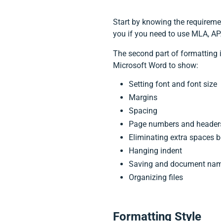
Start by knowing the requiremen
you if you need to use MLA, APA
The second part of formatting 
Microsoft Word to show:
Setting font and font size
Margins
Spacing
Page numbers and header
Eliminating extra spaces be
Hanging indent
Saving and document na
Organizing files
Formatting Style