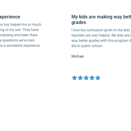
ul experience
My kids are making way 
grades
cademy has helped me so much
hooling of my son. They have
I love the curriculum given to my
ur scheduling and been there
teachers are very helpful. My ki
to any questions we've had.
way better grades with this prog
e this a wonderful experience.
did in public school.
Michael