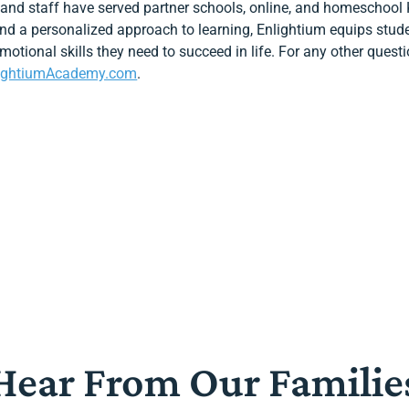
 and staff have served partner schools, online, and homeschool 
 and a personalized approach to learning, Enlightium equips stud
 emotional skills they need to succeed in life. For any other ques
ightiumAcademy.com
.
Hear From Our Familie