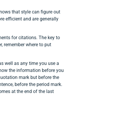
nows that style can figure out
ore efficient and are generally
nts for citations. The key to
der, remember where to put
, as well as any time you use a
 know the information before you
 quotation mark but before the
entence, before the period mark.
omes at the end of the last