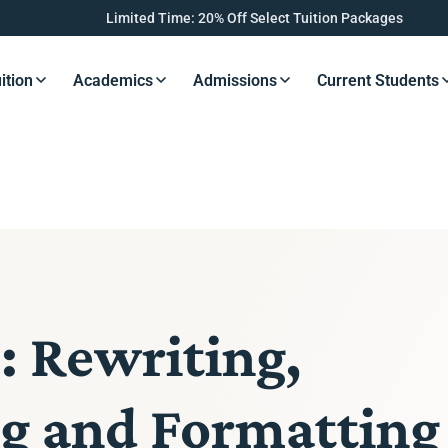
Limited Time: 20% Off Select Tuition Packages
ition
Academics
Admissions
Current Students
s Button
Resources Button
Resources Button
Resources Button
Resourc
: Rewriting,
ng and Formatting