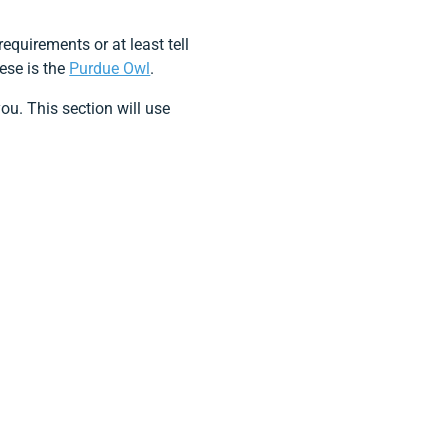
equirements or at least tell
hese is the
Purdue Owl
.
ou. This section will use