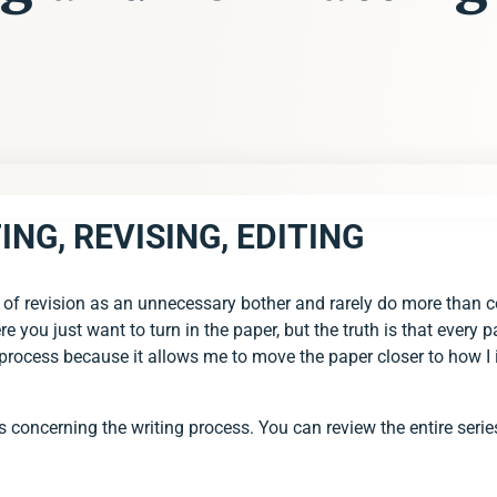
ING, REVISING, EDITING
EVISING, EDITING
G
f revision as an unnecessary bother and rarely do more than corr
re you just want to turn in the paper, but the truth is that every
his process because it allows me to move the paper closer to how
ies concerning the writing process. You can review the entire serie