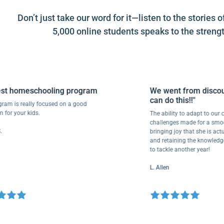
Don’t just take our word for it—listen to the stori
5,000 online students speaks to the strengt
homeschooling program
We went from discourag
can do this!!"
is really focused on a good
 your kids.
The ability to adapt to our child’
challenges made for a smooth tr
bringing joy that she is actually
and retaining the knowledge. We
to tackle another year!
L. Allen