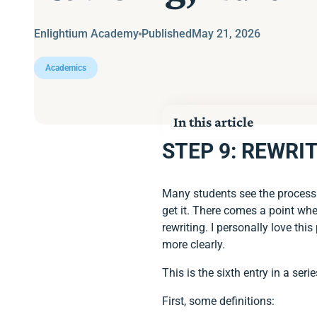
Enlightium Academy
Published
May 21, 2026
Academics
In this article
STEP 9: REWRIT
STEP 9: REWRITING, R
STEP 10: FORMATTIN
Many students see the process o
get it. There comes a point whe
rewriting. I personally love t
more clearly.
This is the sixth entry in a ser
First, some definitions: