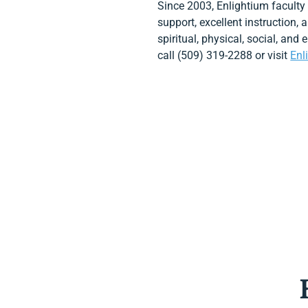
Since 2003, Enlightium faculty
support, excellent instruction,
spiritual, physical, social, and
call (509) 319-2288 or visit
Enl