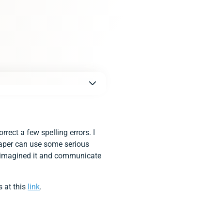
ect a few spelling errors. I
 paper can use some serious
 I imagined it and communicate
s at this
link
.