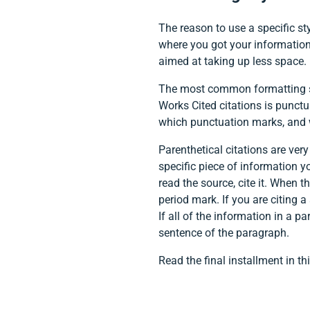
The reason to use a specific st
where you got your information. 
aimed at taking up less space.
The most common formatting sty
Works Cited citations is punctu
which punctuation marks, and w
Parenthetical citations are very
specific piece of information y
read the source, cite it. When 
period mark. If you are citing a
If all of the information in a 
sentence of the paragraph.
Read the final installment in th