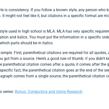
yle is consistency. If you follow a known style, any person who k
It might not feel like it, but citations in a specific format are m
le used in high school is MLA. MLA has very specific requireme
ation and italics. You must put the information in a specific or
hich parts should be in italics.
 simple. First, parenthetical citations are required for all quotes
ou got from a source. Here’s a good rule of thumb: if you didn’t
the parenthetical citation comes after a quote, it comes after the
 specific fact, the parenthetical citation goes at the end of the s
paragraph comes from a single source, the parenthetical citation c
is series:
Bonus: Conducting and Using Research