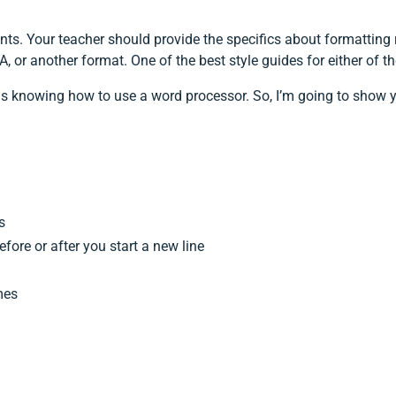
ts. Your teacher should provide the specifics about formatting r
, or another format. One of the best style guides for either of t
is knowing how to use a word processor. So, I’m going to show y
s
fore or after you start a new line
mes