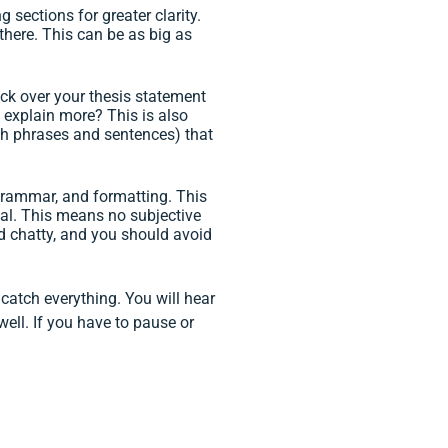
g sections for greater clarity.
here. This can be as big as
heck over your thesis statement
 explain more? This is also
oth phrases and sentences) that
, grammar, and formatting. This
mal. This means no subjective
und chatty, and you should avoid
 catch everything. You will hear
well. If you have to pause or