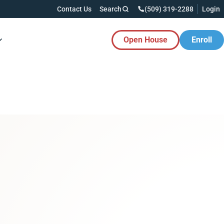
Contact Us
Search
(509) 319-2288
Login
Open House
Enroll
es Button