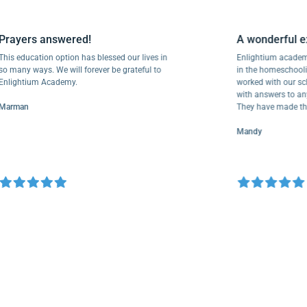
Prayers answered!
A wonderf
This education option has blessed our lives in
Enlightium a
so many ways. We will forever be grateful to
in the homesc
Enlightium Academy.
worked with o
with answers 
Marman
They have mad
Mandy