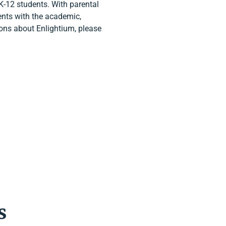
K-12 students. With parental
ents with the academic,
tions about Enlightium, please
s