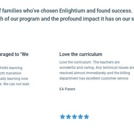
es of families who’ve chosen Enlightium and found success
h of our program and the profound impact it has on our s
ed to "We
Love the curriculum
Love the curriculum. The teachers are
wonderful and caring. Any technical issues are
s learning
resolved almost immediately and the billing
ansition
department has excellent customer service
 learning now
 can not wait
EA Parent