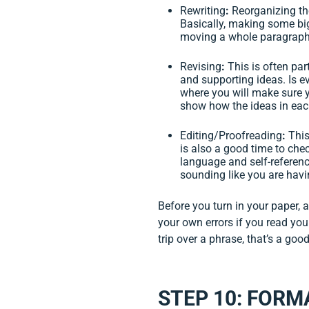
Rewriting
:
Reorganizing the
Basically, making some bi
moving a whole paragraph 
Revising
:
This is often par
and supporting ideas. Is e
where you will make sure y
show how the ideas in each
Editing/Proofreading
:
This
is also a good time to che
language and self-reference
sounding like you are havi
Before you turn in your paper, a
your own errors if you read your
trip over a phrase, that’s a goo
STEP 10: FORM