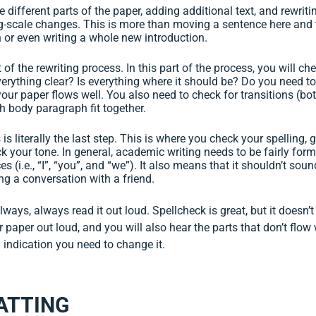
 different parts of the paper, adding additional text, and rewritin
g-scale changes. This is more than moving a sentence here and t
or even writing a whole new introduction.
t of the rewriting process. In this part of the process, you will c
verything clear? Is everything where it should be? Do you need to
our paper flows well. You also need to check for transitions (b
 body paragraph fit together.
 is literally the last step. This is where you check your spelling
ck your tone. In general, academic writing needs to be fairly for
s (i.e., “I”, “you”, and “we”). It also means that it shouldn’t so
ng a conversation with a friend.
lways, always read it out loud. Spellcheck is great, but it doesn’t
 paper out loud, and you will also hear the parts that don’t flow 
d indication you need to change it.
ATTING