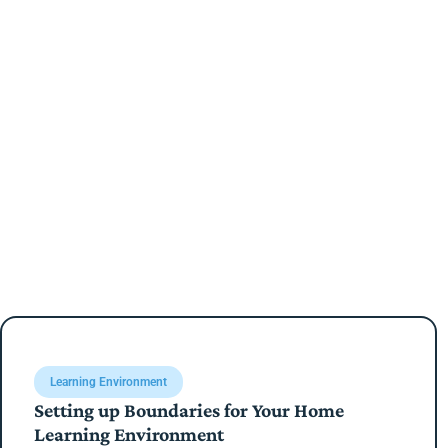
Learning Environment
Setting up Boundaries for Your Home
Learning Environment