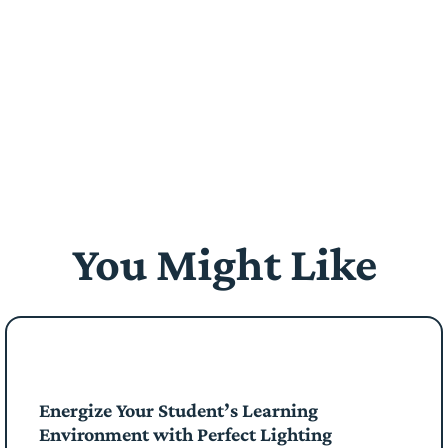
You Might Like
Energize Your Student’s Learning
Environment with Perfect Lighting