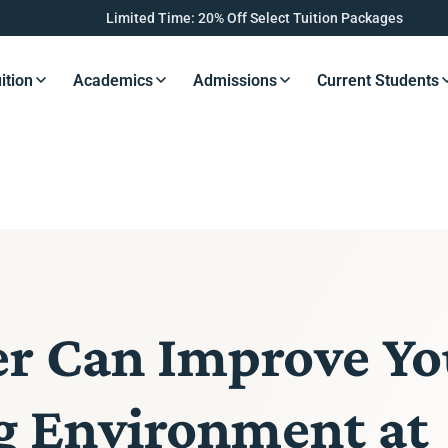
Limited Time: 20% Off Select Tuition Packages
ition
Academics
Admissions
Current Students
s Button
Resources Button
Resources Button
Resources Button
Resourc
er Can Improve Yo
ng Environment at