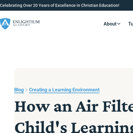
Celebrating Over 20 Years of Excellence in Christian Education!
About
Tu
Resource
Blog
Creating a Learning Environment
How an Air Filt
Child's Learni