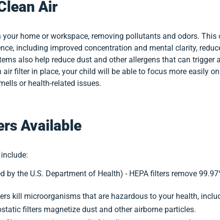
Clean Air
ir in your home or workspace, removing pollutants and odors. This
nce, including improved concentration and mental clarity, reduced
 systems also help reduce dust and other allergens that can trigg
 air filter in place, your child will be able to focus more easily o
ells or health-related issues.
ers Available
 include:
 by the U.S. Department of Health) - HEPA filters remove 99.97
 filters kill microorganisms that are hazardous to your health, inc
trostatic filters magnetize dust and other airborne particles.