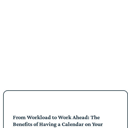
From Workload to Work Ahead: The
Benefits of Having a Calendar on Your