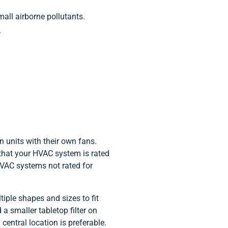
small airborne pollutants.
.
n units with their own fans.
fy that your HVAC system is rated
 HVAC systems not rated for
tiple shapes and sizes to fit
 a smaller tabletop filter on
 central location is preferable.