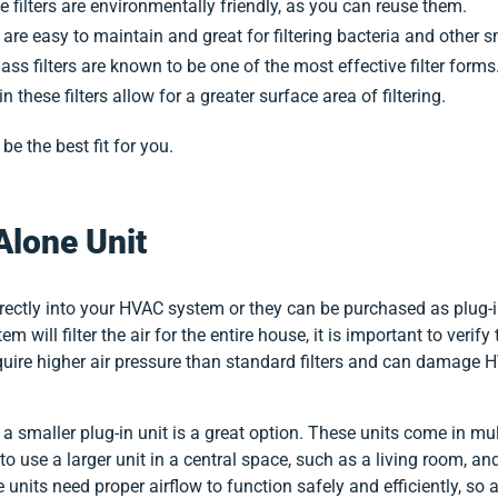
 filters are environmentally friendly, as you can reuse them.
rs are easy to maintain and great for filtering bacteria and other 
lass filters are known to be one of the most effective filter forms
in these filters allow for a greater surface area of filtering.
e the best fit for you.
Alone Unit
 directly into your HVAC system or they can be purchased as plug-i
em will filter the air for the entire house, it is important to veri
require higher air pressure than standard filters and can damage
a smaller plug-in unit is a great option. These units come in mul
 use a larger unit in a central space, such as a living room, and
units need proper airflow to function safely and efficiently, so a