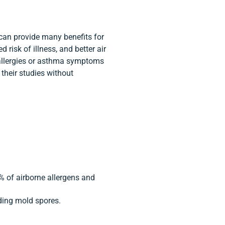
 can provide many benefits for
 risk of illness, and better air
er allergies or asthma symptoms
n their studies without
% of airborne allergens and
luding mold spores.