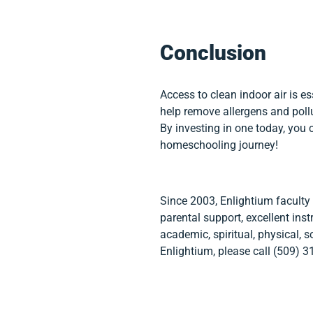
Conclusion
Access to clean indoor air is es
help remove allergens and pollu
By investing in one today, you 
homeschooling journey!
Since 2003, Enlightium faculty
parental support, excellent ins
academic, spiritual, physical, s
Enlightium, please call (509) 3