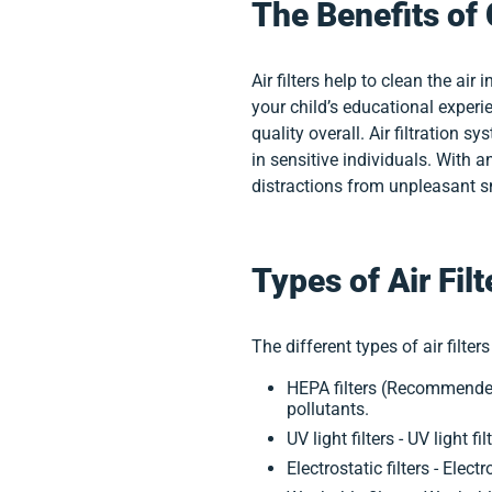
The Benefits of 
Air filters help to clean the a
your child’s educational experie
quality overall. Air filtration
in sensitive individuals. With an
distractions from unpleasant sm
Types of Air Filt
The different types of air filters
HEPA filters (Recommended
pollutants.
UV light filters - UV light
Electrostatic filters - Elec