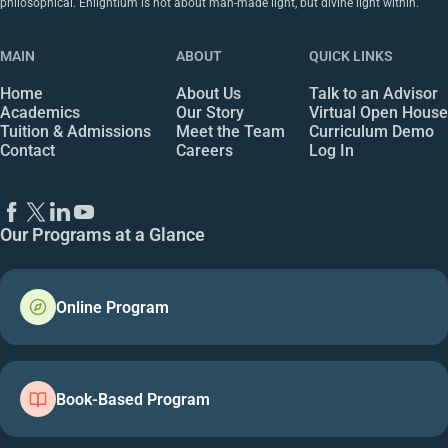
philosophical. Enlightium is not about man-made light, but divine light within.
MAIN
ABOUT
QUICK LINKS
Home
About Us
Talk to an Advisor
Academics
Our Story
Virtual Open House
Tuition & Admissions
Meet the Team
Curriculum Demo
Contact
Careers
Log In
Our Programs at a Glance
Online Program
Book-Based Program