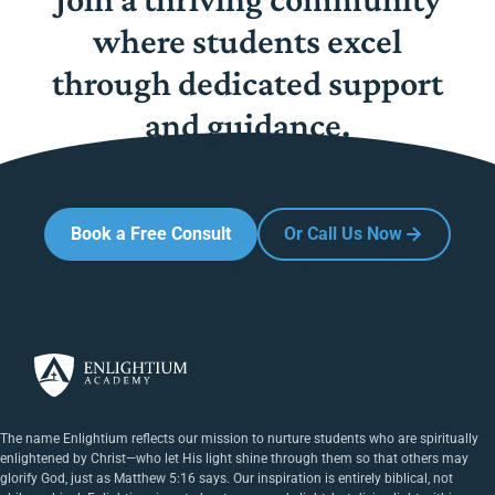
where students excel
through dedicated support
and guidance.
Book a Free Consult
Or Call Us Now
The name Enlightium reflects our mission to nurture students who are spiritually
enlightened by Christ—who let His light shine through them so that others may
glorify God, just as Matthew 5:16 says. Our inspiration is entirely biblical, not