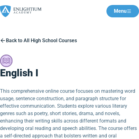
Menu
Back to All High School Courses
English I
This comprehensive online course focuses on mastering word
usage, sentence construction, and paragraph structure for
effective communication. Students explore various literary
genres such as poetry, short stories, drama, and novels,
enhancing their writing skills across different formats and
developing oral reading and speech abilities. The course offers
a self-directed approach that bolsters written and oral