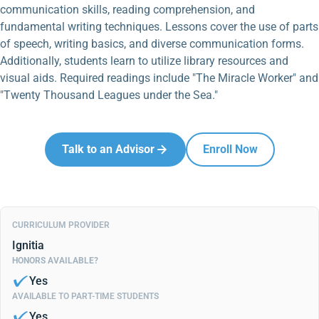
communication skills, reading comprehension, and
fundamental writing techniques. Lessons cover the use of parts
of speech, writing basics, and diverse communication forms.
Additionally, students learn to utilize library resources and
visual aids. Required readings include "The Miracle Worker" and
"Twenty Thousand Leagues under the Sea."
Talk to an Advisor
Enroll Now
CURRICULUM PROVIDER
Ignitia
HONORS AVAILABLE?
Yes
AVAILABLE TO PART-TIME STUDENTS
Yes