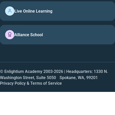
Live Online Learning
Alliance School
© Enlightium Academy 2003-
2026
| Headquarters: 1330 N.
Washington Street, Suite 5050 Spokane, WA, 99201
Privacy Policy & Terms of Service