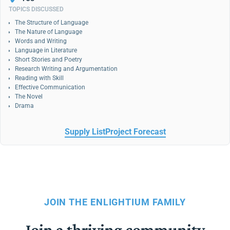
TOPICS DISCUSSED
The Structure of Language
The Nature of Language
Words and Writing
Language in Literature
Short Stories and Poetry
Research Writing and Argumentation
Reading with Skill
Effective Communication
The Novel
Drama
Supply List
Project Forecast
JOIN THE ENLIGHTIUM FAMILY
Join a thriving community