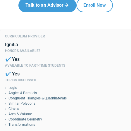
Talk to an Advisor
Enroll Now
CURRICULUM PROVIDER
Ignitia
HONORS AVAILABLE?
Yes
AVAILABLE TO PART-TIME STUDENTS
Yes
TOPICS DISCUSSED
Logic
Angles & Parallels
Congruent Triangles & Quadrilaterals
Similar Polygons
Circles
Area & Volume
Coordinate Geometry
Transformations