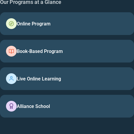
Our Programs at a Glance
Online Program
Book-Based Program
Live Online Learning
Alliance School