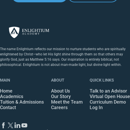
The name Enlightium reflects our mission to nurture students who are spiritually
enlightened by Christ—who let His light shine through them so that others may
glorify God, just as Matthew 5:16 says. Our inspiration is entirely biblical, not
philosophical. Enlightium is not about man-made light, but divine light within.
MAIN
ABOUT
QUICK LINKS
Home
About Us
Talk to an Advisor
Academics
Our Story
Virtual Open House
Tuition & Admissions
Meet the Team
Curriculum Demo
Contact
Careers
Log In