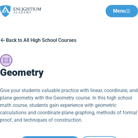
Menu
Back to All High School Courses
Geometry
Give your students valuable practice with linear, coordinate, and
plane geometry with the Geometry course. In this high school
math course, students gain experience with geometric
calculations and coordinate plane graphing, methods of formal
proof, and techniques of construction.