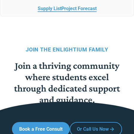
Supply List
Project Forecast
JOIN THE ENLIGHTIUM FAMILY
Join a thriving community
where students excel
through dedicated support
and guidance.
Book a Free Consult
Or Call Us Now