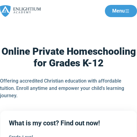
Menu
Online Private Homeschooling
for Grades K-12
Offering accredited Christian education with affordable
tuition. Enroll anytime and empower your child's learning
journey.
What is my cost? Find out now!