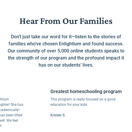
Hear From Our Families
Don’t just take our word for it—listen to the stories of
families who’ve chosen Enlightium and found success.
Our community of over 5,000 online students speaks to
the strength of our program and the profound impact it
has on our students’ lives.
Greatest homeschooling program
m
This program is really focused on a good
r! She has
education for your kids.
ically!
een lifted
Kristen S.
We feel