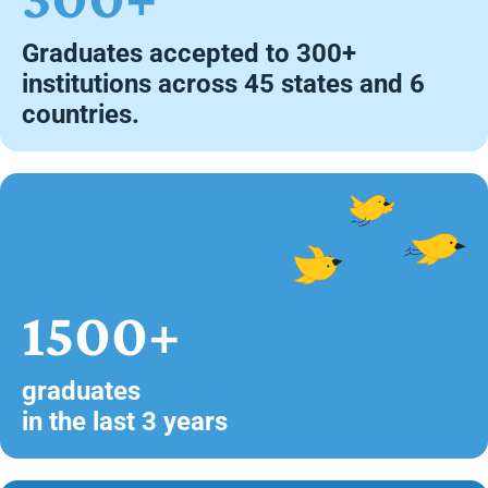
Graduates accepted to 300+
institutions across 45 states and 6
countries.
1500+
graduates
in the last 3 years