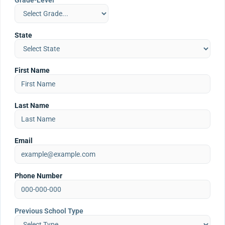
Grade-Level
State
First Name
Last Name
Email
Phone Number
Previous School Type