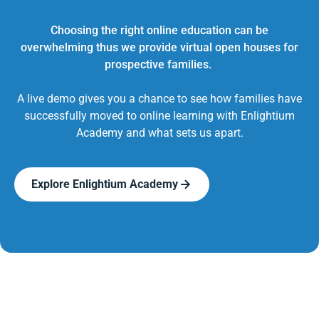
Choosing the right online education can be
overwhelming thus we provide virtual open houses for
prospective families.
A live demo gives you a chance to see how families have
successfully moved to online learning with Enlightium
Academy and what sets us apart.
Explore Enlightium Academy