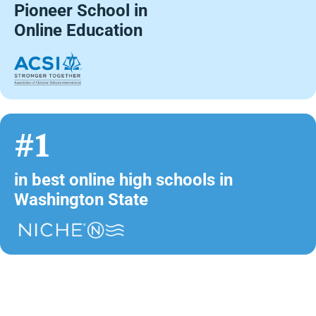
Pioneer School in
Online Education
#1
in best online high schools in
Washington State