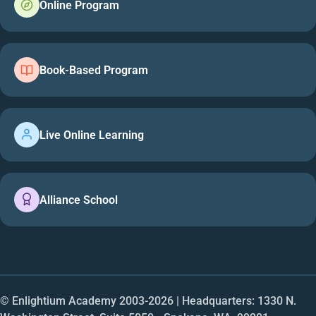
Online Program
Book-Based Program
Live Online Learning
Alliance School
© Enlightium Academy 2003-
2026
| Headquarters: 1330 N.