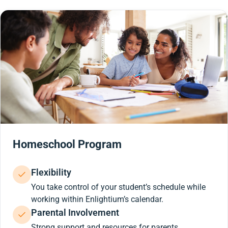
Homeschool Program
Flexibility
You take control of your student’s schedule while
working within Enlightium’s calendar.
Parental Involvement
Strong support and resources for parents.