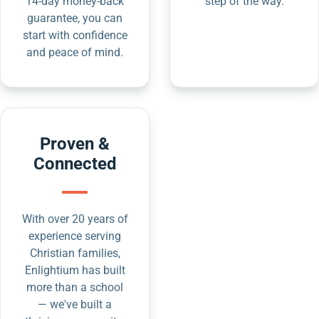
14-day money-back
step of the way.
guarantee, you can
start with confidence
and peace of mind.
Proven &
Connected
With over 20 years of
experience serving
Christian families,
Enlightium has built
more than a school
— we've built a