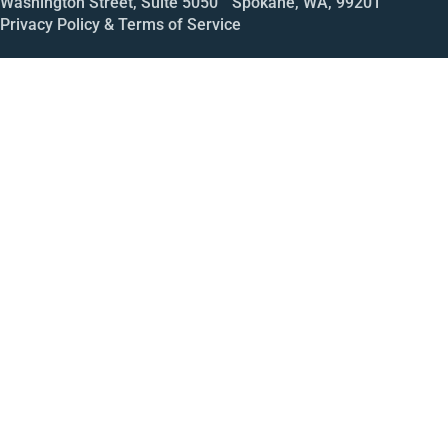
Washington Street, Suite 5050 Spokane, WA, 99201
Privacy Policy & Terms of Service
Call
Open House
Meeting
Enroll