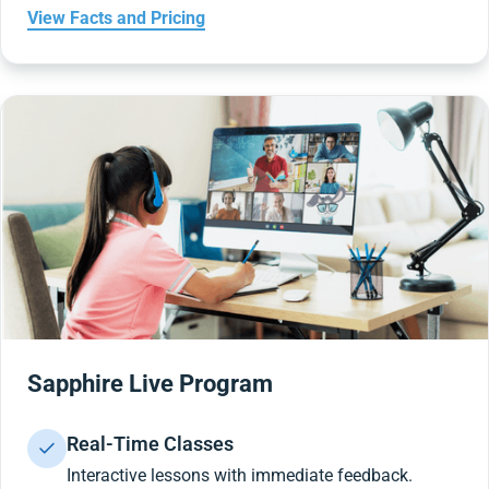
View Facts and Pricing
Sapphire Live Program
Real-Time Classes
Interactive lessons with immediate feedback.