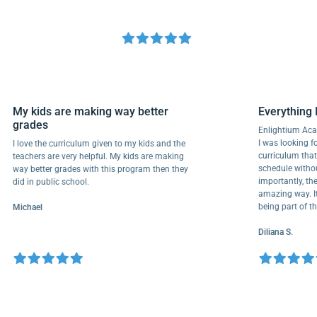
My kids are making way better
Everyth
grades
Enlightiu
I was looki
I love the curriculum given to my kids and the
curriculu
teachers are very helpful. My kids are making
schedule w
way better grades with this program then they
importantl
did in public school.
amazing wa
being part
Michael
Diliana S.