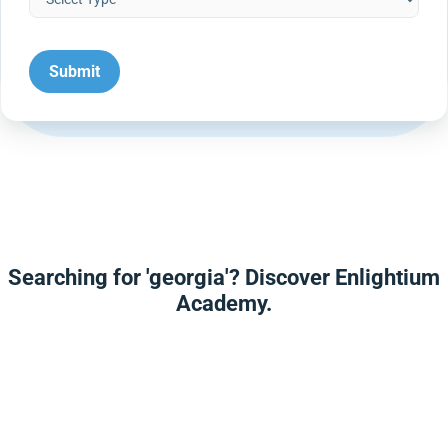
Searching for 'georgia'? Discover Enlightium
Academy.