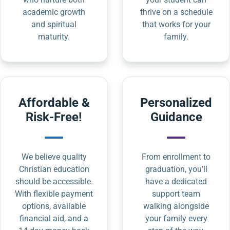
academic growth
thrive on a schedule
and spiritual
that works for your
maturity.
family.
Affordable &
Personalized
Risk-Free!
Guidance
We believe quality
From enrollment to
Christian education
graduation, you’ll
should be accessible.
have a dedicated
With flexible payment
support team
options, available
walking alongside
financial aid, and a
your family every