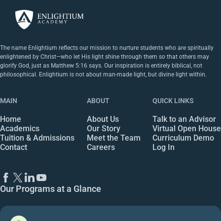
The name Enlightium reflects our mission to nurture students who are spiritually
enlightened by Christ—who let His light shine through them so that others may
glorify God, just as Matthew 5:16 says. Our inspiration is entirely biblical, not
philosophical. Enlightium is not about man-made light, but divine light within.
MAIN
ABOUT
QUICK LINKS
Home
About Us
Talk to an Advisor
Academics
Our Story
Virtual Open House
Tuition & Admissions
Meet the Team
Curriculum Demo
Contact
Careers
Log In
Our Programs at a Glance