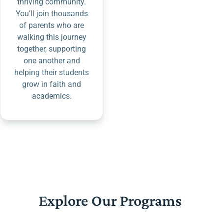
thriving community.
You’ll join thousands
of parents who are
walking this journey
together, supporting
one another and
helping their students
grow in faith and
academics.
Explore Our Programs