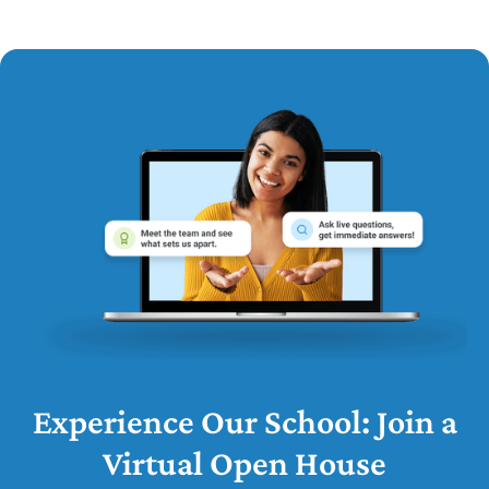
Experience Our School: Join a
Virtual Open House