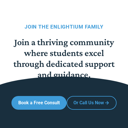
JOIN THE ENLIGHTIUM FAMILY
Join a thriving community
where students excel
through dedicated support
and guidance.
Book a Free Consult
Or Call Us Now