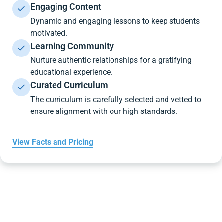
Engaging Content
Dynamic and engaging lessons to keep students
motivated.
Learning Community
Nurture authentic relationships for a gratifying
educational experience.
Curated Curriculum
The curriculum is carefully selected and vetted to
ensure alignment with our high standards.
View Facts and Pricing