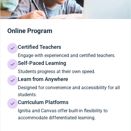
Online Program
Certified Teachers
Engage with experienced and certified teachers.
Self-Paced Learning
Students progress at their own speed.
Learn from Anywhere
Designed for convenience and accessibility for all
students.
Curriculum Platforms
Ignitia and Canvas offer built-in flexibility to
accommodate differentiated learning.