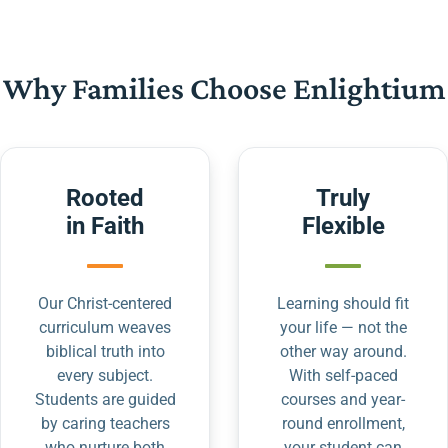
Why Families Choose Enlightium
Rooted
Truly
in Faith
Flexible
Our Christ-centered
Learning should fit
curriculum weaves
your life — not the
biblical truth into
other way around.
every subject.
With self-paced
Students are guided
courses and year-
by caring teachers
round enrollment,
who nurture both
your student can