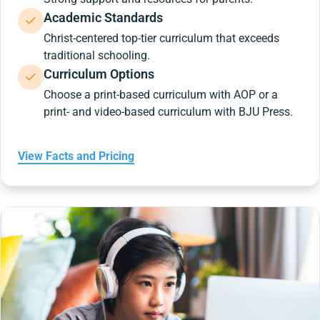
Academic Standards
Christ-centered top-tier curriculum that exceeds
traditional schooling.
Curriculum Options
Choose a print-based curriculum with AOP or a
print- and video-based curriculum with BJU Press.
View Facts and Pricing