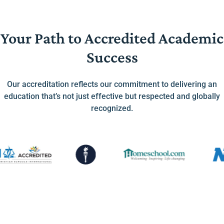
Your Path to Accredited Academic
Success
Our accreditation reflects our commitment to delivering an
education that’s not just effective but respected and globally
recognized.