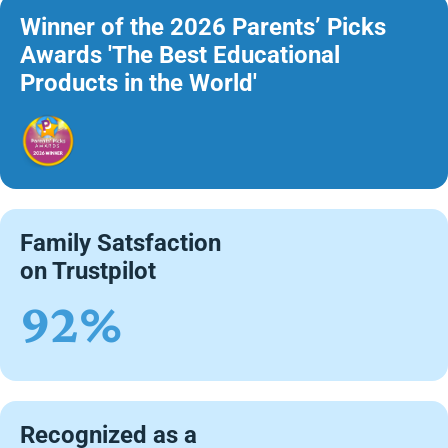
Winner of the 2026 Parents’ Picks
Awards 'The Best Educational
Products in the World'
Family Satsfaction
on Trustpilot
92%
Recognized as a