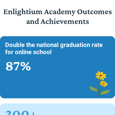
Enlightium Academy Outcomes
and Achievements
Double the national graduation rate
for online school
87%
300+