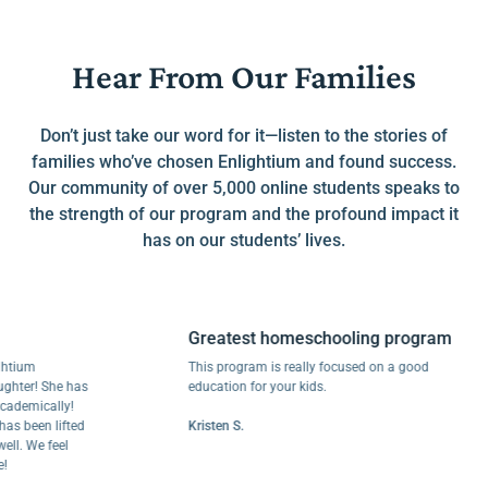
Hear From Our Families
Don’t just take our word for it—listen to the stories of
families who’ve chosen Enlightium and found success.
Our community of over 5,000 online students speaks to
the strength of our program and the profound impact it
has on our students’ lives.
Greatest homeschooling program
m
This program is really focused on a good
r! She has
education for your kids.
ically!
een lifted
Kristen S.
We feel