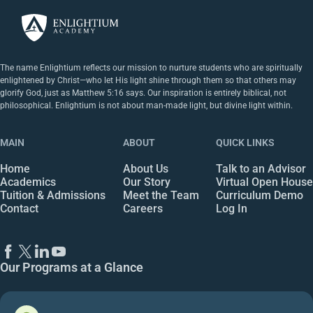
The name Enlightium reflects our mission to nurture students who are spiritually
enlightened by Christ—who let His light shine through them so that others may
glorify God, just as Matthew 5:16 says. Our inspiration is entirely biblical, not
philosophical. Enlightium is not about man-made light, but divine light within.
MAIN
ABOUT
QUICK LINKS
Home
About Us
Talk to an Advisor
Academics
Our Story
Virtual Open House
Tuition & Admissions
Meet the Team
Curriculum Demo
Contact
Careers
Log In
Our Programs at a Glance