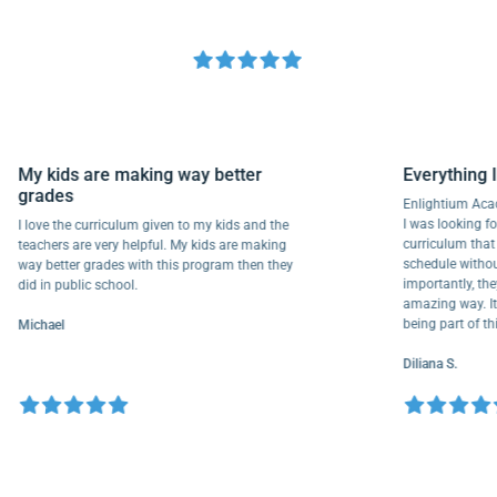
My kids are making way better
Everyth
grades
Enlightiu
I was looki
I love the curriculum given to my kids and the
curriculu
teachers are very helpful. My kids are making
schedule w
way better grades with this program then they
importantl
did in public school.
amazing wa
being part
Michael
Diliana S.