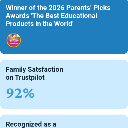
Winner of the 2026 Parents’ Picks
Awards 'The Best Educational
Products in the World'
Family Satsfaction
on Trustpilot
92%
Recognized as a