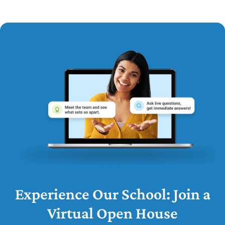
Experience Our School: Join a
Virtual Open House