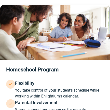
Homeschool Program
Flexibility
You take control of your student’s schedule while
working within Enlightium’s calendar.
Parental Involvement
Strong support and resources for parents.