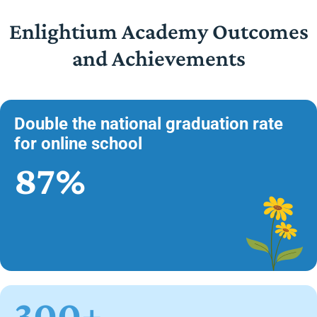
Enlightium Academy Outcomes
and Achievements
Double the national graduation rate
for online school
87%
300+