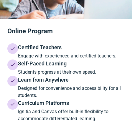
Online Program
Certified Teachers
Engage with experienced and certified teachers.
Self-Paced Learning
Students progress at their own speed.
Learn from Anywhere
Designed for convenience and accessibility for all
students.
Curriculum Platforms
Ignitia and Canvas offer built-in flexibility to
accommodate differentiated learning.