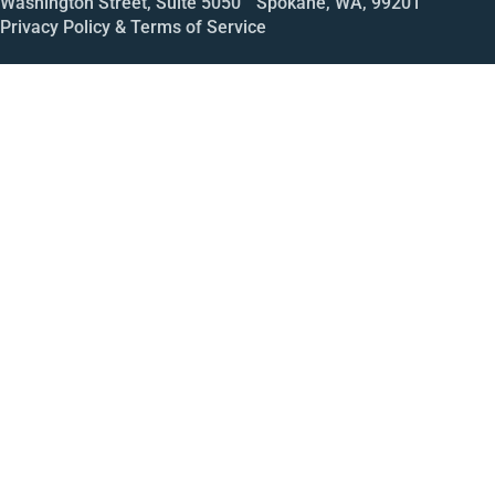
Washington Street, Suite 5050 Spokane, WA, 99201
Privacy Policy & Terms of Service
Call
Open House
Meeting
Enroll