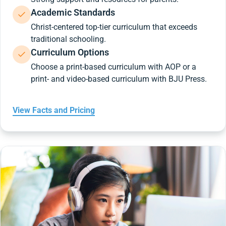
Academic Standards
Christ-centered top-tier curriculum that exceeds
traditional schooling.
Curriculum Options
Choose a print-based curriculum with AOP or a
print- and video-based curriculum with BJU Press.
View Facts and Pricing