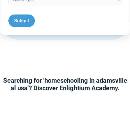
Searching for 'homeschooling in adamsville
al usa'? Discover Enlightium Academy.