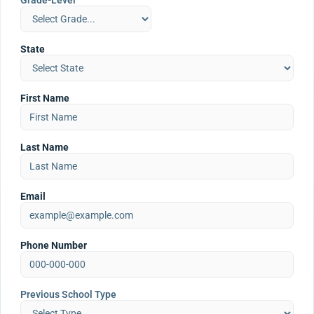
Grade-Level
State
First Name
Last Name
Email
Phone Number
Previous School Type