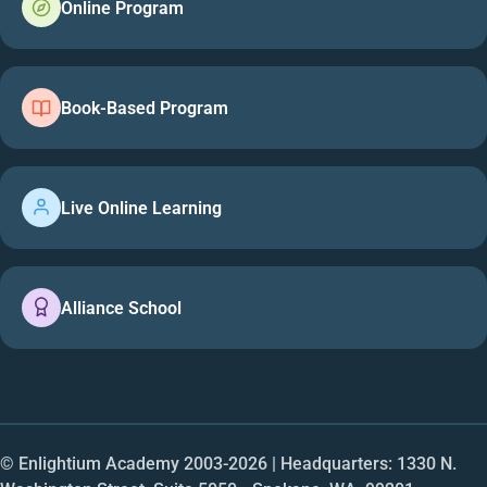
Online Program
Book-Based Program
Live Online Learning
Alliance School
© Enlightium Academy 2003-
2026
| Headquarters: 1330 N.