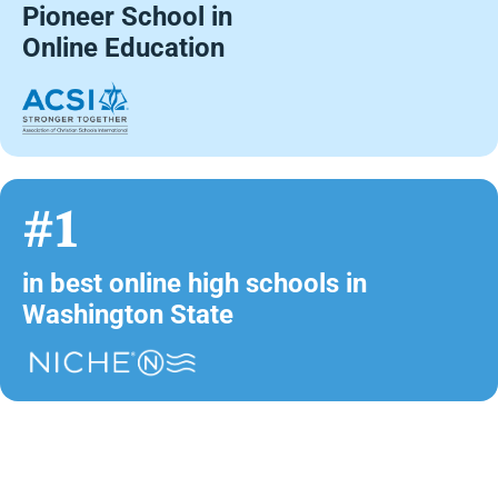
Pioneer School in
Online Education
#1
in best online high schools in
Washington State