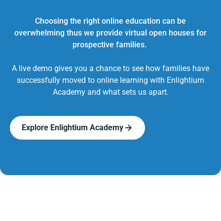
Choosing the right online education can be
overwhelming thus we provide virtual open houses for
prospective families.
A live demo gives you a chance to see how families have
successfully moved to online learning with Enlightium
Academy and what sets us apart.
Explore Enlightium Academy