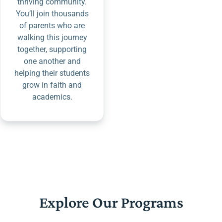
thriving community.
You’ll join thousands
of parents who are
walking this journey
together, supporting
one another and
helping their students
grow in faith and
academics.
Explore Our Programs