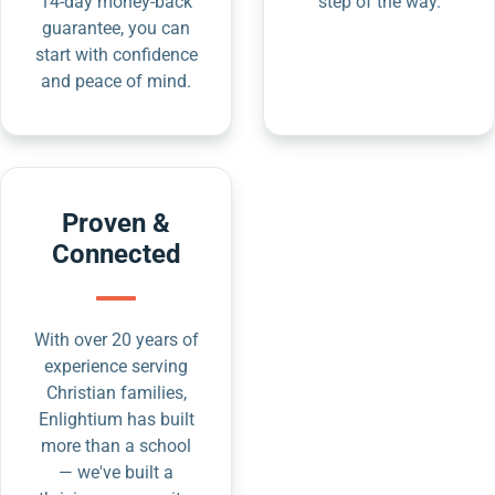
14-day money-back
step of the way.
guarantee, you can
start with confidence
and peace of mind.
Proven &
Connected
With over 20 years of
experience serving
Christian families,
Enlightium has built
more than a school
— we've built a