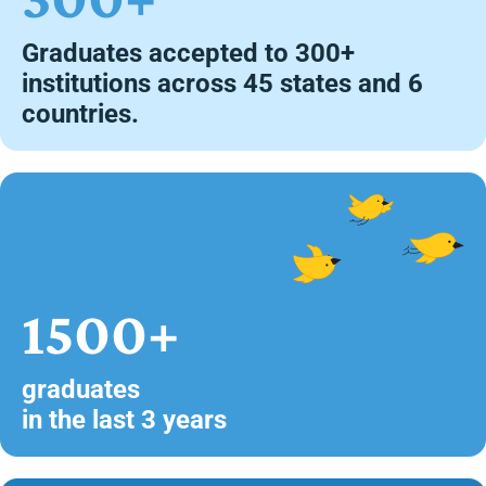
Graduates accepted to 300+
institutions across 45 states and 6
countries.
1500+
graduates
in the last 3 years