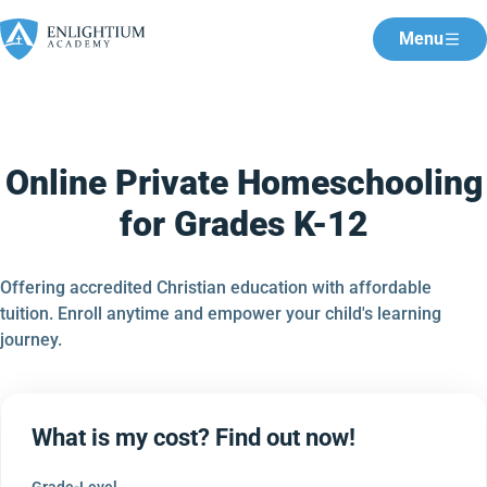
Menu
Online Private Homeschooling
for Grades K-12
Offering accredited Christian education with affordable
tuition. Enroll anytime and empower your child's learning
journey.
What is my cost? Find out now!