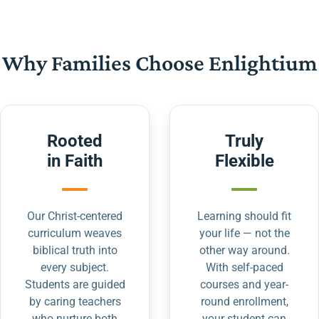
Why Families Choose Enlightium
Rooted
Truly
in Faith
Flexible
Our Christ-centered
Learning should fit
curriculum weaves
your life — not the
biblical truth into
other way around.
every subject.
With self-paced
Students are guided
courses and year-
by caring teachers
round enrollment,
who nurture both
your student can