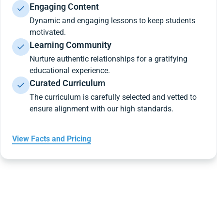
Engaging Content
Dynamic and engaging lessons to keep students
motivated.
Learning Community
Nurture authentic relationships for a gratifying
educational experience.
Curated Curriculum
The curriculum is carefully selected and vetted to
ensure alignment with our high standards.
View Facts and Pricing