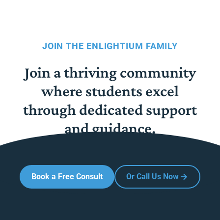
JOIN THE ENLIGHTIUM FAMILY
Join a thriving community
where students excel
through dedicated support
and guidance.
Book a Free Consult
Or Call Us Now