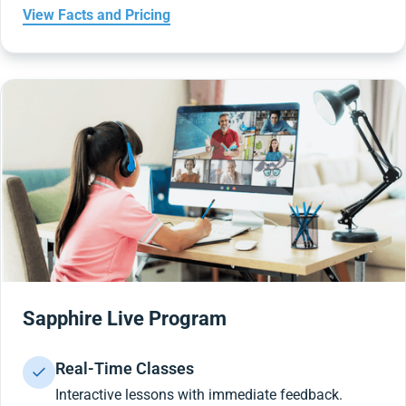
View Facts and Pricing
Sapphire Live Program
Real-Time Classes
Interactive lessons with immediate feedback.