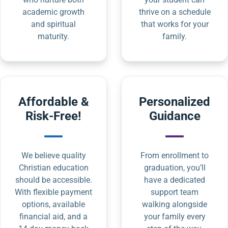
academic growth
thrive on a schedule
and spiritual
that works for your
maturity.
family.
Affordable &
Personalized
Risk-Free!
Guidance
We believe quality
From enrollment to
Christian education
graduation, you’ll
should be accessible.
have a dedicated
With flexible payment
support team
options, available
walking alongside
financial aid, and a
your family every