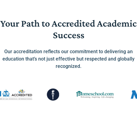
Your Path to Accredited Academic
Success
Our accreditation reflects our commitment to delivering an
education that’s not just effective but respected and globally
recognized.