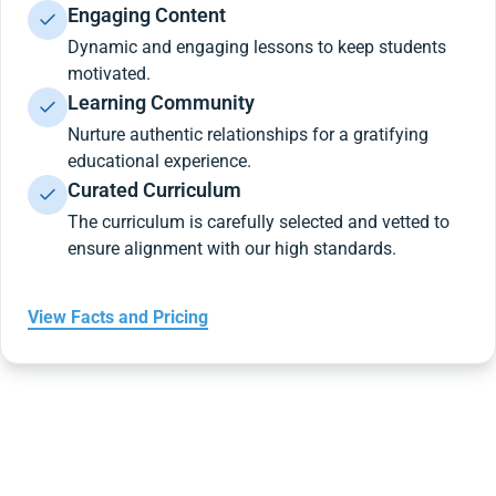
Engaging Content
Dynamic and engaging lessons to keep students
motivated.
Learning Community
Nurture authentic relationships for a gratifying
educational experience.
Curated Curriculum
The curriculum is carefully selected and vetted to
ensure alignment with our high standards.
View Facts and Pricing