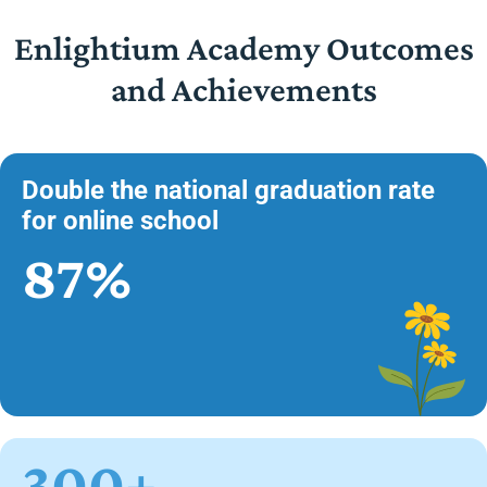
Enlightium Academy Outcomes
and Achievements
Double the national graduation rate
for online school
87%
300+