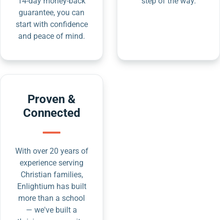
14-day money-back
step of the way.
guarantee, you can
start with confidence
and peace of mind.
Proven &
Connected
With over 20 years of
experience serving
Christian families,
Enlightium has built
more than a school
— we've built a