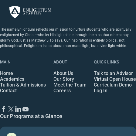
The name Enlightium reflects our mission to nurture students who are spiritually
enlightened by Christ—who let His light shine through them so that others may
glorify God, just as Matthew 5:16 says. Our inspiration is entirely biblical, not
philosophical. Enlightium is not about man-made light, but divine light within.
MAIN
ABOUT
QUICK LINKS
Home
About Us
Talk to an Advisor
Academics
Our Story
Virtual Open House
Tuition & Admissions
Meet the Team
Curriculum Demo
Contact
Careers
Log In
Our Programs at a Glance