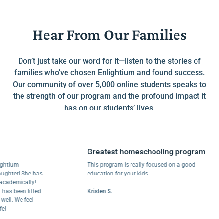
Hear From Our Families
Don’t just take our word for it—listen to the stories of
families who’ve chosen Enlightium and found success.
Our community of over 5,000 online students speaks to
the strength of our program and the profound impact it
has on our students’ lives.
Greatest homeschooling program
ium
This program is really focused on a good
er! She has
education for your kids.
emically!
been lifted
Kristen S.
 We feel