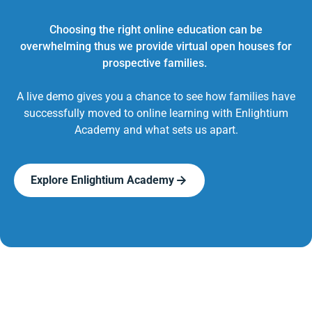
Choosing the right online education can be
overwhelming thus we provide virtual open houses for
prospective families.
A live demo gives you a chance to see how families have
successfully moved to online learning with Enlightium
Academy and what sets us apart.
Explore Enlightium Academy