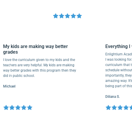
My kids are making way better
Everythi
grades
Enlightium
I was lookin
I love the curriculum given to my kids and the
curriculum
teachers are very helpful. My kids are making
schedule wi
way better grades with this program then they
importantly
did in public school.
amazing way.
being part 
Michael
Diliana S.