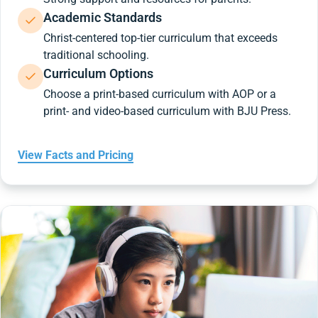
Academic Standards
Christ-centered top-tier curriculum that exceeds
traditional schooling.
Curriculum Options
Choose a print-based curriculum with AOP or a
print- and video-based curriculum with BJU Press.
View Facts and Pricing