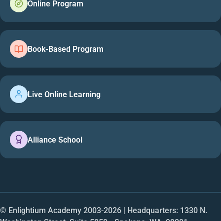
Online Program
Book-Based Program
Live Online Learning
Alliance School
© Enlightium Academy 2003-
2026
| Headquarters: 1330 N.