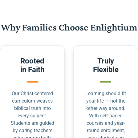
Why Families Choose Enlightium
Rooted
Truly
in Faith
Flexible
Our Christ-centered
Learning should fit
curriculum weaves
your life — not the
biblical truth into
other way around.
every subject.
With self-paced
Students are guided
courses and year-
by caring teachers
round enrollment,
who nurture both
your student can