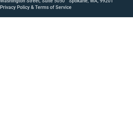
Washington Street, Suite 5050 Spokane, WA, 99201
Privacy Policy & Terms of Service
Call
Open House
Meeting
Enroll