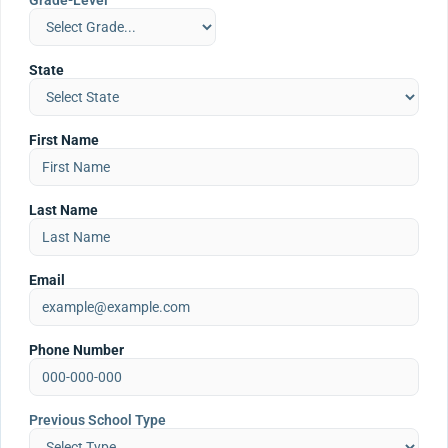
Grade-Level
State
First Name
Last Name
Email
Phone Number
Previous School Type