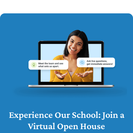
Experience Our School: Join a
Virtual Open House