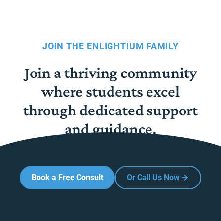
JOIN THE ENLIGHTIUM FAMILY
Join a thriving community
where students excel
through dedicated support
and guidance.
Book a Free Consult
Or Call Us Now