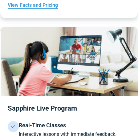
View Facts and Pricing
Sapphire Live Program
Real-Time Classes
Interactive lessons with immediate feedback.