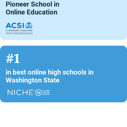
Pioneer School in
Online Education
#1
in best online high schools in
Washington State