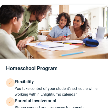
Homeschool Program
Flexibility
You take control of your student’s schedule while
working within Enlightium’s calendar.
Parental Involvement
Strong support and resources for parents.