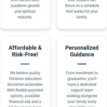
academic growth
thrive on a schedule
and spiritual
that works for your
maturity.
family.
Affordable &
Personalized
Risk-Free!
Guidance
We believe quality
From enrollment to
Christian education
graduation, you’ll
should be accessible.
have a dedicated
With flexible payment
support team
options, available
walking alongside
financial aid, and a
your family every