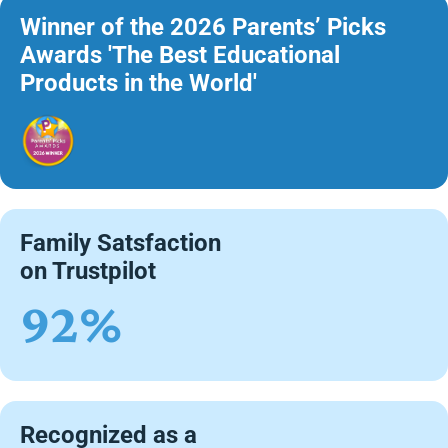
Winner of the 2026 Parents’ Picks
Awards 'The Best Educational
Products in the World'
Family Satsfaction
on Trustpilot
92%
Recognized as a