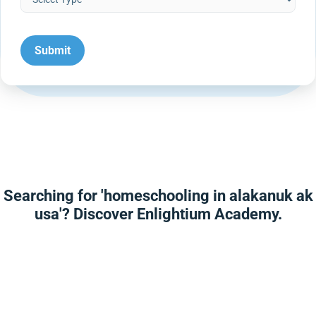
Searching for 'homeschooling in alakanuk ak
usa'? Discover Enlightium Academy.