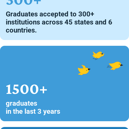
Graduates accepted to 300+
institutions across 45 states and 6
countries.
1500+
graduates
in the last 3 years