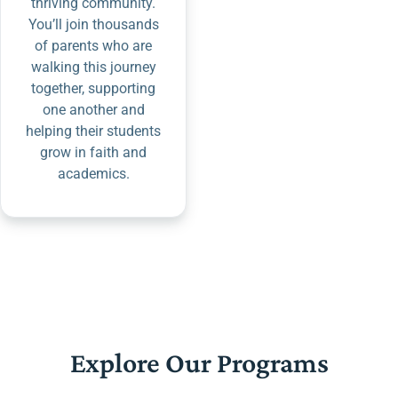
thriving community.
You’ll join thousands
of parents who are
walking this journey
together, supporting
one another and
helping their students
grow in faith and
academics.
Explore Our Programs