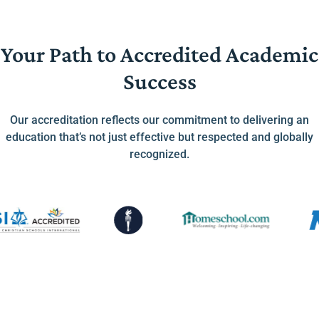
Your Path to Accredited Academic
Success
Our accreditation reflects our commitment to delivering an
education that’s not just effective but respected and globally
recognized.