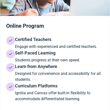
Online Program
Certified Teachers
Engage with experienced and certified teachers.
Self-Paced Learning
Students progress at their own speed.
Learn from Anywhere
Designed for convenience and accessibility for all
students.
Curriculum Platforms
Ignitia and Canvas offer built-in flexibility to
accommodate differentiated learning.