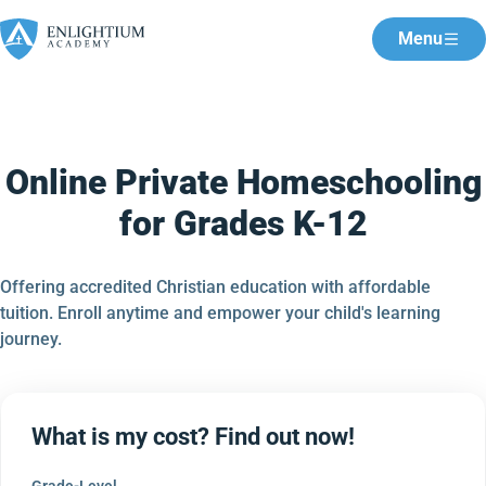
Menu
Online Private Homeschooling
for Grades K-12
Offering accredited Christian education with affordable
tuition. Enroll anytime and empower your child's learning
journey.
What is my cost? Find out now!