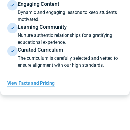
Engaging Content
Dynamic and engaging lessons to keep students
motivated.
Learning Community
Nurture authentic relationships for a gratifying
educational experience.
Curated Curriculum
The curriculum is carefully selected and vetted to
ensure alignment with our high standards.
View Facts and Pricing