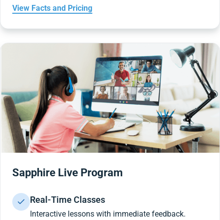
View Facts and Pricing
Sapphire Live Program
Real-Time Classes
Interactive lessons with immediate feedback.