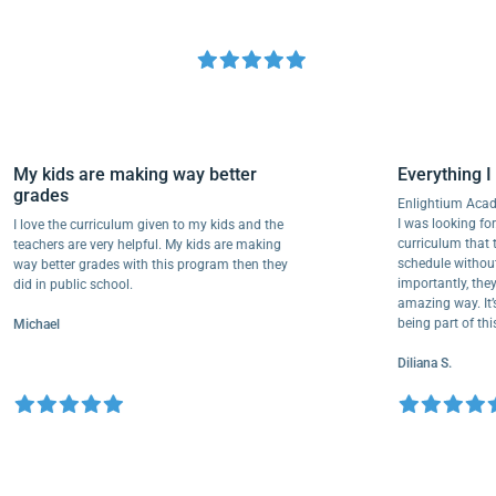
My kids are making way better
Everythi
grades
Enlightium
I was lookin
I love the curriculum given to my kids and the
curriculum
teachers are very helpful. My kids are making
schedule wi
way better grades with this program then they
importantly
did in public school.
amazing way
being part 
Michael
Diliana S.