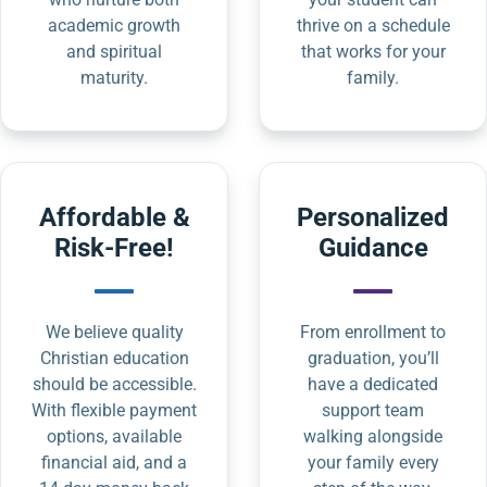
academic growth
thrive on a schedule
and spiritual
that works for your
maturity.
family.
Affordable &
Personalized
Risk-Free!
Guidance
We believe quality
From enrollment to
Christian education
graduation, you’ll
should be accessible.
have a dedicated
With flexible payment
support team
options, available
walking alongside
financial aid, and a
your family every