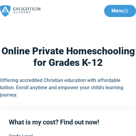
Menu
Online Private Homeschooling
for Grades K-12
Offering accredited Christian education with affordable
tuition. Enroll anytime and empower your child's learning
journey.
What is my cost? Find out now!