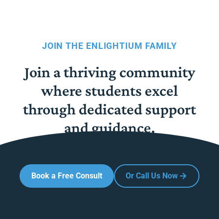
JOIN THE ENLIGHTIUM FAMILY
Join a thriving community
where students excel
through dedicated support
and guidance.
Book a Free Consult
Or Call Us Now