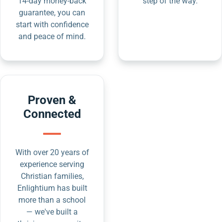
14-day money-back
step of the way.
guarantee, you can
start with confidence
and peace of mind.
Proven &
Connected
With over 20 years of
experience serving
Christian families,
Enlightium has built
more than a school
— we've built a