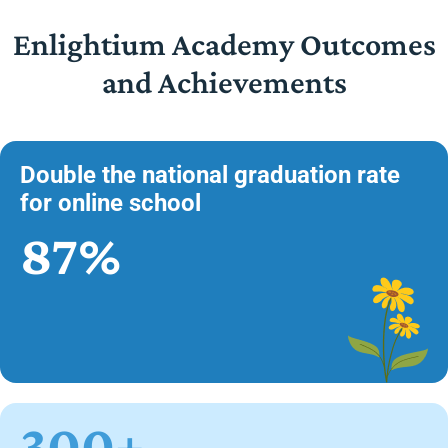
Enlightium Academy Outcomes
and Achievements
Double the national graduation rate
for online school
87%
300+