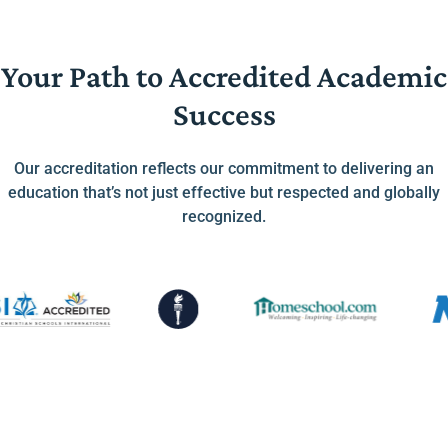
Your Path to Accredited Academic
Success
Our accreditation reflects our commitment to delivering an
education that’s not just effective but respected and globally
recognized.