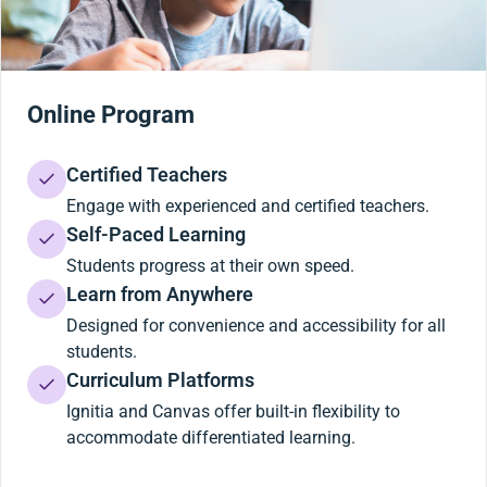
Online Program
Certified Teachers
Engage with experienced and certified teachers.
Self-Paced Learning
Students progress at their own speed.
Learn from Anywhere
Designed for convenience and accessibility for all
students.
Curriculum Platforms
Ignitia and Canvas offer built-in flexibility to
accommodate differentiated learning.