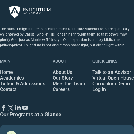
The name Enlightium reflects our mission to nurture students who are spiritually
enlightened by Christ—who let His light shine through them so that others may
glorify God, just as Matthew 5:16 says. Our inspiration is entirely biblical, not
philosophical. Enlightium is not about man-made light, but divine light within.
MAIN
ABOUT
QUICK LINKS
Home
About Us
Talk to an Advisor
Academics
Our Story
Virtual Open House
Tuition & Admissions
Meet the Team
Curriculum Demo
Contact
Careers
Log In
Our Programs at a Glance