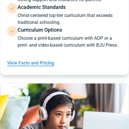
Academic Standards
Christ-centered top-tier curriculum that exceeds
traditional schooling.
Curriculum Options
Choose a print-based curriculum with AOP or a
print- and video-based curriculum with BJU Press.
View Facts and Pricing