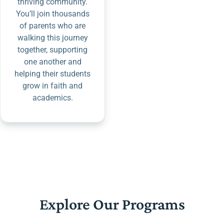
thriving community.
You’ll join thousands
of parents who are
walking this journey
together, supporting
one another and
helping their students
grow in faith and
academics.
Explore Our Programs