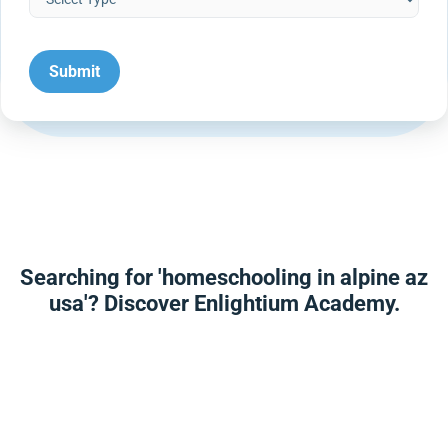
Searching for 'homeschooling in alpine az
usa'? Discover Enlightium Academy.