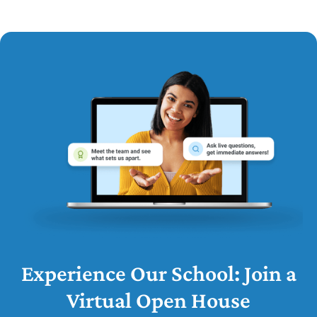
Experience Our School: Join a
Virtual Open House