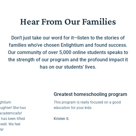
Hear From Our Families
Don’t just take our word for it—listen to the stories of
families who’ve chosen Enlightium and found success.
Our community of over 5,000 online students speaks to
the strength of our program and the profound impact it
has on our students’ lives.
Greatest homeschooling program
um
This program is really focused on a good
er! She has
education for your kids.
mically!
been lifted
Kristen S.
 We feel