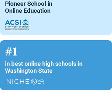
Pioneer School in
Online Education
#1
in best online high schools in
Washington State