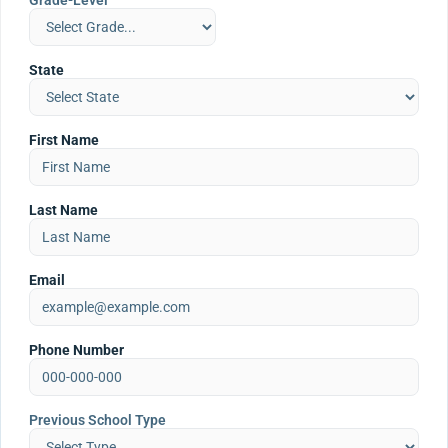
Grade-Level
State
First Name
Last Name
Email
Phone Number
Previous School Type