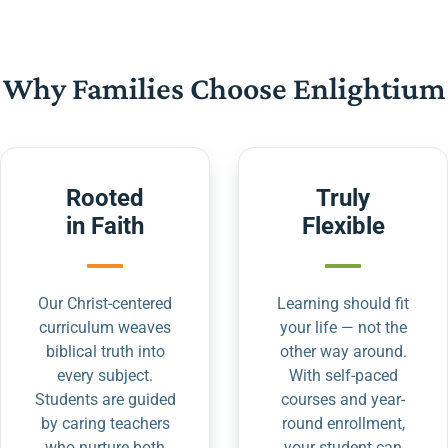
Why Families Choose Enlightium
Rooted
Truly
in Faith
Flexible
Our Christ-centered
Learning should fit
curriculum weaves
your life — not the
biblical truth into
other way around.
every subject.
With self-paced
Students are guided
courses and year-
by caring teachers
round enrollment,
who nurture both
your student can