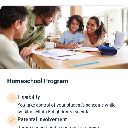
Homeschool Program
Flexibility
You take control of your student’s schedule while
working within Enlightium’s calendar.
Parental Involvement
Strong support and resources for parents.