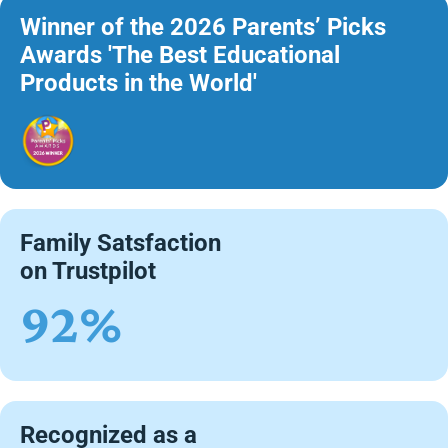
Winner of the 2026 Parents’ Picks
Awards 'The Best Educational
Products in the World'
Family Satsfaction
on Trustpilot
92%
Recognized as a