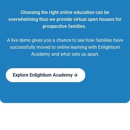
Choosing the right online education can be
overwhelming thus we provide virtual open houses for
prospective families.
A live demo gives you a chance to see how families have
successfully moved to online learning with Enlightium
Academy and what sets us apart.
Explore Enlightium Academy