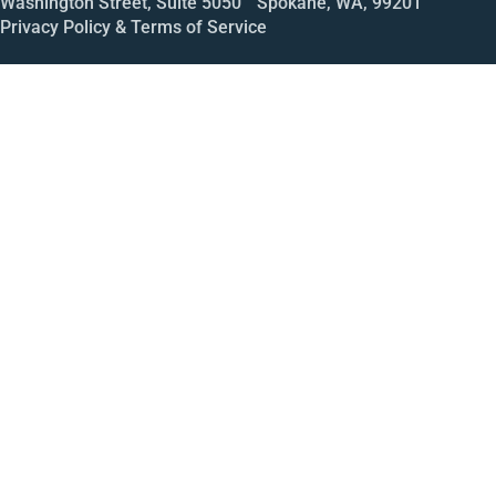
Washington Street, Suite 5050 Spokane, WA, 99201
Privacy Policy & Terms of Service
Call
Open House
Meeting
Enroll