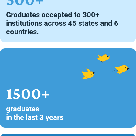
Graduates accepted to 300+
institutions across 45 states and 6
countries.
1500+
graduates
in the last 3 years