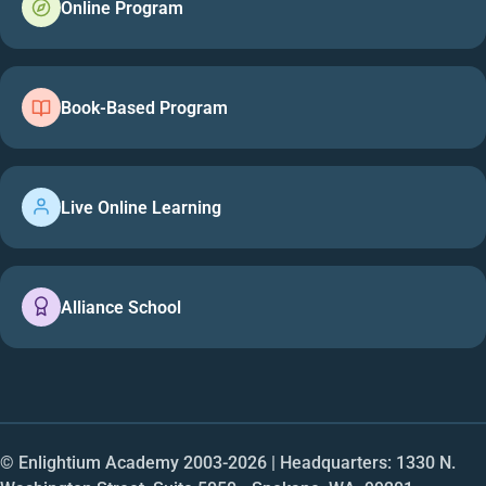
Online Program
Book-Based Program
Live Online Learning
Alliance School
© Enlightium Academy 2003-
2026
| Headquarters: 1330 N.