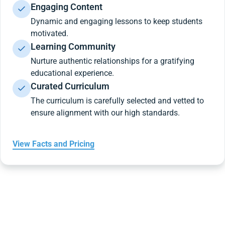
Engaging Content
Dynamic and engaging lessons to keep students
motivated.
Learning Community
Nurture authentic relationships for a gratifying
educational experience.
Curated Curriculum
The curriculum is carefully selected and vetted to
ensure alignment with our high standards.
View Facts and Pricing