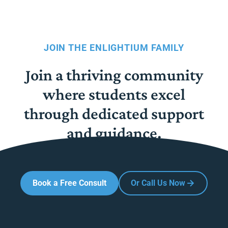
JOIN THE ENLIGHTIUM FAMILY
Join a thriving community
where students excel
through dedicated support
and guidance.
Book a Free Consult
Or Call Us Now