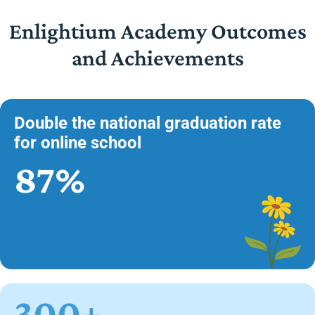
Enlightium Academy Outcomes
and Achievements
Double the national graduation rate
for online school
87%
300+