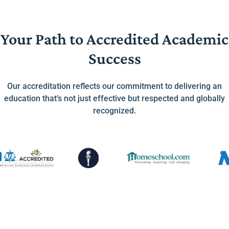
Your Path to Accredited Academic
Success
Our accreditation reflects our commitment to delivering an
education that’s not just effective but respected and globally
recognized.