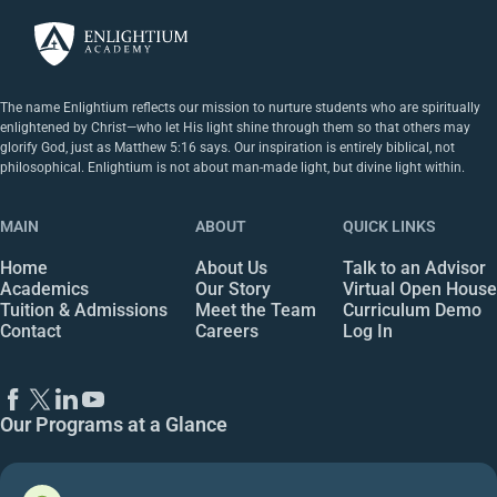
The name Enlightium reflects our mission to nurture students who are spiritually
enlightened by Christ—who let His light shine through them so that others may
glorify God, just as Matthew 5:16 says. Our inspiration is entirely biblical, not
philosophical. Enlightium is not about man-made light, but divine light within.
MAIN
ABOUT
QUICK LINKS
Home
About Us
Talk to an Advisor
Academics
Our Story
Virtual Open House
Tuition & Admissions
Meet the Team
Curriculum Demo
Contact
Careers
Log In
Our Programs at a Glance