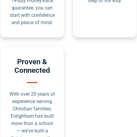
14-day money-back
step of the way.
guarantee, you can
start with confidence
and peace of mind.
Proven &
Connected
With over 20 years of
experience serving
Christian families,
Enlightium has built
more than a school
— we've built a