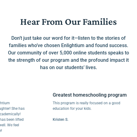
Hear From Our Families
Don’t just take our word for it—listen to the stories of
families who’ve chosen Enlightium and found success.
Our community of over 5,000 online students speaks to
the strength of our program and the profound impact it
has on our students’ lives.
Greatest homeschooling program
um
This program is really focused on a good
er! She has
education for your kids.
mically!
been lifted
Kristen S.
 We feel