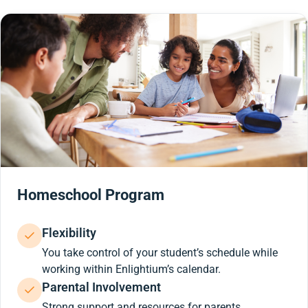
Homeschool Program
Flexibility
You take control of your student’s schedule while
working within Enlightium’s calendar.
Parental Involvement
Strong support and resources for parents.