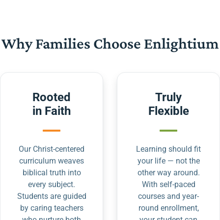
Why Families Choose Enlightium
Rooted
Truly
in Faith
Flexible
Our Christ-centered
Learning should fit
curriculum weaves
your life — not the
biblical truth into
other way around.
every subject.
With self-paced
Students are guided
courses and year-
by caring teachers
round enrollment,
who nurture both
your student can