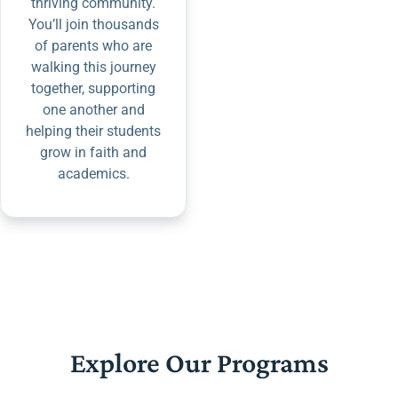
thriving community.
You’ll join thousands
of parents who are
walking this journey
together, supporting
one another and
helping their students
grow in faith and
academics.
Explore Our Programs