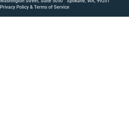
Washington Street, Suite 5050 Spokane, WA, 99201
Privacy Policy & Terms of Service
Call
Open House
Meeting
Enroll