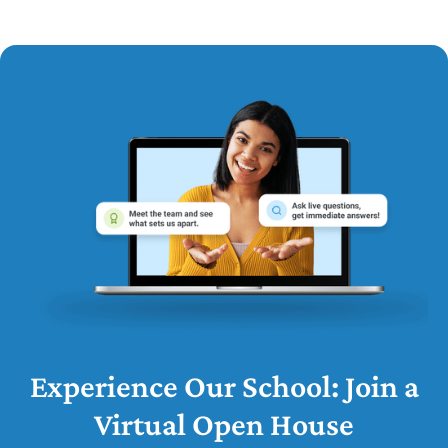
Experience Our School: Join a
Virtual Open House