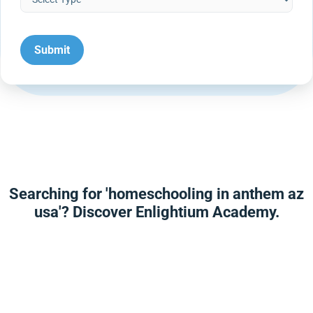
Searching for 'homeschooling in anthem az
usa'? Discover Enlightium Academy.