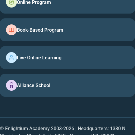
Online Program
Book-Based Program
Live Online Learning
Alliance School
© Enlightium Academy 2003-
2026
| Headquarters: 1330 N.