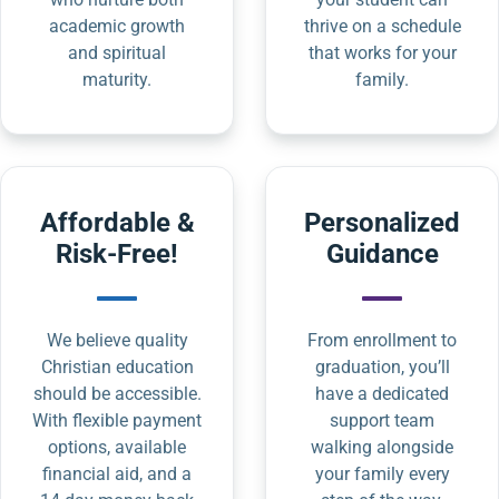
academic growth
thrive on a schedule
and spiritual
that works for your
maturity.
family.
Affordable &
Personalized
Risk-Free!
Guidance
We believe quality
From enrollment to
Christian education
graduation, you’ll
should be accessible.
have a dedicated
With flexible payment
support team
options, available
walking alongside
financial aid, and a
your family every