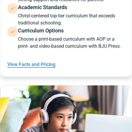
Academic Standards
Christ-centered top-tier curriculum that exceeds
traditional schooling.
Curriculum Options
Choose a print-based curriculum with AOP or a
print- and video-based curriculum with BJU Press.
View Facts and Pricing