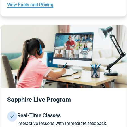
View Facts and Pricing
Sapphire Live Program
Real-Time Classes
Interactive lessons with immediate feedback.