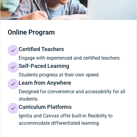
Online Program
Certified Teachers
Engage with experienced and certified teachers.
Self-Paced Learning
Students progress at their own speed.
Learn from Anywhere
Designed for convenience and accessibility for all
students.
Curriculum Platforms
Ignitia and Canvas offer built-in flexibility to
accommodate differentiated learning.