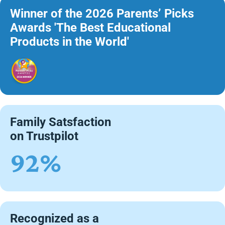
Winner of the 2026 Parents’ Picks
Awards 'The Best Educational
Products in the World'
Family Satsfaction
on Trustpilot
92%
Recognized as a