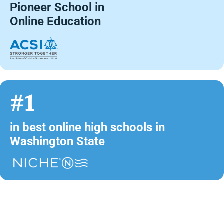
Pioneer School in
Online Education
#1
in best online high schools in
Washington State