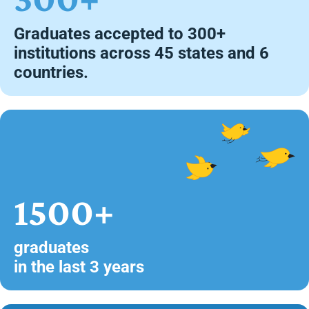
Graduates accepted to 300+
institutions across 45 states and 6
countries.
1500+
graduates
in the last 3 years