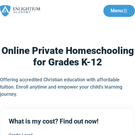
Menu
Online Private Homeschooling
for Grades K-12
Offering accredited Christian education with affordable
tuition. Enroll anytime and empower your child's learning
journey.
What is my cost? Find out now!