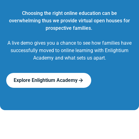
Choosing the right online education can be
overwhelming thus we provide virtual open houses for
prospective families.
A live demo gives you a chance to see how families have
successfully moved to online learning with Enlightium
Academy and what sets us apart.
Explore Enlightium Academy