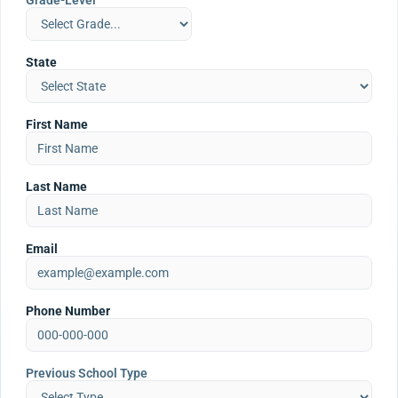
Grade-Level
State
First Name
Last Name
Email
Phone Number
Previous School Type