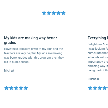
My kids are making way better
Everythi
grades
Enlightium
I was lookin
I love the curriculum given to my kids and the
curriculum
teachers are very helpful. My kids are making
schedule wi
way better grades with this program then they
importantly
did in public school.
amazing way
being part 
Michael
Diliana S.