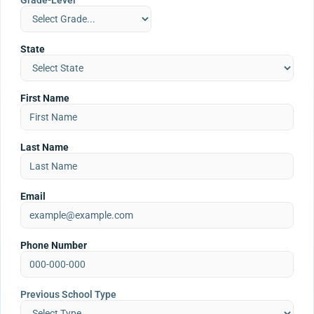
Grade-Level
State
First Name
Last Name
Email
Phone Number
Previous School Type