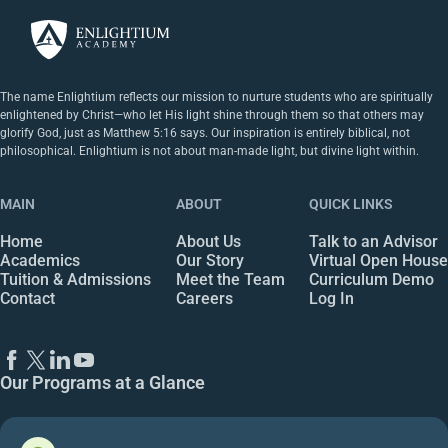
The name Enlightium reflects our mission to nurture students who are spiritually
enlightened by Christ—who let His light shine through them so that others may
glorify God, just as Matthew 5:16 says. Our inspiration is entirely biblical, not
philosophical. Enlightium is not about man-made light, but divine light within.
MAIN
ABOUT
QUICK LINKS
Home
About Us
Talk to an Advisor
Academics
Our Story
Virtual Open House
Tuition & Admissions
Meet the Team
Curriculum Demo
Contact
Careers
Log In
Our Programs at a Glance