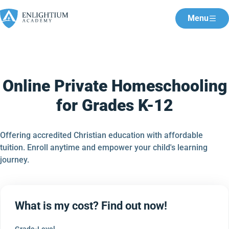
Menu
Online Private Homeschooling
for Grades K-12
Offering accredited Christian education with affordable
tuition. Enroll anytime and empower your child's learning
journey.
What is my cost? Find out now!