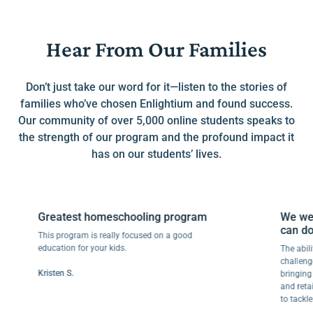
Hear From Our Families
Don’t just take our word for it—listen to the stories of
families who’ve chosen Enlightium and found success.
Our community of over 5,000 online students speaks to
the strength of our program and the profound impact it
has on our students’ lives.
Greatest homeschooling program
We went f
can do this
This program is really focused on a good
education for your kids.
The ability to
challenges ma
Kristen S.
bringing joy t
and retaining
to tackle anot