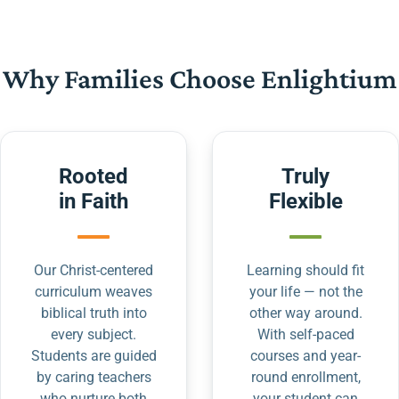
Why Families Choose Enlightium
Rooted
Truly
in Faith
Flexible
Our Christ-centered
Learning should fit
curriculum weaves
your life — not the
biblical truth into
other way around.
every subject.
With self-paced
Students are guided
courses and year-
by caring teachers
round enrollment,
who nurture both
your student can