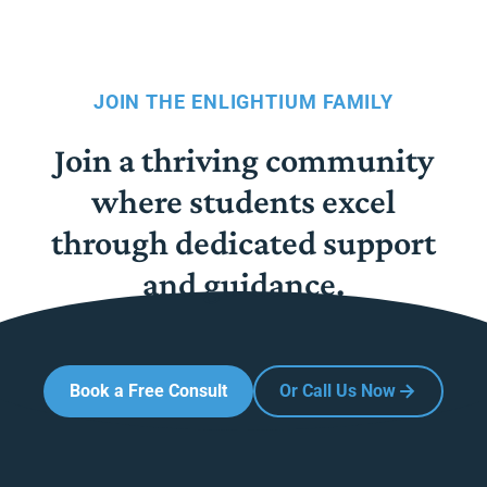
JOIN THE ENLIGHTIUM FAMILY
Join a thriving community
where students excel
through dedicated support
and guidance.
Book a Free Consult
Or Call Us Now