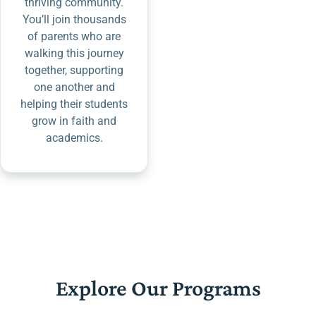
thriving community.
You’ll join thousands
of parents who are
walking this journey
together, supporting
one another and
helping their students
grow in faith and
academics.
Explore Our Programs