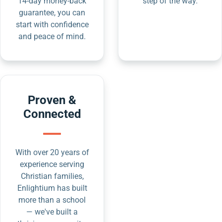
14-day money-back
step of the way.
guarantee, you can
start with confidence
and peace of mind.
Proven &
Connected
With over 20 years of
experience serving
Christian families,
Enlightium has built
more than a school
— we've built a