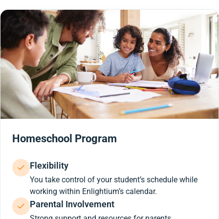
Homeschool Program
Flexibility
You take control of your student’s schedule while
working within Enlightium’s calendar.
Parental Involvement
Strong support and resources for parents.