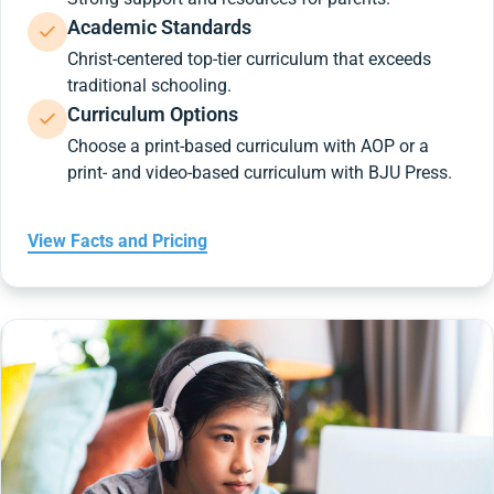
Academic Standards
Christ-centered top-tier curriculum that exceeds
traditional schooling.
Curriculum Options
Choose a print-based curriculum with AOP or a
print- and video-based curriculum with BJU Press.
View Facts and Pricing