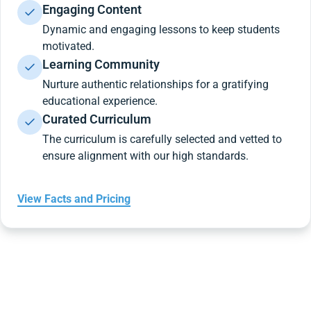
Engaging Content
Dynamic and engaging lessons to keep students
motivated.
Learning Community
Nurture authentic relationships for a gratifying
educational experience.
Curated Curriculum
The curriculum is carefully selected and vetted to
ensure alignment with our high standards.
View Facts and Pricing