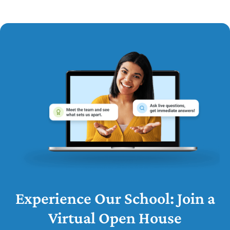
Experience Our School: Join a
Virtual Open House