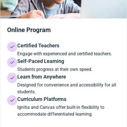
Online Program
Certified Teachers
Engage with experienced and certified teachers.
Self-Paced Learning
Students progress at their own speed.
Learn from Anywhere
Designed for convenience and accessibility for all
students.
Curriculum Platforms
Ignitia and Canvas offer built-in flexibility to
accommodate differentiated learning.