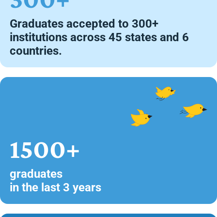
Graduates accepted to 300+
institutions across 45 states and 6
countries.
1500+
graduates
in the last 3 years