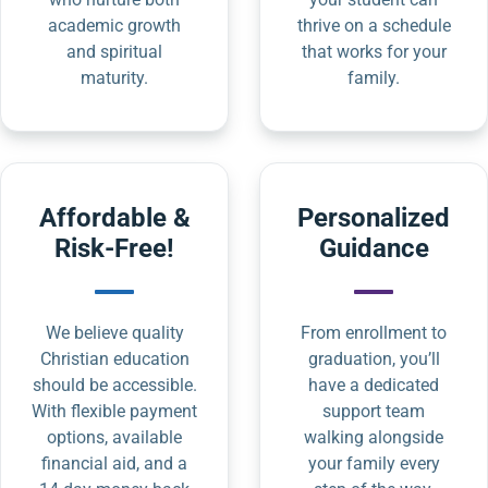
academic growth
thrive on a schedule
and spiritual
that works for your
maturity.
family.
Affordable &
Personalized
Risk-Free!
Guidance
We believe quality
From enrollment to
Christian education
graduation, you’ll
should be accessible.
have a dedicated
With flexible payment
support team
options, available
walking alongside
financial aid, and a
your family every