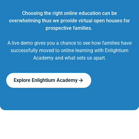
Choosing the right online education can be
overwhelming thus we provide virtual open houses for
prospective families.
A live demo gives you a chance to see how families have
successfully moved to online learning with Enlightium
Academy and what sets us apart.
Explore Enlightium Academy