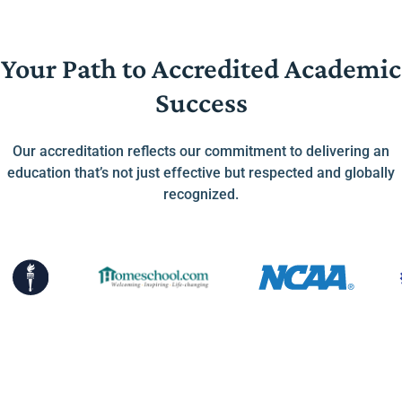
Your Path to Accredited Academic
Success
Our accreditation reflects our commitment to delivering an
education that’s not just effective but respected and globally
recognized.