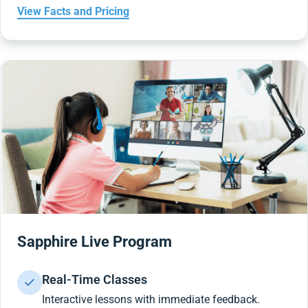
View Facts and Pricing
Sapphire Live Program
Real-Time Classes
Interactive lessons with immediate feedback.