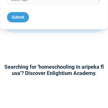
Searching for 'homeschooling in aripeka fl
usa'? Discover Enlightium Academy.