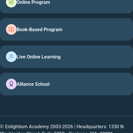
Online Program
Book-Based Program
Live Online Learning
Alliance School
© Enlightium Academy 2003-
2026
| Headquarters: 1330 N.