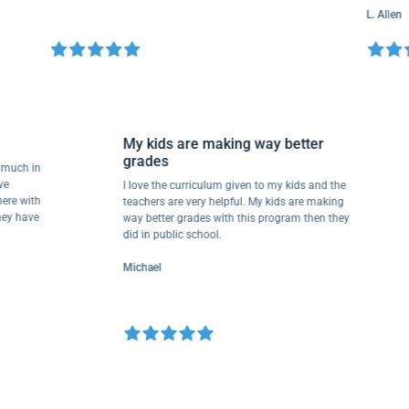
L. Allen
My kids are making way better
grades
me so much in
ey have
I love the curriculum given to my kids and the
een there with
teachers are very helpful. My kids are making
ad. They have
way better grades with this program then they
.
did in public school.
Michael