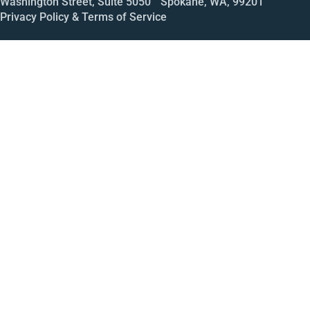
Washington Street, Suite 5050 Spokane, WA, 99201
Privacy Policy & Terms of Service
Call
Open House
Meeting
Enroll