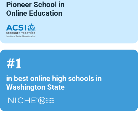
Pioneer School in
Online Education
#1
in best online high schools in
Washington State