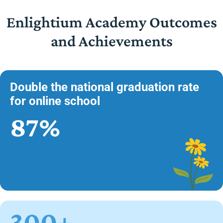
Enlightium Academy Outcomes
and Achievements
Double the national graduation rate
for online school
87%
300+