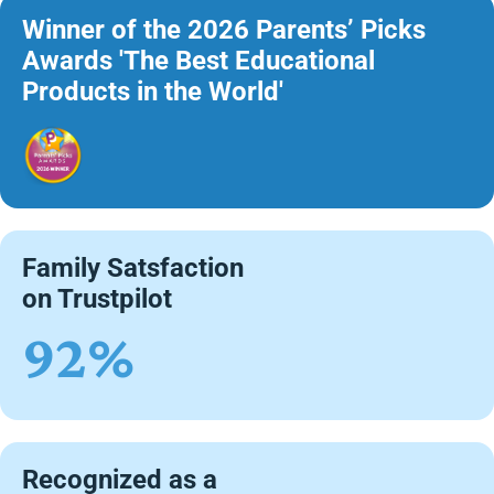
Winner of the 2026 Parents’ Picks
Awards 'The Best Educational
Products in the World'
Family Satsfaction
on Trustpilot
92%
Recognized as a