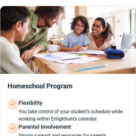
Homeschool Program
Flexibility
You take control of your student’s schedule while
working within Enlightium’s calendar.
Parental Involvement
Strong support and resources for parents.