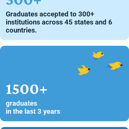
Graduates accepted to 300+
institutions across 45 states and 6
countries.
1500+
graduates
in the last 3 years