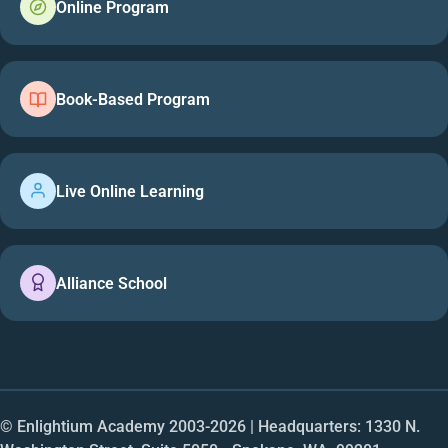
Online Program
Book-Based Program
Live Online Learning
Alliance School
© Enlightium Academy 2003-
2026
| Headquarters: 1330 N.