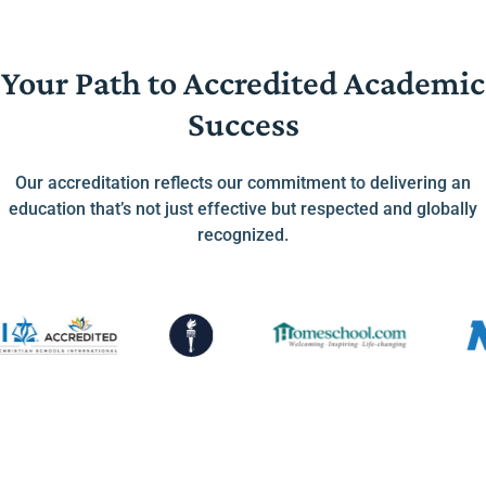
Your Path to Accredited Academic
Success
Our accreditation reflects our commitment to delivering an
education that’s not just effective but respected and globally
recognized.