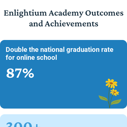
Enlightium Academy Outcomes
and Achievements
Double the national graduation rate
for online school
87%
300+