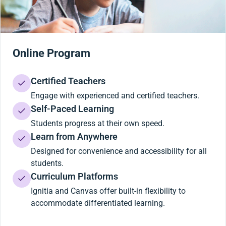
Online Program
Certified Teachers
Engage with experienced and certified teachers.
Self-Paced Learning
Students progress at their own speed.
Learn from Anywhere
Designed for convenience and accessibility for all
students.
Curriculum Platforms
Ignitia and Canvas offer built-in flexibility to
accommodate differentiated learning.