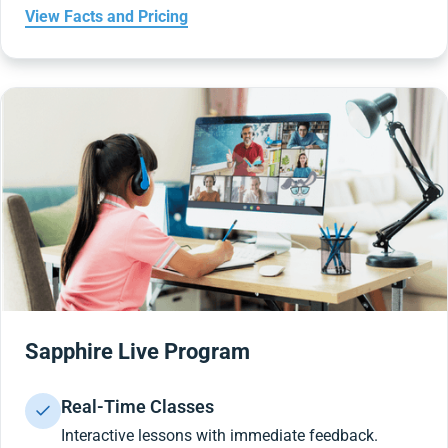
View Facts and Pricing
Sapphire Live Program
Real-Time Classes
Interactive lessons with immediate feedback.