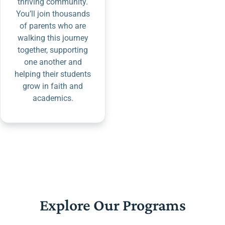
thriving community.
You’ll join thousands
of parents who are
walking this journey
together, supporting
one another and
helping their students
grow in faith and
academics.
Explore Our Programs