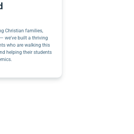
d
g Christian families,
— we've built a thriving
nts who are walking this
nd helping their students
emics.