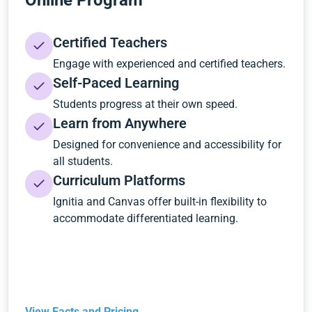
Online Program
Certified Teachers
Engage with experienced and certified teachers.
Self-Paced Learning
Students progress at their own speed.
Learn from Anywhere
Designed for convenience and accessibility for
all students.
Curriculum Platforms
Ignitia and Canvas offer built-in flexibility to
accommodate differentiated learning.
View Facts and Pricing