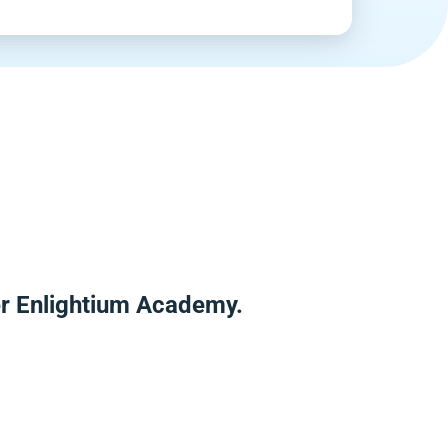
er Enlightium Academy.