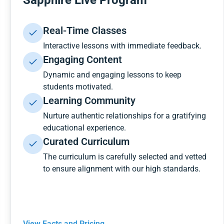
Sapphire Live Program
Real-Time Classes
Interactive lessons with immediate feedback.
Engaging Content
Dynamic and engaging lessons to keep
students motivated.
Learning Community
Nurture authentic relationships for a gratifying
educational experience.
Curated Curriculum
The curriculum is carefully selected and vetted
to ensure alignment with our high standards.
View Facts and Pricing