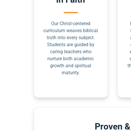
Our Christ-centered
curriculum weaves biblical
truth into every subject.
Students are guided by
caring teachers who
nurture both academic
growth and spiritual
t
maturity.
Proven &