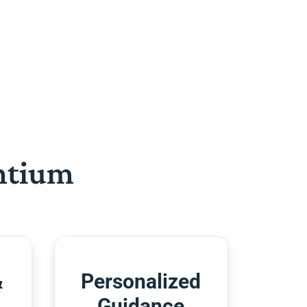
htium
&
Personalized
Guidance