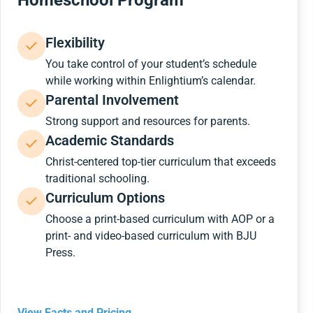
Homeschool Program
Flexibility
You take control of your student’s schedule
while working within Enlightium’s calendar.
Parental Involvement
Strong support and resources for parents.
Academic Standards
Christ-centered top-tier curriculum that exceeds
traditional schooling.
Curriculum Options
Choose a print-based curriculum with AOP or a
print- and video-based curriculum with BJU
Press.
View Facts and Pricing