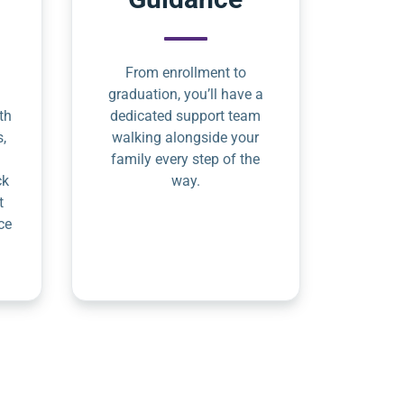
From enrollment to
graduation, you’ll have a
th
dedicated support team
s,
walking alongside your
family every step of the
ck
way.
t
ce