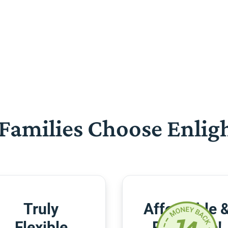
Families Choose Enlig
Truly
Affordable 
Flexible
Risk-Free!