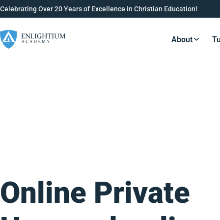
Celebrating Over 20 Years of Excellence in Christian Education!
About
Tu
Resource
Online Private