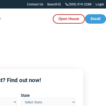
Contact Us
Search
(509) 319-2288
Login
Open House
Enroll
es Button
t? Find out now!
State