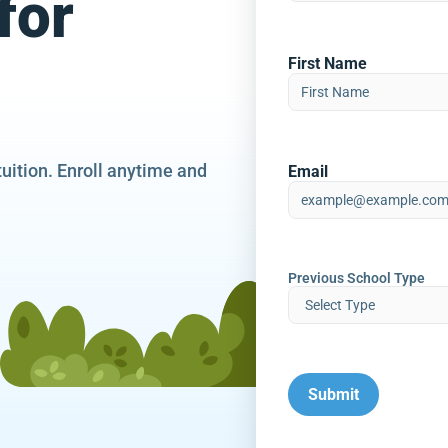
for
First Name
tuition. Enroll anytime and
Email
Previous School Type