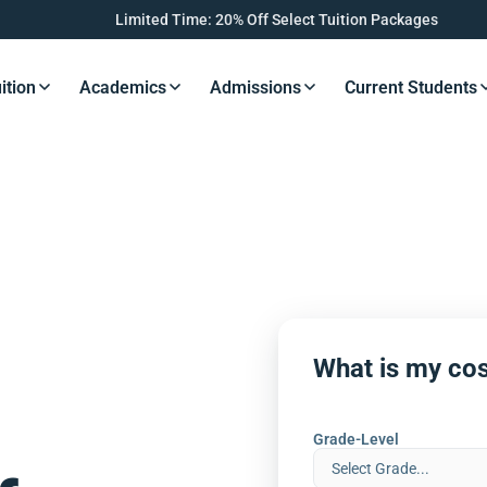
Limited Time: 20% Off Select Tuition Packages
ition
Academics
Admissions
Current Students
s Button
Resources Button
Resources Button
Resources Button
Resourc
What is my cos
Grade-Level