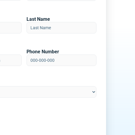
Last Name
Phone Number