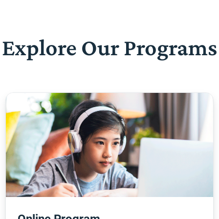
Explore Our Programs