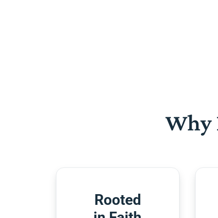
Why 
Rooted
in Faith