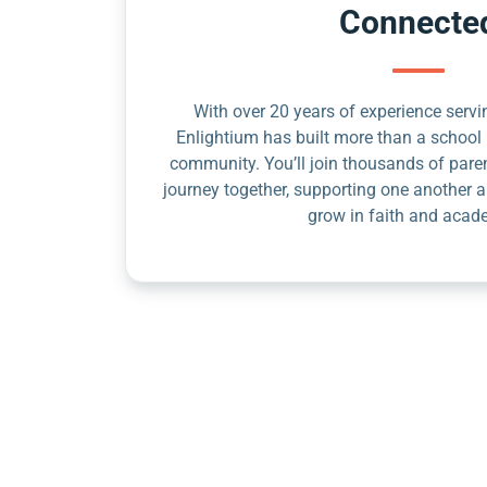
Connecte
With over 20 years of experience servin
Enlightium has built more than a school 
community. You’ll join thousands of pare
journey together, supporting one another a
grow in faith and acad