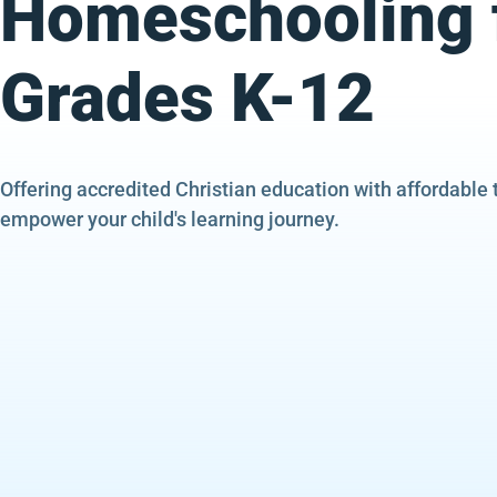
Homeschooling 
Grades K-12
Offering accredited Christian education with affordable 
empower your child's learning journey.