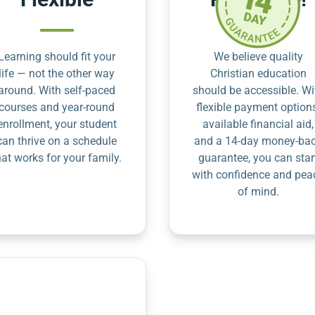
Learning should fit your
We believe quality
life — not the other way
Christian education
around. With self-paced
should be accessible. Wi
courses and year-round
flexible payment option
enrollment, your student
available financial aid,
can thrive on a schedule
and a 14-day money-ba
hat works for your family.
guarantee, you can star
with confidence and pea
of mind.