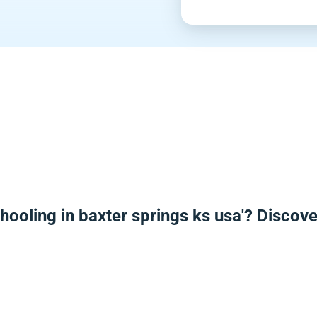
hooling in baxter springs ks usa'? Discov