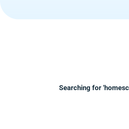
Searching for 'homesc