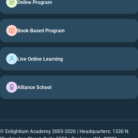
Online Program
Book-Based Program
Live Online Learning
Alliance School
© Enlightium Academy 2003-
2026
| Headquarters: 1330 N.