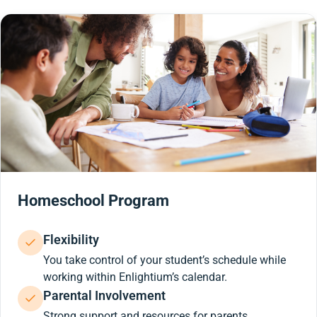
Homeschool Program
Flexibility
You take control of your student’s schedule while
working within Enlightium’s calendar.
Parental Involvement
Strong support and resources for parents.