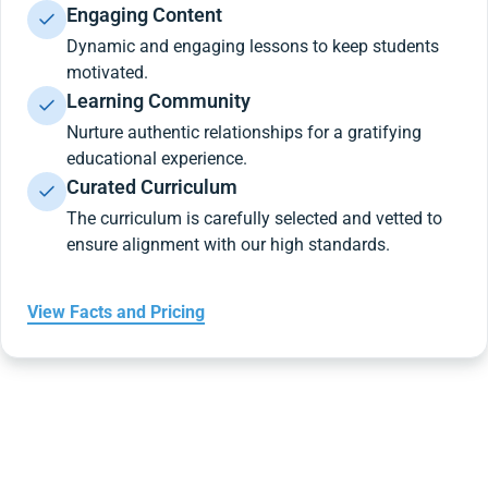
Engaging Content
Dynamic and engaging lessons to keep students
motivated.
Learning Community
Nurture authentic relationships for a gratifying
educational experience.
Curated Curriculum
The curriculum is carefully selected and vetted to
ensure alignment with our high standards.
View Facts and Pricing