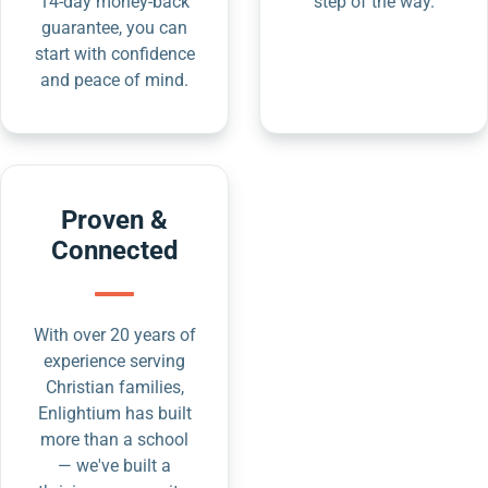
14-day money-back
step of the way.
guarantee, you can
start with confidence
and peace of mind.
Proven &
Connected
With over 20 years of
experience serving
Christian families,
Enlightium has built
more than a school
— we've built a