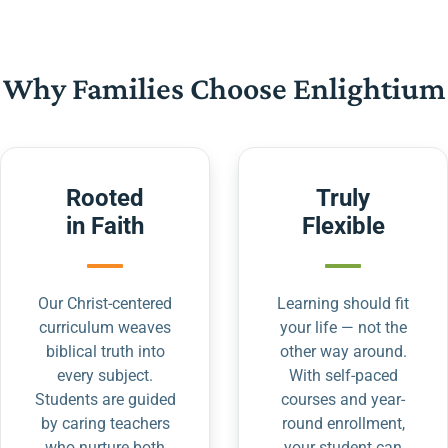
Why Families Choose Enlightium
Rooted
Truly
in Faith
Flexible
Our Christ-centered
Learning should fit
curriculum weaves
your life — not the
biblical truth into
other way around.
every subject.
With self-paced
Students are guided
courses and year-
by caring teachers
round enrollment,
who nurture both
your student can