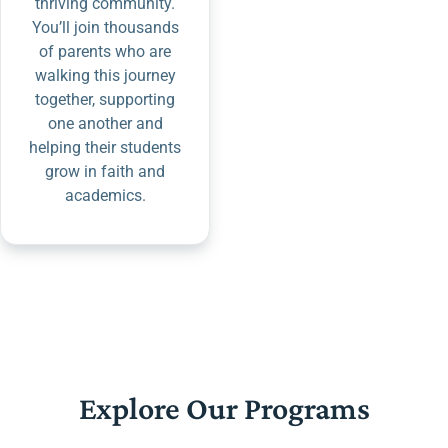
thriving community.
You’ll join thousands
of parents who are
walking this journey
together, supporting
one another and
helping their students
grow in faith and
academics.
Explore Our Programs