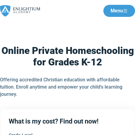
Menu
Online Private Homeschooling
for Grades K-12
Offering accredited Christian education with affordable
tuition. Enroll anytime and empower your child's learning
journey.
What is my cost? Find out now!