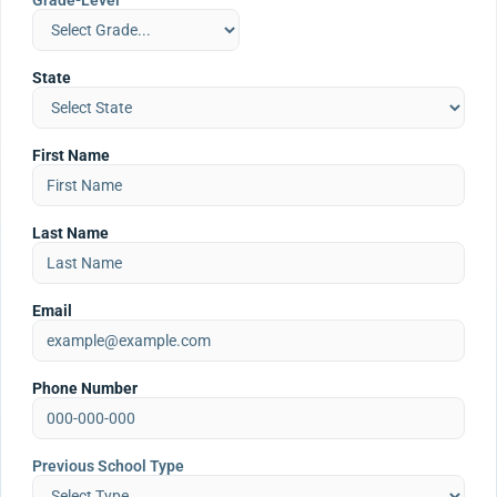
Grade-Level
State
First Name
Last Name
Email
Phone Number
Previous School Type