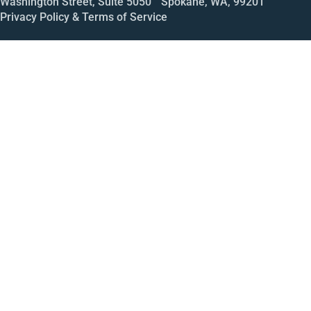
Washington Street, Suite 5050 Spokane, WA, 99201
Privacy Policy & Terms of Service
Call
Open House
Meeting
Enroll