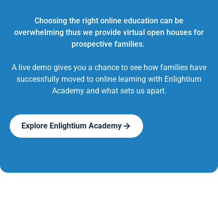
Choosing the right online education can be
overwhelming thus we provide virtual open houses for
prospective families.
A live demo gives you a chance to see how families have
successfully moved to online learning with Enlightium
Academy and what sets us apart.
Explore Enlightium Academy