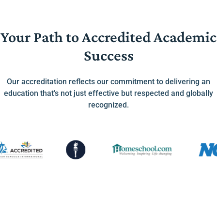
Your Path to Accredited Academic
Success
Our accreditation reflects our commitment to delivering an
education that’s not just effective but respected and globally
recognized.