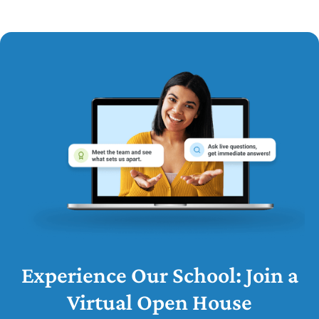
Experience Our School: Join a
Virtual Open House