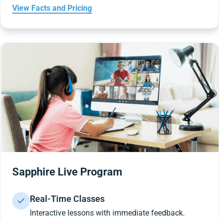
View Facts and Pricing
Sapphire Live Program
Real-Time Classes
Interactive lessons with immediate feedback.