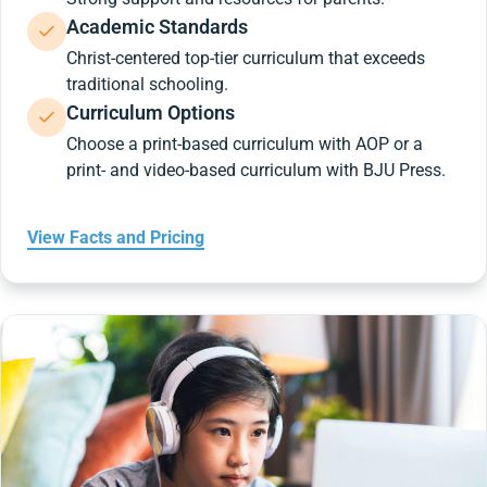
Academic Standards
Christ-centered top-tier curriculum that exceeds
traditional schooling.
Curriculum Options
Choose a print-based curriculum with AOP or a
print- and video-based curriculum with BJU Press.
View Facts and Pricing