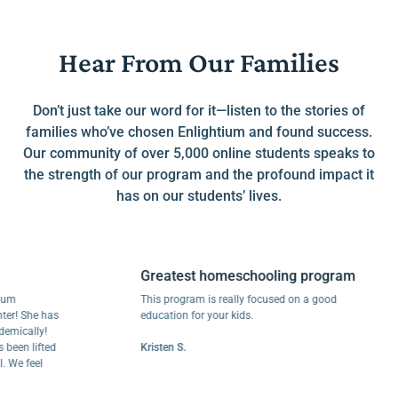
Hear From Our Families
Don’t just take our word for it—listen to the stories of
families who’ve chosen Enlightium and found success.
Our community of over 5,000 online students speaks to
the strength of our program and the profound impact it
has on our students’ lives.
Greatest homeschooling program
This program is really focused on a good
She has
education for your kids.
ally!
 lifted
Kristen S.
feel