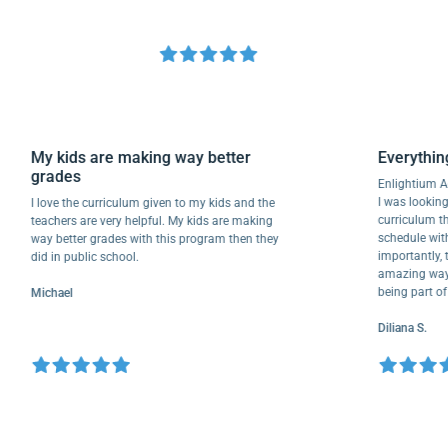
My kids are making way better
Every
grades
Enlight
I was lo
I love the curriculum given to my kids and the
curricu
teachers are very helpful. My kids are making
schedul
way better grades with this program then they
importa
did in public school.
amazing 
being p
Michael
Diliana 