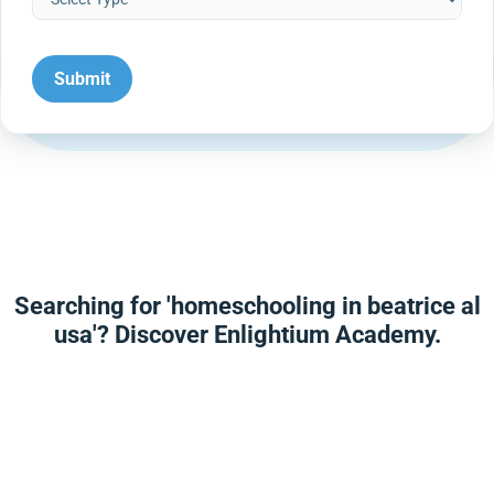
Searching for 'homeschooling in beatrice al
usa'? Discover Enlightium Academy.