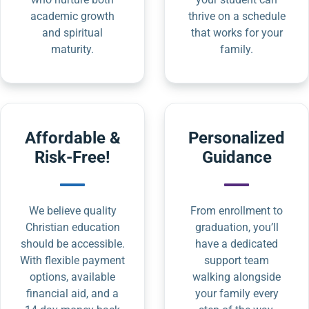
academic growth
thrive on a schedule
and spiritual
that works for your
maturity.
family.
Affordable &
Personalized
Risk-Free!
Guidance
We believe quality
From enrollment to
Christian education
graduation, you’ll
should be accessible.
have a dedicated
With flexible payment
support team
options, available
walking alongside
financial aid, and a
your family every