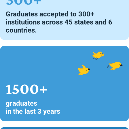
Graduates accepted to 300+
institutions across 45 states and 6
countries.
1500+
graduates
in the last 3 years