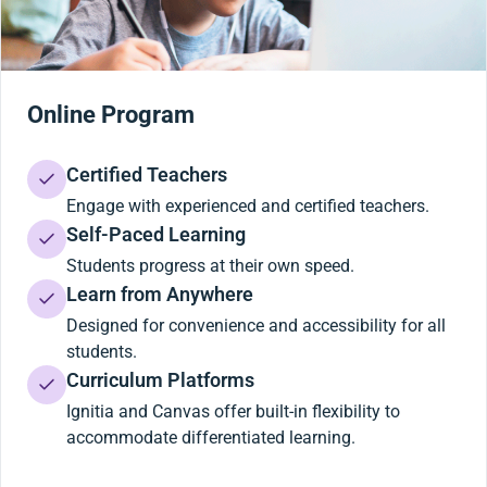
Online Program
Certified Teachers
Engage with experienced and certified teachers.
Self-Paced Learning
Students progress at their own speed.
Learn from Anywhere
Designed for convenience and accessibility for all
students.
Curriculum Platforms
Ignitia and Canvas offer built-in flexibility to
accommodate differentiated learning.