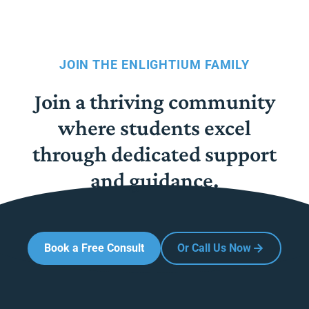
JOIN THE ENLIGHTIUM FAMILY
Join a thriving community
where students excel
through dedicated support
and guidance.
Book a Free Consult
Or Call Us Now