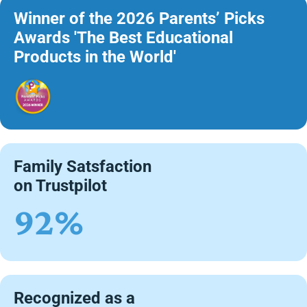
Winner of the 2026 Parents’ Picks
Awards 'The Best Educational
Products in the World'
Family Satsfaction
on Trustpilot
92%
Recognized as a