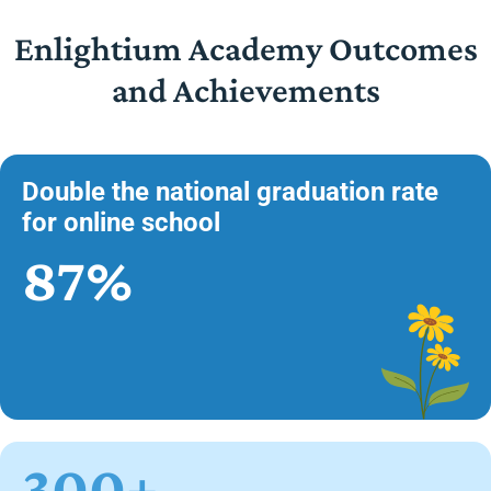
Enlightium Academy Outcomes
and Achievements
Double the national graduation rate
for online school
87%
300+