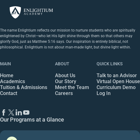
The name Enlightium reflects our mission to nurture students who are spiritually
enlightened by Christ—who let His light shine through them so that others may
glorify God, just as Matthew 5:16 says. Our inspiration is entirely biblical, not
philosophical. Enlightium is not about man-made light, but divine light within.
MAIN
ABOUT
QUICK LINKS
Home
About Us
Talk to an Advisor
Academics
Our Story
Virtual Open House
Tuition & Admissions
Meet the Team
Curriculum Demo
Contact
Careers
Log In
Our Programs at a Glance