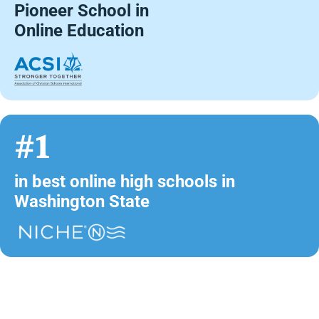
Pioneer School in
Online Education
#1
in best online high schools in
Washington State