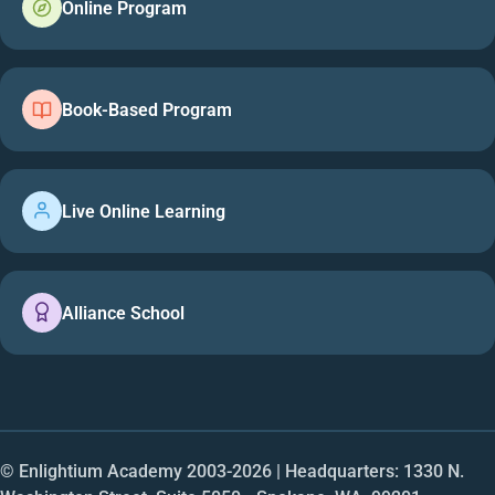
Online Program
Book-Based Program
Live Online Learning
Alliance School
© Enlightium Academy 2003-
2026
| Headquarters: 1330 N.