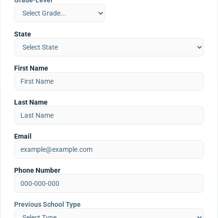
Grade-Level
State
First Name
Last Name
Email
Phone Number
Previous School Type