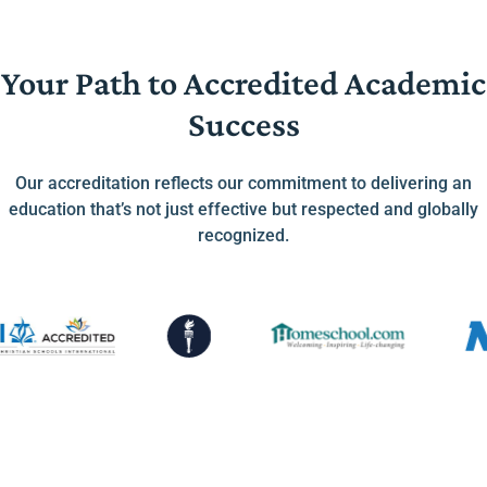
Your Path to Accredited Academic
Success
Our accreditation reflects our commitment to delivering an
education that’s not just effective but respected and globally
recognized.