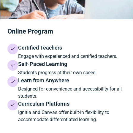
Online Program
Certified Teachers
Engage with experienced and certified teachers.
Self-Paced Learning
Students progress at their own speed.
Learn from Anywhere
Designed for convenience and accessibility for all
students.
Curriculum Platforms
Ignitia and Canvas offer built-in flexibility to
accommodate differentiated learning.