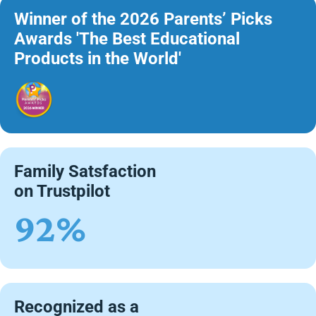
Winner of the 2026 Parents’ Picks
Awards 'The Best Educational
Products in the World'
Family Satsfaction
on Trustpilot
92%
Recognized as a