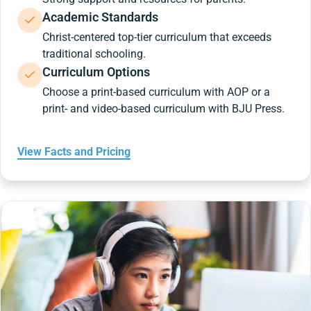
Academic Standards
Christ-centered top-tier curriculum that exceeds
traditional schooling.
Curriculum Options
Choose a print-based curriculum with AOP or a
print- and video-based curriculum with BJU Press.
View Facts and Pricing