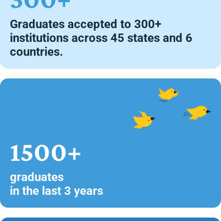
Graduates accepted to 300+
institutions across 45 states and 6
countries.
1500+
graduates
in the last 3 years