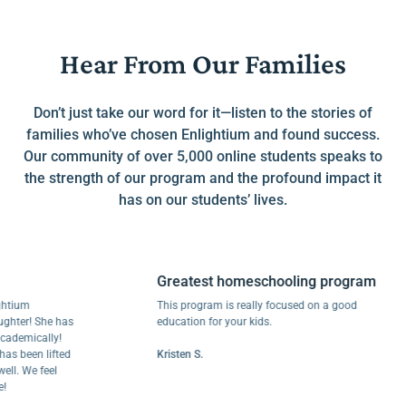
Hear From Our Families
Don’t just take our word for it—listen to the stories of
families who’ve chosen Enlightium and found success.
Our community of over 5,000 online students speaks to
the strength of our program and the profound impact it
has on our students’ lives.
Greatest homeschooling program
m
This program is really focused on a good
r! She has
education for your kids.
mically!
een lifted
Kristen S.
We feel