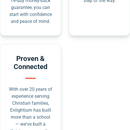
14-day money-back
step of the way.
guarantee, you can
start with confidence
and peace of mind.
Proven &
Connected
With over 20 years of
experience serving
Christian families,
Enlightium has built
more than a school
— we've built a