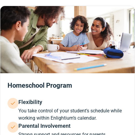
Homeschool Program
Flexibility
You take control of your student’s schedule while
working within Enlightium’s calendar.
Parental Involvement
Strong support and resources for parents.