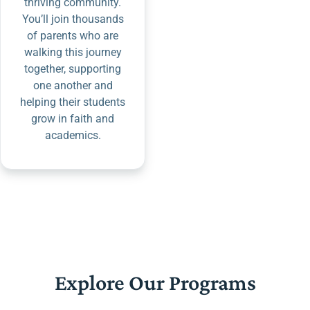
thriving community.
You’ll join thousands
of parents who are
walking this journey
together, supporting
one another and
helping their students
grow in faith and
academics.
Explore Our Programs