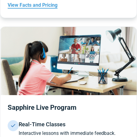
View Facts and Pricing
Sapphire Live Program
Real-Time Classes
Interactive lessons with immediate feedback.