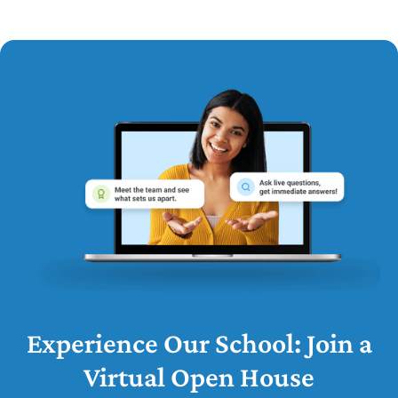
Experience Our School: Join a
Virtual Open House