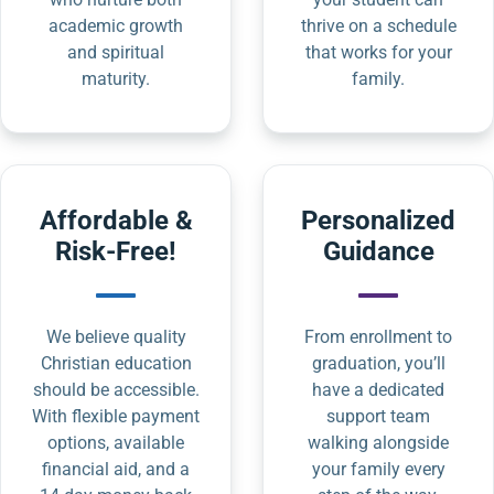
academic growth
thrive on a schedule
and spiritual
that works for your
maturity.
family.
Affordable &
Personalized
Risk-Free!
Guidance
We believe quality
From enrollment to
Christian education
graduation, you’ll
should be accessible.
have a dedicated
With flexible payment
support team
options, available
walking alongside
financial aid, and a
your family every