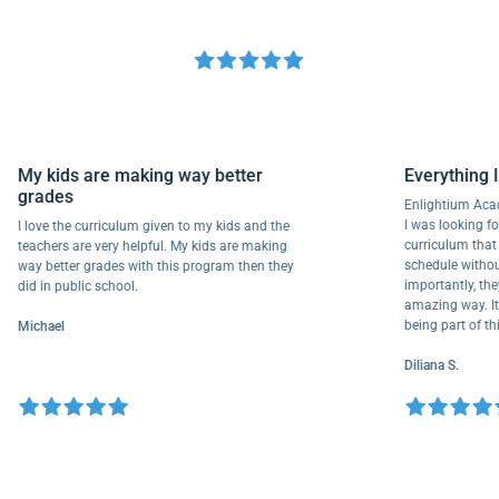
My kids are making way better
Everyth
grades
Enlightiu
I was looki
I love the curriculum given to my kids and the
curriculu
teachers are very helpful. My kids are making
schedule w
way better grades with this program then they
importantl
did in public school.
amazing way
being part
Michael
Diliana S.