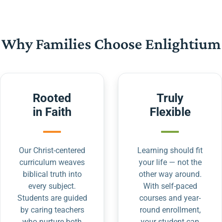
Why Families Choose Enlightium
Rooted
Truly
in Faith
Flexible
Our Christ-centered
Learning should fit
curriculum weaves
your life — not the
biblical truth into
other way around.
every subject.
With self-paced
Students are guided
courses and year-
by caring teachers
round enrollment,
who nurture both
your student can