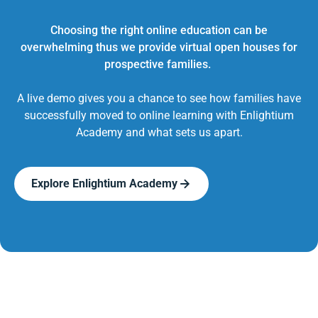
Choosing the right online education can be
overwhelming thus we provide virtual open houses for
prospective families.
A live demo gives you a chance to see how families have
successfully moved to online learning with Enlightium
Academy and what sets us apart.
Explore Enlightium Academy