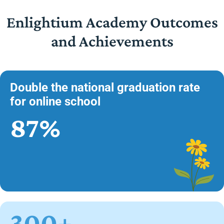
Enlightium Academy Outcomes
and Achievements
Double the national graduation rate
for online school
87%
300+