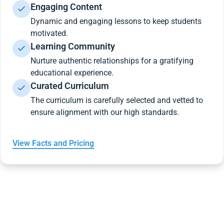
Engaging Content
Dynamic and engaging lessons to keep students
motivated.
Learning Community
Nurture authentic relationships for a gratifying
educational experience.
Curated Curriculum
The curriculum is carefully selected and vetted to
ensure alignment with our high standards.
View Facts and Pricing