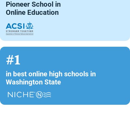
Pioneer School in
Online Education
#1
in best online high schools in
Washington State