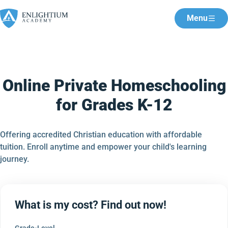
Menu
Online Private Homeschooling
for Grades K-12
Offering accredited Christian education with affordable
tuition. Enroll anytime and empower your child's learning
journey.
What is my cost? Find out now!