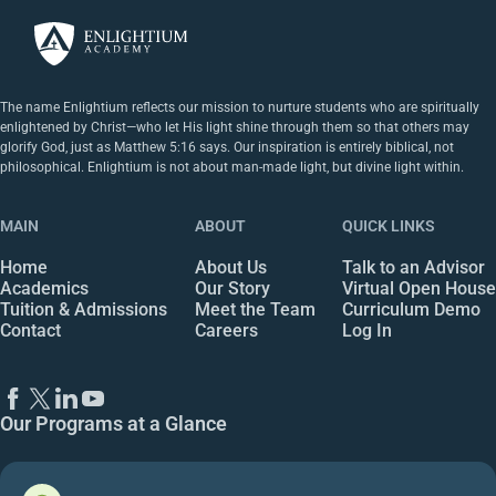
The name Enlightium reflects our mission to nurture students who are spiritually
enlightened by Christ—who let His light shine through them so that others may
glorify God, just as Matthew 5:16 says. Our inspiration is entirely biblical, not
philosophical. Enlightium is not about man-made light, but divine light within.
MAIN
ABOUT
QUICK LINKS
Home
About Us
Talk to an Advisor
Academics
Our Story
Virtual Open House
Tuition & Admissions
Meet the Team
Curriculum Demo
Contact
Careers
Log In
Our Programs at a Glance