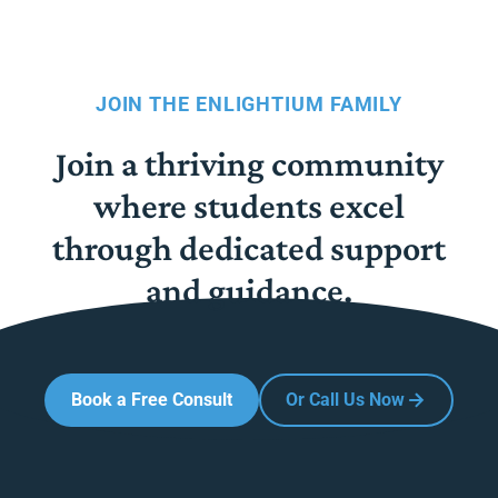
JOIN THE ENLIGHTIUM FAMILY
Join a thriving community
where students excel
through dedicated support
and guidance.
Book a Free Consult
Or Call Us Now