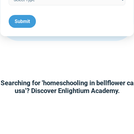
Searching for 'homeschooling in bellflower ca
usa'? Discover Enlightium Academy.