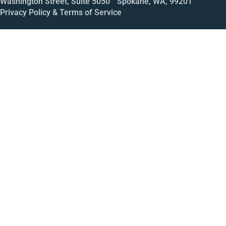
Washington Street, Suite 5050 Spokane, WA, 99201
Privacy Policy & Terms of Service
Call
Open House
Meeting
Enroll