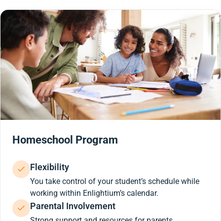
Homeschool Program
Flexibility
You take control of your student’s schedule while
working within Enlightium’s calendar.
Parental Involvement
Strong support and resources for parents.