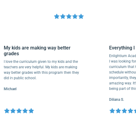
My kids are making way better
Everythi
grades
Enlightium
I was lookin
I love the curriculum given to my kids and the
curriculum
teachers are very helpful. My kids are making
schedule w
way better grades with this program then they
importantly
did in public school.
amazing way
being part
Michael
Diliana S.