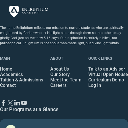
The name Enlightium reflects our mission to nurture students who are spiritually
enlightened by Christ—who let His light shine through them so that others may
glorify God, just as Matthew 5:16 says. Our inspiration is entirely biblical, not
philosophical. Enlightium is not about man-made light, but divine light within.
MAIN
ABOUT
QUICK LINKS
Home
About Us
Talk to an Advisor
Academics
Our Story
Virtual Open House
Tuition & Admissions
Meet the Team
Curriculum Demo
Contact
Careers
Log In
Our Programs at a Glance