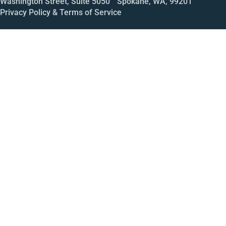
Washington Street, Suite 5050 Spokane, WA, 99201
Privacy Policy & Terms of Service
Call
Open House
Meeting
Enroll