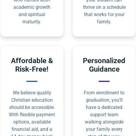
academic growth
thrive on a schedule
and spiritual
that works for your
maturity.
family.
Affordable &
Personalized
Risk-Free!
Guidance
We believe quality
From enrollment to
Christian education
graduation, you’ll
should be accessible.
have a dedicated
With flexible payment
support team
options, available
walking alongside
financial aid, and a
your family every