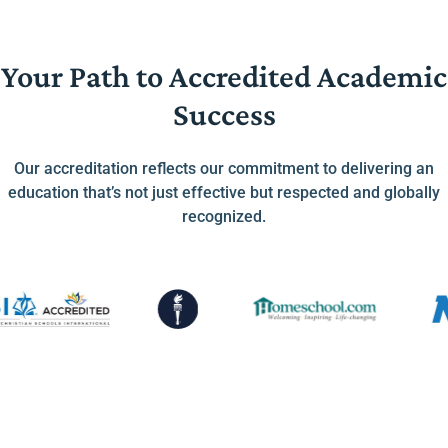
Your Path to Accredited Academic
Success
Our accreditation reflects our commitment to delivering an
education that’s not just effective but respected and globally
recognized.