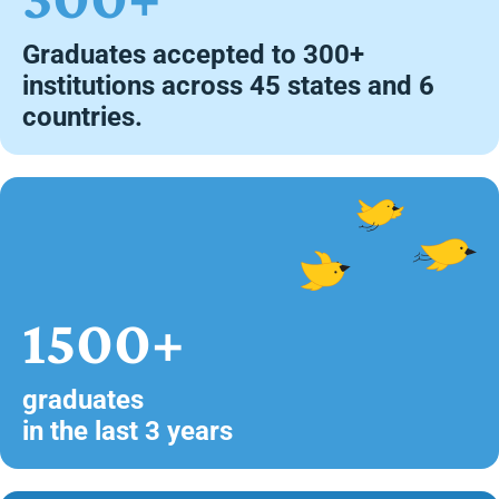
Graduates accepted to 300+
institutions across 45 states and 6
countries.
1500+
graduates
in the last 3 years