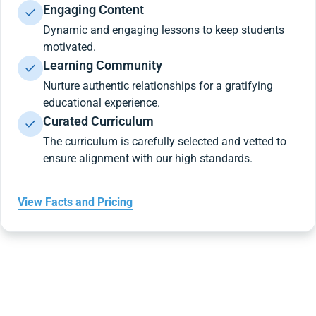
Engaging Content
Dynamic and engaging lessons to keep students
motivated.
Learning Community
Nurture authentic relationships for a gratifying
educational experience.
Curated Curriculum
The curriculum is carefully selected and vetted to
ensure alignment with our high standards.
View Facts and Pricing