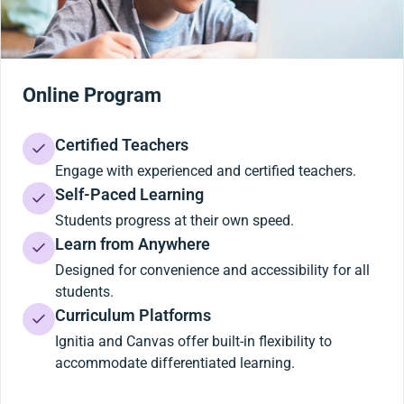
Online Program
Certified Teachers
Engage with experienced and certified teachers.
Self-Paced Learning
Students progress at their own speed.
Learn from Anywhere
Designed for convenience and accessibility for all
students.
Curriculum Platforms
Ignitia and Canvas offer built-in flexibility to
accommodate differentiated learning.