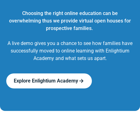
Choosing the right online education can be
overwhelming thus we provide virtual open houses for
prospective families.
A live demo gives you a chance to see how families have
successfully moved to online learning with Enlightium
Academy and what sets us apart.
Explore Enlightium Academy