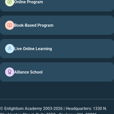
Online Program
Book-Based Program
Live Online Learning
Alliance School
© Enlightium Academy 2003-
2026
| Headquarters: 1330 N.