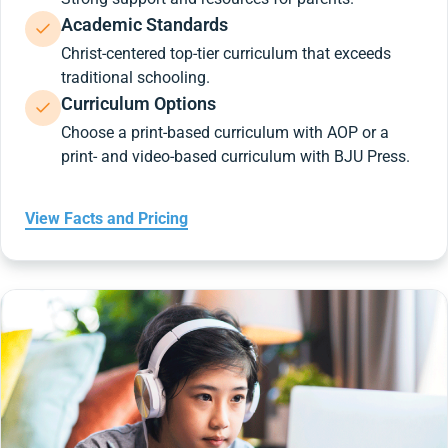
Academic Standards
Christ-centered top-tier curriculum that exceeds
traditional schooling.
Curriculum Options
Choose a print-based curriculum with AOP or a
print- and video-based curriculum with BJU Press.
View Facts and Pricing