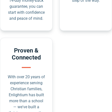
14-day money-back
step of the way.
guarantee, you can
start with confidence
and peace of mind.
Proven &
Connected
With over 20 years of
experience serving
Christian families,
Enlightium has built
more than a school
— we've built a