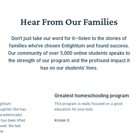
Hear From Our Families
Don’t just take our word for it—listen to the stories of
families who’ve chosen Enlightium and found success.
Our community of over 5,000 online students speaks to
the strength of our program and the profound impact it
has on our students’ lives.
Greatest homeschooling program
um
This program is really focused on a good
r! She has
education for your kids.
mically!
been lifted
Kristen S.
 We feel