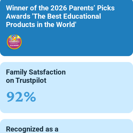
Winner of the 2026 Parents’ Picks
Awards 'The Best Educational
Products in the World'
Family Satsfaction
on Trustpilot
92%
Recognized as a