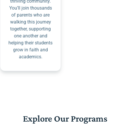
thriving community.
You’ll join thousands
of parents who are
walking this journey
together, supporting
one another and
helping their students
grow in faith and
academics.
Explore Our Programs