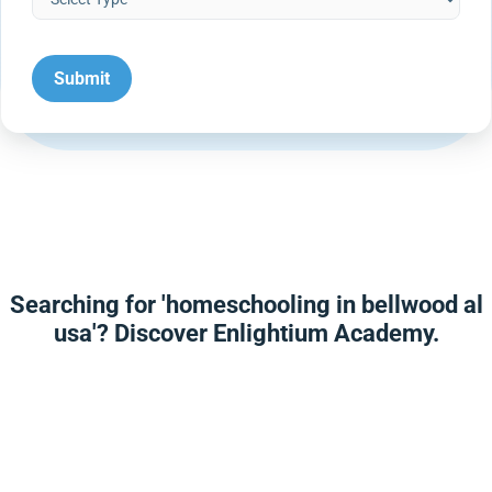
Searching for 'homeschooling in bellwood al
usa'? Discover Enlightium Academy.