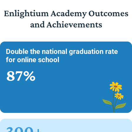
Enlightium Academy Outcomes
and Achievements
Double the national graduation rate
for online school
87%
300+