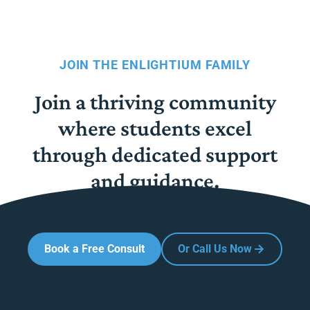
JOIN THE ENLIGHTIUM FAMILY
Join a thriving community
where students excel
through dedicated support
and guidance.
Book a Free Consult
Or Call Us Now