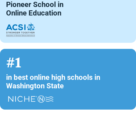
Pioneer School in
Online Education
#1
in best online high schools in
Washington State