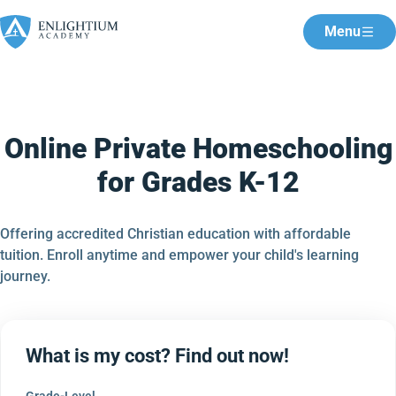
Menu
Online Private Homeschooling
for Grades K-12
Offering accredited Christian education with affordable
tuition. Enroll anytime and empower your child's learning
journey.
What is my cost? Find out now!