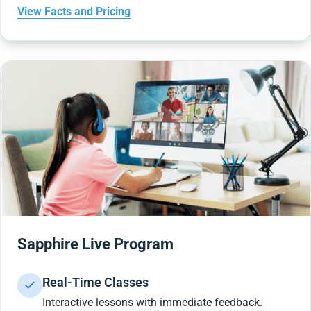
View Facts and Pricing
Sapphire Live Program
Real-Time Classes
Interactive lessons with immediate feedback.