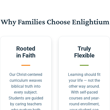
Why Families Choose Enlightium
Rooted
Truly
in Faith
Flexible
Our Christ-centered
Learning should fit
curriculum weaves
your life — not the
biblical truth into
other way around.
every subject.
With self-paced
Students are guided
courses and year-
by caring teachers
round enrollment,
who nurture both
your student can