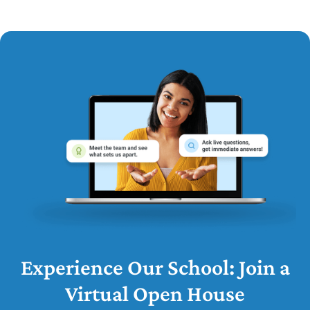
Experience Our School: Join a
Virtual Open House