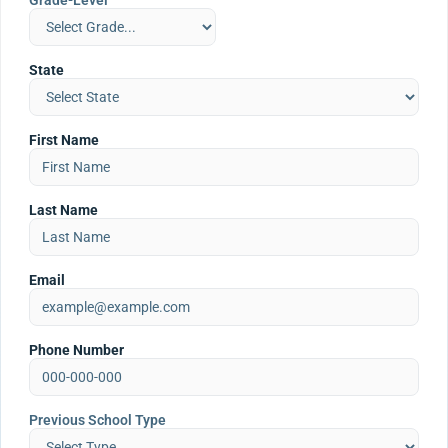
Grade-Level
State
First Name
Last Name
Email
Phone Number
Previous School Type