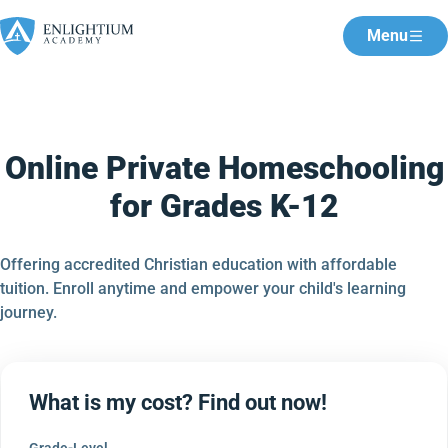
Menu
Online Private Homeschooling
for Grades K-12
Offering accredited Christian education with affordable
tuition. Enroll anytime and empower your child's learning
journey.
What is my cost? Find out now!