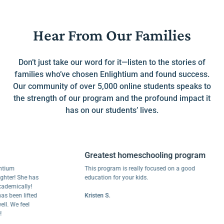
Hear From Our Families
Don’t just take our word for it—listen to the stories of
families who’ve chosen Enlightium and found success.
Our community of over 5,000 online students speaks to
the strength of our program and the profound impact it
has on our students’ lives.
Greatest homeschooling program
m
This program is really focused on a good
! She has
education for your kids.
ically!
en lifted
Kristen S.
e feel