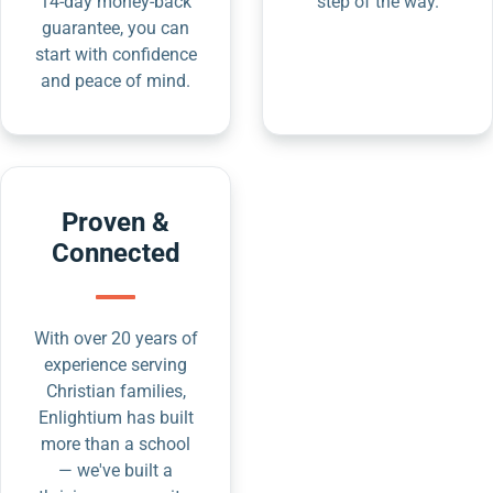
14-day money-back
step of the way.
guarantee, you can
start with confidence
and peace of mind.
Proven &
Connected
With over 20 years of
experience serving
Christian families,
Enlightium has built
more than a school
— we've built a