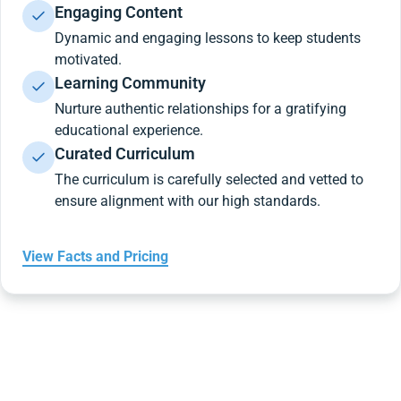
Engaging Content
Dynamic and engaging lessons to keep students
motivated.
Learning Community
Nurture authentic relationships for a gratifying
educational experience.
Curated Curriculum
The curriculum is carefully selected and vetted to
ensure alignment with our high standards.
View Facts and Pricing