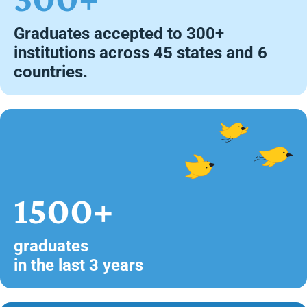
Graduates accepted to 300+
institutions across 45 states and 6
countries.
1500+
graduates
in the last 3 years