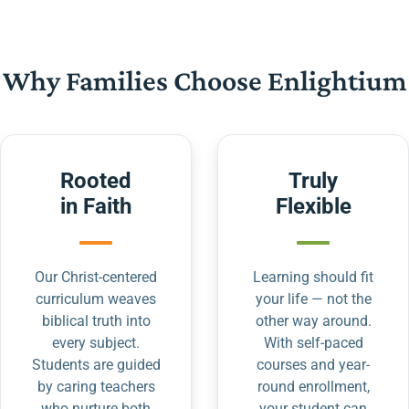
Why Families Choose Enlightium
Rooted
Truly
in Faith
Flexible
Our Christ-centered
Learning should fit
curriculum weaves
your life — not the
biblical truth into
other way around.
every subject.
With self-paced
Students are guided
courses and year-
by caring teachers
round enrollment,
who nurture both
your student can