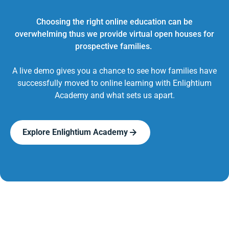
Choosing the right online education can be
overwhelming thus we provide virtual open houses for
prospective families.
A live demo gives you a chance to see how families have
successfully moved to online learning with Enlightium
Academy and what sets us apart.
Explore Enlightium Academy