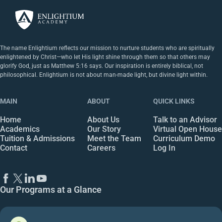
The name Enlightium reflects our mission to nurture students who are spiritually
enlightened by Christ—who let His light shine through them so that others may
glorify God, just as Matthew 5:16 says. Our inspiration is entirely biblical, not
philosophical. Enlightium is not about man-made light, but divine light within.
MAIN
ABOUT
QUICK LINKS
Home
About Us
Talk to an Advisor
Academics
Our Story
Virtual Open House
Tuition & Admissions
Meet the Team
Curriculum Demo
Contact
Careers
Log In
Our Programs at a Glance