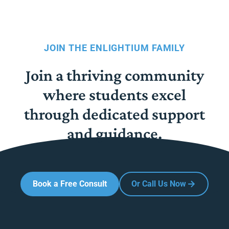
JOIN THE ENLIGHTIUM FAMILY
Join a thriving community
where students excel
through dedicated support
and guidance.
Book a Free Consult
Or Call Us Now