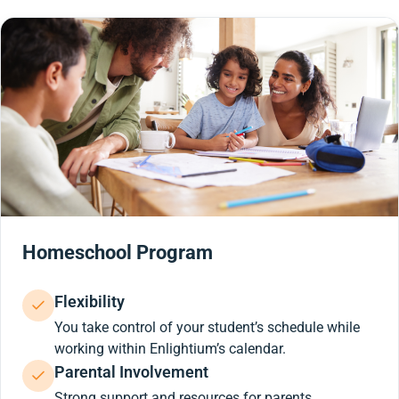
Homeschool Program
Flexibility
You take control of your student’s schedule while
working within Enlightium’s calendar.
Parental Involvement
Strong support and resources for parents.