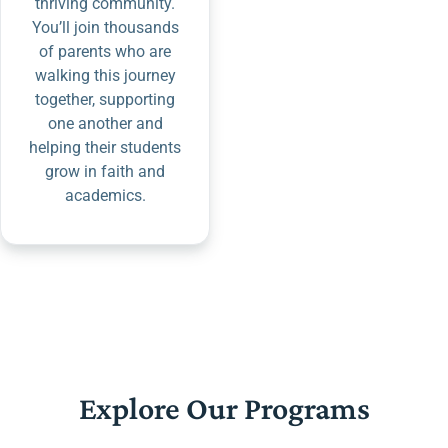
thriving community.
You’ll join thousands
of parents who are
walking this journey
together, supporting
one another and
helping their students
grow in faith and
academics.
Explore Our Programs