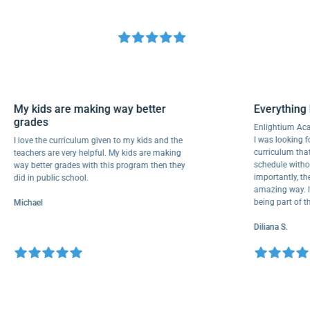
My kids are making way better
Everyth
grades
Enlighti
I was look
I love the curriculum given to my kids and the
curricul
teachers are very helpful. My kids are making
schedule 
way better grades with this program then they
importantl
did in public school.
amazing wa
being par
Michael
Diliana S.