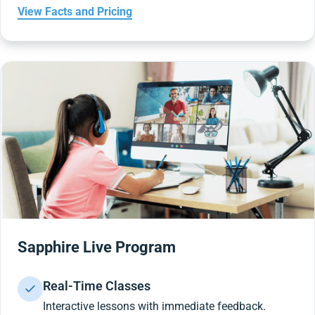
View Facts and Pricing
Sapphire Live Program
Real-Time Classes
Interactive lessons with immediate feedback.