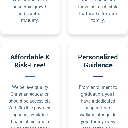
academic growth
thrive on a schedule
and spiritual
that works for your
maturity.
family.
Affordable &
Personalized
Risk-Free!
Guidance
We believe quality
From enrollment to
Christian education
graduation, you’ll
should be accessible.
have a dedicated
With flexible payment
support team
options, available
walking alongside
financial aid, and a
your family every