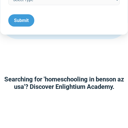
Searching for 'homeschooling in benson az
usa'? Discover Enlightium Academy.