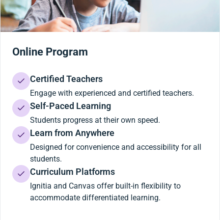
Online Program
Certified Teachers
Engage with experienced and certified teachers.
Self-Paced Learning
Students progress at their own speed.
Learn from Anywhere
Designed for convenience and accessibility for all
students.
Curriculum Platforms
Ignitia and Canvas offer built-in flexibility to
accommodate differentiated learning.