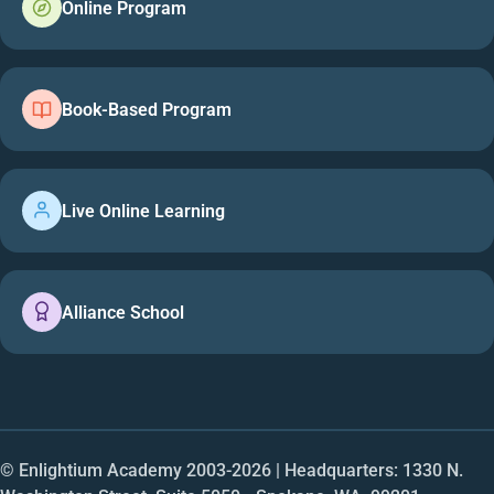
Online Program
Book-Based Program
Live Online Learning
Alliance School
© Enlightium Academy 2003-
2026
| Headquarters: 1330 N.