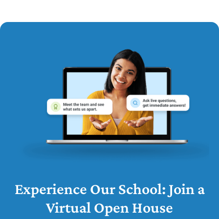
Experience Our School: Join a
Virtual Open House