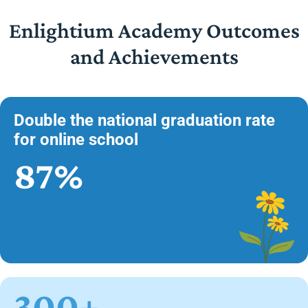
Enlightium Academy Outcomes
and Achievements
Double the national graduation rate
for online school
87%
300+