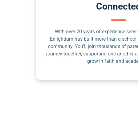
Connecte
With over 20 years of experience servin
Enlightium has built more than a school 
community. You’ll join thousands of pare
journey together, supporting one another a
grow in faith and acad