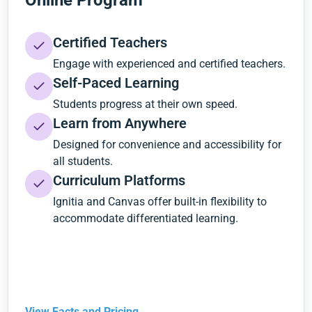
Online Program
Certified Teachers
Engage with experienced and certified teachers.
Self-Paced Learning
Students progress at their own speed.
Learn from Anywhere
Designed for convenience and accessibility for
all students.
Curriculum Platforms
Ignitia and Canvas offer built-in flexibility to
accommodate differentiated learning.
View Facts and Pricing