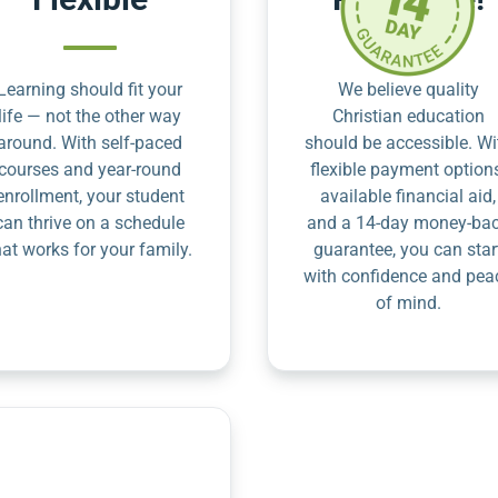
Learning should fit your
We believe quality
life — not the other way
Christian education
around. With self-paced
should be accessible. Wi
courses and year-round
flexible payment option
enrollment, your student
available financial aid,
can thrive on a schedule
and a 14-day money-ba
hat works for your family.
guarantee, you can star
with confidence and pea
of mind.