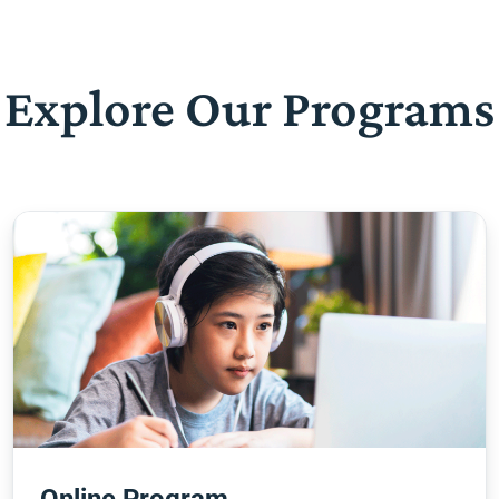
Explore Our Programs