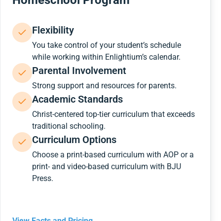
Homeschool Program
Flexibility
You take control of your student’s schedule
while working within Enlightium’s calendar.
Parental Involvement
Strong support and resources for parents.
Academic Standards
Christ-centered top-tier curriculum that exceeds
traditional schooling.
Curriculum Options
Choose a print-based curriculum with AOP or a
print- and video-based curriculum with BJU
Press.
View Facts and Pricing