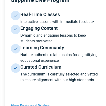
Sapphire Live Program
Real-Time Classes
Interactive lessons with immediate feedback.
Engaging Content
Dynamic and engaging lessons to keep
students motivated.
Learning Community
Nurture authentic relationships for a gratifying
educational experience.
Curated Curriculum
The curriculum is carefully selected and vetted
to ensure alignment with our high standards.
View Facts and Pricing