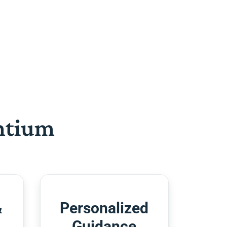
htium
&
Personalized
Guidance