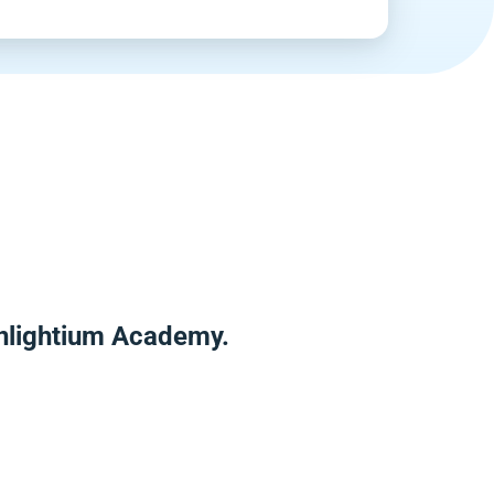
Enlightium Academy.