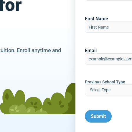
for
First Name
tuition. Enroll anytime and
Email
Previous School Type