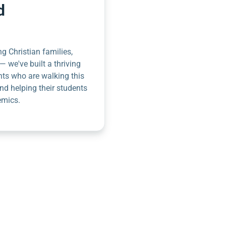
d
g Christian families,
— we've built a thriving
nts who are walking this
nd helping their students
emics.