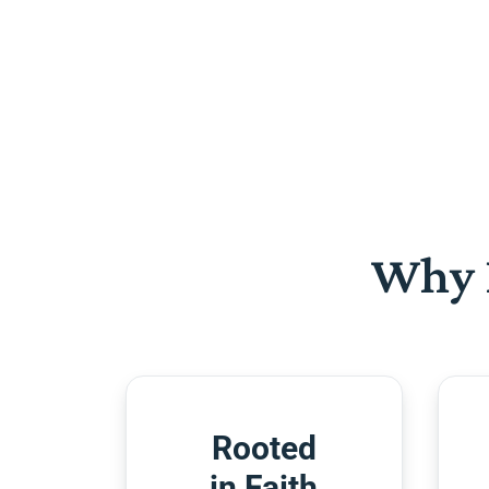
Why 
Rooted
in Faith