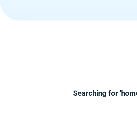
Searching for 'hom