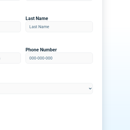
Last Name
Phone Number