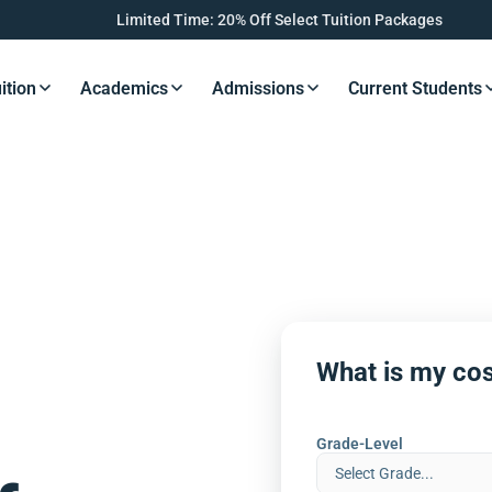
Limited Time: 20% Off Select Tuition Packages
ition
Academics
Admissions
Current Students
s Button
Resources Button
Resources Button
Resources Button
Resourc
What is my cos
Grade-Level