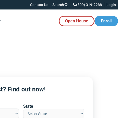
Contact Us
Search
(509) 319-2288
Login
Open House
Enroll
es Button
t? Find out now!
State