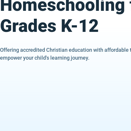
Homeschooling 
Grades K-12
Offering accredited Christian education with affordable 
empower your child's learning journey.