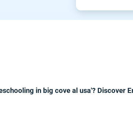
eschooling in big cove al usa'? Discover 