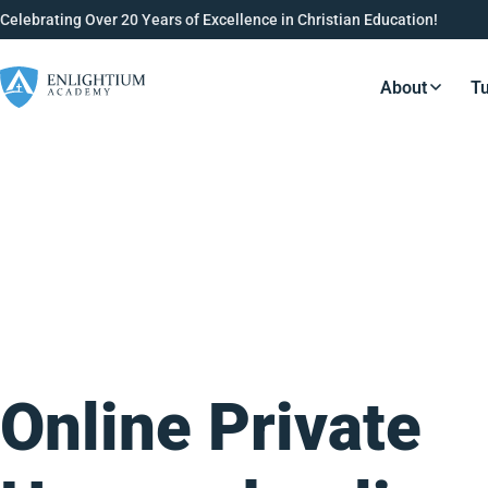
Celebrating Over 20 Years of Excellence in Christian Education!
About
Tu
Resource
Online Private