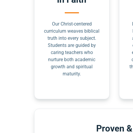
Our Christ-centered
curriculum weaves biblical
truth into every subject.
Students are guided by
caring teachers who
nurture both academic
growth and spiritual
t
maturity.
Proven &