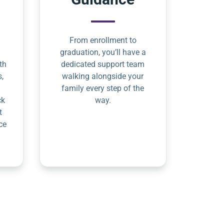
From enrollment to
graduation, you’ll have a
th
dedicated support team
s,
walking alongside your
family every step of the
ck
way.
t
ce