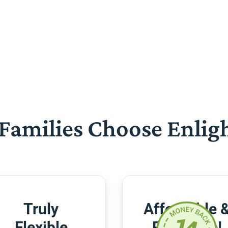
Families Choose Enlig
Truly
Affordable 
Flexible
Risk-Free!