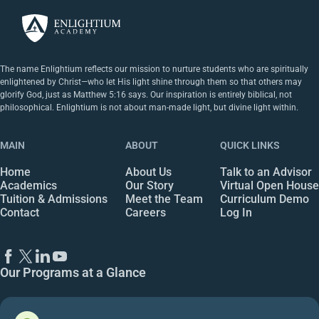
The name Enlightium reflects our mission to nurture students who are spiritually
enlightened by Christ—who let His light shine through them so that others may
glorify God, just as Matthew 5:16 says. Our inspiration is entirely biblical, not
philosophical. Enlightium is not about man-made light, but divine light within.
MAIN
ABOUT
QUICK LINKS
Home
About Us
Talk to an Advisor
Academics
Our Story
Virtual Open House
Tuition & Admissions
Meet the Team
Curriculum Demo
Contact
Careers
Log In
Our Programs at a Glance