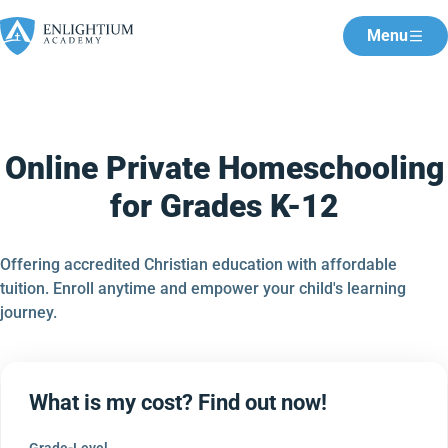
Menu
Online Private Homeschooling
for Grades K-12
Offering accredited Christian education with affordable
tuition. Enroll anytime and empower your child's learning
journey.
What is my cost? Find out now!