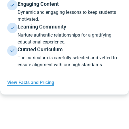
Engaging Content
Dynamic and engaging lessons to keep students
motivated.
Learning Community
Nurture authentic relationships for a gratifying
educational experience.
Curated Curriculum
The curriculum is carefully selected and vetted to
ensure alignment with our high standards.
View Facts and Pricing