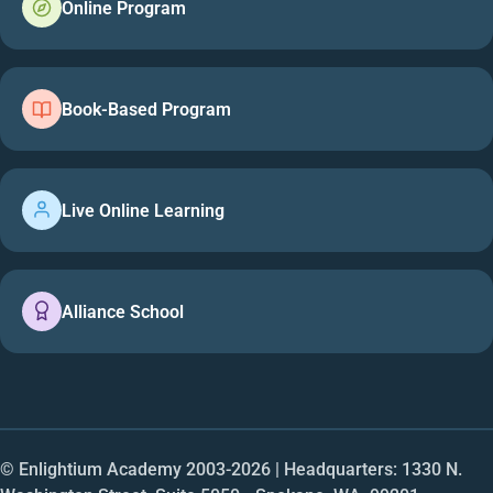
Online Program
Book-Based Program
Live Online Learning
Alliance School
© Enlightium Academy 2003-
2026
| Headquarters: 1330 N.