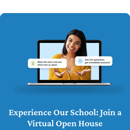
Experience Our School: Join a
Virtual Open House