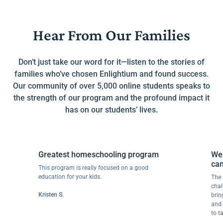
Hear From Our Families
Don’t just take our word for it—listen to the stories of
families who’ve chosen Enlightium and found success.
Our community of over 5,000 online students speaks to
the strength of our program and the profound impact it
has on our students’ lives.
Greatest homeschooling program
We wen
can do t
This program is really focused on a good
education for your kids.
The abilit
challenge
Kristen S.
bringing j
and retai
to tackle 