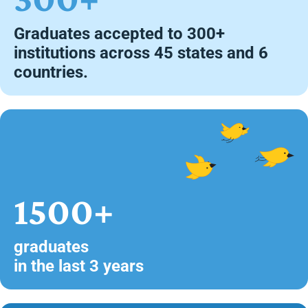
Graduates accepted to 300+
institutions across 45 states and 6
countries.
1500+
graduates
in the last 3 years