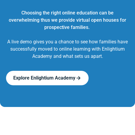
Choosing the right online education can be
overwhelming thus we provide virtual open houses for
prospective families.
A live demo gives you a chance to see how families have
successfully moved to online learning with Enlightium
Academy and what sets us apart.
Explore Enlightium Academy