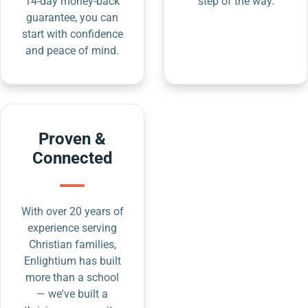
14-day money-back
step of the way.
guarantee, you can
start with confidence
and peace of mind.
Proven &
Connected
With over 20 years of
experience serving
Christian families,
Enlightium has built
more than a school
— we've built a