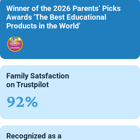
Winner of the 2026 Parents’ Picks
Awards 'The Best Educational
Products in the World'
Family Satsfaction
on Trustpilot
92%
Recognized as a