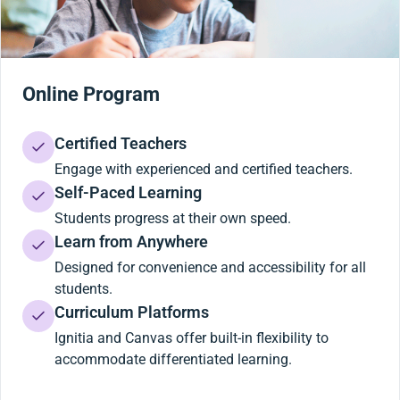
Online Program
Certified Teachers
Engage with experienced and certified teachers.
Self-Paced Learning
Students progress at their own speed.
Learn from Anywhere
Designed for convenience and accessibility for all
students.
Curriculum Platforms
Ignitia and Canvas offer built-in flexibility to
accommodate differentiated learning.