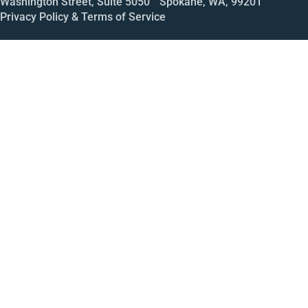
Washington Street, Suite 5050 Spokane, WA, 99201
Privacy Policy & Terms of Service
Call
Open House
Meeting
Enroll