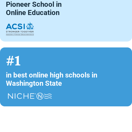
Pioneer School in
Online Education
#1
in best online high schools in
Washington State