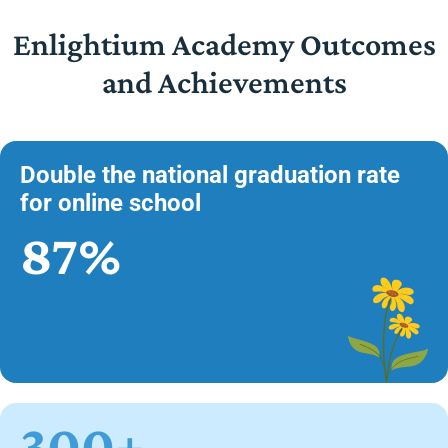
Enlightium Academy Outcomes
and Achievements
Double the national graduation rate
for online school
87%
300+