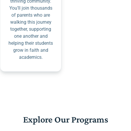
thriving community.
You’ll join thousands
of parents who are
walking this journey
together, supporting
one another and
helping their students
grow in faith and
academics.
Explore Our Programs