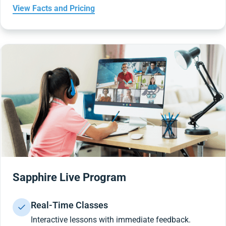
View Facts and Pricing
Sapphire Live Program
Real-Time Classes
Interactive lessons with immediate feedback.