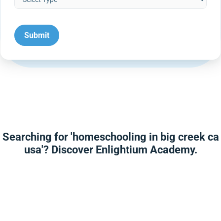
Searching for 'homeschooling in big creek ca
usa'? Discover Enlightium Academy.