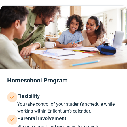
Homeschool Program
Flexibility
You take control of your student’s schedule while
working within Enlightium’s calendar.
Parental Involvement
Strong support and resources for parents.