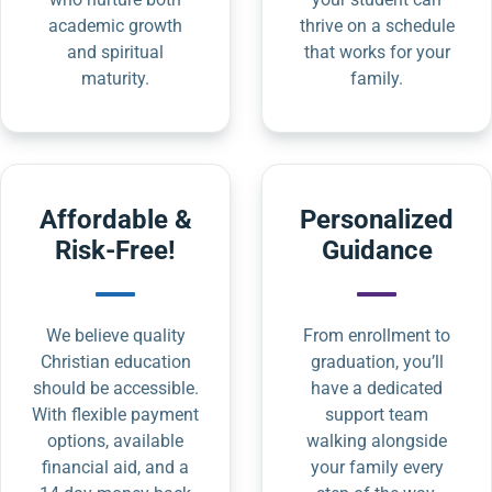
academic growth
thrive on a schedule
and spiritual
that works for your
maturity.
family.
Affordable &
Personalized
Risk-Free!
Guidance
We believe quality
From enrollment to
Christian education
graduation, you’ll
should be accessible.
have a dedicated
With flexible payment
support team
options, available
walking alongside
financial aid, and a
your family every