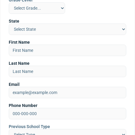
Grade-Level
State
First Name
Last Name
Email
Phone Number
Previous School Type