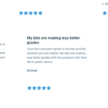
L. Allen
My kids are making way better
grades
o much in
ave
I love the curriculum given to my kids and the
there with
teachers are very helpful. My kids are making
They have
way better grades with this program then they
did in public school.
Michael