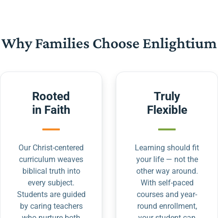
Why Families Choose Enlightium
Rooted
Truly
in Faith
Flexible
Our Christ-centered
Learning should fit
curriculum weaves
your life — not the
biblical truth into
other way around.
every subject.
With self-paced
Students are guided
courses and year-
by caring teachers
round enrollment,
who nurture both
your student can