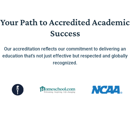
Your Path to Accredited Academic
Success
Our accreditation reflects our commitment to delivering an
education that’s not just effective but respected and globally
recognized.