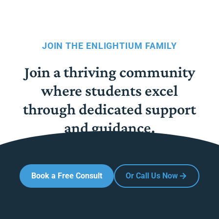
JOIN THE ENLIGHTIUM FAMILY
Join a thriving community
where students excel
through dedicated support
and guidance.
Book a Free Consult
Or Call Us Now