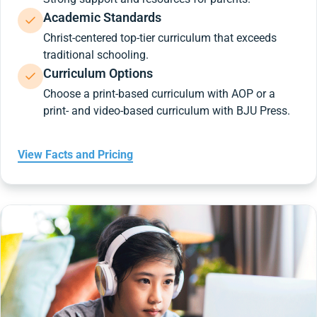
Academic Standards
Christ-centered top-tier curriculum that exceeds
traditional schooling.
Curriculum Options
Choose a print-based curriculum with AOP or a
print- and video-based curriculum with BJU Press.
View Facts and Pricing