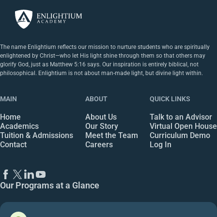
The name Enlightium reflects our mission to nurture students who are spiritually
enlightened by Christ—who let His light shine through them so that others may
glorify God, just as Matthew 5:16 says. Our inspiration is entirely biblical, not
philosophical. Enlightium is not about man-made light, but divine light within.
MAIN
ABOUT
QUICK LINKS
Home
About Us
Talk to an Advisor
Academics
Our Story
Virtual Open House
Tuition & Admissions
Meet the Team
Curriculum Demo
Contact
Careers
Log In
Our Programs at a Glance