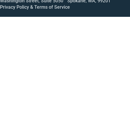
Washington Street, Suite 5050 Spokane, WA, 99201
Privacy Policy & Terms of Service
Call
Open House
Meeting
Enroll