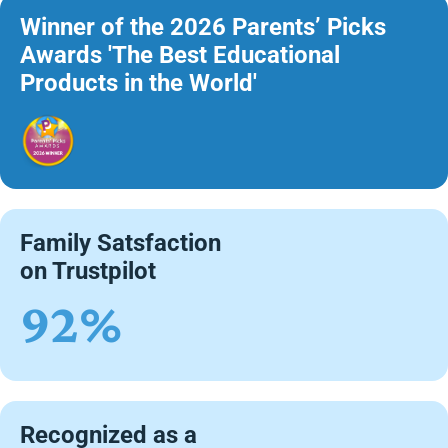
Winner of the 2026 Parents’ Picks
Awards 'The Best Educational
Products in the World'
Family Satsfaction
on Trustpilot
92%
Recognized as a