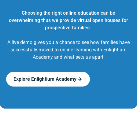
Choosing the right online education can be
overwhelming thus we provide virtual open houses for
prospective families.
A live demo gives you a chance to see how families have
successfully moved to online learning with Enlightium
Academy and what sets us apart.
Explore Enlightium Academy