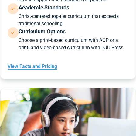
Academic Standards
Christ-centered top-tier curriculum that exceeds
traditional schooling.
Curriculum Options
Choose a print-based curriculum with AOP or a
print- and video-based curriculum with BJU Press.
View Facts and Pricing