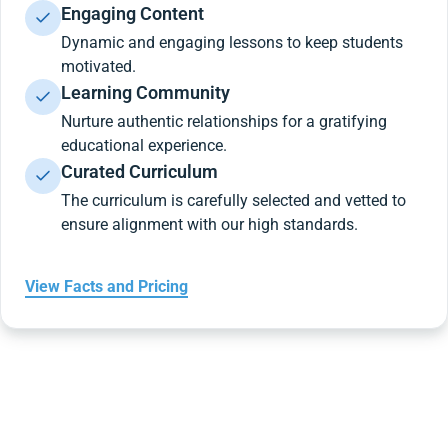
Engaging Content
Dynamic and engaging lessons to keep students
motivated.
Learning Community
Nurture authentic relationships for a gratifying
educational experience.
Curated Curriculum
The curriculum is carefully selected and vetted to
ensure alignment with our high standards.
View Facts and Pricing