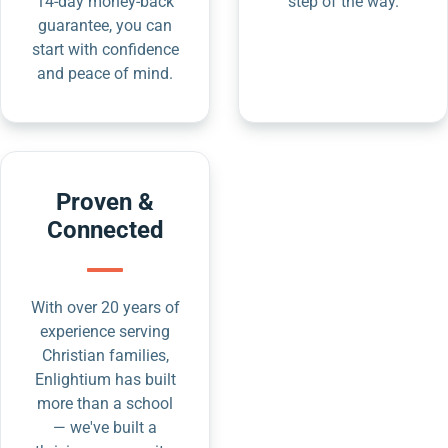
14-day money-back
step of the way.
guarantee, you can
start with confidence
and peace of mind.
Proven &
Connected
With over 20 years of
experience serving
Christian families,
Enlightium has built
more than a school
— we've built a