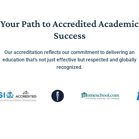
Your Path to Accredited Academic
Success
Our accreditation reflects our commitment to delivering an
education that’s not just effective but respected and globally
recognized.