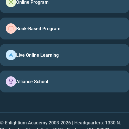
Online Program
Book-Based Program
Live Online Learning
Alliance School
© Enlightium Academy 2003-
2026
| Headquarters: 1330 N.