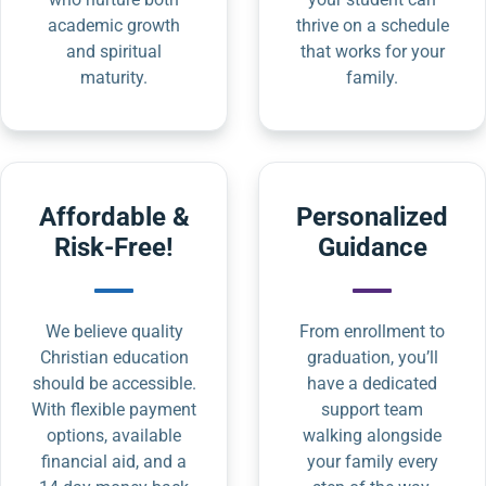
academic growth
thrive on a schedule
and spiritual
that works for your
maturity.
family.
Affordable &
Personalized
Risk-Free!
Guidance
We believe quality
From enrollment to
Christian education
graduation, you’ll
should be accessible.
have a dedicated
With flexible payment
support team
options, available
walking alongside
financial aid, and a
your family every