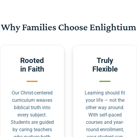
Why Families Choose Enlightium
Rooted
Truly
in Faith
Flexible
Our Christ-centered
Learning should fit
curriculum weaves
your life — not the
biblical truth into
other way around.
every subject.
With self-paced
Students are guided
courses and year-
by caring teachers
round enrollment,
who nurture both
your student can