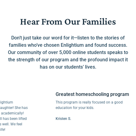
Hear From Our Families
Don’t just take our word for it—listen to the stories of
families who’ve chosen Enlightium and found success.
Our community of over 5,000 online students speaks to
the strength of our program and the profound impact it
has on our students’ lives.
Greatest homeschooling program
ium
This program is really focused on a good
ter! She has
education for your kids.
emically!
 been lifted
Kristen S.
. We feel