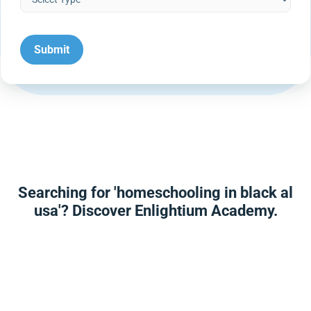
Searching for 'homeschooling in black al
usa'? Discover Enlightium Academy.