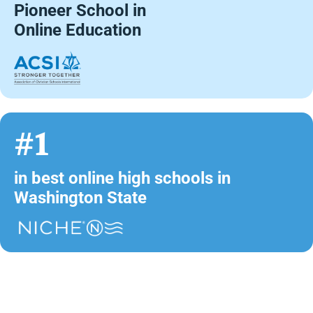
Pioneer School in
Online Education
#1
in best online high schools in
Washington State