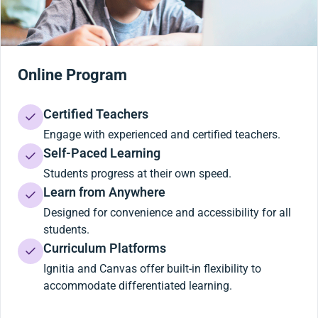
Online Program
Certified Teachers
Engage with experienced and certified teachers.
Self-Paced Learning
Students progress at their own speed.
Learn from Anywhere
Designed for convenience and accessibility for all
students.
Curriculum Platforms
Ignitia and Canvas offer built-in flexibility to
accommodate differentiated learning.