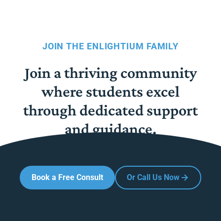
JOIN THE ENLIGHTIUM FAMILY
Join a thriving community
where students excel
through dedicated support
and guidance.
Book a Free Consult
Or Call Us Now