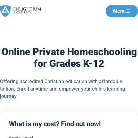
Menu
Online Private Homeschooling
for Grades K-12
Offering accredited Christian education with affordable
tuition. Enroll anytime and empower your child's learning
journey.
What is my cost? Find out now!