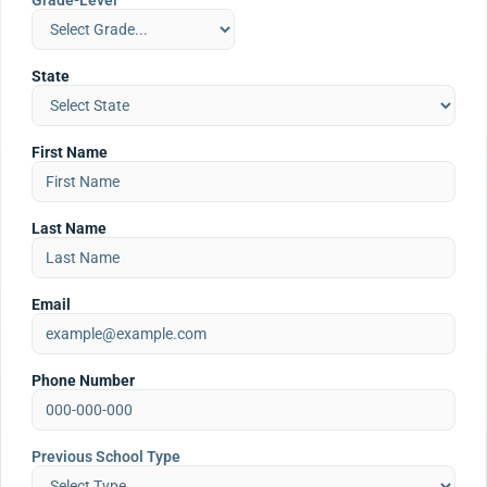
Grade-Level
State
First Name
Last Name
Email
Phone Number
Previous School Type