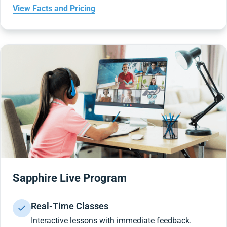
View Facts and Pricing
Sapphire Live Program
Real-Time Classes
Interactive lessons with immediate feedback.