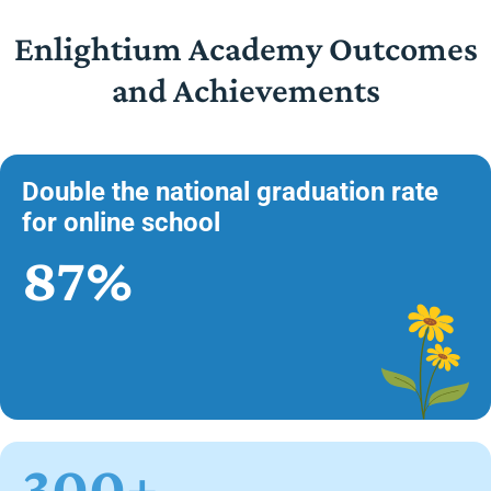
Enlightium Academy Outcomes
and Achievements
Double the national graduation rate
for online school
87%
300+