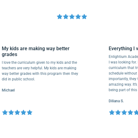
My kids are making way better
Everythin
grades
Enlightium 
I was looking
I love the curriculum given to my kids and the
curriculum 
teachers are very helpful. My kids are making
schedule wit
way better grades with this program then they
importantly,
did in public school.
amazing way.
being part o
Michael
Diliana S.