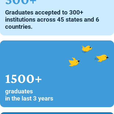
Graduates accepted to 300+
institutions across 45 states and 6
countries.
1500+
graduates
in the last 3 years