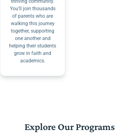
thriving community.
You’ll join thousands
of parents who are
walking this journey
together, supporting
one another and
helping their students
grow in faith and
academics.
Explore Our Programs