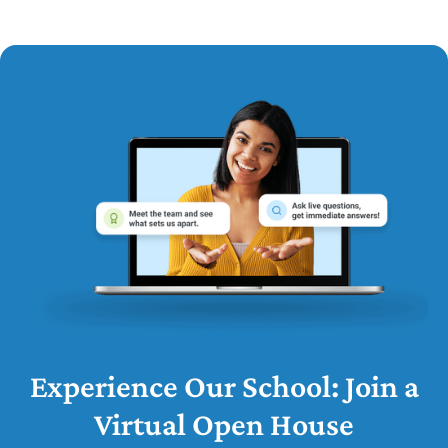
Experience Our School: Join a
Virtual Open House