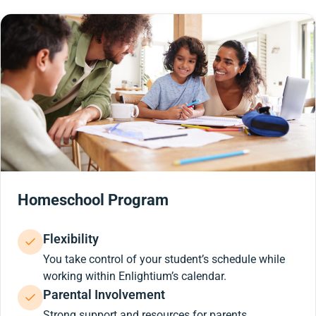
Homeschool Program
Flexibility
You take control of your student’s schedule while
working within Enlightium’s calendar.
Parental Involvement
Strong support and resources for parents.