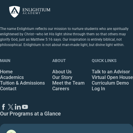
The name Enlightium reflects our mission to nurture students who are spiritually
enlightened by Christ—who let His light shine through them so that others may
glorify God, just as Matthew 5:16 says. Our inspiration is entirely biblical, not
philosophical. Enlightium is not about man-made light, but divine light within.
MAIN
ABOUT
QUICK LINKS
Home
About Us
Talk to an Advisor
Academics
Our Story
Virtual Open House
Tuition & Admissions
Meet the Team
Curriculum Demo
Contact
Careers
Log In
Our Programs at a Glance