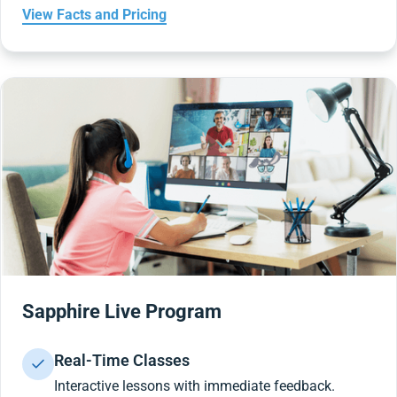
View Facts and Pricing
Sapphire Live Program
Real-Time Classes
Interactive lessons with immediate feedback.