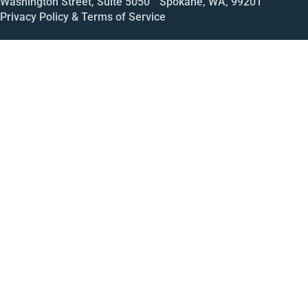
Washington Street, Suite 5050 Spokane, WA, 99201
Privacy Policy & Terms of Service
Call
Open House
Meeting
Enroll