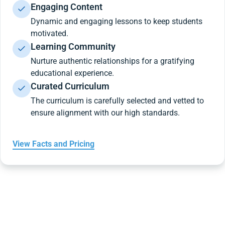
Engaging Content
Dynamic and engaging lessons to keep students
motivated.
Learning Community
Nurture authentic relationships for a gratifying
educational experience.
Curated Curriculum
The curriculum is carefully selected and vetted to
ensure alignment with our high standards.
View Facts and Pricing