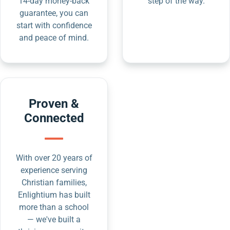
14-day money-back
step of the way.
guarantee, you can
start with confidence
and peace of mind.
Proven &
Connected
With over 20 years of
experience serving
Christian families,
Enlightium has built
more than a school
— we've built a