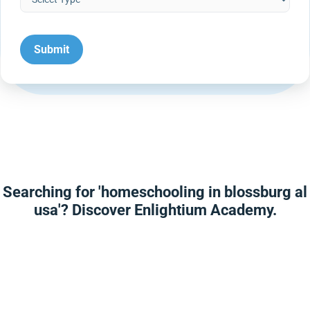
Searching for 'homeschooling in blossburg al
usa'? Discover Enlightium Academy.