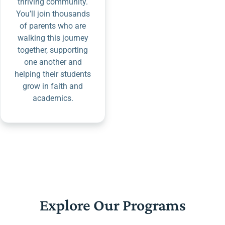
thriving community.
You’ll join thousands
of parents who are
walking this journey
together, supporting
one another and
helping their students
grow in faith and
academics.
Explore Our Programs