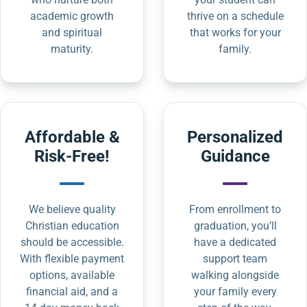
academic growth
thrive on a schedule
and spiritual
that works for your
maturity.
family.
Affordable &
Personalized
Risk-Free!
Guidance
We believe quality
From enrollment to
Christian education
graduation, you’ll
should be accessible.
have a dedicated
With flexible payment
support team
options, available
walking alongside
financial aid, and a
your family every