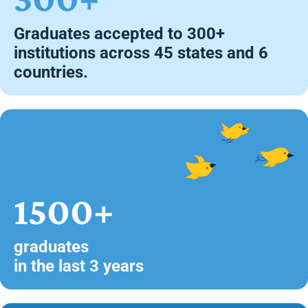
Graduates accepted to 300+
institutions across 45 states and 6
countries.
1500+
graduates
in the last 3 years