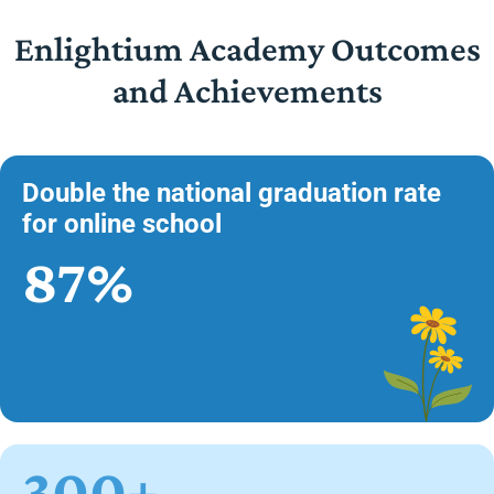
Enlightium Academy Outcomes
and Achievements
Double the national graduation rate
for online school
87%
300+