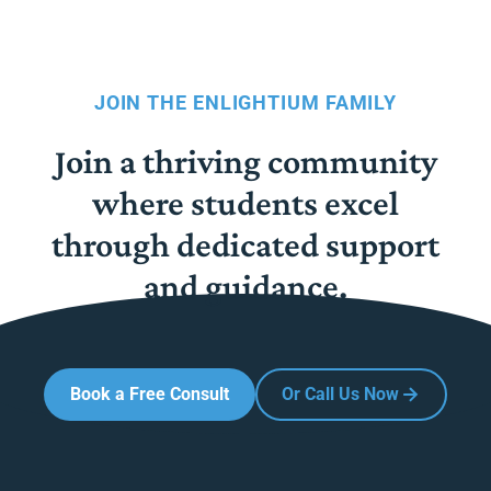
JOIN THE ENLIGHTIUM FAMILY
Join a thriving community
where students excel
through dedicated support
and guidance.
Book a Free Consult
Or Call Us Now