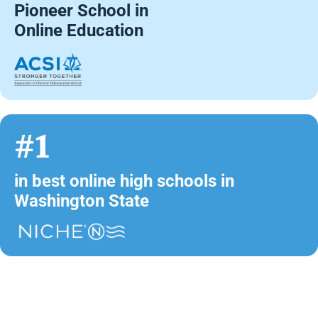
Pioneer School in
Online Education
#1
in best online high schools in
Washington State