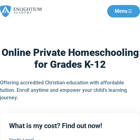
Menu
Online Private Homeschooling
for Grades K-12
Offering accredited Christian education with affordable
tuition. Enroll anytime and empower your child's learning
journey.
What is my cost? Find out now!