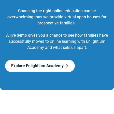
Choosing the right online education can be
overwhelming thus we provide virtual open houses for
prospective families.
A live demo gives you a chance to see how families have
successfully moved to online learning with Enlightium
Academy and what sets us apart.
Explore Enlightium Academy