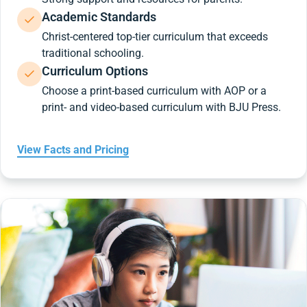
Academic Standards
Christ-centered top-tier curriculum that exceeds
traditional schooling.
Curriculum Options
Choose a print-based curriculum with AOP or a
print- and video-based curriculum with BJU Press.
View Facts and Pricing