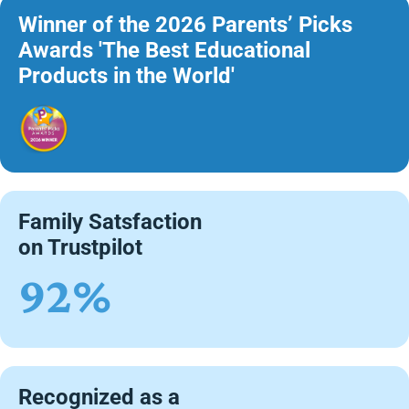
Winner of the 2026 Parents’ Picks
Awards 'The Best Educational
Products in the World'
Family Satsfaction
on Trustpilot
92%
Recognized as a