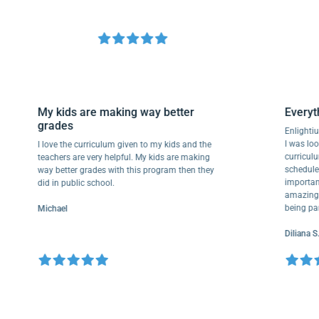
My kids are making way better
Eve
grades
Enli
I wa
I love the curriculum given to my kids and the
curr
teachers are very helpful. My kids are making
sche
way better grades with this program then they
impo
did in public school.
amaz
bein
Michael
Dili