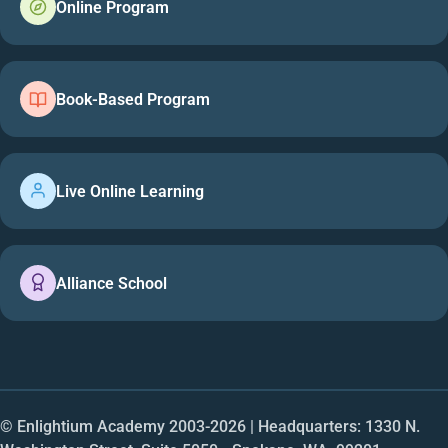
Online Program
Book-Based Program
Live Online Learning
Alliance School
© Enlightium Academy 2003-
2026
| Headquarters: 1330 N.