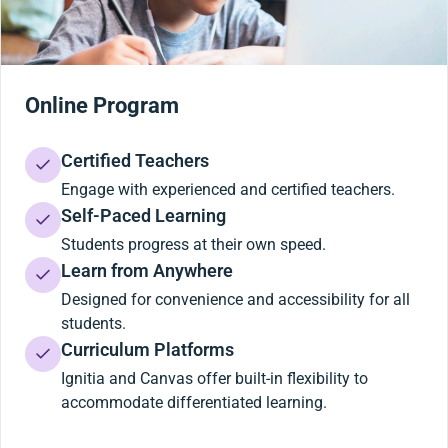
Online Program
Certified Teachers
Engage with experienced and certified teachers.
Self-Paced Learning
Students progress at their own speed.
Learn from Anywhere
Designed for convenience and accessibility for all
students.
Curriculum Platforms
Ignitia and Canvas offer built-in flexibility to
accommodate differentiated learning.