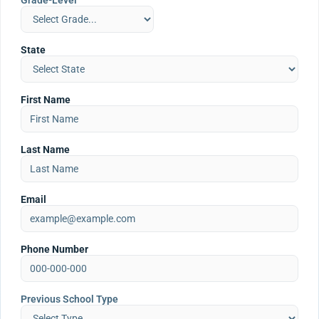
Grade-Level
State
First Name
Last Name
Email
Phone Number
Previous School Type