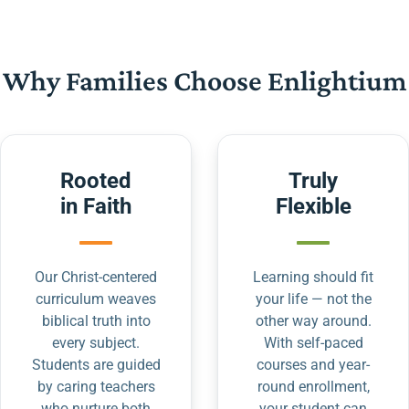
Why Families Choose Enlightium
Rooted
Truly
in Faith
Flexible
Our Christ-centered
Learning should fit
curriculum weaves
your life — not the
biblical truth into
other way around.
every subject.
With self-paced
Students are guided
courses and year-
by caring teachers
round enrollment,
who nurture both
your student can