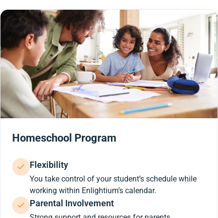
Homeschool Program
Flexibility
You take control of your student’s schedule while
working within Enlightium’s calendar.
Parental Involvement
Strong support and resources for parents.