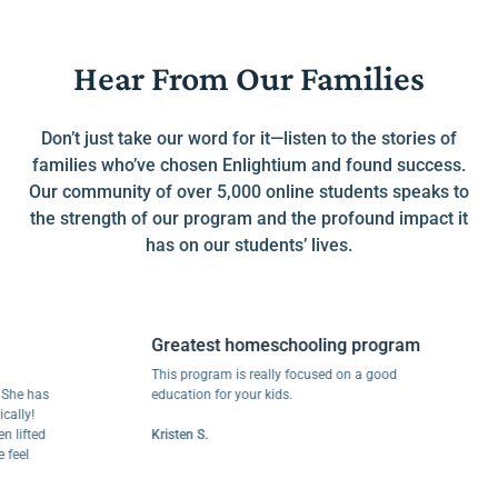
Hear From Our Families
Don’t just take our word for it—listen to the stories of
families who’ve chosen Enlightium and found success.
Our community of over 5,000 online students speaks to
the strength of our program and the profound impact it
has on our students’ lives.
Greatest homeschooling program
This program is really focused on a good
 has
education for your kids.
y!
fted
Kristen S.
l