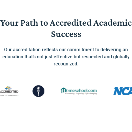
Your Path to Accredited Academic
Success
Our accreditation reflects our commitment to delivering an
education that’s not just effective but respected and globally
recognized.