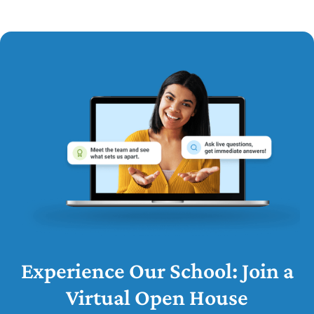
Experience Our School: Join a
Virtual Open House