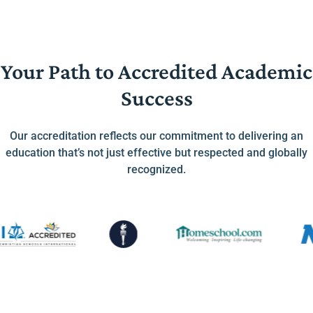
Your Path to Accredited Academic
Success
Our accreditation reflects our commitment to delivering an
education that’s not just effective but respected and globally
recognized.