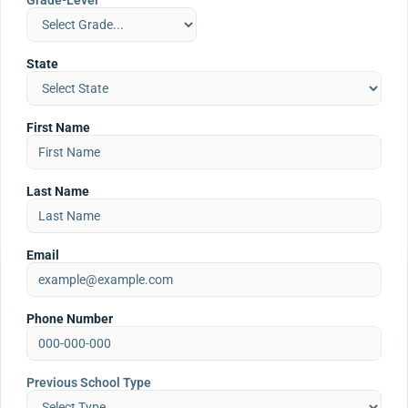
Grade-Level
State
First Name
Last Name
Email
Phone Number
Previous School Type