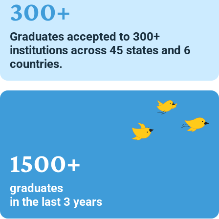
300+
Graduates accepted to 300+
institutions across 45 states and 6
countries.
1500+
graduates
in the last 3 years