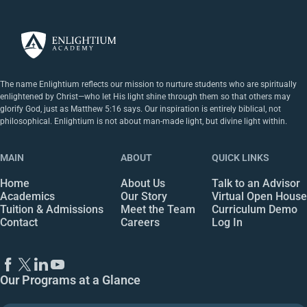
The name Enlightium reflects our mission to nurture students who are spiritually
enlightened by Christ—who let His light shine through them so that others may
glorify God, just as Matthew 5:16 says. Our inspiration is entirely biblical, not
philosophical. Enlightium is not about man-made light, but divine light within.
MAIN
ABOUT
QUICK LINKS
Home
About Us
Talk to an Advisor
Academics
Our Story
Virtual Open House
Tuition & Admissions
Meet the Team
Curriculum Demo
Contact
Careers
Log In
Our Programs at a Glance