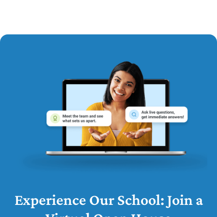
Experience Our School: Join a