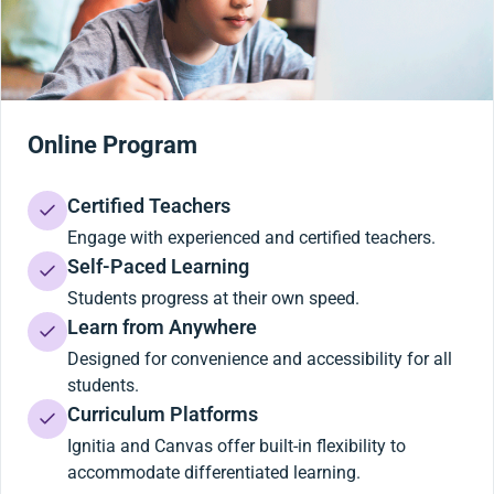
Online Program
Certified Teachers
Engage with experienced and certified teachers.
Self-Paced Learning
Students progress at their own speed.
Learn from Anywhere
Designed for convenience and accessibility for all
students.
Curriculum Platforms
Ignitia and Canvas offer built-in flexibility to
accommodate differentiated learning.