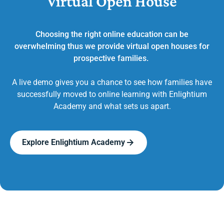
Virtual Open House
Choosing the right online education can be
overwhelming thus we provide virtual open houses for
prospective families.
A live demo gives you a chance to see how families have
successfully moved to online learning with Enlightium
Academy and what sets us apart.
Explore Enlightium Academy