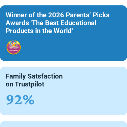
Winner of the 2026 Parents’ Picks
Awards 'The Best Educational
Products in the World'
Family Satsfaction
on Trustpilot
92%