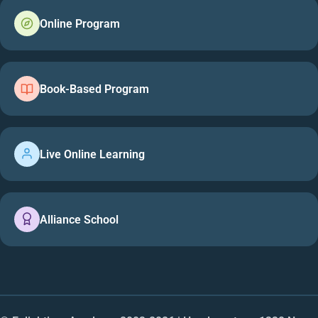
Online Program
Book-Based Program
Live Online Learning
Alliance School