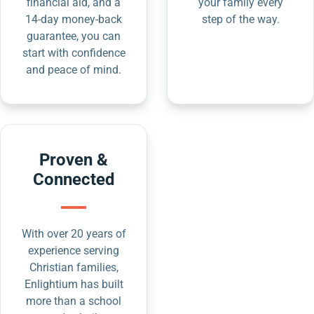
financial aid, and a
your family every
14-day money-back
step of the way.
guarantee, you can
start with confidence
and peace of mind.
Proven &
Connected
With over 20 years of
experience serving
Christian families,
Enlightium has built
more than a school