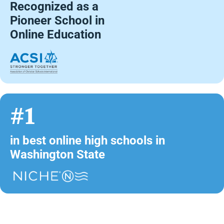
Recognized as a
Pioneer School in
Online Education
#1
in best online high schools in
Washington State