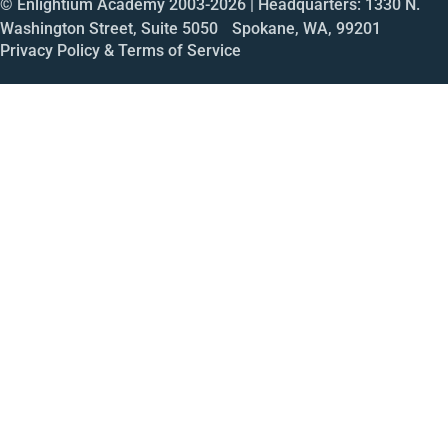
© Enlightium Academy 2003-
2026
| Headquarters: 1330 N.
Washington Street, Suite 5050 Spokane, WA, 99201
Privacy Policy & Terms of Service
Call
Open House
Meeting
Enroll