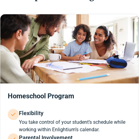
Homeschool Program
Flexibility
You take control of your student’s schedule while
working within Enlightium’s calendar.
Parental Involvement