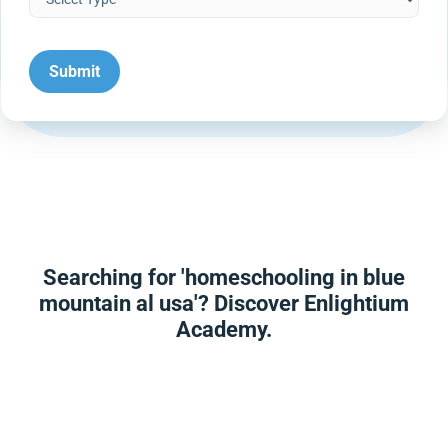
Searching for 'homeschooling in blue
mountain al usa'? Discover Enlightium
Academy.