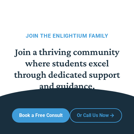
JOIN THE ENLIGHTIUM FAMILY
Join a thriving community
where students excel
through dedicated support
and guidance.
Book a Free Consult
Or Call Us Now