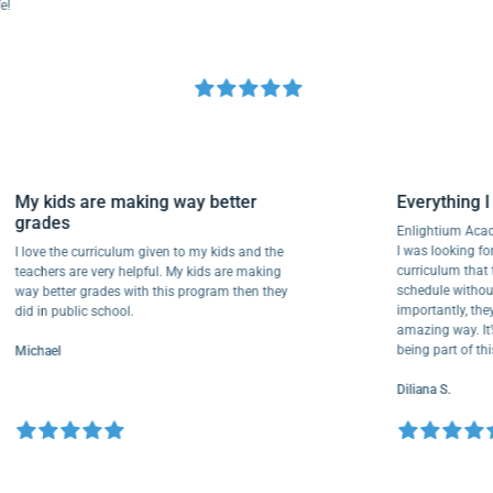
My kids are making way better
Everythi
grades
Enlightium
I was lookin
I love the curriculum given to my kids and the
curriculum
teachers are very helpful. My kids are making
schedule w
way better grades with this program then they
importantly
did in public school.
amazing way
being part
Michael
Diliana S.