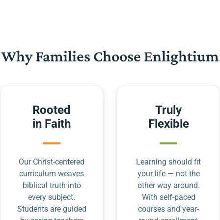
Why Families Choose Enlightium
Rooted
Truly
in Faith
Flexible
Our Christ-centered
Learning should fit
curriculum weaves
your life — not the
biblical truth into
other way around.
every subject.
With self-paced
Students are guided
courses and year-