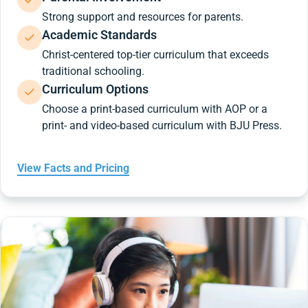
Strong support and resources for parents.
Academic Standards
Christ-centered top-tier curriculum that exceeds
traditional schooling.
Curriculum Options
Choose a print-based curriculum with AOP or a
print- and video-based curriculum with BJU Press.
View Facts and Pricing