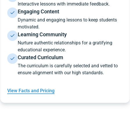
Interactive lessons with immediate feedback.
Engaging Content
Dynamic and engaging lessons to keep students
motivated.
Learning Community
Nurture authentic relationships for a gratifying
educational experience.
Curated Curriculum
The curriculum is carefully selected and vetted to
ensure alignment with our high standards.
View Facts and Pricing