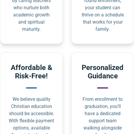
by caring teachers
round enrollment,
who nurture both
your student can
academic growth
thrive on a schedule
and spiritual
that works for your
maturity.
family.
Affordable &
Personalized
Risk-Free!
Guidance
We believe quality
From enrollment to
Christian education
graduation, you’ll
should be accessible.
have a dedicated
With flexible payment
support team
options, available
walking alongside