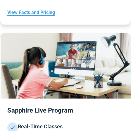
View Facts and Pricing
Sapphire Live Program
Real-Time Classes