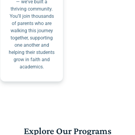
— we've built a
thriving community.
You’ll join thousands
of parents who are
walking this journey
together, supporting
one another and
helping their students
grow in faith and
academics.
Explore Our Programs