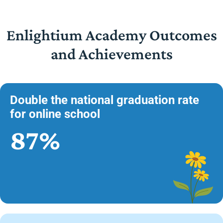
Enlightium Academy Outcomes
and Achievements
Double the national graduation rate
for online school
87%