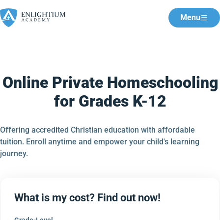
Menu
Online Private Homeschooling
for Grades K-12
Offering accredited Christian education with affordable
tuition. Enroll anytime and empower your child's learning
journey.
What is my cost? Find out now!