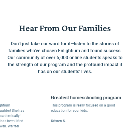
Hear From Our Families
Don’t just take our word for it—listen to the stories of
families who’ve chosen Enlightium and found success.
Our community of over 5,000 online students speaks to
the strength of our program and the profound impact it
has on our students’ lives.
Greatest homeschooling program
um
This program is really focused on a good
r! She has
education for your kids.
mically!
been lifted
Kristen S.
 We feel