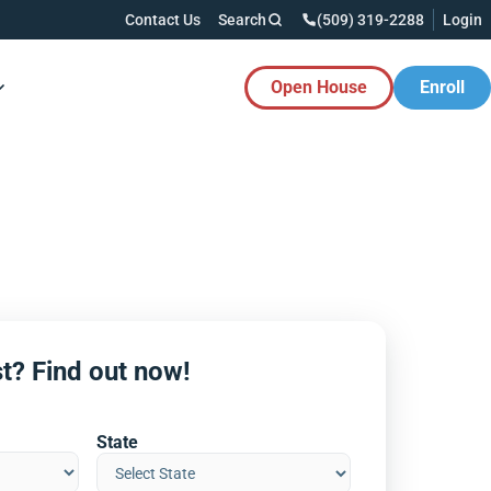
Contact Us
Search
(509) 319-2288
Login
Open House
Enroll
es Button
t? Find out now!
State