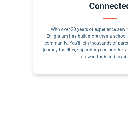
Connecte
With over 20 years of experience servin
Enlightium has built more than a school 
community. You’ll join thousands of pare
journey together, supporting one another a
grow in faith and acad