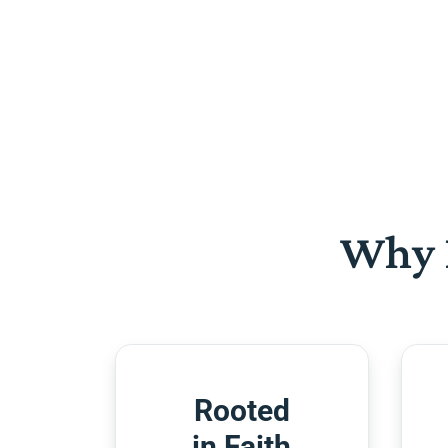
Why 
Rooted
in Faith