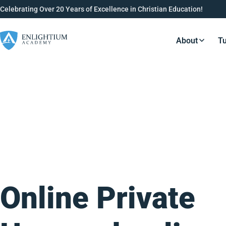
Celebrating Over 20 Years of Excellence in Christian Education!
About
Tu
Resource
Online Private