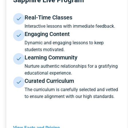
Sapphire Live Program
Real-Time Classes
Interactive lessons with immediate feedback.
Engaging Content
Dynamic and engaging lessons to keep
students motivated.
Learning Community
Nurture authentic relationships for a gratifying
educational experience.
Curated Curriculum
The curriculum is carefully selected and vetted
to ensure alignment with our high standards.
View Facts and Pricing