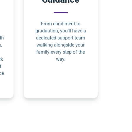
From enrollment to
graduation, you’ll have a
th
dedicated support team
s,
walking alongside your
family every step of the
ck
way.
t
ce