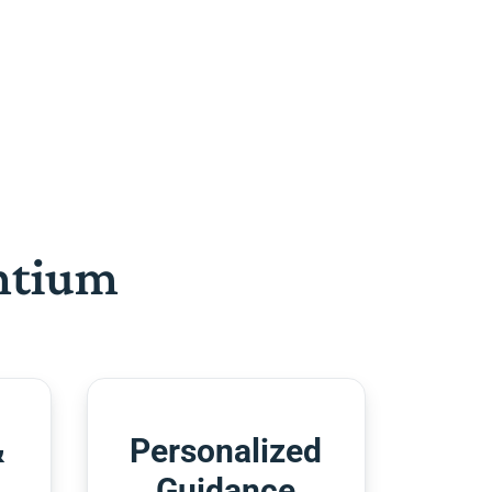
htium
&
Personalized
Guidance