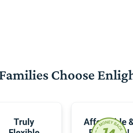
Families Choose Enlig
Truly
Affordable 
Flexible
Risk-Free!