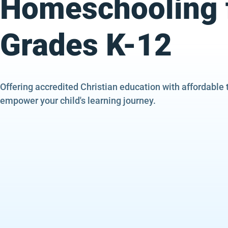
Homeschooling 
Grades K-12
Offering accredited Christian education with affordable 
empower your child's learning journey.