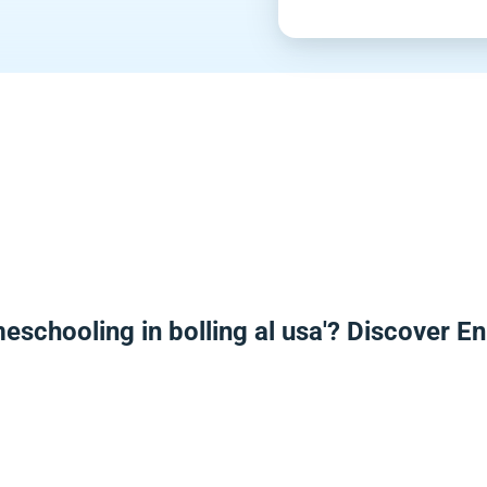
eschooling in bolling al usa'? Discover 