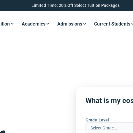
Limited Time: 20% Off Select Tuition Packages
ition
Academics
Admissions
Current Students
s Button
Resources Button
Resources Button
Resources Button
Resourc
What is my cos
Grade-Level