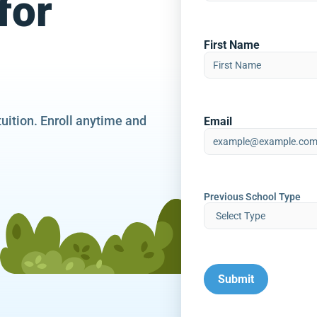
for
First Name
tuition. Enroll anytime and
Email
Previous School Type