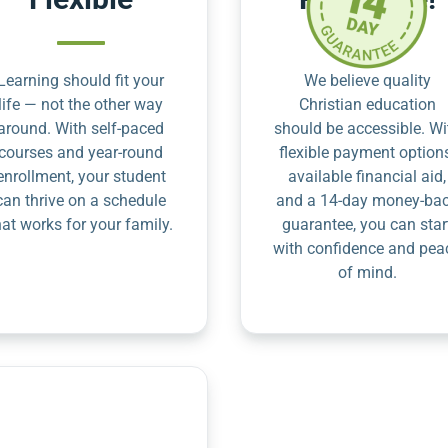
Learning should fit your
We believe quality
life — not the other way
Christian education
around. With self-paced
should be accessible. Wi
courses and year-round
flexible payment option
enrollment, your student
available financial aid,
can thrive on a schedule
and a 14-day money-ba
hat works for your family.
guarantee, you can star
with confidence and pea
of mind.