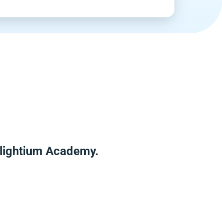
Enlightium Academy.