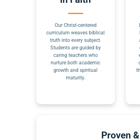
Our Christ-centered
curriculum weaves biblical
truth into every subject.
Students are guided by
caring teachers who
nurture both academic
growth and spiritual
t
maturity.
Proven &