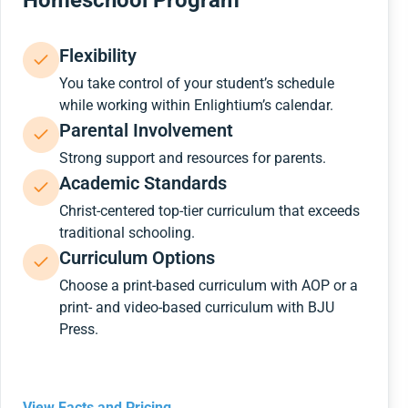
Homeschool Program
Flexibility
You take control of your student’s schedule
while working within Enlightium’s calendar.
Parental Involvement
Strong support and resources for parents.
Academic Standards
Christ-centered top-tier curriculum that exceeds
traditional schooling.
Curriculum Options
Choose a print-based curriculum with AOP or a
print- and video-based curriculum with BJU
Press.
View Facts and Pricing