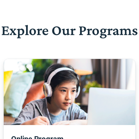
Explore Our Programs