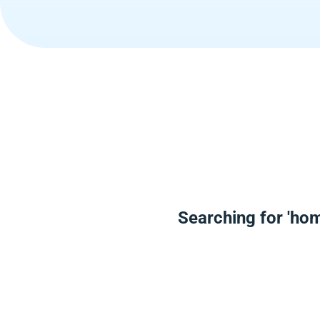
Searching for 'hom