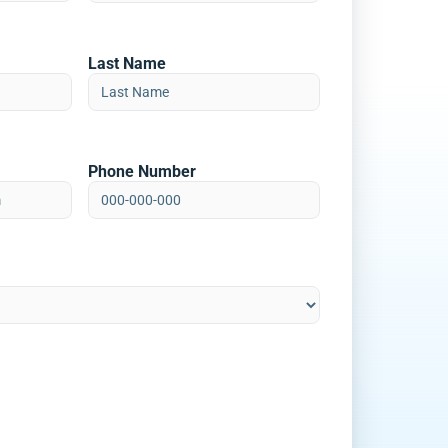
Last Name
Phone Number