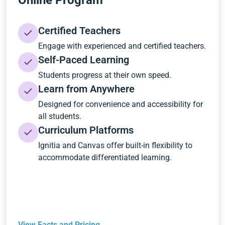
Online Program
Certified Teachers
Engage with experienced and certified teachers.
Self-Paced Learning
Students progress at their own speed.
Learn from Anywhere
Designed for convenience and accessibility for
all students.
Curriculum Platforms
Ignitia and Canvas offer built-in flexibility to
accommodate differentiated learning.
View Facts and Pricing