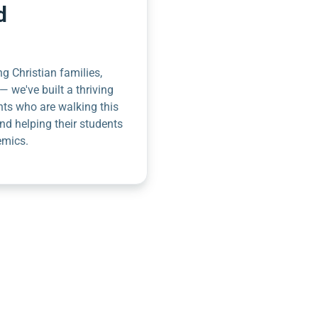
d
g Christian families,
— we've built a thriving
nts who are walking this
nd helping their students
emics.