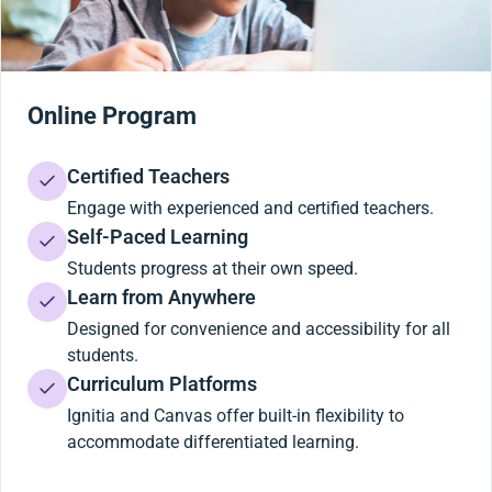
Online Program
Certified Teachers
Engage with experienced and certified teachers.
Self-Paced Learning
Students progress at their own speed.
Learn from Anywhere
Designed for convenience and accessibility for all
students.
Curriculum Platforms
Ignitia and Canvas offer built-in flexibility to
accommodate differentiated learning.