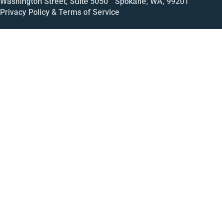
Washington Street, Suite 5050 Spokane, WA, 99201
Privacy Policy & Terms of Service
Call
Open House
Meeting
Enroll