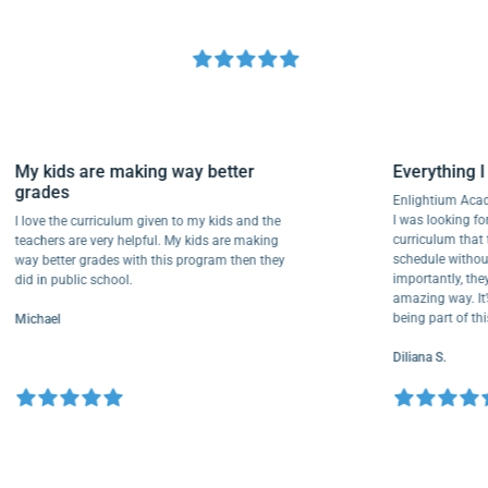
My kids are making way better
Everythi
grades
Enlightiu
I was lookin
I love the curriculum given to my kids and the
curriculu
teachers are very helpful. My kids are making
schedule w
way better grades with this program then they
importantly
did in public school.
amazing way
being part
Michael
Diliana S.