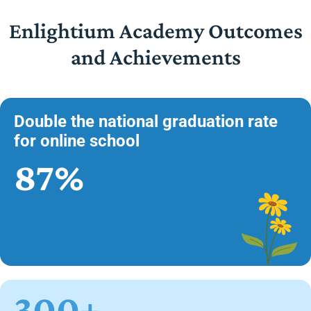
Enlightium Academy Outcomes
and Achievements
Double the national graduation rate
for online school
87%
300+