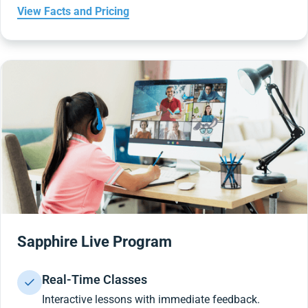
View Facts and Pricing
Sapphire Live Program
Real-Time Classes
Interactive lessons with immediate feedback.