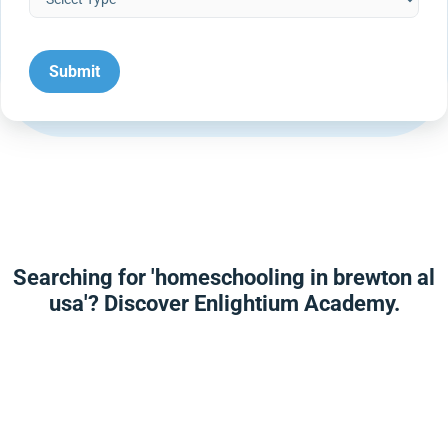
Searching for 'homeschooling in brewton al
usa'? Discover Enlightium Academy.