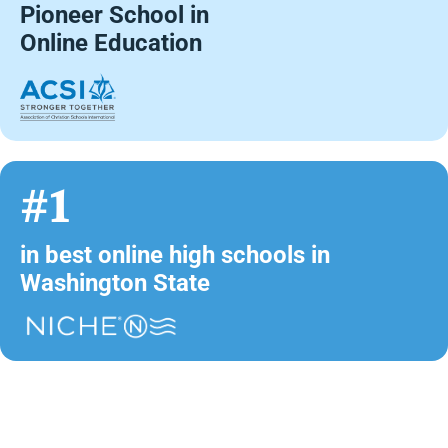
Pioneer School in
Online Education
#1
in best online high schools in
Washington State