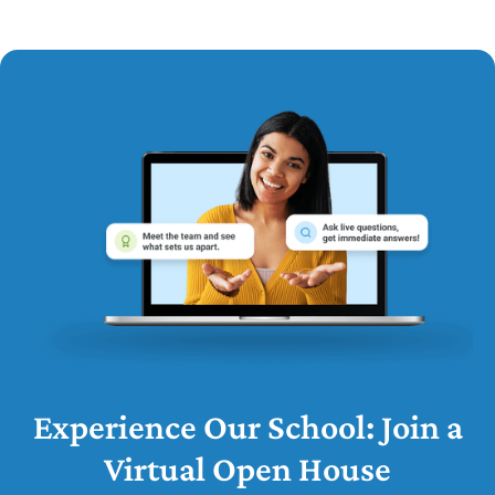
Experience Our School: Join a
Virtual Open House