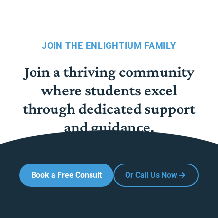
JOIN THE ENLIGHTIUM FAMILY
Join a thriving community
where students excel
through dedicated support
and guidance.
Book a Free Consult
Or Call Us Now