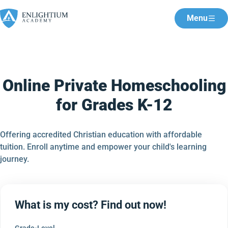
Menu
Online Private Homeschooling
for Grades K-12
Offering accredited Christian education with affordable
tuition. Enroll anytime and empower your child's learning
journey.
What is my cost? Find out now!