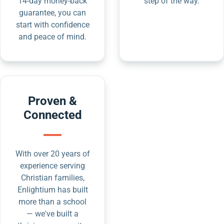
14-day money-back
step of the way.
guarantee, you can
start with confidence
and peace of mind.
Proven &
Connected
With over 20 years of
experience serving
Christian families,
Enlightium has built
more than a school
— we've built a