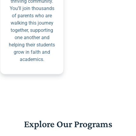
thriving community.
You’ll join thousands
of parents who are
walking this journey
together, supporting
one another and
helping their students
grow in faith and
academics.
Explore Our Programs