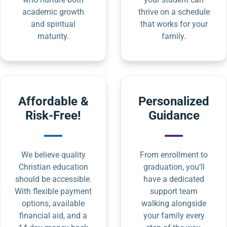
academic growth
thrive on a schedule
and spiritual
that works for your
maturity.
family.
Affordable &
Personalized
Risk-Free!
Guidance
We believe quality
From enrollment to
Christian education
graduation, you’ll
should be accessible.
have a dedicated
With flexible payment
support team
options, available
walking alongside
financial aid, and a
your family every