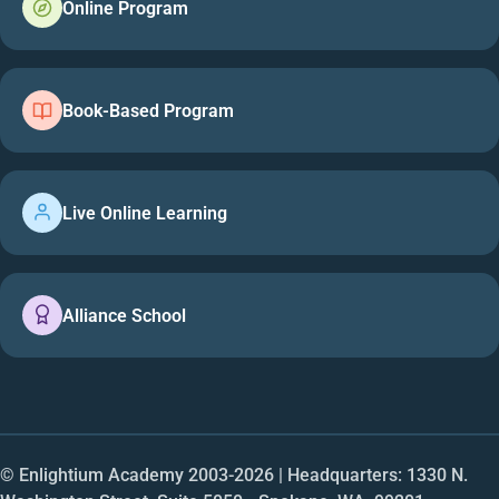
Online Program
Book-Based Program
Live Online Learning
Alliance School
© Enlightium Academy 2003-
2026
| Headquarters: 1330 N.