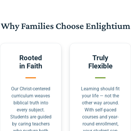
Why Families Choose Enlightium
Rooted
Truly
in Faith
Flexible
Our Christ-centered
Learning should fit
curriculum weaves
your life — not the
biblical truth into
other way around.
every subject.
With self-paced
Students are guided
courses and year-
by caring teachers
round enrollment,
who nurture both
your student can