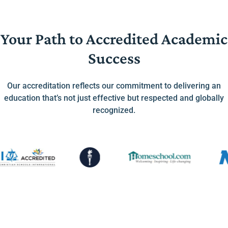
Your Path to Accredited Academic
Success
Our accreditation reflects our commitment to delivering an
education that’s not just effective but respected and globally
recognized.