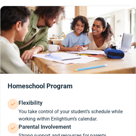
Homeschool Program
Flexibility
You take control of your student’s schedule while
working within Enlightium’s calendar.
Parental Involvement
Strong support and resources for parents.