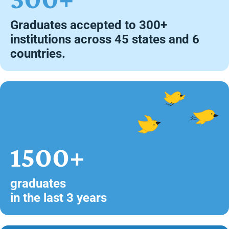
Graduates accepted to 300+
institutions across 45 states and 6
countries.
1500+
graduates
in the last 3 years