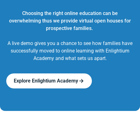
Choosing the right online education can be
overwhelming thus we provide virtual open houses for
prospective families.
A live demo gives you a chance to see how families have
successfully moved to online learning with Enlightium
Academy and what sets us apart.
Explore Enlightium Academy