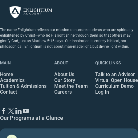
The name Enlightium reflects our mission to nurture students who are spiritually
enlightened by Christ—who let His light shine through them so that others may
glorify God, just as Matthew 5:16 says. Our inspiration is entirely biblical, not
philosophical. Enlightium is not about man-made light, but divine light within.
MAIN
ABOUT
QUICK LINKS
Home
About Us
Talk to an Advisor
Academics
Our Story
Virtual Open House
Tuition & Admissions
Meet the Team
Curriculum Demo
Contact
Careers
Log In
Our Programs at a Glance