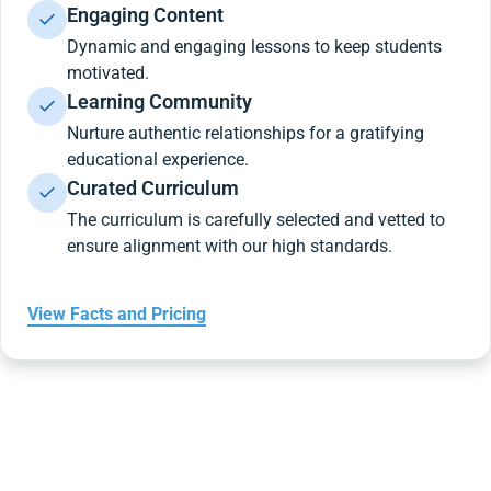
Engaging Content
Dynamic and engaging lessons to keep students
motivated.
Learning Community
Nurture authentic relationships for a gratifying
educational experience.
Curated Curriculum
The curriculum is carefully selected and vetted to
ensure alignment with our high standards.
View Facts and Pricing