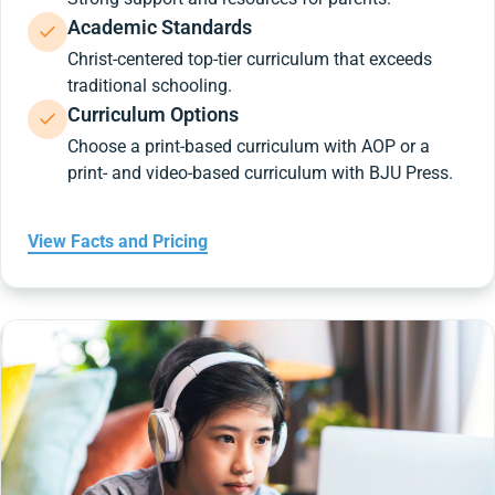
Academic Standards
Christ-centered top-tier curriculum that exceeds
traditional schooling.
Curriculum Options
Choose a print-based curriculum with AOP or a
print- and video-based curriculum with BJU Press.
View Facts and Pricing