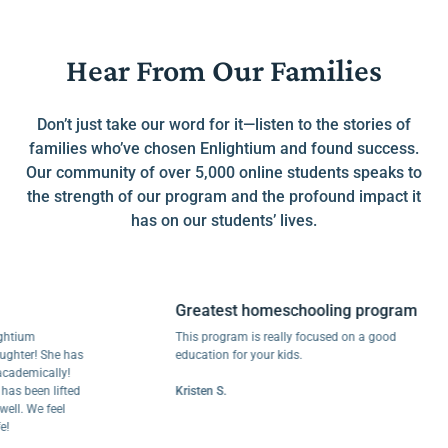
Hear From Our Families
Don’t just take our word for it—listen to the stories of
families who’ve chosen Enlightium and found success.
Our community of over 5,000 online students speaks to
the strength of our program and the profound impact it
has on our students’ lives.
Greatest homeschooling program
um
This program is really focused on a good
r! She has
education for your kids.
mically!
een lifted
Kristen S.
 We feel