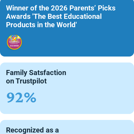
Winner of the 2026 Parents’ Picks
Awards 'The Best Educational
Products in the World'
Family Satsfaction
on Trustpilot
92%
Recognized as a