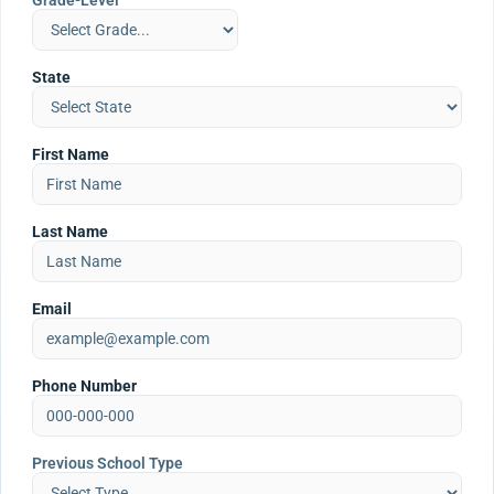
Grade-Level
State
First Name
Last Name
Email
Phone Number
Previous School Type