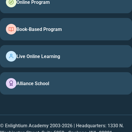
Online Program
Book-Based Program
Live Online Learning
Alliance School
© Enlightium Academy 2003-
2026
| Headquarters: 1330 N.