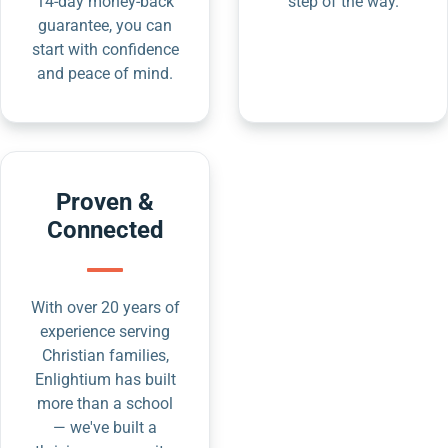
14-day money-back
step of the way.
guarantee, you can
start with confidence
and peace of mind.
Proven &
Connected
With over 20 years of
experience serving
Christian families,
Enlightium has built
more than a school
— we've built a