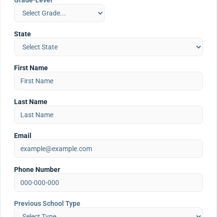
Grade-Level
State
First Name
Last Name
Email
Phone Number
Previous School Type