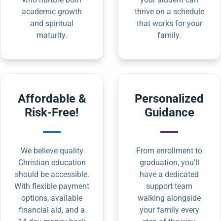
academic growth
thrive on a schedule
and spiritual
that works for your
maturity.
family.
Affordable &
Personalized
Risk-Free!
Guidance
We believe quality
From enrollment to
Christian education
graduation, you’ll
should be accessible.
have a dedicated
With flexible payment
support team
options, available
walking alongside
financial aid, and a
your family every