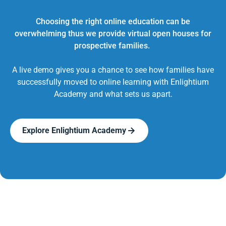
Choosing the right online education can be
overwhelming thus we provide virtual open houses for
prospective families.
A live demo gives you a chance to see how families have
successfully moved to online learning with Enlightium
Academy and what sets us apart.
Explore Enlightium Academy