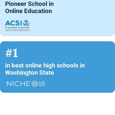
Pioneer School in
Online Education
#1
in best online high schools in
Washington State