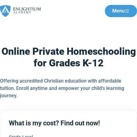
Menu
Online Private Homeschooling
for Grades K-12
Offering accredited Christian education with affordable
tuition. Enroll anytime and empower your child's learning
journey.
What is my cost? Find out now!