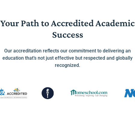
Your Path to Accredited Academic
Success
Our accreditation reflects our commitment to delivering an
education that’s not just effective but respected and globally
recognized.