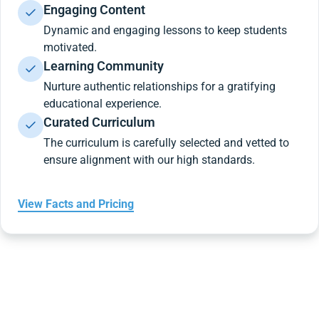
Engaging Content
Dynamic and engaging lessons to keep students
motivated.
Learning Community
Nurture authentic relationships for a gratifying
educational experience.
Curated Curriculum
The curriculum is carefully selected and vetted to
ensure alignment with our high standards.
View Facts and Pricing