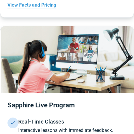
View Facts and Pricing
Sapphire Live Program
Real-Time Classes
Interactive lessons with immediate feedback.