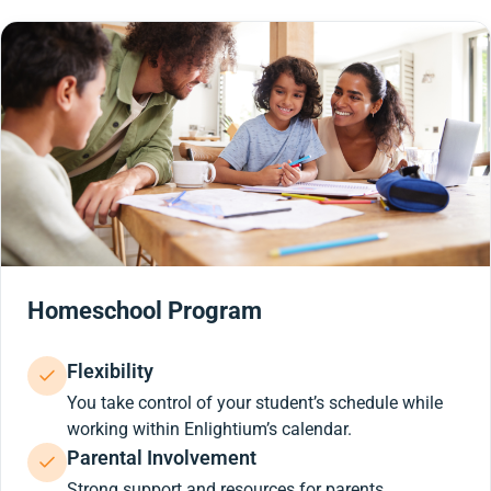
Homeschool Program
Flexibility
You take control of your student’s schedule while
working within Enlightium’s calendar.
Parental Involvement
Strong support and resources for parents.