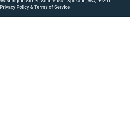
Washington Street, Suite 5050 Spokane, WA, 99201
Privacy Policy & Terms of Service
Call
Open House
Meeting
Enroll