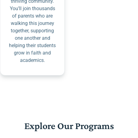
thriving community.
You’ll join thousands
of parents who are
walking this journey
together, supporting
one another and
helping their students
grow in faith and
academics.
Explore Our Programs