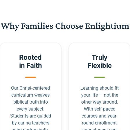
Why Families Choose Enlightium
Rooted
Truly
in Faith
Flexible
Our Christ-centered
Learning should fit
curriculum weaves
your life — not the
biblical truth into
other way around.
every subject.
With self-paced
Students are guided
courses and year-
by caring teachers
round enrollment,
who nurture both
your student can