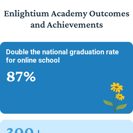
Enlightium Academy Outcomes
and Achievements
Double the national graduation rate
for online school
87%
300+