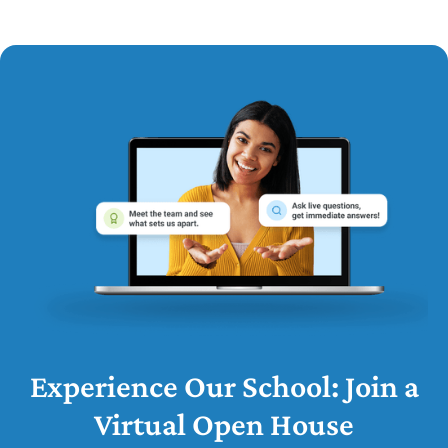
Experience Our School: Join a
Virtual Open House