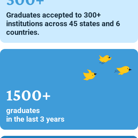
Graduates accepted to 300+
institutions across 45 states and 6
countries.
1500+
graduates
in the last 3 years