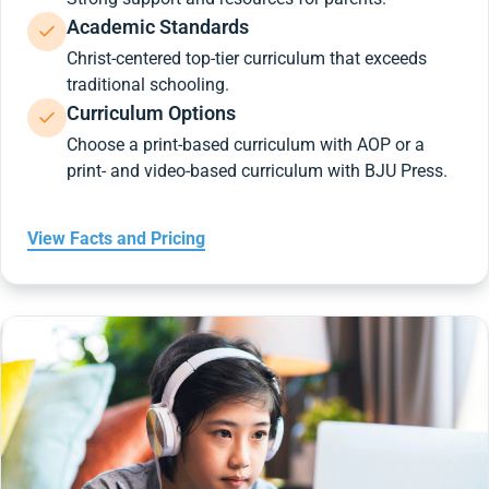
Academic Standards
Christ-centered top-tier curriculum that exceeds
traditional schooling.
Curriculum Options
Choose a print-based curriculum with AOP or a
print- and video-based curriculum with BJU Press.
View Facts and Pricing