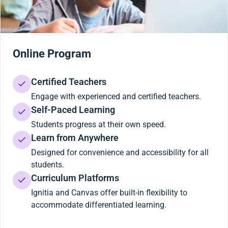
Online Program
Certified Teachers
Engage with experienced and certified teachers.
Self-Paced Learning
Students progress at their own speed.
Learn from Anywhere
Designed for convenience and accessibility for all
students.
Curriculum Platforms
Ignitia and Canvas offer built-in flexibility to
accommodate differentiated learning.