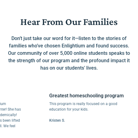
Hear From Our Families
Don’t just take our word for it—listen to the stories of
families who’ve chosen Enlightium and found success.
Our community of over 5,000 online students speaks to
the strength of our program and the profound impact it
has on our students’ lives.
Greatest homeschooling program
This program is really focused on a good
 She has
education for your kids.
ally!
n lifted
Kristen S.
 feel