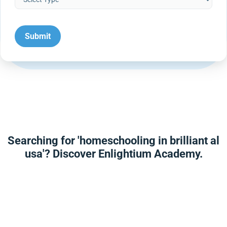
Searching for 'homeschooling in brilliant al
usa'? Discover Enlightium Academy.