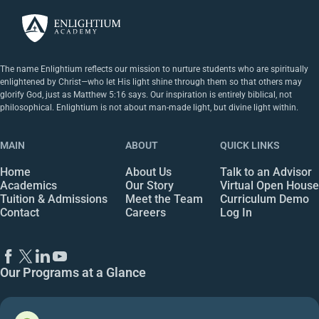
The name Enlightium reflects our mission to nurture students who are spiritually
enlightened by Christ—who let His light shine through them so that others may
glorify God, just as Matthew 5:16 says. Our inspiration is entirely biblical, not
philosophical. Enlightium is not about man-made light, but divine light within.
MAIN
ABOUT
QUICK LINKS
Home
About Us
Talk to an Advisor
Academics
Our Story
Virtual Open House
Tuition & Admissions
Meet the Team
Curriculum Demo
Contact
Careers
Log In
Our Programs at a Glance