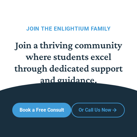
JOIN THE ENLIGHTIUM FAMILY
Join a thriving community
where students excel
through dedicated support
and guidance.
Book a Free Consult
Or Call Us Now