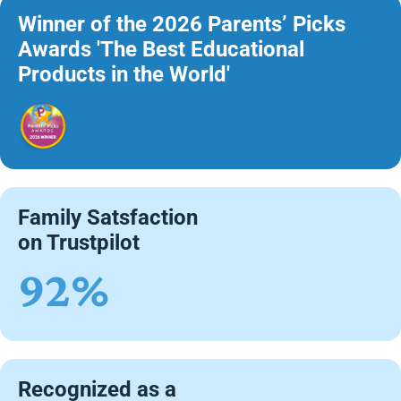
Winner of the 2026 Parents’ Picks
Awards 'The Best Educational
Products in the World'
Family Satsfaction
on Trustpilot
92%
Recognized as a