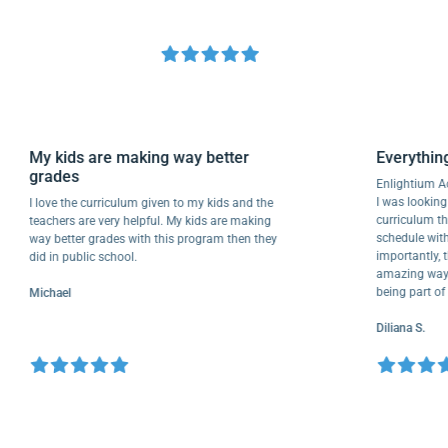
My kids are making way better
Everyt
grades
Enlight
I was loo
I love the curriculum given to my kids and the
curricu
teachers are very helpful. My kids are making
schedule
way better grades with this program then they
importan
did in public school.
amazing 
being pa
Michael
Diliana 