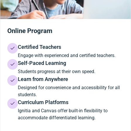
Online Program
Certified Teachers
Engage with experienced and certified teachers.
Self-Paced Learning
Students progress at their own speed.
Learn from Anywhere
Designed for convenience and accessibility for all
students.
Curriculum Platforms
Ignitia and Canvas offer built-in flexibility to
accommodate differentiated learning.