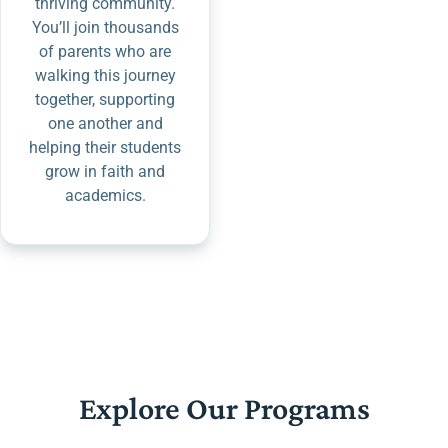
thriving community.
You’ll join thousands
of parents who are
walking this journey
together, supporting
one another and
helping their students
grow in faith and
academics.
Explore Our Programs