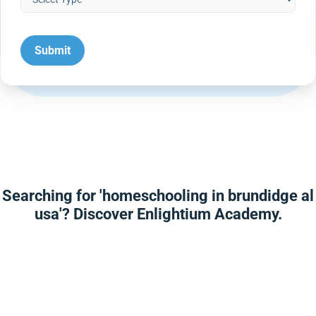
Searching for 'homeschooling in brundidge al
usa'? Discover Enlightium Academy.