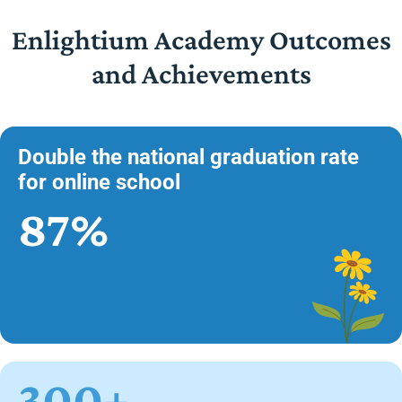
Enlightium Academy Outcomes
and Achievements
Double the national graduation rate
for online school
87%
300+