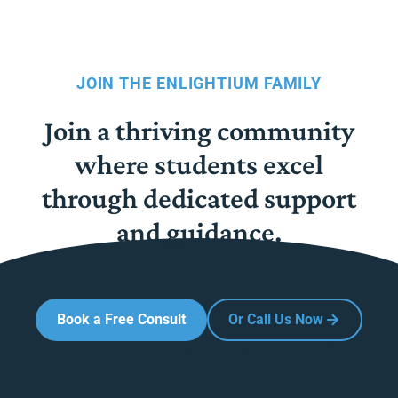
JOIN THE ENLIGHTIUM FAMILY
Join a thriving community
where students excel
through dedicated support
and guidance.
Book a Free Consult
Or Call Us Now