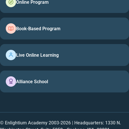
Online Program
Book-Based Program
Live Online Learning
Alliance School
© Enlightium Academy 2003-
2026
| Headquarters: 1330 N.