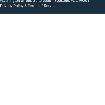
Washington Street, Suite 5050 Spokane, WA, 99201
Privacy Policy & Terms of Service
Call
Open House
Meeting
Enroll