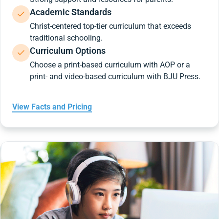
Academic Standards
Christ-centered top-tier curriculum that exceeds
traditional schooling.
Curriculum Options
Choose a print-based curriculum with AOP or a
print- and video-based curriculum with BJU Press.
View Facts and Pricing