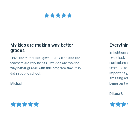
My kids are making way better
Ever
grades
Enlig
I was 
I love the curriculum given to my kids and the
curri
teachers are very helpful. My kids are making
schedu
way better grades with this program then they
import
did in public school.
amazin
being 
Michael
Dilian