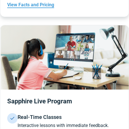
View Facts and Pricing
Sapphire Live Program
Real-Time Classes
Interactive lessons with immediate feedback.