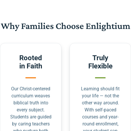
Why Families Choose Enlightium
Rooted
Truly
in Faith
Flexible
Our Christ-centered
Learning should fit
curriculum weaves
your life — not the
biblical truth into
other way around.
every subject.
With self-paced
Students are guided
courses and year-
by caring teachers
round enrollment,
who nurture both
your student can