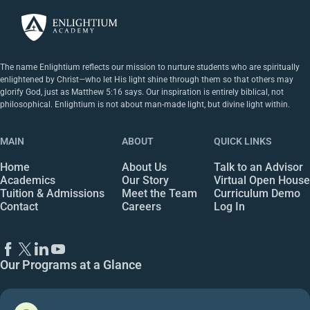
The name Enlightium reflects our mission to nurture students who are spiritually
enlightened by Christ—who let His light shine through them so that others may
glorify God, just as Matthew 5:16 says. Our inspiration is entirely biblical, not
philosophical. Enlightium is not about man-made light, but divine light within.
MAIN
ABOUT
QUICK LINKS
Home
About Us
Talk to an Advisor
Academics
Our Story
Virtual Open House
Tuition & Admissions
Meet the Team
Curriculum Demo
Contact
Careers
Log In
Our Programs at a Glance