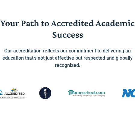
Your Path to Accredited Academic
Success
Our accreditation reflects our commitment to delivering an
education that’s not just effective but respected and globally
recognized.