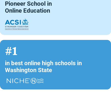
Pioneer School in
Online Education
#1
in best online high schools in
Washington State