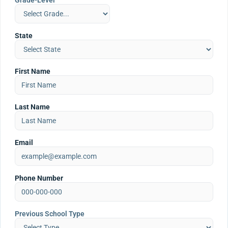
Grade-Level
State
First Name
Last Name
Email
Phone Number
Previous School Type