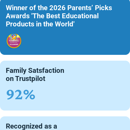
Winner of the 2026 Parents’ Picks
Awards 'The Best Educational
Products in the World'
Family Satsfaction
on Trustpilot
92%
Recognized as a