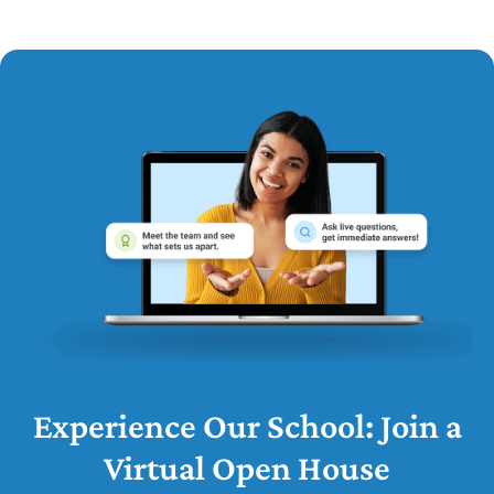
Experience Our School: Join a
Virtual Open House