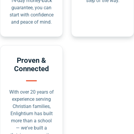
14-day money-back
step of the way.
guarantee, you can
start with confidence
and peace of mind.
Proven &
Connected
With over 20 years of
experience serving
Christian families,
Enlightium has built
more than a school
— we've built a