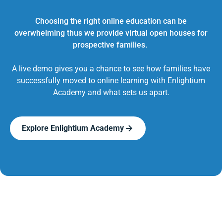
Choosing the right online education can be
overwhelming thus we provide virtual open houses for
prospective families.
A live demo gives you a chance to see how families have
successfully moved to online learning with Enlightium
Academy and what sets us apart.
Explore Enlightium Academy