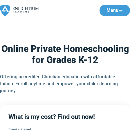
Menu
Online Private Homeschooling
for Grades K-12
Offering accredited Christian education with affordable
tuition. Enroll anytime and empower your child's learning
journey.
What is my cost? Find out now!