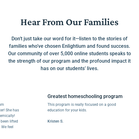
Hear From Our Families
Don’t just take our word for it—listen to the stories of
families who’ve chosen Enlightium and found success.
Our community of over 5,000 online students speaks to
the strength of our program and the profound impact it
has on our students’ lives.
Greatest homeschooling program
This program is really focused on a good
he has
education for your kids.
ly!
lifted
Kristen S.
eel