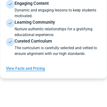
Engaging Content
Dynamic and engaging lessons to keep students
motivated.
Learning Community
Nurture authentic relationships for a gratifying
educational experience.
Curated Curriculum
The curriculum is carefully selected and vetted to
ensure alignment with our high standards.
View Facts and Pricing