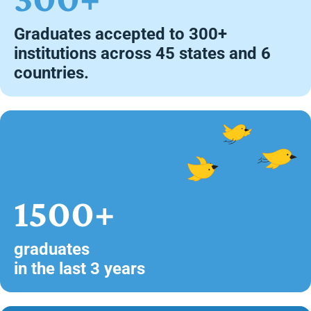
Graduates accepted to 300+
institutions across 45 states and 6
countries.
1500+
graduates
in the last 3 years