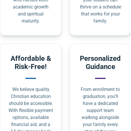
academic growth
thrive on a schedule
and spiritual
that works for your
maturity.
family.
Affordable &
Personalized
Risk-Free!
Guidance
We believe quality
From enrollment to
Christian education
graduation, you’ll
should be accessible.
have a dedicated
With flexible payment
support team
options, available
walking alongside
financial aid, and a
your family every