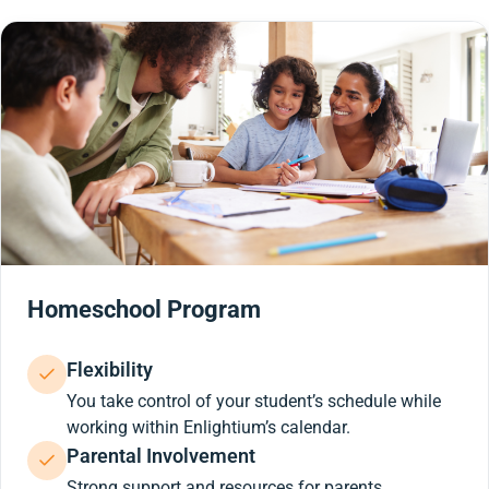
Homeschool Program
Flexibility
You take control of your student’s schedule while
working within Enlightium’s calendar.
Parental Involvement
Strong support and resources for parents.