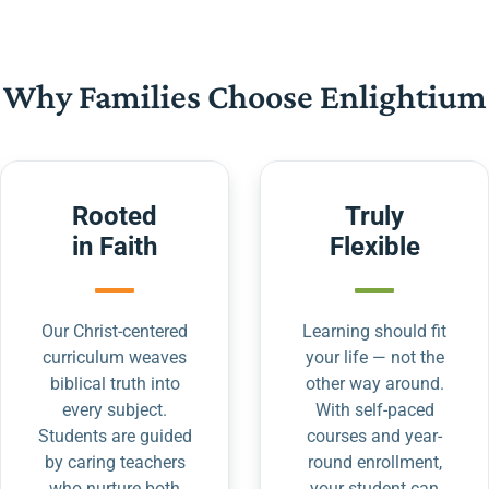
Why Families Choose Enlightium
Rooted
Truly
in Faith
Flexible
Our Christ-centered
Learning should fit
curriculum weaves
your life — not the
biblical truth into
other way around.
every subject.
With self-paced
Students are guided
courses and year-
by caring teachers
round enrollment,
who nurture both
your student can