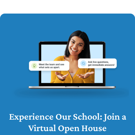
Experience Our School: Join a
Virtual Open House