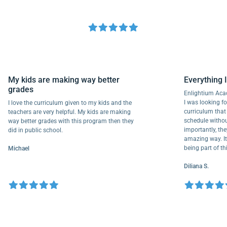
My kids are making way better
Everyth
grades
Enlightiu
I was looki
I love the curriculum given to my kids and the
curriculu
teachers are very helpful. My kids are making
schedule w
way better grades with this program then they
importantl
did in public school.
amazing wa
being part
Michael
Diliana S.