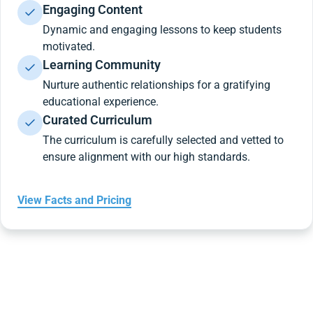
Engaging Content
Dynamic and engaging lessons to keep students
motivated.
Learning Community
Nurture authentic relationships for a gratifying
educational experience.
Curated Curriculum
The curriculum is carefully selected and vetted to
ensure alignment with our high standards.
View Facts and Pricing