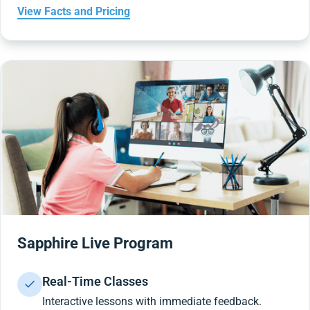
View Facts and Pricing
Sapphire Live Program
Real-Time Classes
Interactive lessons with immediate feedback.