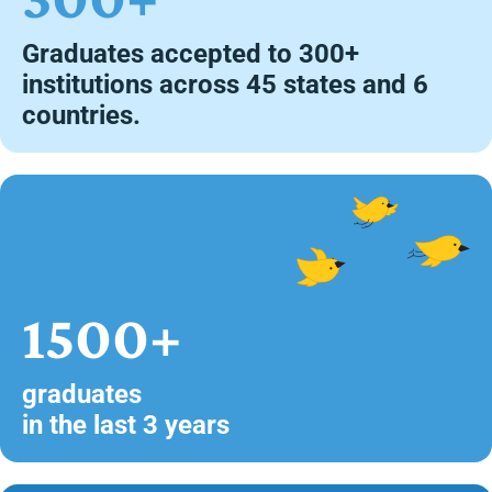
Graduates accepted to 300+
institutions across 45 states and 6
countries.
1500+
graduates
in the last 3 years