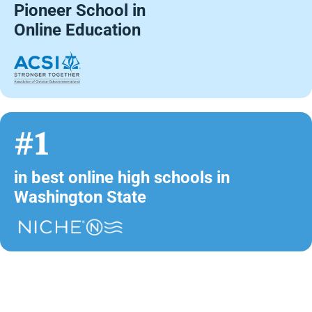
Pioneer School in
Online Education
#1
in best online high schools in
Washington State