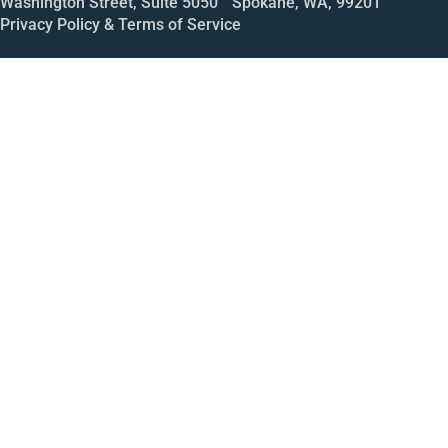
Washington Street, Suite 5050 Spokane, WA, 99201
Privacy Policy & Terms of Service
Call
Open House
Meeting
Enroll