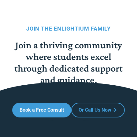
JOIN THE ENLIGHTIUM FAMILY
Join a thriving community
where students excel
through dedicated support
and guidance.
Book a Free Consult
Or Call Us Now