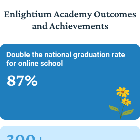
Enlightium Academy Outcomes
and Achievements
Double the national graduation rate
for online school
87%
300+