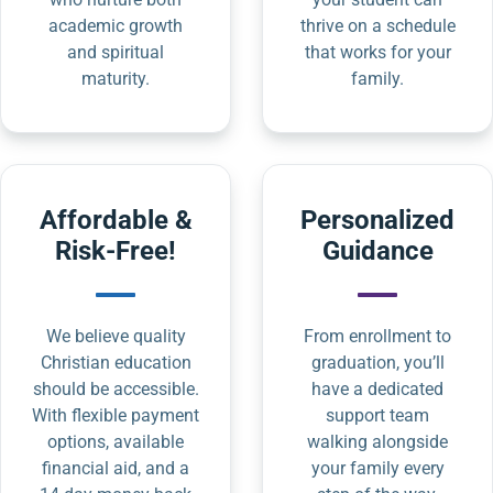
academic growth
thrive on a schedule
and spiritual
that works for your
maturity.
family.
Affordable &
Personalized
Risk-Free!
Guidance
We believe quality
From enrollment to
Christian education
graduation, you’ll
should be accessible.
have a dedicated
With flexible payment
support team
options, available
walking alongside
financial aid, and a
your family every