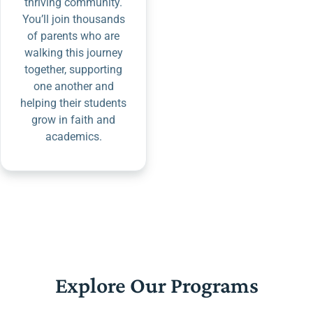
thriving community.
You’ll join thousands
of parents who are
walking this journey
together, supporting
one another and
helping their students
grow in faith and
academics.
Explore Our Programs