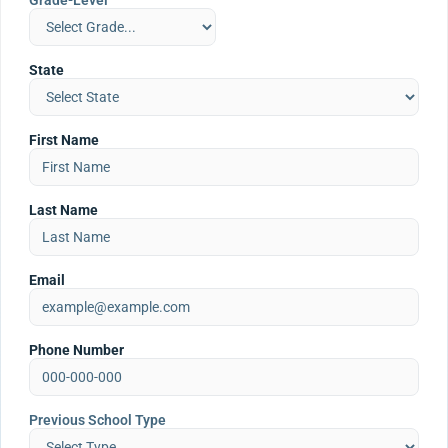
Grade-Level
State
First Name
Last Name
Email
Phone Number
Previous School Type