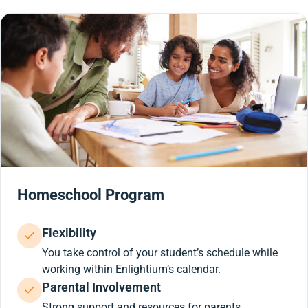
Homeschool Program
Flexibility
You take control of your student’s schedule while
working within Enlightium’s calendar.
Parental Involvement
Strong support and resources for parents.