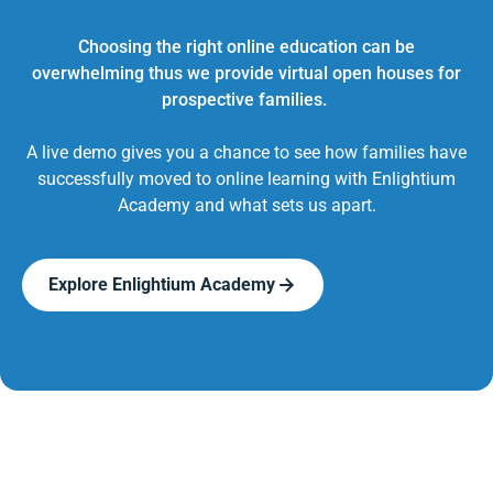
Choosing the right online education can be
overwhelming thus we provide virtual open houses for
prospective families.
A live demo gives you a chance to see how families have
successfully moved to online learning with Enlightium
Academy and what sets us apart.
Explore Enlightium Academy