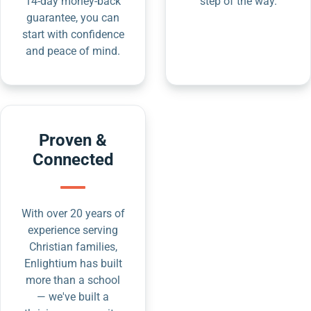
14-day money-back
step of the way.
guarantee, you can
start with confidence
and peace of mind.
Proven &
Connected
With over 20 years of
experience serving
Christian families,
Enlightium has built
more than a school
— we've built a