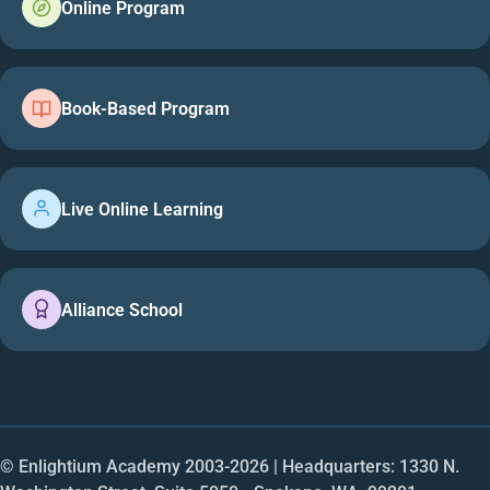
Online Program
Book-Based Program
Live Online Learning
Alliance School
© Enlightium Academy 2003-
2026
| Headquarters: 1330 N.