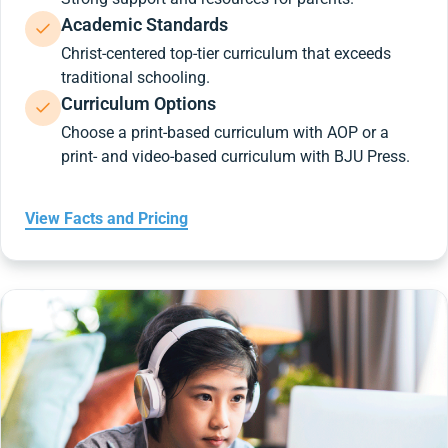
Academic Standards
Christ-centered top-tier curriculum that exceeds
traditional schooling.
Curriculum Options
Choose a print-based curriculum with AOP or a
print- and video-based curriculum with BJU Press.
View Facts and Pricing