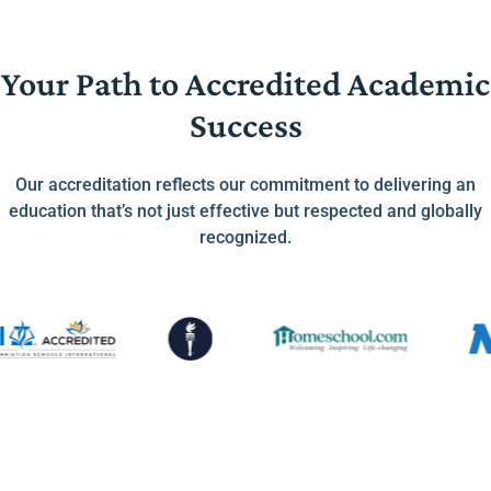
Your Path to Accredited Academic
Success
Our accreditation reflects our commitment to delivering an
education that’s not just effective but respected and globally
recognized.