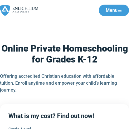
Menu
Online Private Homeschooling
for Grades K-12
Offering accredited Christian education with affordable
tuition. Enroll anytime and empower your child's learning
journey.
What is my cost? Find out now!