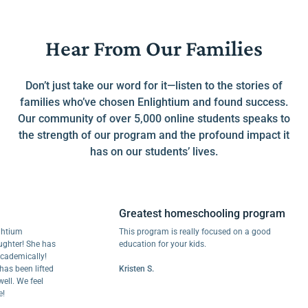
Hear From Our Families
Don’t just take our word for it—listen to the stories of
families who’ve chosen Enlightium and found success.
Our community of over 5,000 online students speaks to
the strength of our program and the profound impact it
has on our students’ lives.
Greatest homeschooling program
m
This program is really focused on a good
r! She has
education for your kids.
mically!
een lifted
Kristen S.
We feel