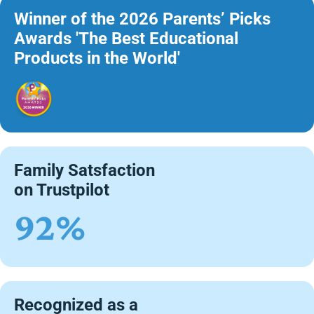
Winner of the 2026 Parents’ Picks
Awards 'The Best Educational
Products in the World'
Family Satsfaction
on Trustpilot
92%
Recognized as a