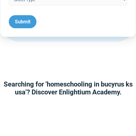
Searching for 'homeschooling in bucyrus ks
usa'? Discover Enlightium Academy.