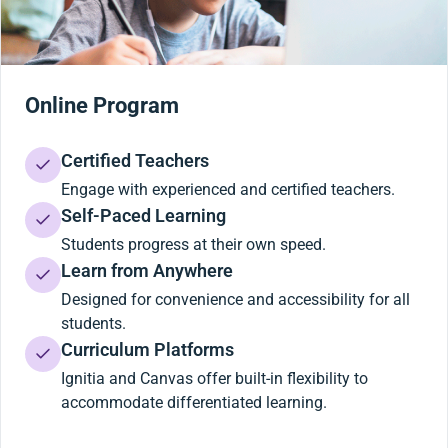
Online Program
Certified Teachers
Engage with experienced and certified teachers.
Self-Paced Learning
Students progress at their own speed.
Learn from Anywhere
Designed for convenience and accessibility for all
students.
Curriculum Platforms
Ignitia and Canvas offer built-in flexibility to
accommodate differentiated learning.