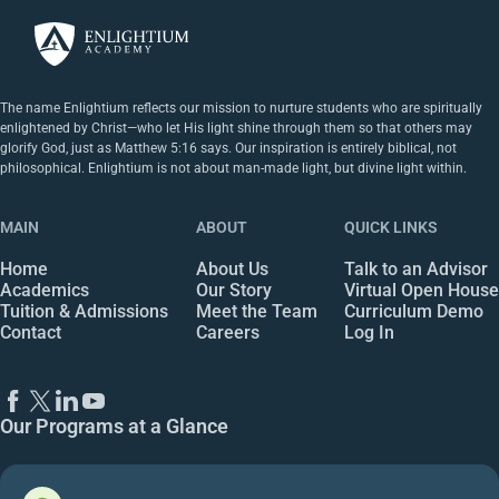
The name Enlightium reflects our mission to nurture students who are spiritually
enlightened by Christ—who let His light shine through them so that others may
glorify God, just as Matthew 5:16 says. Our inspiration is entirely biblical, not
philosophical. Enlightium is not about man-made light, but divine light within.
MAIN
ABOUT
QUICK LINKS
Home
About Us
Talk to an Advisor
Academics
Our Story
Virtual Open House
Tuition & Admissions
Meet the Team
Curriculum Demo
Contact
Careers
Log In
Our Programs at a Glance