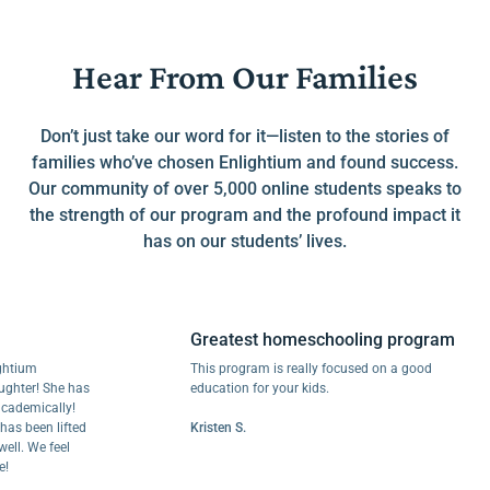
Hear From Our Families
Don’t just take our word for it—listen to the stories of
families who’ve chosen Enlightium and found success.
Our community of over 5,000 online students speaks to
the strength of our program and the profound impact it
has on our students’ lives.
Greatest homeschooling program
m
This program is really focused on a good
r! She has
education for your kids.
mically!
een lifted
Kristen S.
We feel