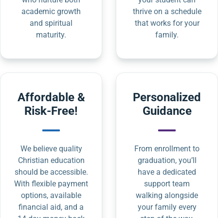
academic growth
thrive on a schedule
and spiritual
that works for your
maturity.
family.
Affordable &
Personalized
Risk-Free!
Guidance
We believe quality
From enrollment to
Christian education
graduation, you’ll
should be accessible.
have a dedicated
With flexible payment
support team
options, available
walking alongside
financial aid, and a
your family every