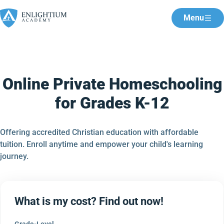
Menu
Online Private Homeschooling
for Grades K-12
Offering accredited Christian education with affordable
tuition. Enroll anytime and empower your child's learning
journey.
What is my cost? Find out now!