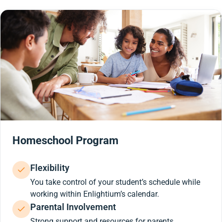
Homeschool Program
Flexibility
You take control of your student’s schedule while
working within Enlightium’s calendar.
Parental Involvement
Strong support and resources for parents.