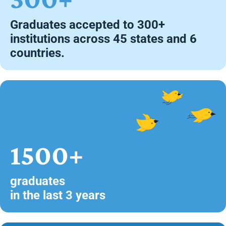
Graduates accepted to 300+
institutions across 45 states and 6
countries.
1500+
graduates
in the last 3 years