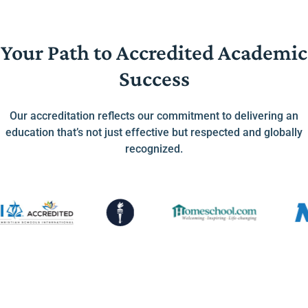
Your Path to Accredited Academic
Success
Our accreditation reflects our commitment to delivering an
education that’s not just effective but respected and globally
recognized.