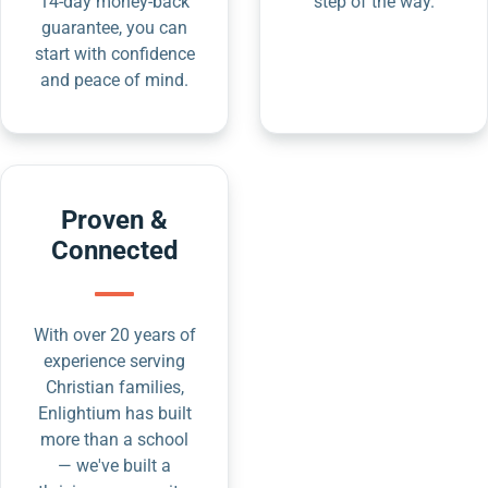
14-day money-back
step of the way.
guarantee, you can
start with confidence
and peace of mind.
Proven &
Connected
With over 20 years of
experience serving
Christian families,
Enlightium has built
more than a school
— we've built a