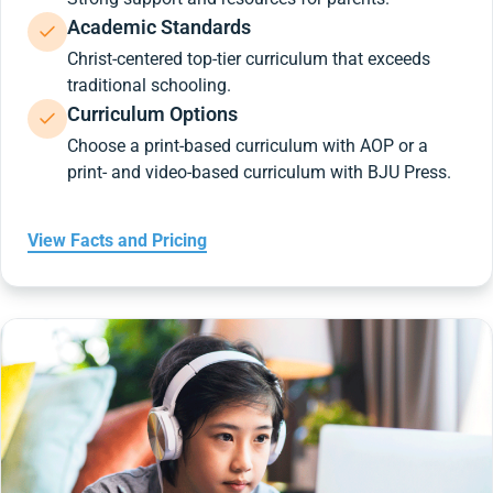
Academic Standards
Christ-centered top-tier curriculum that exceeds
traditional schooling.
Curriculum Options
Choose a print-based curriculum with AOP or a
print- and video-based curriculum with BJU Press.
View Facts and Pricing