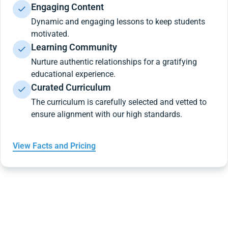
Engaging Content
Dynamic and engaging lessons to keep students
motivated.
Learning Community
Nurture authentic relationships for a gratifying
educational experience.
Curated Curriculum
The curriculum is carefully selected and vetted to
ensure alignment with our high standards.
View Facts and Pricing