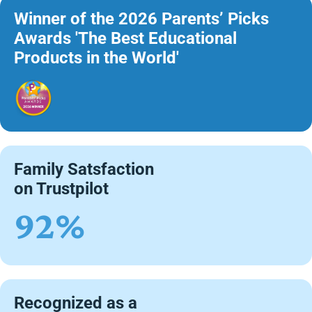
Winner of the 2026 Parents’ Picks
Awards 'The Best Educational
Products in the World'
Family Satsfaction
on Trustpilot
92%
Recognized as a