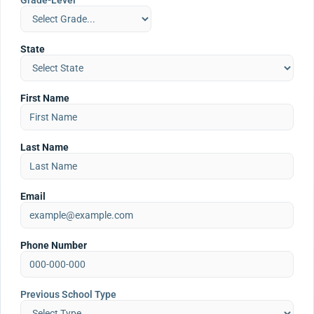
Grade-Level
State
First Name
Last Name
Email
Phone Number
Previous School Type