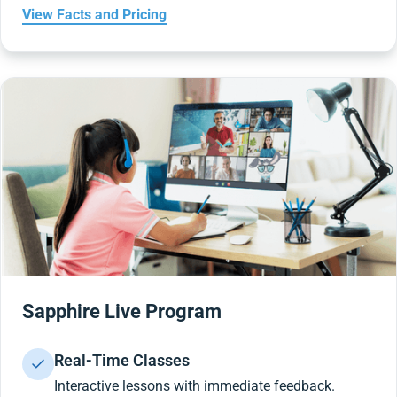
View Facts and Pricing
Sapphire Live Program
Real-Time Classes
Interactive lessons with immediate feedback.