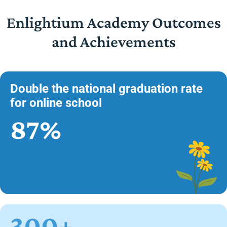
Enlightium Academy Outcomes
and Achievements
Double the national graduation rate
for online school
87%
300+