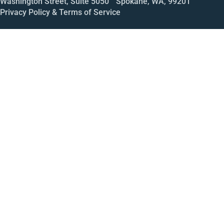
Washington Street, Suite 5050 Spokane, WA, 99201
Privacy Policy & Terms of Service
Call
Open House
Meeting
Enroll