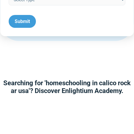
Searching for 'homeschooling in calico rock
ar usa'? Discover Enlightium Academy.