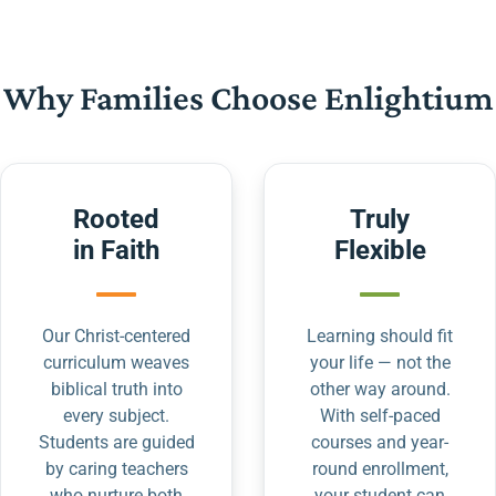
Why Families Choose Enlightium
Rooted
Truly
in Faith
Flexible
Our Christ-centered
Learning should fit
curriculum weaves
your life — not the
biblical truth into
other way around.
every subject.
With self-paced
Students are guided
courses and year-
by caring teachers
round enrollment,
who nurture both
your student can