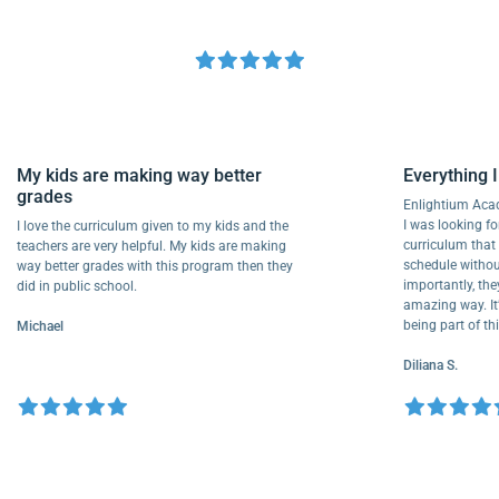
My kids are making way better
Everythi
grades
Enlightiu
I was looki
I love the curriculum given to my kids and the
curriculu
teachers are very helpful. My kids are making
schedule w
way better grades with this program then they
importantl
did in public school.
amazing way
being part
Michael
Diliana S.