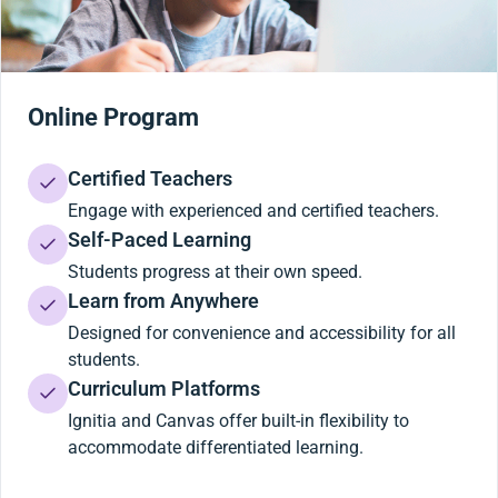
Online Program
Certified Teachers
Engage with experienced and certified teachers.
Self-Paced Learning
Students progress at their own speed.
Learn from Anywhere
Designed for convenience and accessibility for all
students.
Curriculum Platforms
Ignitia and Canvas offer built-in flexibility to
accommodate differentiated learning.