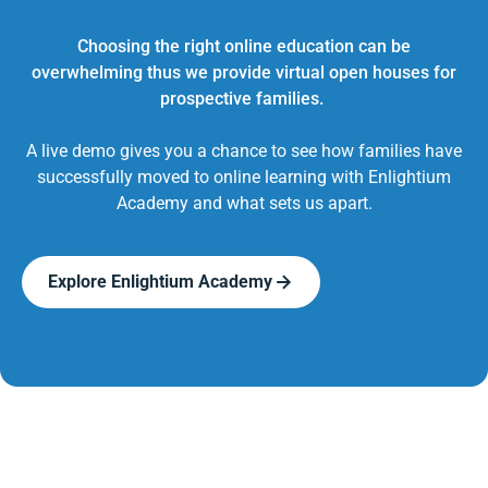
Choosing the right online education can be
overwhelming thus we provide virtual open houses for
prospective families.
A live demo gives you a chance to see how families have
successfully moved to online learning with Enlightium
Academy and what sets us apart.
Explore Enlightium Academy