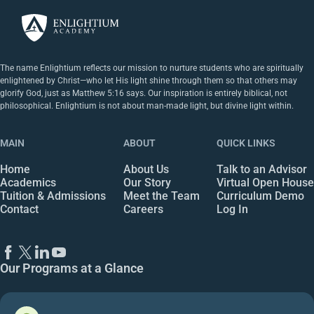
The name Enlightium reflects our mission to nurture students who are spiritually
enlightened by Christ—who let His light shine through them so that others may
glorify God, just as Matthew 5:16 says. Our inspiration is entirely biblical, not
philosophical. Enlightium is not about man-made light, but divine light within.
MAIN
ABOUT
QUICK LINKS
Home
About Us
Talk to an Advisor
Academics
Our Story
Virtual Open House
Tuition & Admissions
Meet the Team
Curriculum Demo
Contact
Careers
Log In
Our Programs at a Glance