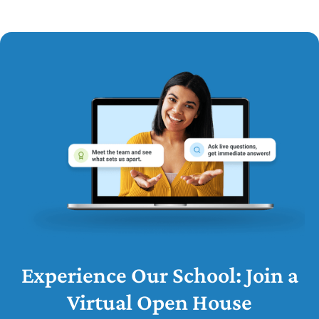
Experience Our School: Join a
Virtual Open House