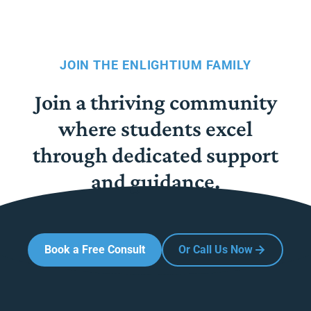
JOIN THE ENLIGHTIUM FAMILY
Join a thriving community
where students excel
through dedicated support
and guidance.
Book a Free Consult
Or Call Us Now