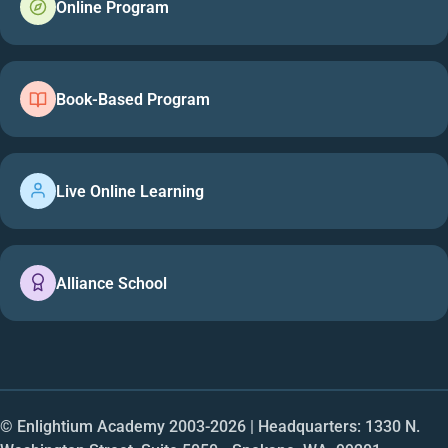
Online Program
Book-Based Program
Live Online Learning
Alliance School
© Enlightium Academy 2003-
2026
| Headquarters: 1330 N.