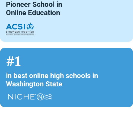
Pioneer School in
Online Education
#1
in best online high schools in
Washington State