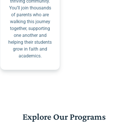
thriving community.
You’ll join thousands
of parents who are
walking this journey
together, supporting
one another and
helping their students
grow in faith and
academics.
Explore Our Programs