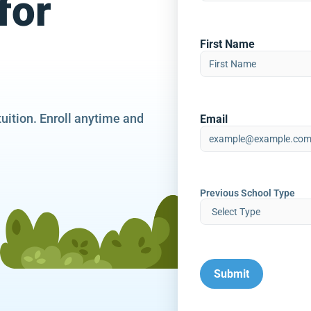
for
First Name
tuition. Enroll anytime and
Email
Previous School Type