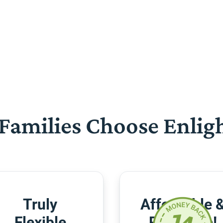
Families Choose Enlig
Truly
Affordable 
Flexible
Risk-Free!