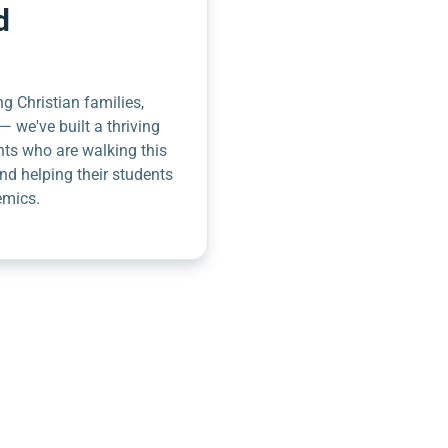
d
g Christian families,
— we've built a thriving
nts who are walking this
nd helping their students
emics.