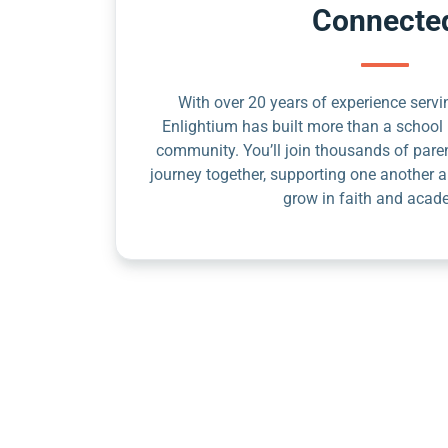
Connecte
With over 20 years of experience servin
Enlightium has built more than a school 
community. You’ll join thousands of pare
journey together, supporting one another a
grow in faith and acad