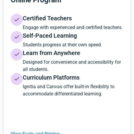
Online Program
Certified Teachers
Engage with experienced and certified teachers.
Self-Paced Learning
Students progress at their own speed.
Learn from Anywhere
Designed for convenience and accessibility for
all students.
Curriculum Platforms
Ignitia and Canvas offer built-in flexibility to
accommodate differentiated learning.
View Facts and Pricing