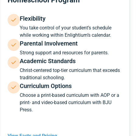
Homeschool Program
Flexibility
You take control of your student’s schedule
while working within Enlightium’s calendar.
Parental Involvement
Strong support and resources for parents.
Academic Standards
Christ-centered top-tier curriculum that exceeds
traditional schooling.
Curriculum Options
Choose a print-based curriculum with AOP or a
print- and video-based curriculum with BJU
Press.
View Facts and Pricing