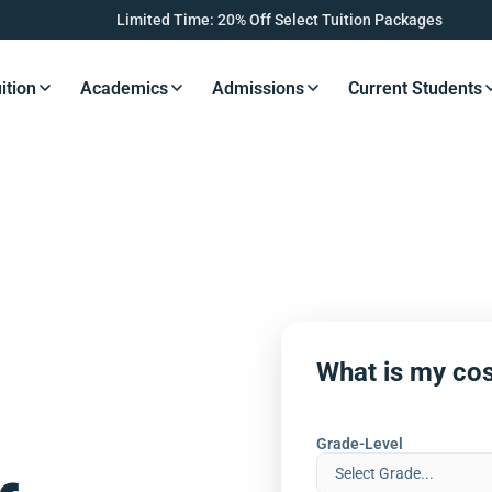
Limited Time: 20% Off Select Tuition Packages
ition
Academics
Admissions
Current Students
s Button
Resources Button
Resources Button
Resources Button
Resourc
What is my cos
Grade-Level