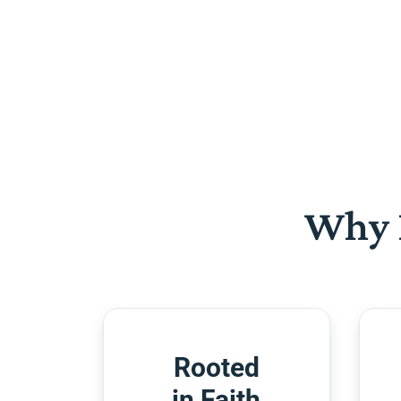
Why 
Rooted
in Faith