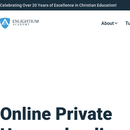
Celebrating Over 20 Years of Excellence in Christian Education!
About
Tu
Resource
Online Private