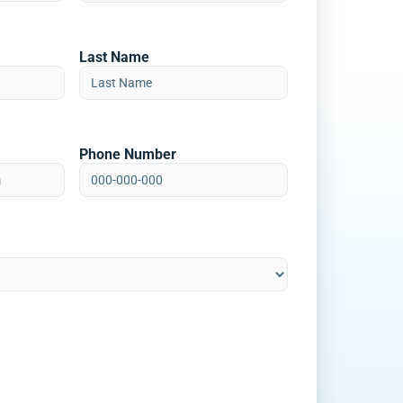
Last Name
Phone Number