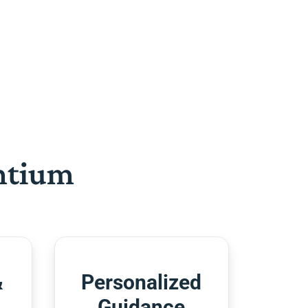
htium
&
Personalized
Guidance