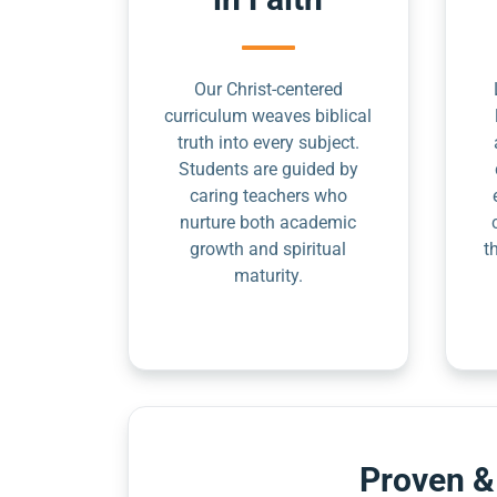
Our Christ-centered
curriculum weaves biblical
truth into every subject.
Students are guided by
caring teachers who
nurture both academic
growth and spiritual
t
maturity.
Proven &