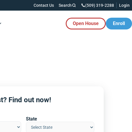
Contact Us
Search
(509) 319-2288
Login
Open House
Enroll
es Button
t? Find out now!
State