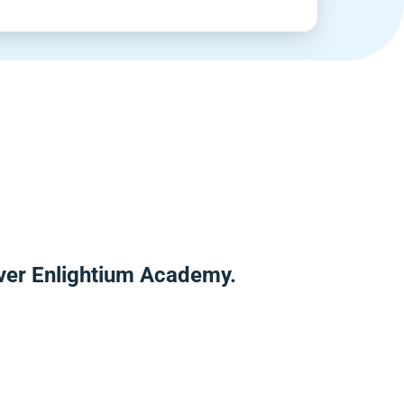
ver Enlightium Academy.