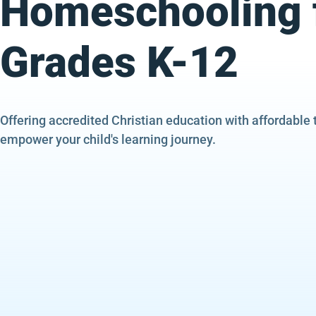
Homeschooling 
Grades K-12
Offering accredited Christian education with affordable 
empower your child's learning journey.