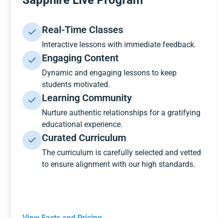
Sapphire Live Program
Real-Time Classes
Interactive lessons with immediate feedback.
Engaging Content
Dynamic and engaging lessons to keep
students motivated.
Learning Community
Nurture authentic relationships for a gratifying
educational experience.
Curated Curriculum
The curriculum is carefully selected and vetted
to ensure alignment with our high standards.
View Facts and Pricing