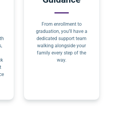
From enrollment to
graduation, you’ll have a
th
dedicated support team
s,
walking alongside your
family every step of the
ck
way.
t
ce