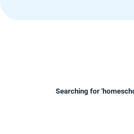
Searching for 'homesch