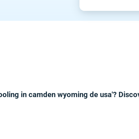
ooling in camden wyoming de usa'? Disco