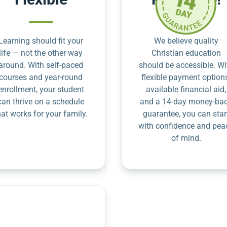
Learning should fit your
We believe quality
life — not the other way
Christian education
around. With self-paced
should be accessible. Wi
courses and year-round
flexible payment option
enrollment, your student
available financial aid,
can thrive on a schedule
and a 14-day money-ba
hat works for your family.
guarantee, you can star
with confidence and pea
of mind.