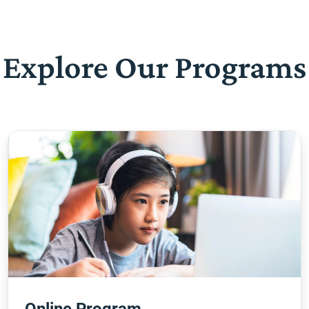
Explore Our Programs