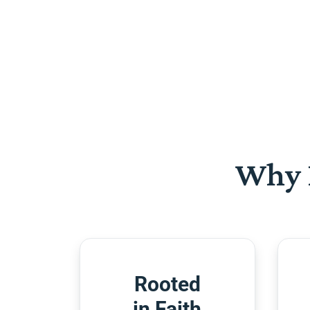
Why 
Rooted
in Faith