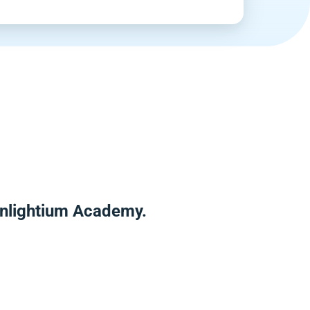
Enlightium Academy.