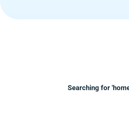
Searching for 'hom