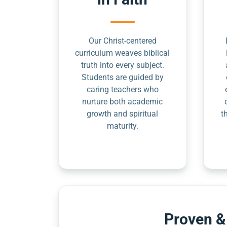
Our Christ-centered
curriculum weaves biblical
truth into every subject.
Students are guided by
caring teachers who
nurture both academic
growth and spiritual
t
maturity.
Proven &