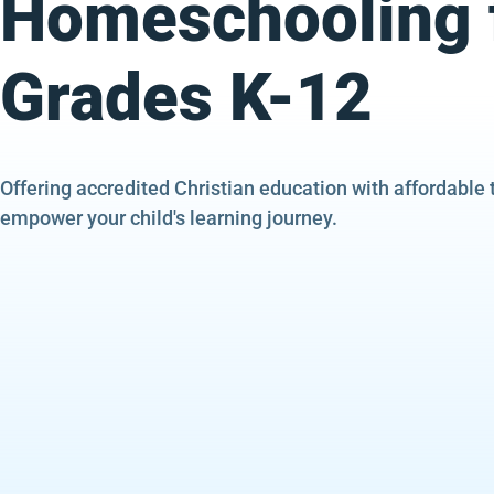
Homeschooling 
Grades K-12
Offering accredited Christian education with affordable 
empower your child's learning journey.