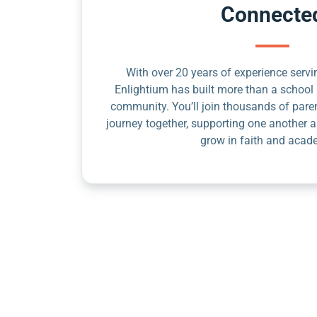
Connecte
With over 20 years of experience servin
Enlightium has built more than a school 
community. You’ll join thousands of pare
journey together, supporting one another a
grow in faith and acad