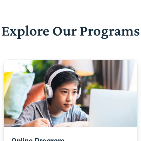
Explore Our Programs