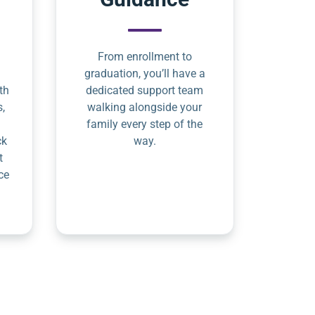
From enrollment to
graduation, you’ll have a
th
dedicated support team
s,
walking alongside your
family every step of the
ck
way.
t
ce