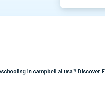
eschooling in campbell al usa'? Discover 