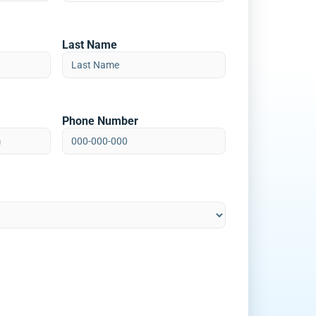
Last Name
Phone Number