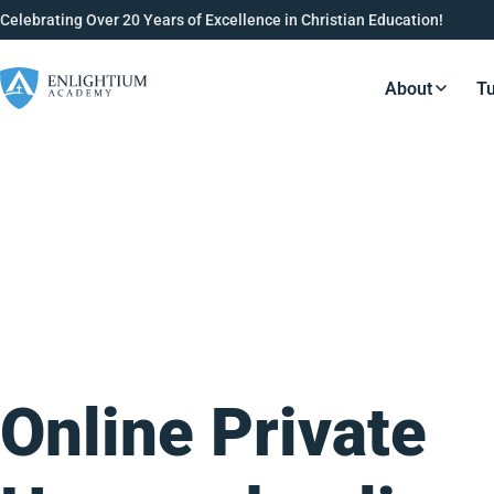
Celebrating Over 20 Years of Excellence in Christian Education!
About
Tu
Resource
Online Private