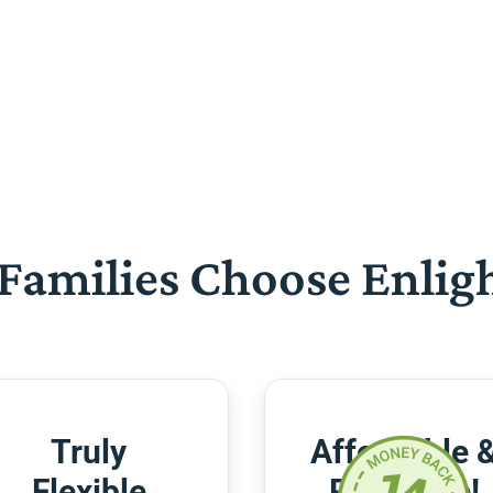
Families Choose Enlig
Truly
Affordable 
Flexible
Risk-Free!