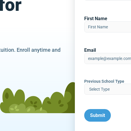
for
First Name
tuition. Enroll anytime and
Email
Previous School Type