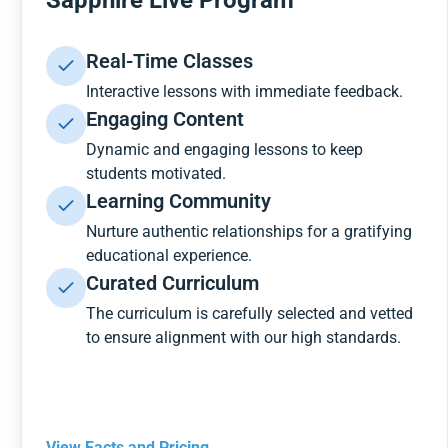
Sapphire Live Program
Real-Time Classes
Interactive lessons with immediate feedback.
Engaging Content
Dynamic and engaging lessons to keep
students motivated.
Learning Community
Nurture authentic relationships for a gratifying
educational experience.
Curated Curriculum
The curriculum is carefully selected and vetted
to ensure alignment with our high standards.
View Facts and Pricing