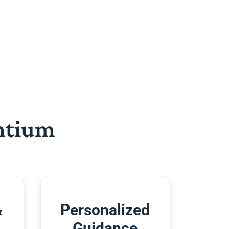
htium
&
Personalized
Guidance