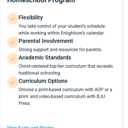
Homeschool Program
Flexibility
You take control of your student’s schedule
while working within Enlightium’s calendar.
Parental Involvement
Strong support and resources for parents.
Academic Standards
Christ-centered top-tier curriculum that exceeds
traditional schooling.
Curriculum Options
Choose a print-based curriculum with AOP or a
print- and video-based curriculum with BJU
Press.
View Facts and Pricing