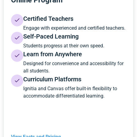
Online Program
Certified Teachers
Engage with experienced and certified teachers.
Self-Paced Learning
Students progress at their own speed.
Learn from Anywhere
Designed for convenience and accessibility for
all students.
Curriculum Platforms
Ignitia and Canvas offer built-in flexibility to
accommodate differentiated learning.
View Facts and Pricing