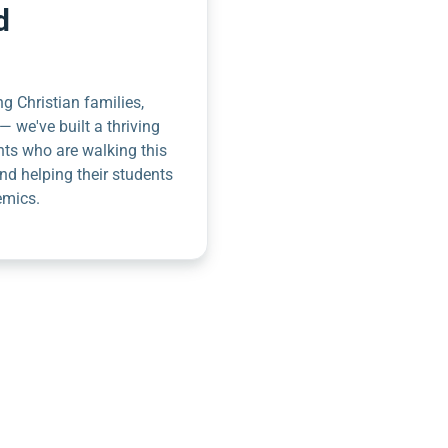
d
g Christian families,
— we've built a thriving
nts who are walking this
nd helping their students
emics.