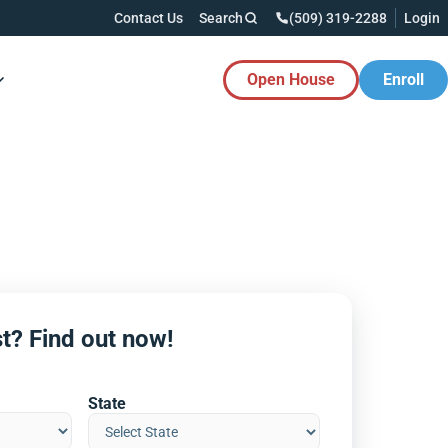
Contact Us
Search
(509) 319-2288
Login
Open House
Enroll
es Button
t? Find out now!
State