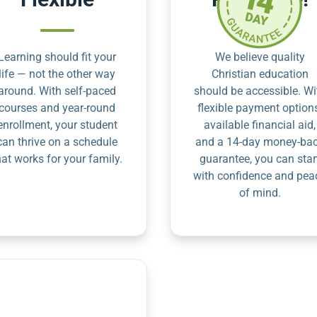
Learning should fit your
We believe quality
life — not the other way
Christian education
around. With self-paced
should be accessible. Wi
courses and year-round
flexible payment option
enrollment, your student
available financial aid,
can thrive on a schedule
and a 14-day money-ba
hat works for your family.
guarantee, you can star
with confidence and pea
of mind.