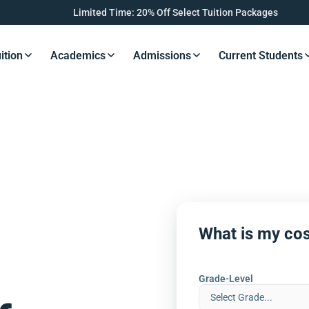
Limited Time: 20% Off Select Tuition Packages
ition
Academics
Admissions
Current Students
s Button
Resources Button
Resources Button
Resources Button
Resourc
What is my cos
Grade-Level