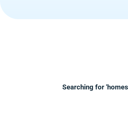
Searching for 'homes