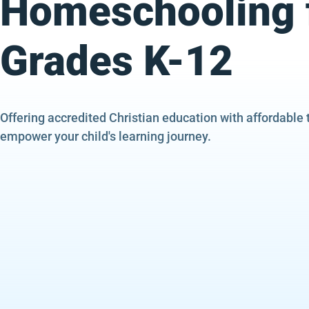
Homeschooling 
Grades K-12
Offering accredited Christian education with affordable 
empower your child's learning journey.