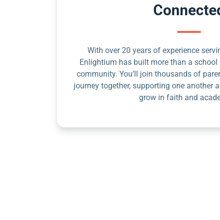
Connecte
With over 20 years of experience servin
Enlightium has built more than a school 
community. You’ll join thousands of pare
journey together, supporting one another a
grow in faith and acad