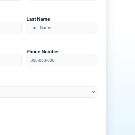
Last Name
Phone Number