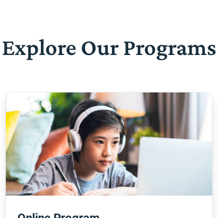
Explore Our Programs