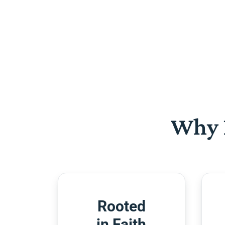
Why 
Rooted
in Faith