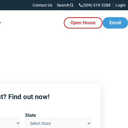
Contact Us
Search
(509) 319-2288
Login
Open House
Enroll
es Button
t? Find out now!
State