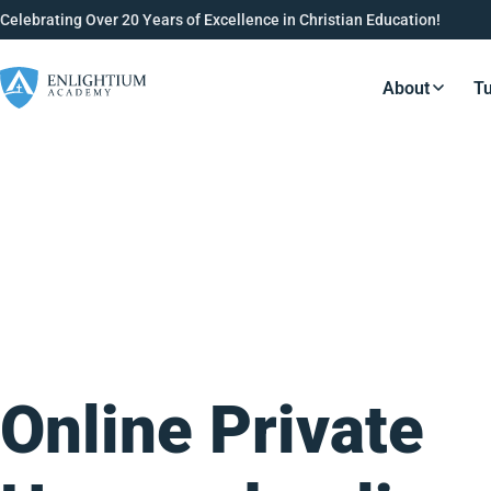
Celebrating Over 20 Years of Excellence in Christian Education!
About
Tu
Resource
Online Private