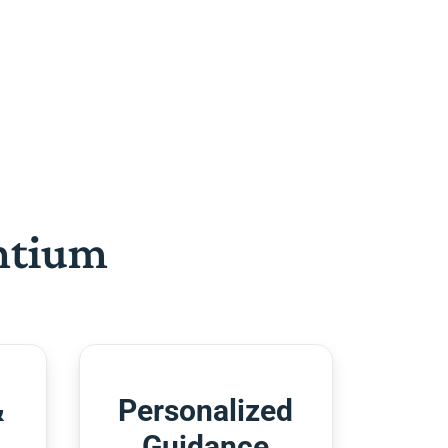
htium
&
Personalized
Guidance