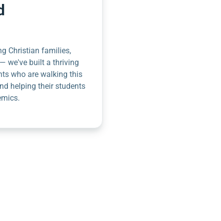
d
g Christian families,
— we've built a thriving
nts who are walking this
nd helping their students
emics.