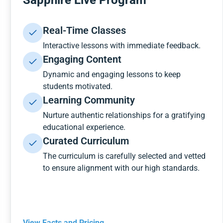
Sapphire Live Program
Real-Time Classes
Interactive lessons with immediate feedback.
Engaging Content
Dynamic and engaging lessons to keep
students motivated.
Learning Community
Nurture authentic relationships for a gratifying
educational experience.
Curated Curriculum
The curriculum is carefully selected and vetted
to ensure alignment with our high standards.
View Facts and Pricing