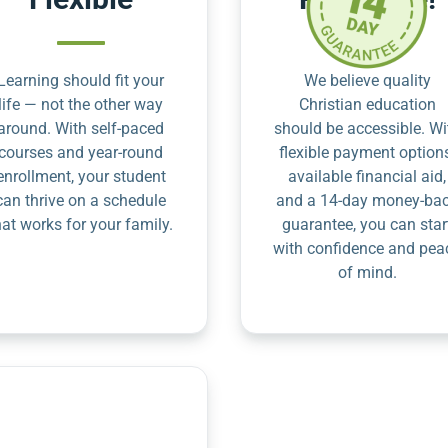
Learning should fit your
We believe quality
life — not the other way
Christian education
around. With self-paced
should be accessible. Wi
courses and year-round
flexible payment option
enrollment, your student
available financial aid,
can thrive on a schedule
and a 14-day money-ba
hat works for your family.
guarantee, you can star
with confidence and pea
of mind.