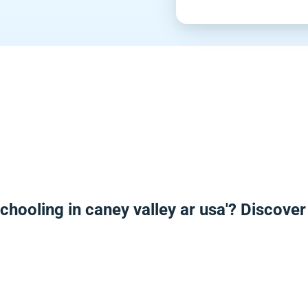
chooling in caney valley ar usa'? Discove