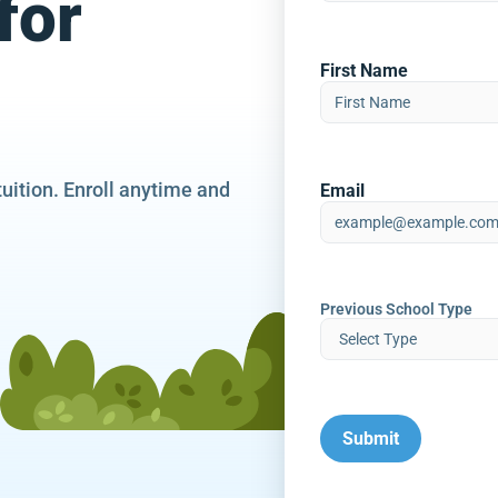
for
First Name
tuition. Enroll anytime and
Email
Previous School Type