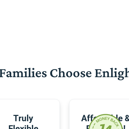
Families Choose Enlig
Truly
Affordable 
Flexible
Risk-Free!