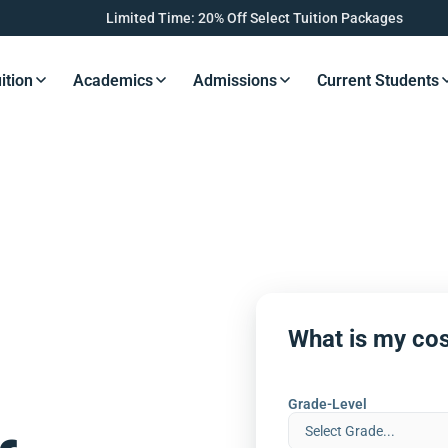
Limited Time: 20% Off Select Tuition Packages
ition
Academics
Admissions
Current Students
s Button
Resources Button
Resources Button
Resources Button
Resourc
What is my cos
Grade-Level