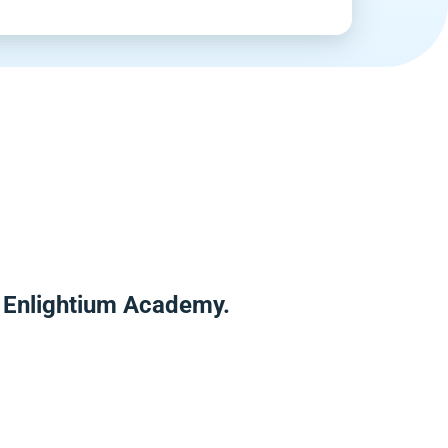
r Enlightium Academy.