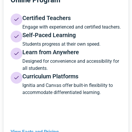
Online Program
Certified Teachers
Engage with experienced and certified teachers.
Self-Paced Learning
Students progress at their own speed.
Learn from Anywhere
Designed for convenience and accessibility for
all students.
Curriculum Platforms
Ignitia and Canvas offer built-in flexibility to
accommodate differentiated learning.
View Facts and Pricing