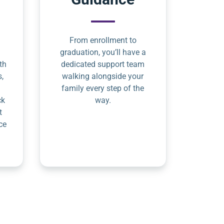
From enrollment to
graduation, you’ll have a
th
dedicated support team
s,
walking alongside your
family every step of the
ck
way.
t
ce