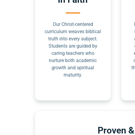
Our Christ-centered
curriculum weaves biblical
truth into every subject.
Students are guided by
caring teachers who
nurture both academic
growth and spiritual
t
maturity.
Proven &