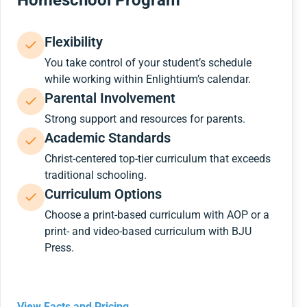
Homeschool Program
Flexibility
You take control of your student’s schedule
while working within Enlightium’s calendar.
Parental Involvement
Strong support and resources for parents.
Academic Standards
Christ-centered top-tier curriculum that exceeds
traditional schooling.
Curriculum Options
Choose a print-based curriculum with AOP or a
print- and video-based curriculum with BJU
Press.
View Facts and Pricing