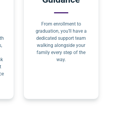
From enrollment to
graduation, you’ll have a
th
dedicated support team
s,
walking alongside your
family every step of the
ck
way.
t
ce