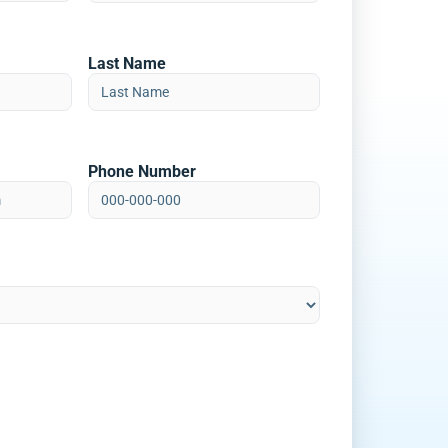
Last Name
Phone Number