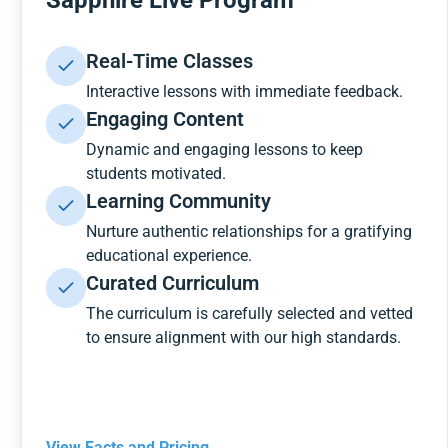
Sapphire Live Program
Real-Time Classes
Interactive lessons with immediate feedback.
Engaging Content
Dynamic and engaging lessons to keep
students motivated.
Learning Community
Nurture authentic relationships for a gratifying
educational experience.
Curated Curriculum
The curriculum is carefully selected and vetted
to ensure alignment with our high standards.
View Facts and Pricing