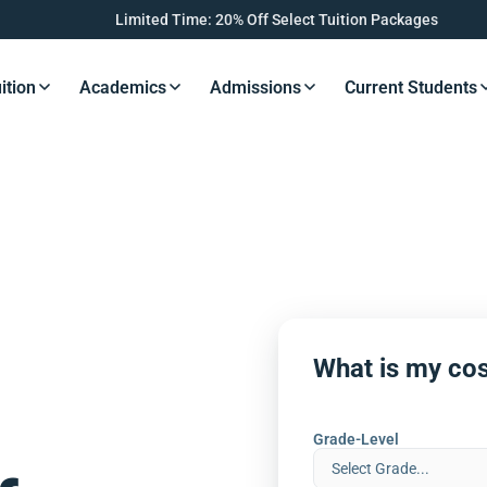
Limited Time: 20% Off Select Tuition Packages
ition
Academics
Admissions
Current Students
s Button
Resources Button
Resources Button
Resources Button
Resourc
What is my cos
Grade-Level