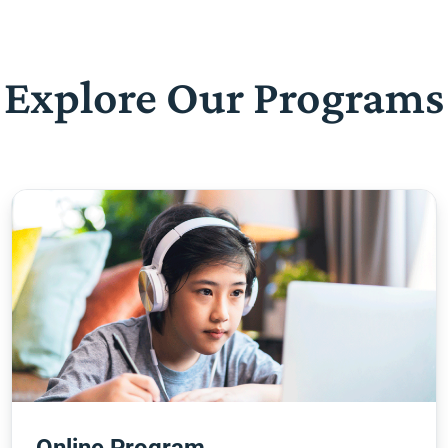
Explore Our Programs