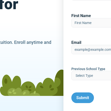
for
First Name
tuition. Enroll anytime and
Email
Previous School Type