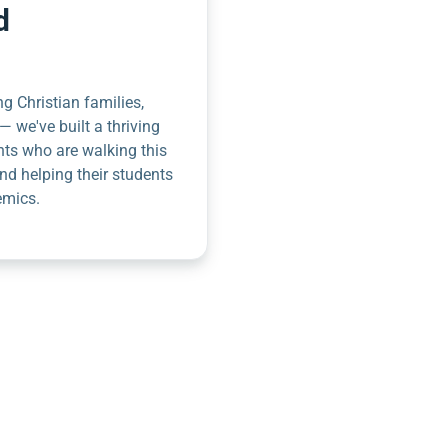
d
g Christian families,
— we've built a thriving
nts who are walking this
nd helping their students
emics.