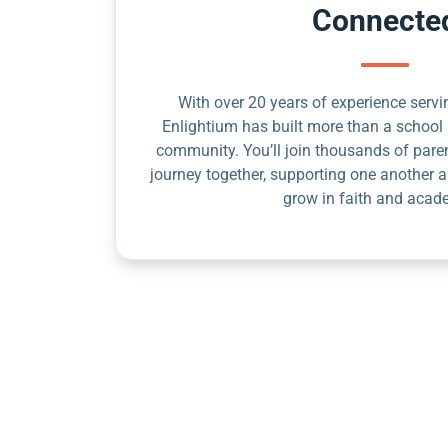
Connecte
With over 20 years of experience servin
Enlightium has built more than a school 
community. You’ll join thousands of pare
journey together, supporting one another a
grow in faith and acad