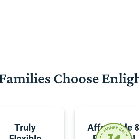
Families Choose Enlig
Truly
Affordable 
Flexible
Risk-Free!