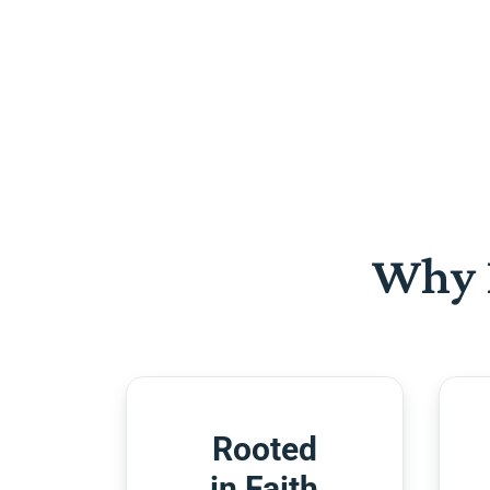
Why 
Rooted
in Faith