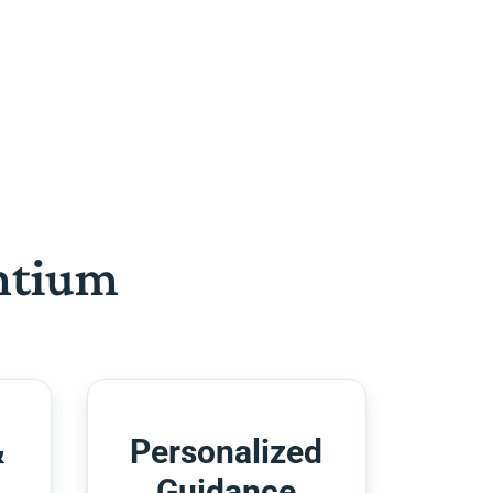
htium
&
Personalized
Guidance