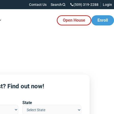
Contact Us
Search
(509) 319-2288
Login
Open House
Enroll
es Button
t? Find out now!
State