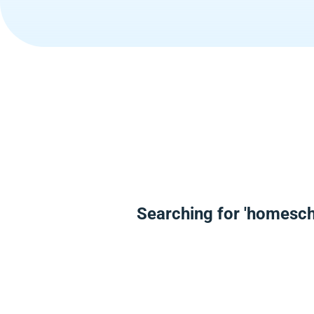
Searching for 'homesch