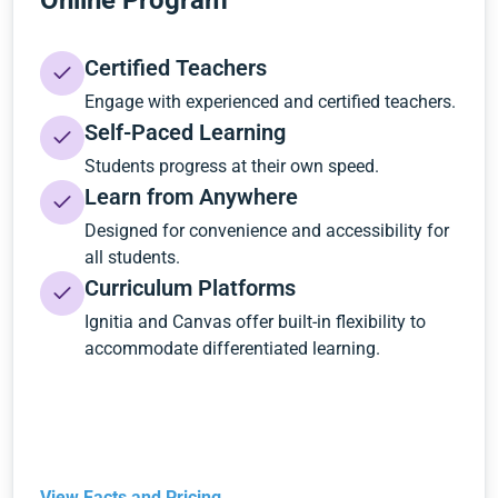
Online Program
Certified Teachers
Engage with experienced and certified teachers.
Self-Paced Learning
Students progress at their own speed.
Learn from Anywhere
Designed for convenience and accessibility for
all students.
Curriculum Platforms
Ignitia and Canvas offer built-in flexibility to
accommodate differentiated learning.
View Facts and Pricing