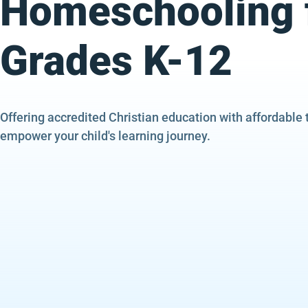
Homeschooling 
Grades K-12
Offering accredited Christian education with affordable 
empower your child's learning journey.