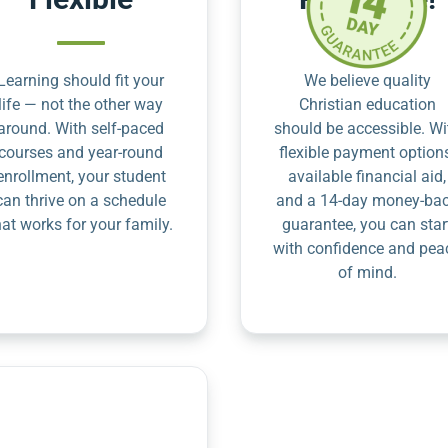
Learning should fit your
We believe quality
life — not the other way
Christian education
around. With self-paced
should be accessible. Wi
courses and year-round
flexible payment option
enrollment, your student
available financial aid,
can thrive on a schedule
and a 14-day money-ba
hat works for your family.
guarantee, you can star
with confidence and pea
of mind.