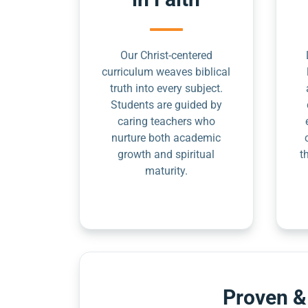
Our Christ-centered
curriculum weaves biblical
truth into every subject.
Students are guided by
caring teachers who
nurture both academic
growth and spiritual
t
maturity.
Proven &