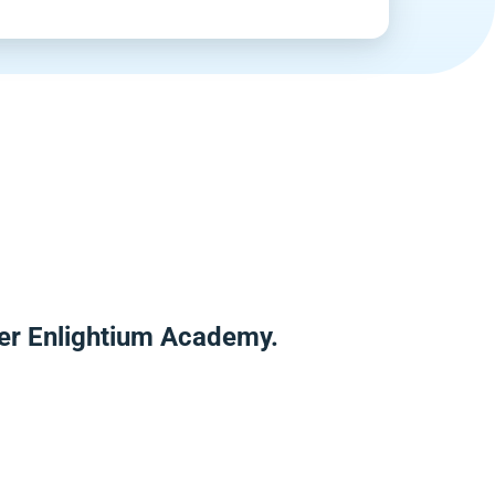
ver Enlightium Academy.