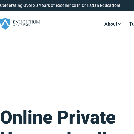
Celebrating Over 20 Years of Excellence in Christian Education!
About
Tu
Resource
Online Private