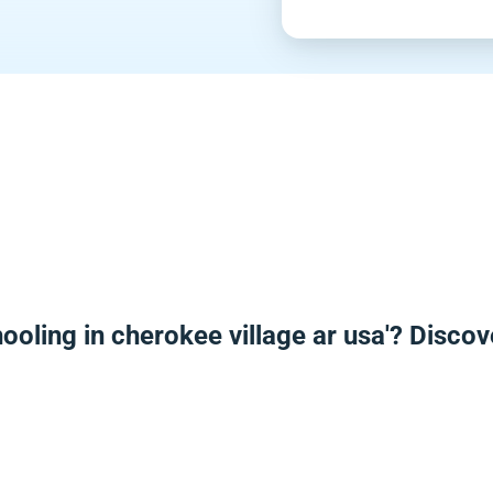
ooling in cherokee village ar usa'? Disco