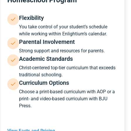
Homeschool Program
Flexibility
You take control of your student’s schedule
while working within Enlightium’s calendar.
Parental Involvement
Strong support and resources for parents.
Academic Standards
Christ-centered top-tier curriculum that exceeds
traditional schooling.
Curriculum Options
Choose a print-based curriculum with AOP or a
print- and video-based curriculum with BJU
Press.
View Facts and Pricing