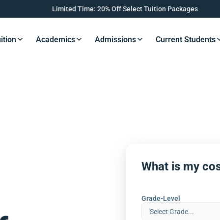
Limited Time: 20% Off Select Tuition Packages
ition
Academics
Admissions
Current Students
s Button
Resources Button
Resources Button
Resources Button
Resourc
What is my cos
Grade-Level