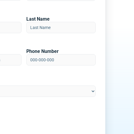
Last Name
Phone Number