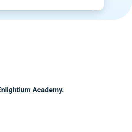
 Enlightium Academy.