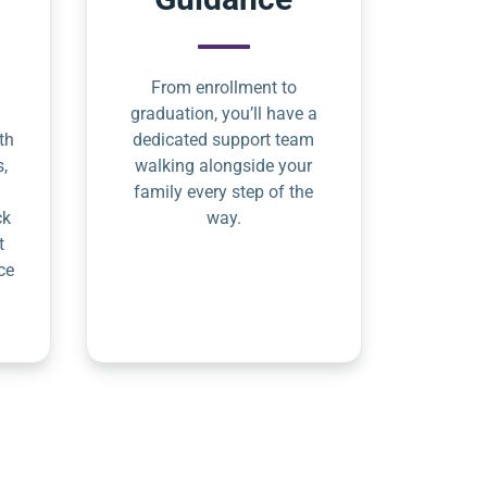
From enrollment to
graduation, you’ll have a
th
dedicated support team
s,
walking alongside your
family every step of the
ck
way.
t
ce