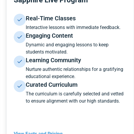
Sapphire Live Program
Real-Time Classes
Interactive lessons with immediate feedback.
Engaging Content
Dynamic and engaging lessons to keep
students motivated.
Learning Community
Nurture authentic relationships for a gratifying
educational experience.
Curated Curriculum
The curriculum is carefully selected and vetted
to ensure alignment with our high standards.
View Facts and Pricing