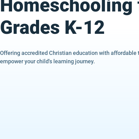
Homeschooling 
Grades K-12
Offering accredited Christian education with affordable 
empower your child's learning journey.