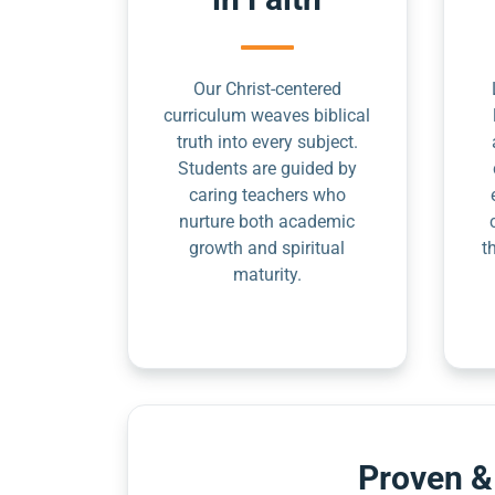
Our Christ-centered
curriculum weaves biblical
truth into every subject.
Students are guided by
caring teachers who
nurture both academic
growth and spiritual
t
maturity.
Proven &