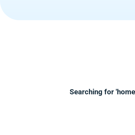
Searching for 'home