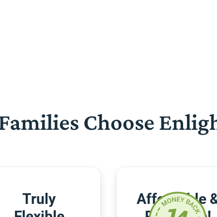
Families Choose Enlig
Truly
Affordable 
Flexible
Risk-Free!