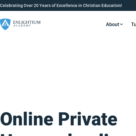
Celebrating Over 20 Years of Excellence in Christian Education!
About
Tu
Resource
Online Private