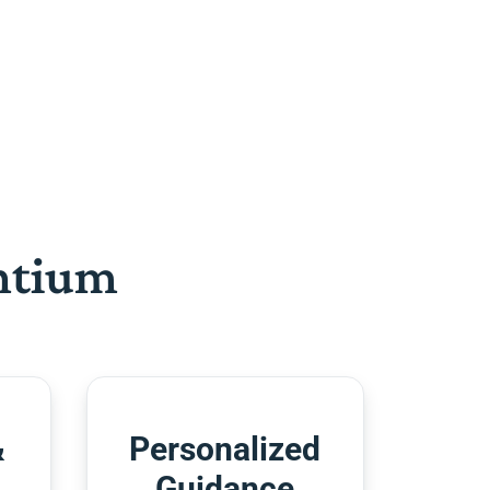
htium
&
Personalized
Guidance