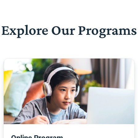
Explore Our Programs