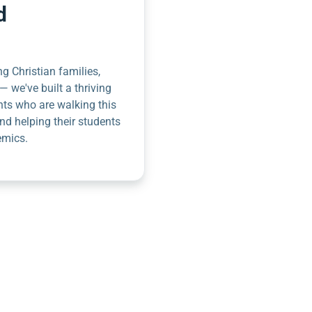
d
g Christian families,
— we've built a thriving
nts who are walking this
nd helping their students
emics.