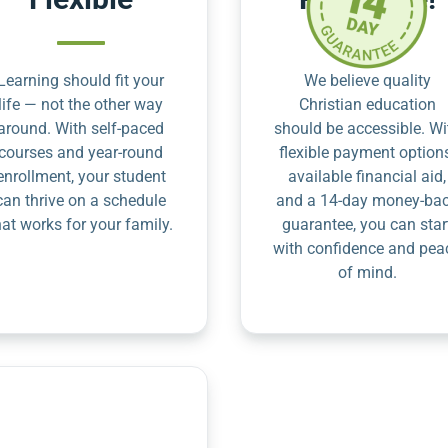
Learning should fit your
We believe quality
life — not the other way
Christian education
around. With self-paced
should be accessible. Wi
courses and year-round
flexible payment option
enrollment, your student
available financial aid,
can thrive on a schedule
and a 14-day money-ba
hat works for your family.
guarantee, you can star
with confidence and pea
of mind.