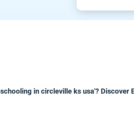
schooling in circleville ks usa'? Discover