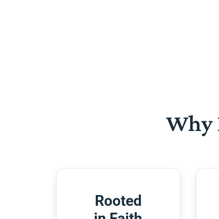
Why 
Rooted
in Faith