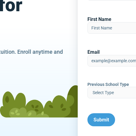
for
First Name
tuition. Enroll anytime and
Email
Previous School Type