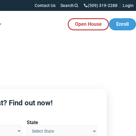
Contact Us
Search
(509) 319-2288
Login
Open House
Enroll
es Button
t? Find out now!
State