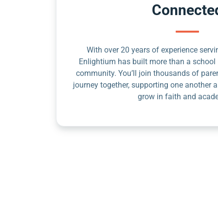
Connecte
With over 20 years of experience servin
Enlightium has built more than a school 
community. You’ll join thousands of pare
journey together, supporting one another a
grow in faith and acad