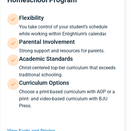
Homeschool Program
Flexibility
You take control of your student’s schedule
while working within Enlightium’s calendar.
Parental Involvement
Strong support and resources for parents.
Academic Standards
Christ-centered top-tier curriculum that exceeds
traditional schooling.
Curriculum Options
Choose a print-based curriculum with AOP or a
print- and video-based curriculum with BJU
Press.
View Facts and Pricing