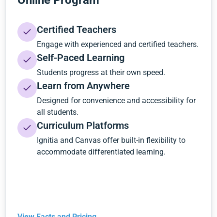
Online Program
Certified Teachers
Engage with experienced and certified teachers.
Self-Paced Learning
Students progress at their own speed.
Learn from Anywhere
Designed for convenience and accessibility for
all students.
Curriculum Platforms
Ignitia and Canvas offer built-in flexibility to
accommodate differentiated learning.
View Facts and Pricing