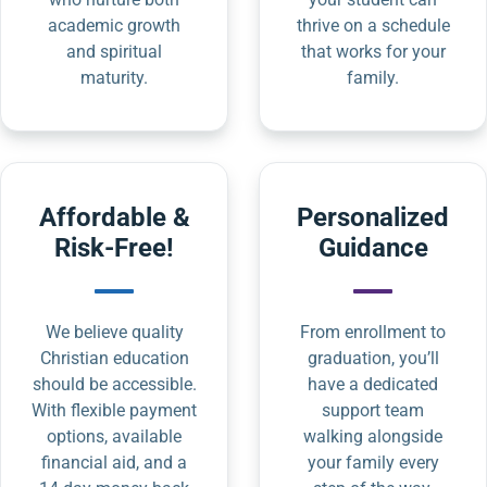
academic growth
thrive on a schedule
and spiritual
that works for your
maturity.
family.
Affordable &
Personalized
Risk-Free!
Guidance
We believe quality
From enrollment to
Christian education
graduation, you’ll
should be accessible.
have a dedicated
With flexible payment
support team
options, available
walking alongside
financial aid, and a
your family every