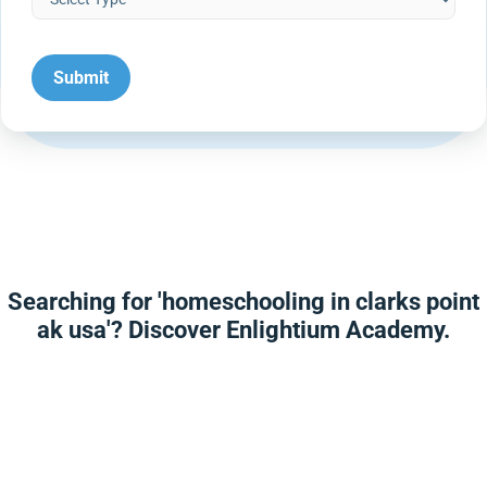
Searching for 'homeschooling in clarks point
ak usa'? Discover Enlightium Academy.