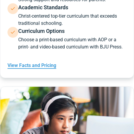
Academic Standards
Christ-centered top-tier curriculum that exceeds
traditional schooling.
Curriculum Options
Choose a print-based curriculum with AOP or a
print- and video-based curriculum with BJU Press.
View Facts and Pricing