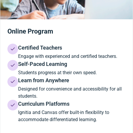
Online Program
Certified Teachers
Engage with experienced and certified teachers.
Self-Paced Learning
Students progress at their own speed.
Learn from Anywhere
Designed for convenience and accessibility for all
students.
Curriculum Platforms
Ignitia and Canvas offer built-in flexibility to
accommodate differentiated learning.