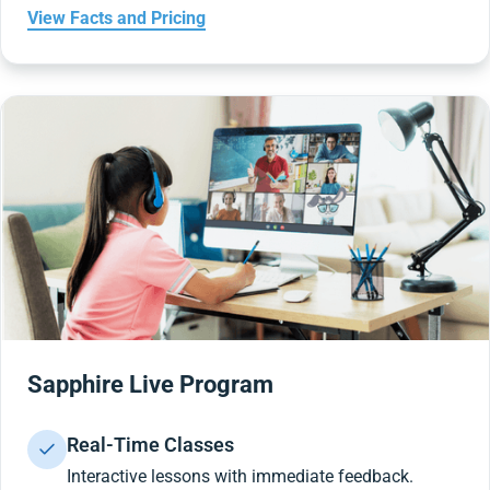
View Facts and Pricing
Sapphire Live Program
Real-Time Classes
Interactive lessons with immediate feedback.