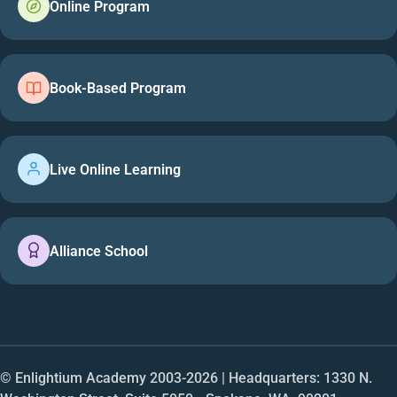
Online Program
Book-Based Program
Live Online Learning
Alliance School
© Enlightium Academy 2003-
2026
| Headquarters: 1330 N.