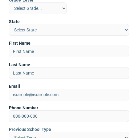
Grade-Level
State
First Name
Last Name
Email
Phone Number
Previous School Type