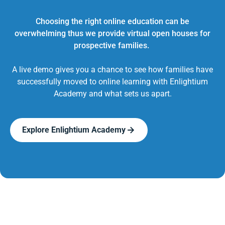
Choosing the right online education can be
overwhelming thus we provide virtual open houses for
prospective families.
A live demo gives you a chance to see how families have
successfully moved to online learning with Enlightium
Academy and what sets us apart.
Explore Enlightium Academy