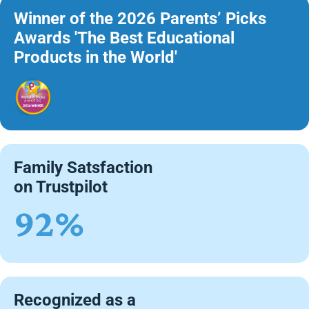
Winner of the 2026 Parents’ Picks
Awards 'The Best Educational
Products in the World'
Family Satsfaction
on Trustpilot
92%
Recognized as a