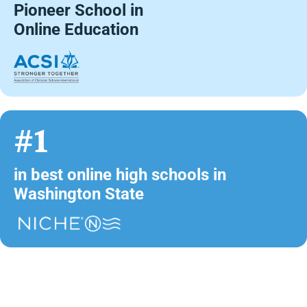
Pioneer School in
Online Education
#1
in best online high schools in
Washington State