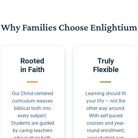
Why Families Choose Enlightium
Rooted
Truly
in Faith
Flexible
Our Christ-centered
Learning should fit
curriculum weaves
your life — not the
biblical truth into
other way around.
every subject.
With self-paced
Students are guided
courses and year-
by caring teachers
round enrollment,
who nurture both
your student can