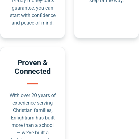
14-day money-back
step of the way.
guarantee, you can
start with confidence
and peace of mind.
Proven &
Connected
With over 20 years of
experience serving
Christian families,
Enlightium has built
more than a school
— we've built a