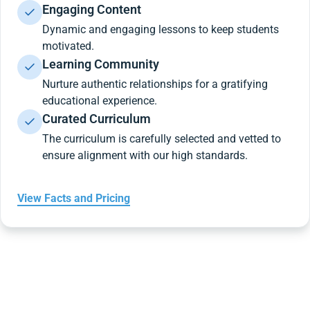
Engaging Content
Dynamic and engaging lessons to keep students
motivated.
Learning Community
Nurture authentic relationships for a gratifying
educational experience.
Curated Curriculum
The curriculum is carefully selected and vetted to
ensure alignment with our high standards.
View Facts and Pricing