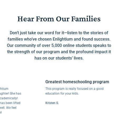
Hear From Our Families
Don’t just take our word for it—listen to the stories of
families who’ve chosen Enlightium and found success.
Our community of over 5,000 online students speaks to
the strength of our program and the profound impact it
has on our students’ lives.
Greatest homeschooling program
m
This program is really focused on a good
r! She has
education for your kids.
ically!
een lifted
Kristen S.
We feel