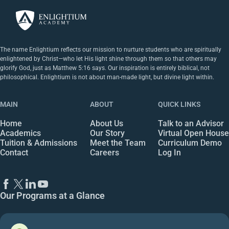
The name Enlightium reflects our mission to nurture students who are spiritually
enlightened by Christ—who let His light shine through them so that others may
glorify God, just as Matthew 5:16 says. Our inspiration is entirely biblical, not
philosophical. Enlightium is not about man-made light, but divine light within.
MAIN
ABOUT
QUICK LINKS
Home
About Us
Talk to an Advisor
Academics
Our Story
Virtual Open House
Tuition & Admissions
Meet the Team
Curriculum Demo
Contact
Careers
Log In
Our Programs at a Glance