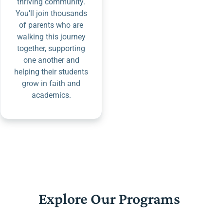
thriving community.
You’ll join thousands
of parents who are
walking this journey
together, supporting
one another and
helping their students
grow in faith and
academics.
Explore Our Programs