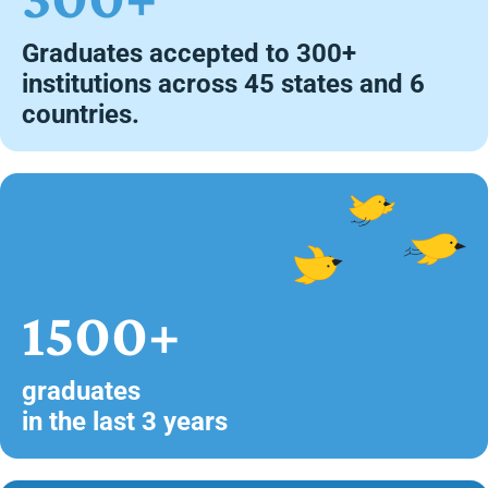
Graduates accepted to 300+
institutions across 45 states and 6
countries.
1500+
graduates
in the last 3 years