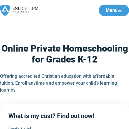
Menu
Online Private Homeschooling
for Grades K-12
Offering accredited Christian education with affordable
tuition. Enroll anytime and empower your child's learning
journey.
What is my cost? Find out now!