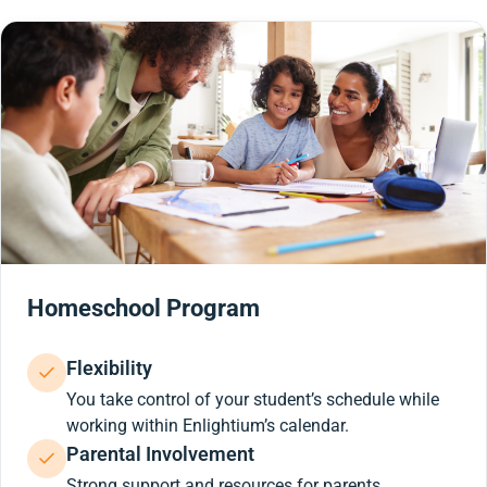
Homeschool Program
Flexibility
You take control of your student’s schedule while
working within Enlightium’s calendar.
Parental Involvement
Strong support and resources for parents.