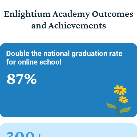
Enlightium Academy Outcomes
and Achievements
Double the national graduation rate
for online school
87%
300+