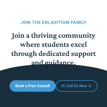
JOIN THE ENLIGHTIUM FAMILY
Join a thriving community
where students excel
through dedicated support
and guidance.
Book a Free Consult
Or Call Us Now