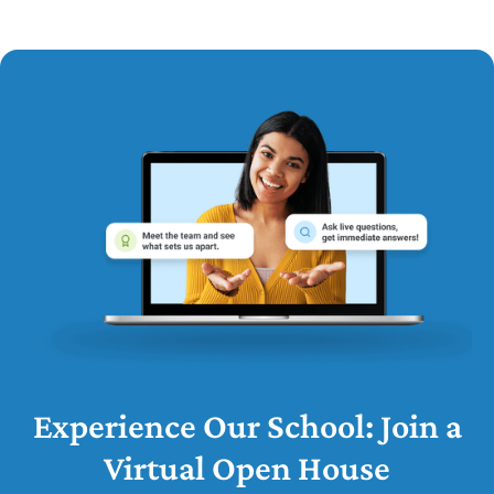
Experience Our School: Join a
Virtual Open House