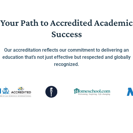
Your Path to Accredited Academic
Success
Our accreditation reflects our commitment to delivering an
education that’s not just effective but respected and globally
recognized.