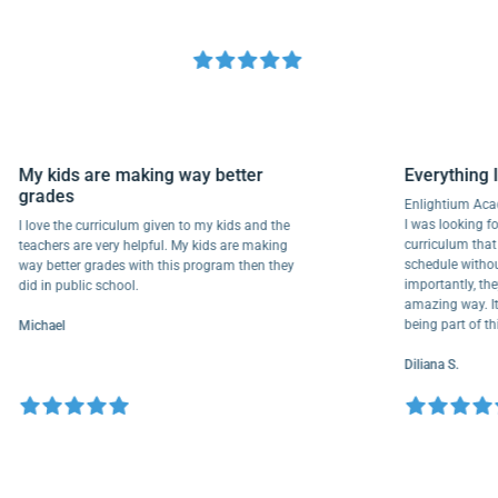
My kids are making way better
Everyth
grades
Enlightiu
I was looki
I love the curriculum given to my kids and the
curriculu
teachers are very helpful. My kids are making
schedule w
way better grades with this program then they
importantl
did in public school.
amazing wa
being part
Michael
Diliana S.