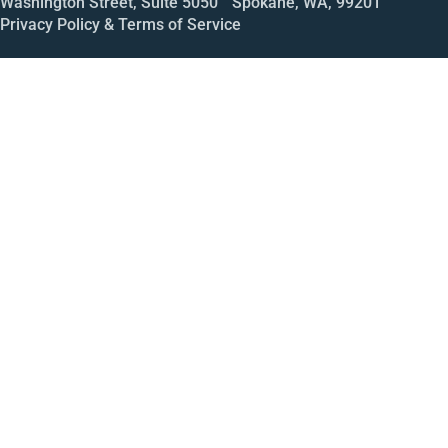
Washington Street, Suite 5050 Spokane, WA, 99201
Privacy Policy & Terms of Service
Call
Open House
Meeting
Enroll