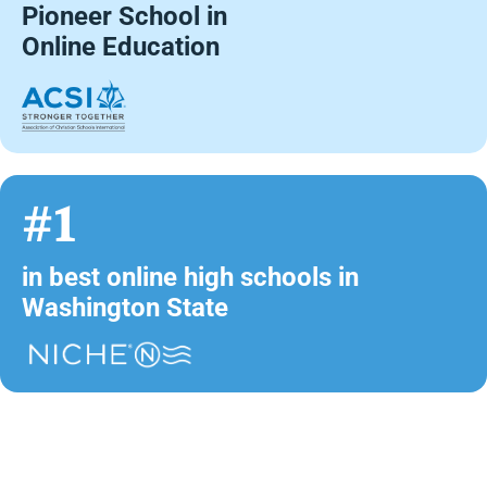
Pioneer School in
Online Education
#1
in best online high schools in
Washington State