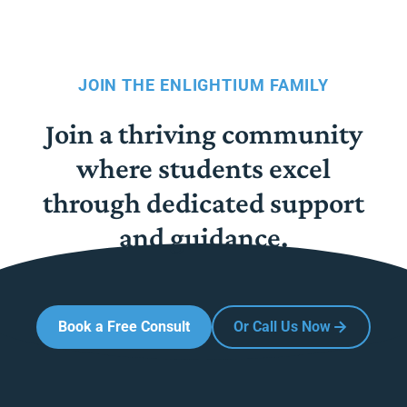
JOIN THE ENLIGHTIUM FAMILY
Join a thriving community
where students excel
through dedicated support
and guidance.
Book a Free Consult
Or Call Us Now