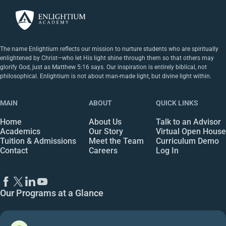
The name Enlightium reflects our mission to nurture students who are spiritually
enlightened by Christ—who let His light shine through them so that others may
glorify God, just as Matthew 5:16 says. Our inspiration is entirely biblical, not
philosophical. Enlightium is not about man-made light, but divine light within.
MAIN
ABOUT
QUICK LINKS
Home
About Us
Talk to an Advisor
Academics
Our Story
Virtual Open House
Tuition & Admissions
Meet the Team
Curriculum Demo
Contact
Careers
Log In
Our Programs at a Glance