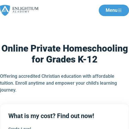
Menu
Online Private Homeschooling
for Grades K-12
Offering accredited Christian education with affordable
tuition. Enroll anytime and empower your child's learning
journey.
What is my cost? Find out now!