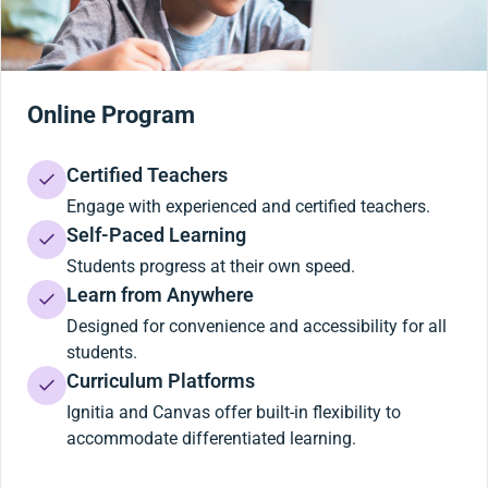
Online Program
Certified Teachers
Engage with experienced and certified teachers.
Self-Paced Learning
Students progress at their own speed.
Learn from Anywhere
Designed for convenience and accessibility for all
students.
Curriculum Platforms
Ignitia and Canvas offer built-in flexibility to
accommodate differentiated learning.