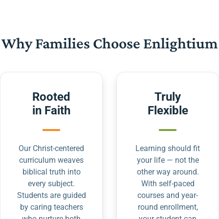
Why Families Choose Enlightium
Rooted
Truly
in Faith
Flexible
Our Christ-centered
Learning should fit
curriculum weaves
your life — not the
biblical truth into
other way around.
every subject.
With self-paced
Students are guided
courses and year-
by caring teachers
round enrollment,
who nurture both
your student can