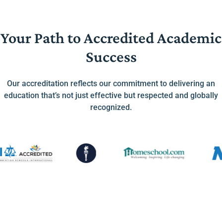
Your Path to Accredited Academic
Success
Our accreditation reflects our commitment to delivering an
education that’s not just effective but respected and globally
recognized.