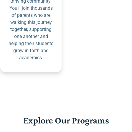
thriving community.
You’ll join thousands
of parents who are
walking this journey
together, supporting
one another and
helping their students
grow in faith and
academics.
Explore Our Programs