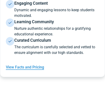
Engaging Content
Dynamic and engaging lessons to keep students
motivated.
Learning Community
Nurture authentic relationships for a gratifying
educational experience.
Curated Curriculum
The curriculum is carefully selected and vetted to
ensure alignment with our high standards.
View Facts and Pricing