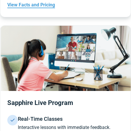
View Facts and Pricing
Sapphire Live Program
Real-Time Classes
Interactive lessons with immediate feedback.