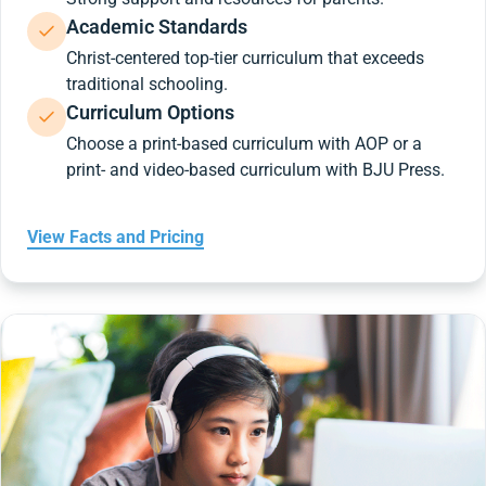
Academic Standards
Christ-centered top-tier curriculum that exceeds
traditional schooling.
Curriculum Options
Choose a print-based curriculum with AOP or a
print- and video-based curriculum with BJU Press.
View Facts and Pricing