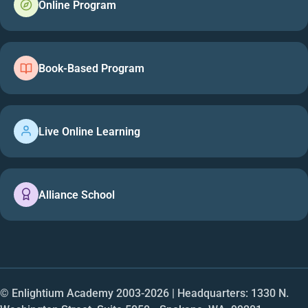
Online Program
Book-Based Program
Live Online Learning
Alliance School
© Enlightium Academy 2003-
2026
| Headquarters: 1330 N.