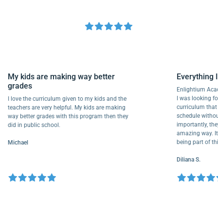
My kids are making way better
Everyth
grades
Enlightiu
I was looki
I love the curriculum given to my kids and the
curriculu
teachers are very helpful. My kids are making
schedule w
way better grades with this program then they
importantl
did in public school.
amazing way
being part
Michael
Diliana S.