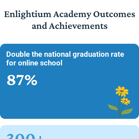
Enlightium Academy Outcomes
and Achievements
Double the national graduation rate
for online school
87%
300+