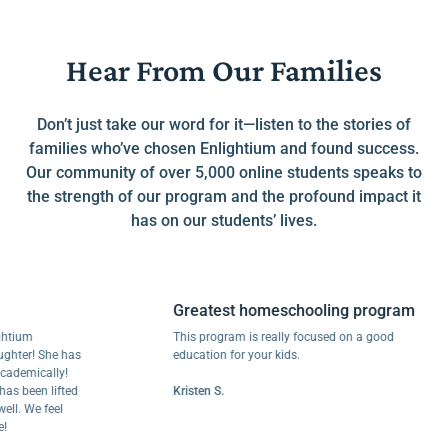
Hear From Our Families
Don’t just take our word for it—listen to the stories of
families who’ve chosen Enlightium and found success.
Our community of over 5,000 online students speaks to
the strength of our program and the profound impact it
has on our students’ lives.
Greatest homeschooling program
m
This program is really focused on a good
r! She has
education for your kids.
mically!
een lifted
Kristen S.
We feel