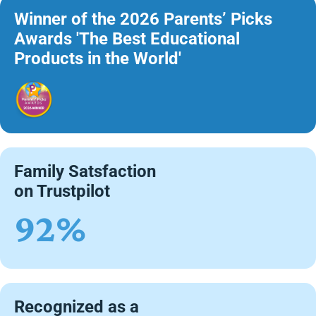
Winner of the 2026 Parents’ Picks
Awards 'The Best Educational
Products in the World'
Family Satsfaction
on Trustpilot
92%
Recognized as a