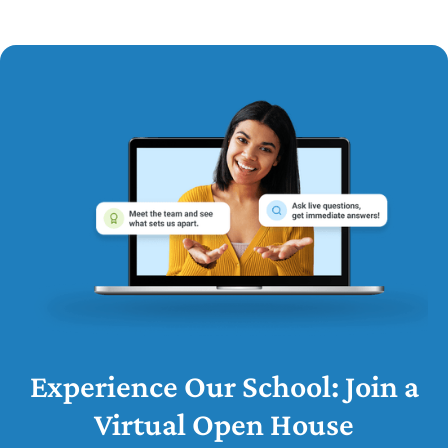
Experience Our School: Join a
Virtual Open House