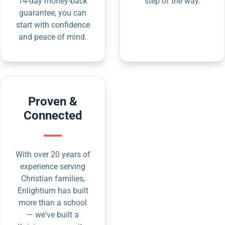
14-day money-back
step of the way.
guarantee, you can
start with confidence
and peace of mind.
Proven &
Connected
With over 20 years of
experience serving
Christian families,
Enlightium has built
more than a school
— we've built a