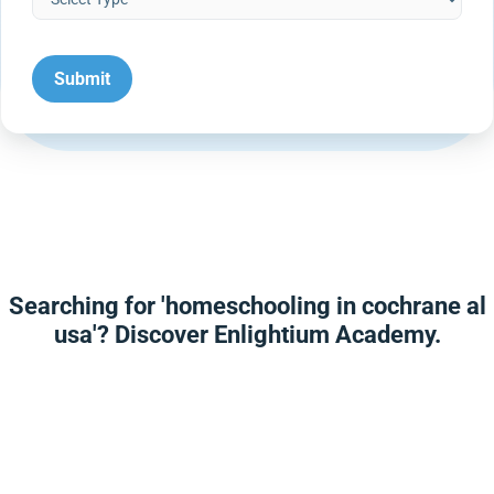
Searching for 'homeschooling in cochrane al
usa'? Discover Enlightium Academy.