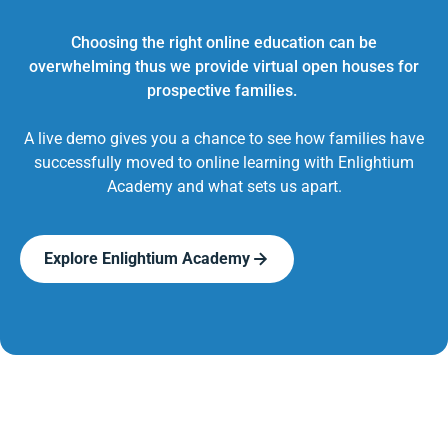
Choosing the right online education can be
overwhelming thus we provide virtual open houses for
prospective families.
A live demo gives you a chance to see how families have
successfully moved to online learning with Enlightium
Academy and what sets us apart.
Explore Enlightium Academy