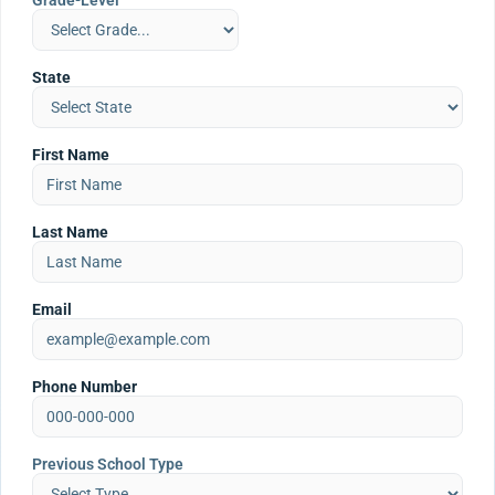
Grade-Level
State
First Name
Last Name
Email
Phone Number
Previous School Type