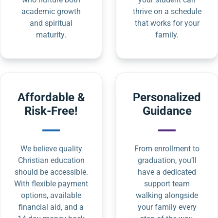
academic growth
thrive on a schedule
and spiritual
that works for your
maturity.
family.
Affordable &
Personalized
Risk-Free!
Guidance
We believe quality
From enrollment to
Christian education
graduation, you’ll
should be accessible.
have a dedicated
With flexible payment
support team
options, available
walking alongside
financial aid, and a
your family every