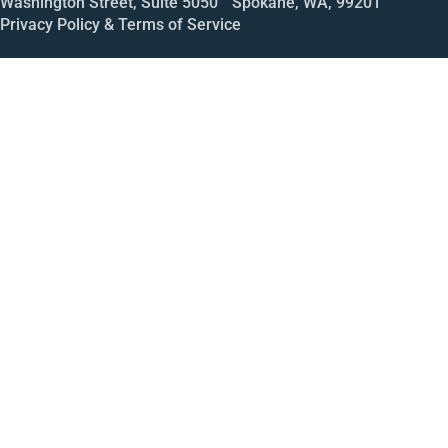
Washington Street, Suite 5050 Spokane, WA, 99201
Privacy Policy & Terms of Service
Call
Open House
Meeting
Enroll