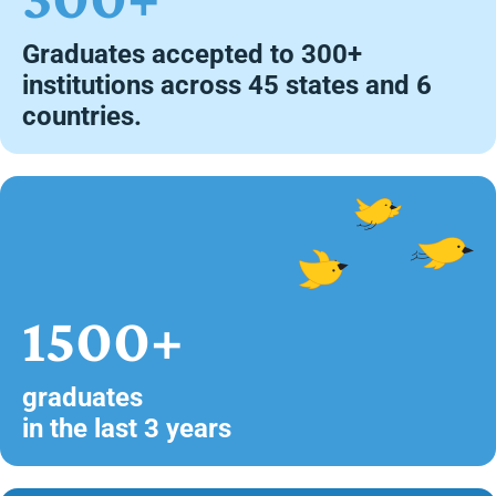
Graduates accepted to 300+
institutions across 45 states and 6
countries.
1500+
graduates
in the last 3 years