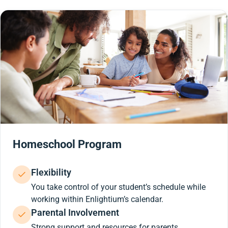
Homeschool Program
Flexibility
You take control of your student’s schedule while
working within Enlightium’s calendar.
Parental Involvement
Strong support and resources for parents.