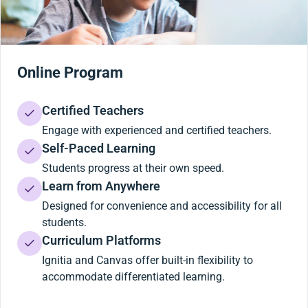
Online Program
Certified Teachers
Engage with experienced and certified teachers.
Self-Paced Learning
Students progress at their own speed.
Learn from Anywhere
Designed for convenience and accessibility for all
students.
Curriculum Platforms
Ignitia and Canvas offer built-in flexibility to
accommodate differentiated learning.