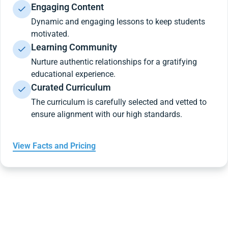
Engaging Content
Dynamic and engaging lessons to keep students
motivated.
Learning Community
Nurture authentic relationships for a gratifying
educational experience.
Curated Curriculum
The curriculum is carefully selected and vetted to
ensure alignment with our high standards.
View Facts and Pricing