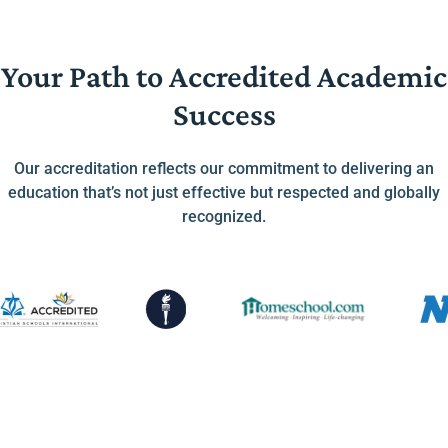
Your Path to Accredited Academic
Success
Our accreditation reflects our commitment to delivering an
education that’s not just effective but respected and globally
recognized.