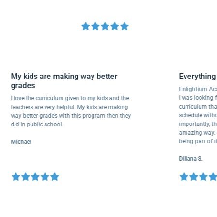
My kids are making way better
Everyt
grades
Enlighti
I was look
I love the curriculum given to my kids and the
curricul
teachers are very helpful. My kids are making
schedule 
way better grades with this program then they
important
did in public school.
amazing w
being par
Michael
Diliana S.