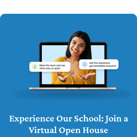
Experience Our School: Join a
Virtual Open House