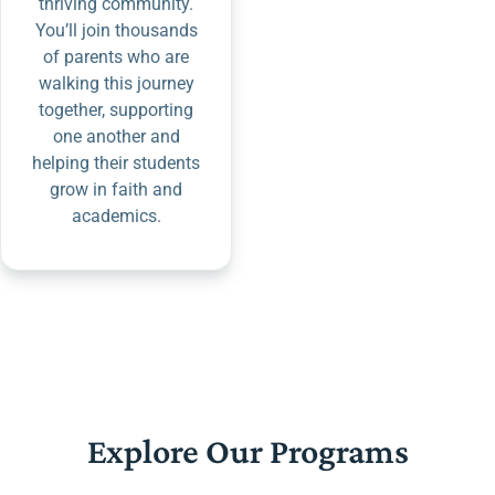
thriving community.
You’ll join thousands
of parents who are
walking this journey
together, supporting
one another and
helping their students
grow in faith and
academics.
Explore Our Programs