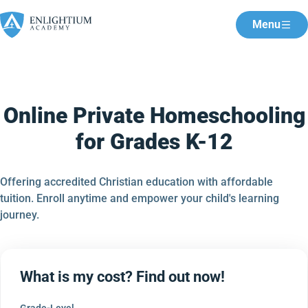
Menu
Online Private Homeschooling
for Grades K-12
Offering accredited Christian education with affordable
tuition. Enroll anytime and empower your child's learning
journey.
What is my cost? Find out now!