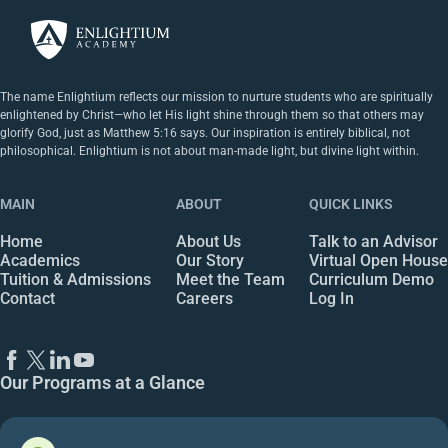
The name Enlightium reflects our mission to nurture students who are spiritually
enlightened by Christ—who let His light shine through them so that others may
glorify God, just as Matthew 5:16 says. Our inspiration is entirely biblical, not
philosophical. Enlightium is not about man-made light, but divine light within.
MAIN
ABOUT
QUICK LINKS
Home
About Us
Talk to an Advisor
Academics
Our Story
Virtual Open House
Tuition & Admissions
Meet the Team
Curriculum Demo
Contact
Careers
Log In
Our Programs at a Glance