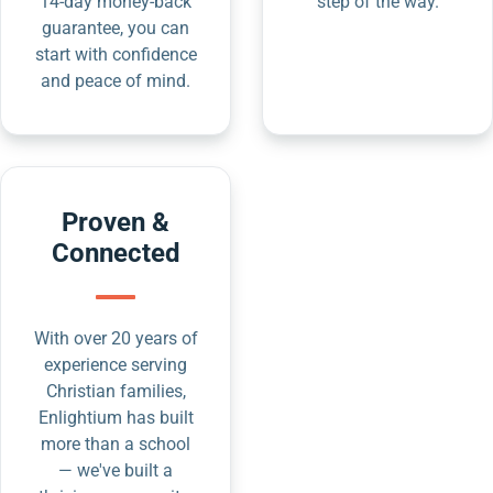
14-day money-back
step of the way.
guarantee, you can
start with confidence
and peace of mind.
Proven &
Connected
With over 20 years of
experience serving
Christian families,
Enlightium has built
more than a school
— we've built a