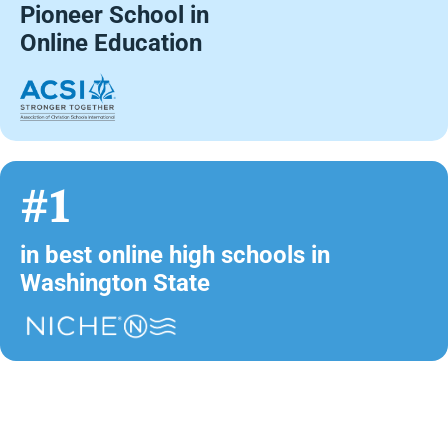
Pioneer School in
Online Education
#1
in best online high schools in
Washington State