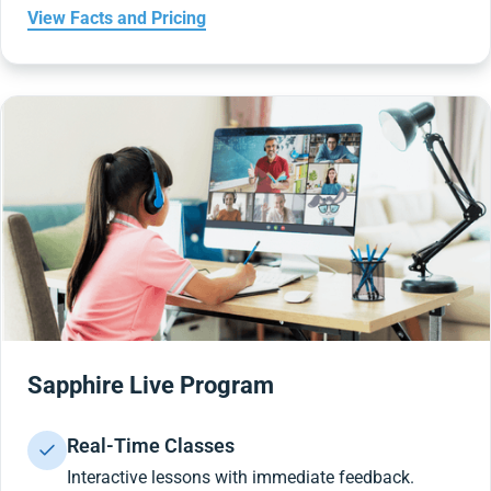
View Facts and Pricing
Sapphire Live Program
Real-Time Classes
Interactive lessons with immediate feedback.