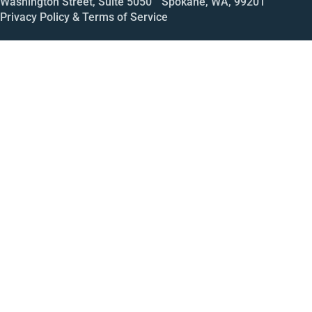
Washington Street, Suite 5050 Spokane, WA, 99201
Privacy Policy & Terms of Service
Call
Open House
Meeting
Enroll