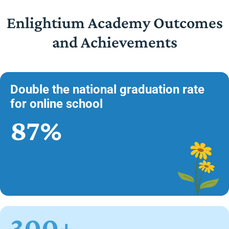
Enlightium Academy Outcomes
and Achievements
Double the national graduation rate
for online school
87%
300+