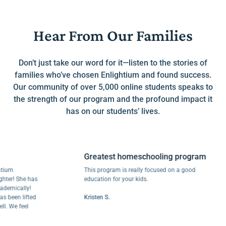
Hear From Our Families
Don’t just take our word for it—listen to the stories of
families who’ve chosen Enlightium and found success.
Our community of over 5,000 online students speaks to
the strength of our program and the profound impact it
has on our students’ lives.
Greatest homeschooling program
This program is really focused on a good
! She has
education for your kids.
cally!
en lifted
Kristen S.
e feel