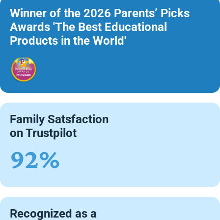
Winner of the 2026 Parents’ Picks
Awards 'The Best Educational
Products in the World'
Family Satsfaction
on Trustpilot
92%
Recognized as a