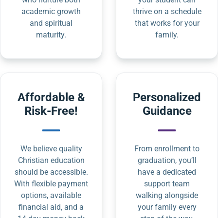
academic growth
thrive on a schedule
and spiritual
that works for your
maturity.
family.
Affordable &
Personalized
Risk-Free!
Guidance
We believe quality
From enrollment to
Christian education
graduation, you’ll
should be accessible.
have a dedicated
With flexible payment
support team
options, available
walking alongside
financial aid, and a
your family every