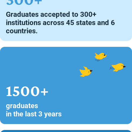
Graduates accepted to 300+
institutions across 45 states and 6
countries.
1500+
graduates
in the last 3 years