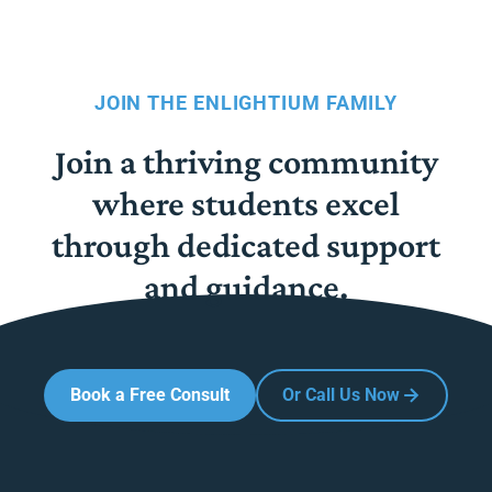
JOIN THE ENLIGHTIUM FAMILY
Join a thriving community
where students excel
through dedicated support
and guidance.
Book a Free Consult
Or Call Us Now