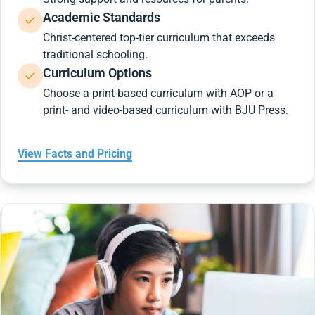
Academic Standards
Christ-centered top-tier curriculum that exceeds
traditional schooling.
Curriculum Options
Choose a print-based curriculum with AOP or a
print- and video-based curriculum with BJU Press.
View Facts and Pricing