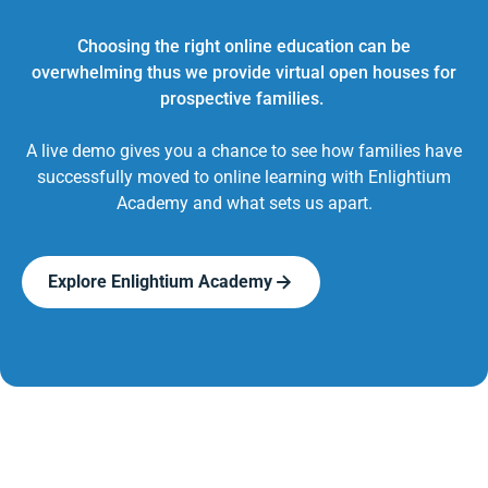
Choosing the right online education can be
overwhelming thus we provide virtual open houses for
prospective families.
A live demo gives you a chance to see how families have
successfully moved to online learning with Enlightium
Academy and what sets us apart.
Explore Enlightium Academy