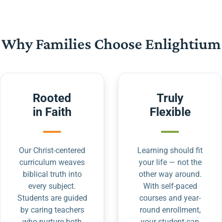
Why Families Choose Enlightium
Rooted
Truly
in Faith
Flexible
Our Christ-centered
Learning should fit
curriculum weaves
your life — not the
biblical truth into
other way around.
every subject.
With self-paced
Students are guided
courses and year-
by caring teachers
round enrollment,
who nurture both
your student can