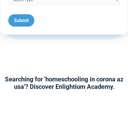
Searching for 'homeschooling in corona az
usa'? Discover Enlightium Academy.