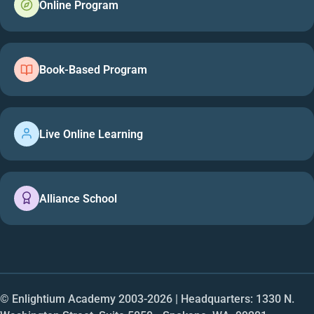
Online Program
Book-Based Program
Live Online Learning
Alliance School
© Enlightium Academy 2003-
2026
| Headquarters: 1330 N.