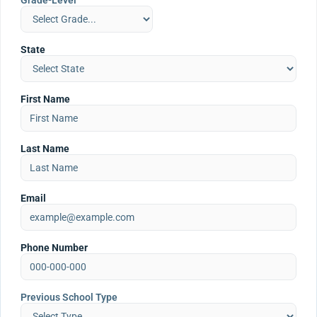
Grade-Level
State
First Name
Last Name
Email
Phone Number
Previous School Type