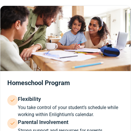
Homeschool Program
Flexibility
You take control of your student’s schedule while
working within Enlightium’s calendar.
Parental Involvement
Strong support and resources for parents.