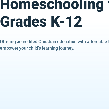
Homeschooling 
Grades K-12
Offering accredited Christian education with affordable 
empower your child's learning journey.