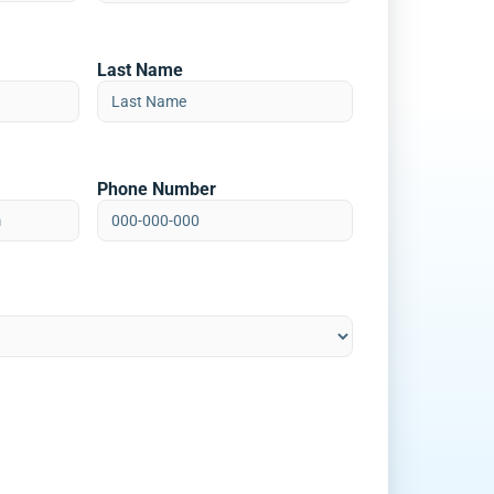
Last Name
Phone Number