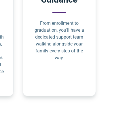
From enrollment to
graduation, you’ll have a
th
dedicated support team
s,
walking alongside your
family every step of the
ck
way.
t
ce