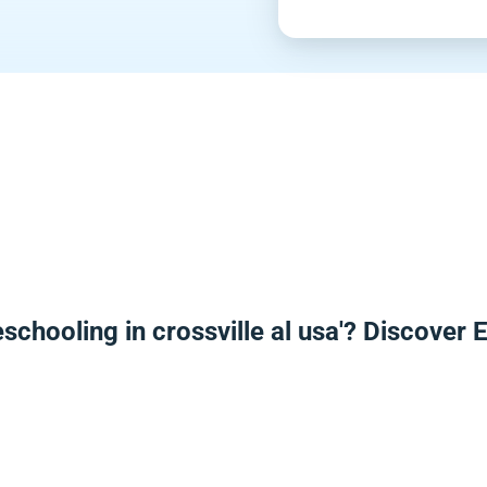
schooling in crossville al usa'? Discover