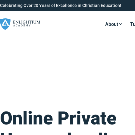
Celebrating Over 20 Years of Excellence in Christian Education!
About
Tu
Resource
Online Private