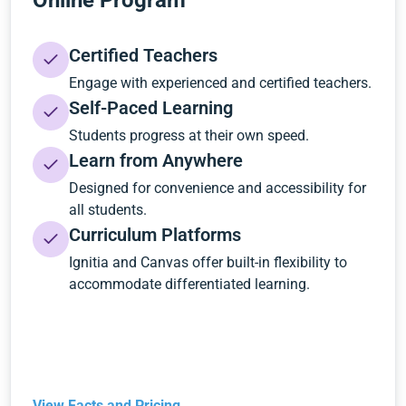
Online Program
Certified Teachers
Engage with experienced and certified teachers.
Self-Paced Learning
Students progress at their own speed.
Learn from Anywhere
Designed for convenience and accessibility for
all students.
Curriculum Platforms
Ignitia and Canvas offer built-in flexibility to
accommodate differentiated learning.
View Facts and Pricing