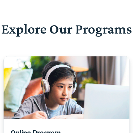
Explore Our Programs