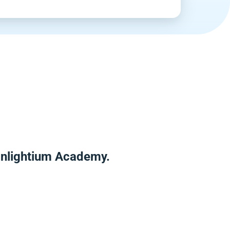
 Enlightium Academy.