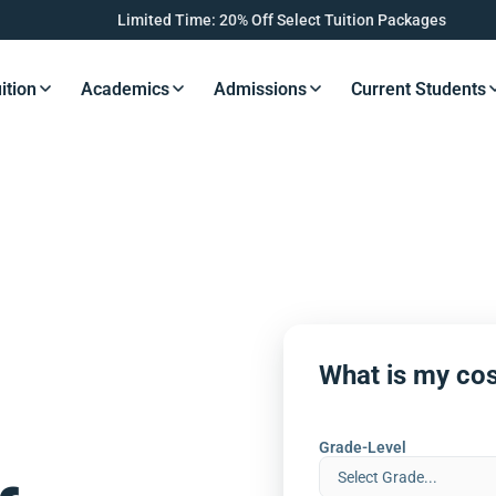
Limited Time: 20% Off Select Tuition Packages
ition
Academics
Admissions
Current Students
s Button
Resources Button
Resources Button
Resources Button
Resourc
What is my cos
Grade-Level