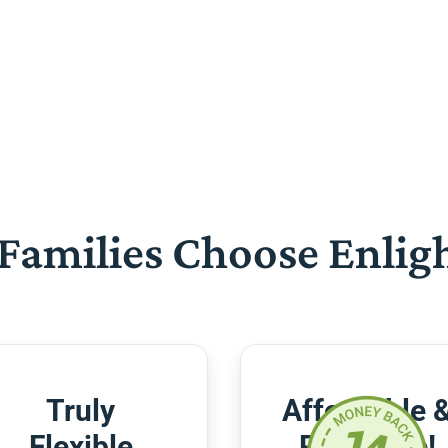
Families Choose Enlig
Truly
Affordable 
Flexible
Risk-Free!