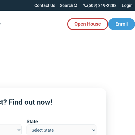
Contact Us
Search
(509) 319-2288
Login
Open House
Enroll
es Button
t? Find out now!
State