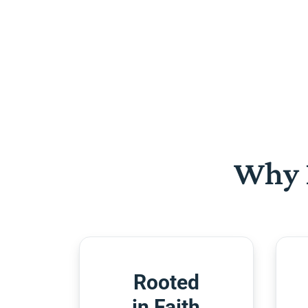
Why 
Rooted
in Faith