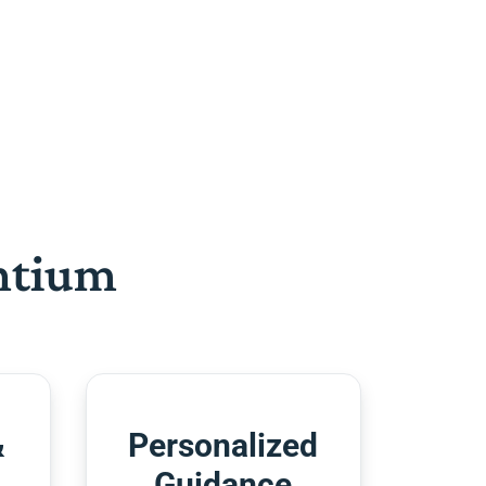
htium
&
Personalized
Guidance