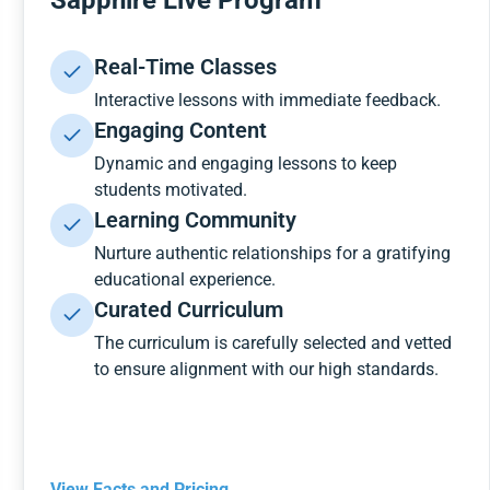
Sapphire Live Program
Real-Time Classes
Interactive lessons with immediate feedback.
Engaging Content
Dynamic and engaging lessons to keep
students motivated.
Learning Community
Nurture authentic relationships for a gratifying
educational experience.
Curated Curriculum
The curriculum is carefully selected and vetted
to ensure alignment with our high standards.
View Facts and Pricing