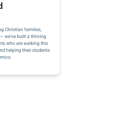
d
g Christian families,
— we've built a thriving
nts who are walking this
nd helping their students
emics.