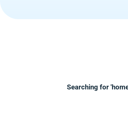
Searching for 'home