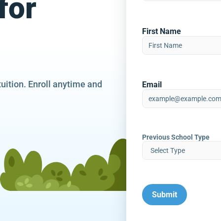
for
First Name
tuition. Enroll anytime and
Email
Previous School Type