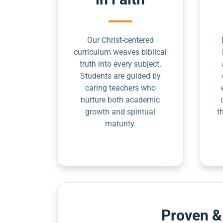
Our Christ-centered
curriculum weaves biblical
truth into every subject.
Students are guided by
caring teachers who
nurture both academic
growth and spiritual
t
maturity.
Proven &