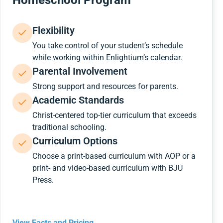
Homeschool Program
Flexibility
You take control of your student’s schedule
while working within Enlightium’s calendar.
Parental Involvement
Strong support and resources for parents.
Academic Standards
Christ-centered top-tier curriculum that exceeds
traditional schooling.
Curriculum Options
Choose a print-based curriculum with AOP or a
print- and video-based curriculum with BJU
Press.
View Facts and Pricing