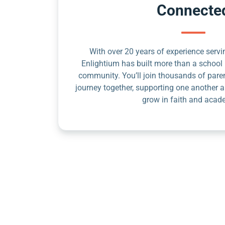
Connecte
With over 20 years of experience servin
Enlightium has built more than a school 
community. You’ll join thousands of pare
journey together, supporting one another a
grow in faith and acad