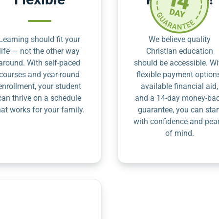
Learning should fit your
We believe quality
life — not the other way
Christian education
around. With self-paced
should be accessible. Wi
courses and year-round
flexible payment option
enrollment, your student
available financial aid,
can thrive on a schedule
and a 14-day money-ba
hat works for your family.
guarantee, you can star
with confidence and pea
of mind.