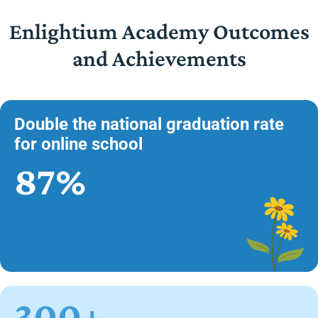
Enlightium Academy Outcomes
and Achievements
Double the national graduation rate
for online school
87%
300+