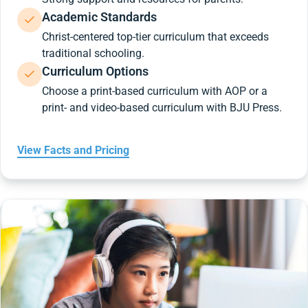
Academic Standards
Christ-centered top-tier curriculum that exceeds
traditional schooling.
Curriculum Options
Choose a print-based curriculum with AOP or a
print- and video-based curriculum with BJU Press.
View Facts and Pricing