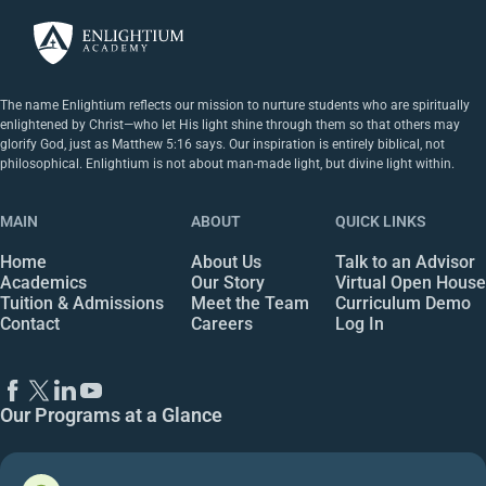
The name Enlightium reflects our mission to nurture students who are spiritually
enlightened by Christ—who let His light shine through them so that others may
glorify God, just as Matthew 5:16 says. Our inspiration is entirely biblical, not
philosophical. Enlightium is not about man-made light, but divine light within.
MAIN
ABOUT
QUICK LINKS
Home
About Us
Talk to an Advisor
Academics
Our Story
Virtual Open House
Tuition & Admissions
Meet the Team
Curriculum Demo
Contact
Careers
Log In
Our Programs at a Glance