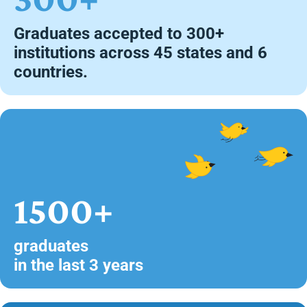
Graduates accepted to 300+
institutions across 45 states and 6
countries.
1500+
graduates
in the last 3 years