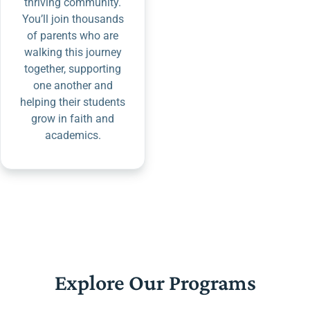
thriving community.
You’ll join thousands
of parents who are
walking this journey
together, supporting
one another and
helping their students
grow in faith and
academics.
Explore Our Programs