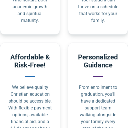
academic growth
thrive on a schedule
and spiritual
that works for your
maturity.
family.
Affordable &
Personalized
Risk-Free!
Guidance
We believe quality
From enrollment to
Christian education
graduation, you’ll
should be accessible.
have a dedicated
With flexible payment
support team
options, available
walking alongside
financial aid, and a
your family every