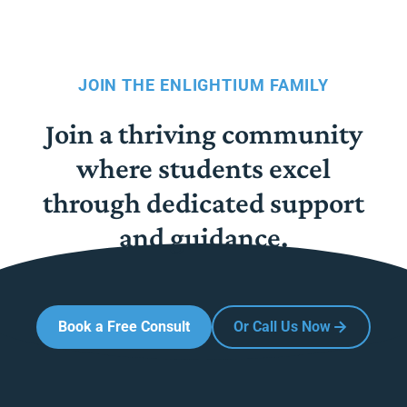
JOIN THE ENLIGHTIUM FAMILY
Join a thriving community
where students excel
through dedicated support
and guidance.
Book a Free Consult
Or Call Us Now