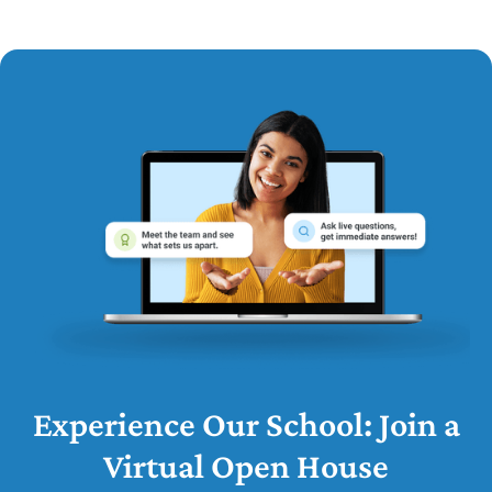
Experience Our School: Join a
Virtual Open House