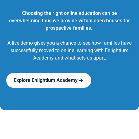
Choosing the right online education can be
overwhelming thus we provide virtual open houses for
prospective families.
A live demo gives you a chance to see how families have
successfully moved to online learning with Enlightium
Academy and what sets us apart.
Explore Enlightium Academy