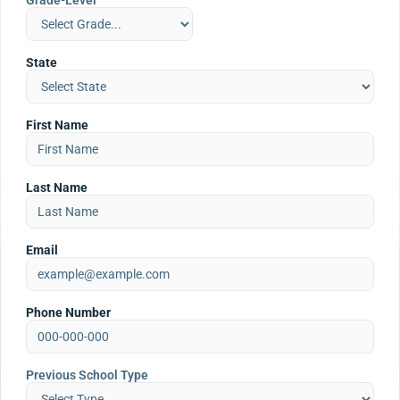
Grade-Level
State
First Name
Last Name
Email
Phone Number
Previous School Type