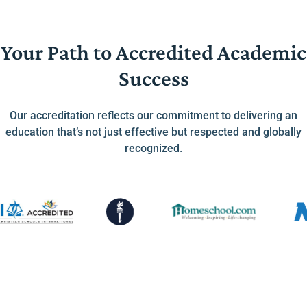
Your Path to Accredited Academic
Success
Our accreditation reflects our commitment to delivering an
education that’s not just effective but respected and globally
recognized.