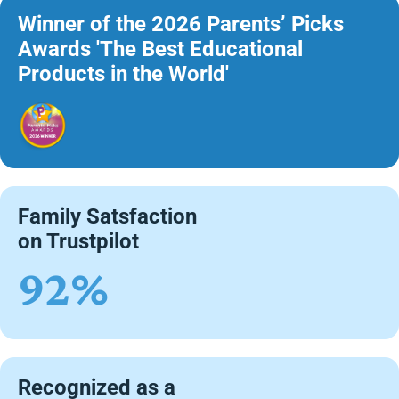
Winner of the 2026 Parents’ Picks
Awards 'The Best Educational
Products in the World'
Family Satsfaction
on Trustpilot
92%
Recognized as a