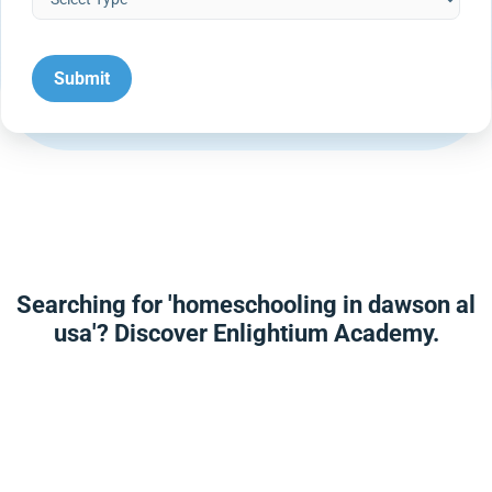
Searching for 'homeschooling in dawson al
usa'? Discover Enlightium Academy.