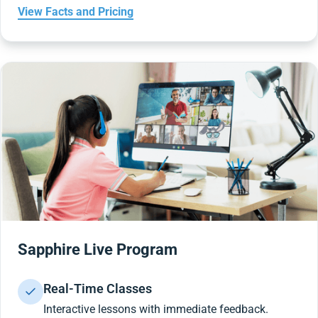
View Facts and Pricing
Sapphire Live Program
Real-Time Classes
Interactive lessons with immediate feedback.