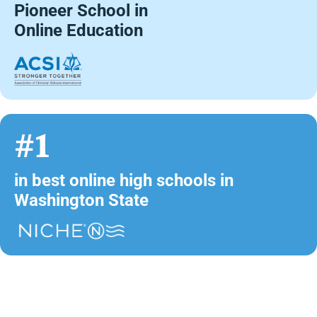
Pioneer School in
Online Education
#1
in best online high schools in
Washington State