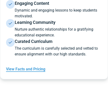
Engaging Content
Dynamic and engaging lessons to keep students
motivated.
Learning Community
Nurture authentic relationships for a gratifying
educational experience.
Curated Curriculum
The curriculum is carefully selected and vetted to
ensure alignment with our high standards.
View Facts and Pricing