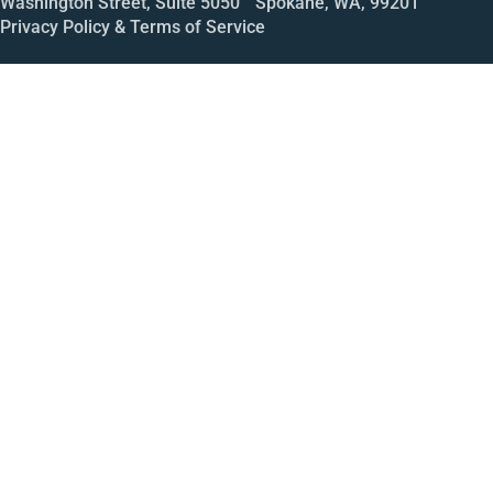
Washington Street, Suite 5050 Spokane, WA, 99201
Privacy Policy & Terms of Service
Call
Open House
Meeting
Enroll