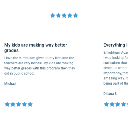
My kids are making way better
Everythi
grades
Enlightiu
I was looki
I love the curriculum given to my kids and the
curriculu
teachers are very helpful. My kids are making
schedule w
way better grades with this program then they
importantly
did in public school.
amazing way
being part
Michael
Diliana S.