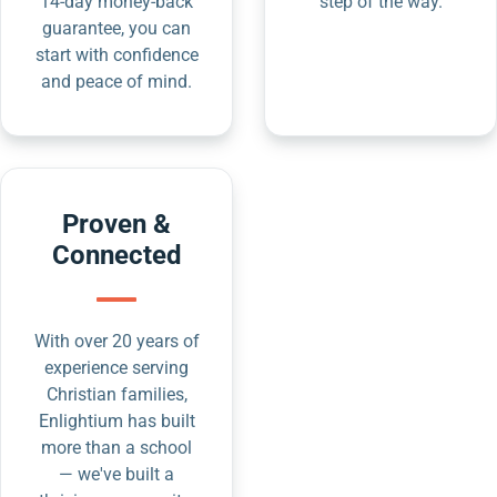
14-day money-back
step of the way.
guarantee, you can
start with confidence
and peace of mind.
Proven &
Connected
With over 20 years of
experience serving
Christian families,
Enlightium has built
more than a school
— we've built a