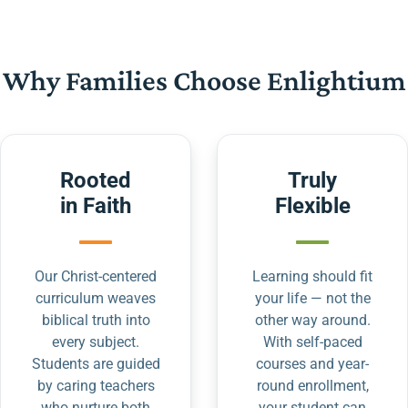
Why Families Choose Enlightium
Rooted
Truly
in Faith
Flexible
Our Christ-centered
Learning should fit
curriculum weaves
your life — not the
biblical truth into
other way around.
every subject.
With self-paced
Students are guided
courses and year-
by caring teachers
round enrollment,
who nurture both
your student can