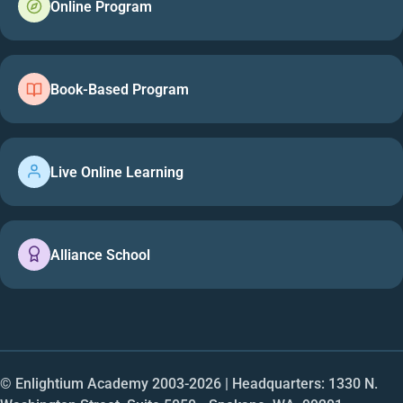
Online Program
Book-Based Program
Live Online Learning
Alliance School
© Enlightium Academy 2003-
2026
| Headquarters: 1330 N.