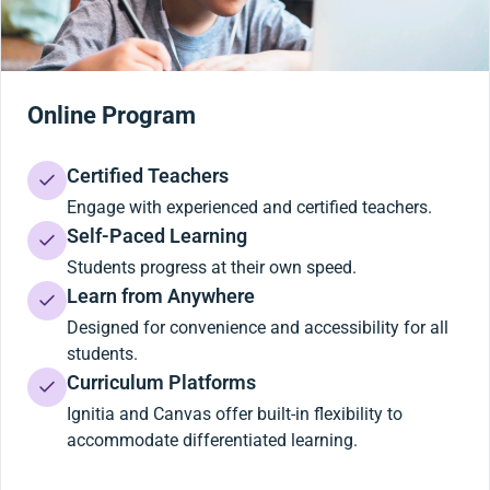
Online Program
Certified Teachers
Engage with experienced and certified teachers.
Self-Paced Learning
Students progress at their own speed.
Learn from Anywhere
Designed for convenience and accessibility for all
students.
Curriculum Platforms
Ignitia and Canvas offer built-in flexibility to
accommodate differentiated learning.