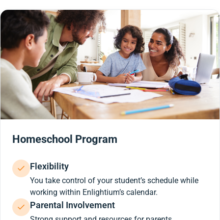
Homeschool Program
Flexibility
You take control of your student’s schedule while
working within Enlightium’s calendar.
Parental Involvement
Strong support and resources for parents.