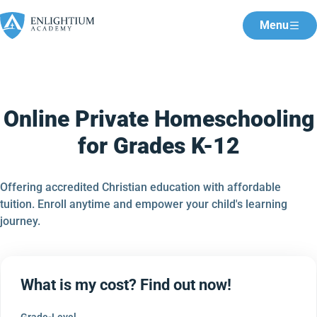
Menu
Online Private Homeschooling
for Grades K-12
Offering accredited Christian education with affordable
tuition. Enroll anytime and empower your child's learning
journey.
What is my cost? Find out now!