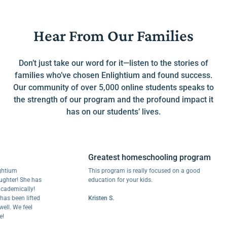
Hear From Our Families
Don’t just take our word for it—listen to the stories of
families who’ve chosen Enlightium and found success.
Our community of over 5,000 online students speaks to
the strength of our program and the profound impact it
has on our students’ lives.
Greatest homeschooling program
um
This program is really focused on a good
r! She has
education for your kids.
mically!
een lifted
Kristen S.
 We feel