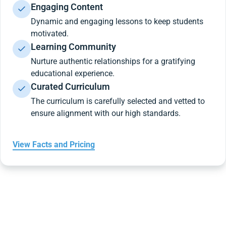
Engaging Content
Dynamic and engaging lessons to keep students
motivated.
Learning Community
Nurture authentic relationships for a gratifying
educational experience.
Curated Curriculum
The curriculum is carefully selected and vetted to
ensure alignment with our high standards.
View Facts and Pricing