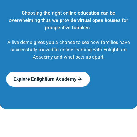
Choosing the right online education can be
overwhelming thus we provide virtual open houses for
prospective families.
A live demo gives you a chance to see how families have
successfully moved to online learning with Enlightium
Academy and what sets us apart.
Explore Enlightium Academy