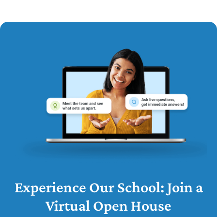
Experience Our School: Join a
Virtual Open House