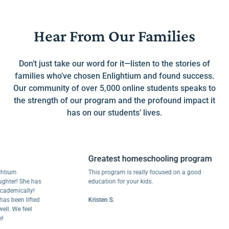
Hear From Our Families
Don’t just take our word for it—listen to the stories of
families who’ve chosen Enlightium and found success.
Our community of over 5,000 online students speaks to
the strength of our program and the profound impact it
has on our students’ lives.
Greatest homeschooling program
um
This program is really focused on a good
r! She has
education for your kids.
mically!
been lifted
Kristen S.
 We feel