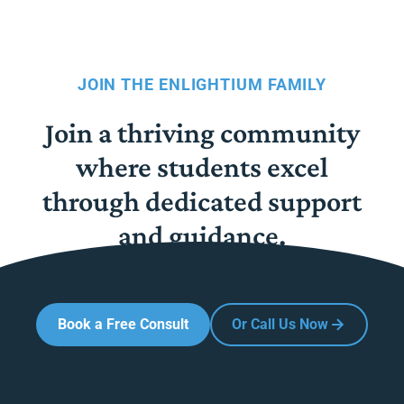
JOIN THE ENLIGHTIUM FAMILY
Join a thriving community
where students excel
through dedicated support
and guidance.
Book a Free Consult
Or Call Us Now