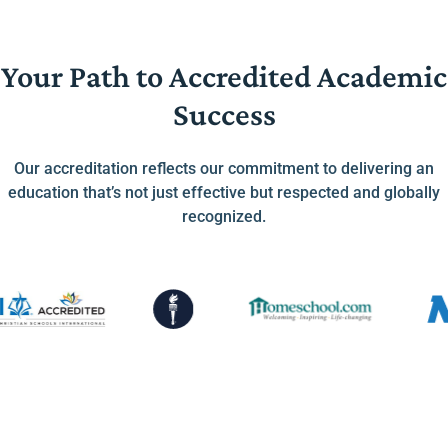
Your Path to Accredited Academic
Success
Our accreditation reflects our commitment to delivering an
education that’s not just effective but respected and globally
recognized.