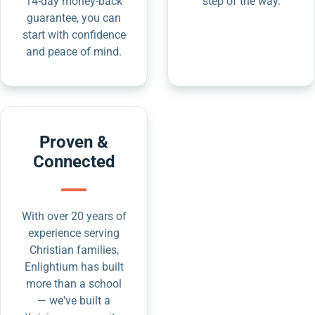
14-day money-back
step of the way.
guarantee, you can
start with confidence
and peace of mind.
Proven &
Connected
With over 20 years of
experience serving
Christian families,
Enlightium has built
more than a school
— we've built a