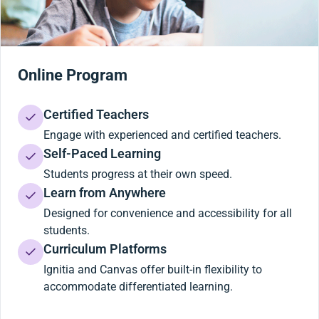
Online Program
Certified Teachers
Engage with experienced and certified teachers.
Self-Paced Learning
Students progress at their own speed.
Learn from Anywhere
Designed for convenience and accessibility for all
students.
Curriculum Platforms
Ignitia and Canvas offer built-in flexibility to
accommodate differentiated learning.