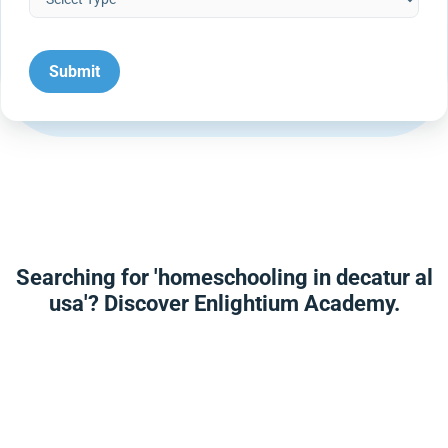
Searching for 'homeschooling in decatur al
usa'? Discover Enlightium Academy.