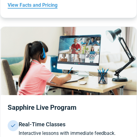
View Facts and Pricing
Sapphire Live Program
Real-Time Classes
Interactive lessons with immediate feedback.