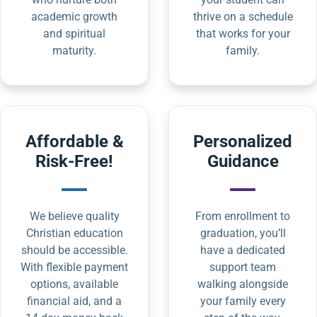
academic growth
thrive on a schedule
and spiritual
that works for your
maturity.
family.
Affordable &
Personalized
Risk-Free!
Guidance
We believe quality
From enrollment to
Christian education
graduation, you’ll
should be accessible.
have a dedicated
With flexible payment
support team
options, available
walking alongside
financial aid, and a
your family every