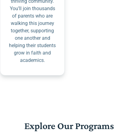
thriving community.
You’ll join thousands
of parents who are
walking this journey
together, supporting
one another and
helping their students
grow in faith and
academics.
Explore Our Programs