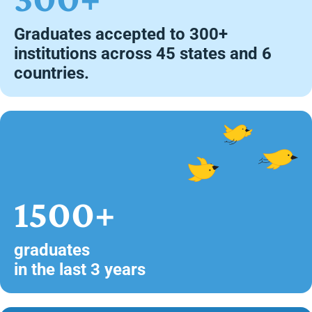
Graduates accepted to 300+
institutions across 45 states and 6
countries.
1500+
graduates
in the last 3 years