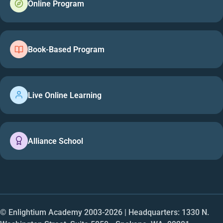
Online Program
Book-Based Program
Live Online Learning
Alliance School
© Enlightium Academy 2003-
2026
| Headquarters: 1330 N.