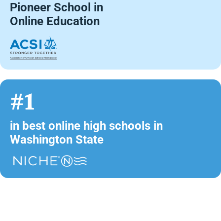
Pioneer School in
Online Education
#1
in best online high schools in
Washington State