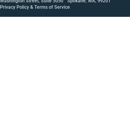
Washington Street, Suite 5050 Spokane, WA, 99201
Privacy Policy & Terms of Service
Call
Open House
Meeting
Enroll