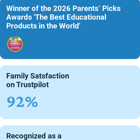
Winner of the 2026 Parents’ Picks
Awards 'The Best Educational
Products in the World'
Family Satsfaction
on Trustpilot
92%
Recognized as a