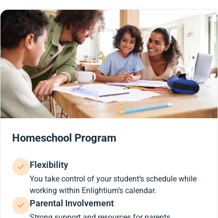
Homeschool Program
Flexibility
You take control of your student’s schedule while
working within Enlightium’s calendar.
Parental Involvement
Strong support and resources for parents.