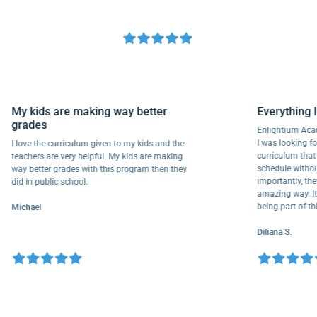
My kids are making way better
Everythi
grades
Enlightium
I was lookin
I love the curriculum given to my kids and the
curriculum
teachers are very helpful. My kids are making
schedule wi
way better grades with this program then they
importantly
did in public school.
amazing way
being part
Michael
Diliana S.