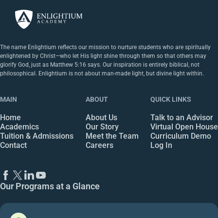
The name Enlightium reflects our mission to nurture students who are spiritually
enlightened by Christ—who let His light shine through them so that others may
glorify God, just as Matthew 5:16 says. Our inspiration is entirely biblical, not
philosophical. Enlightium is not about man-made light, but divine light within.
MAIN
ABOUT
QUICK LINKS
Home
About Us
Talk to an Advisor
Academics
Our Story
Virtual Open House
Tuition & Admissions
Meet the Team
Curriculum Demo
Contact
Careers
Log In
Our Programs at a Glance