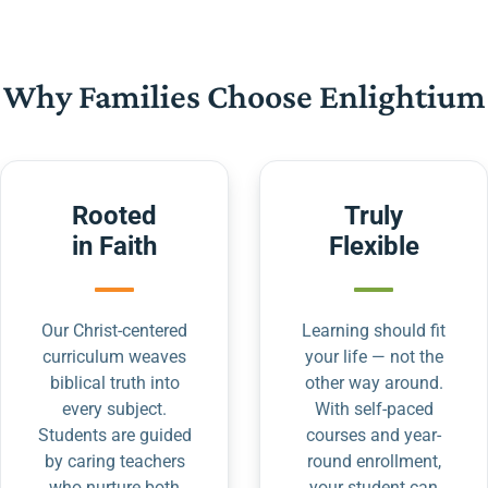
Why Families Choose Enlightium
Rooted
Truly
in Faith
Flexible
Our Christ-centered
Learning should fit
curriculum weaves
your life — not the
biblical truth into
other way around.
every subject.
With self-paced
Students are guided
courses and year-
by caring teachers
round enrollment,
who nurture both
your student can