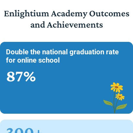
Enlightium Academy Outcomes
and Achievements
Double the national graduation rate
for online school
87%
300+