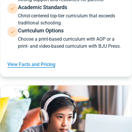
Academic Standards
Christ-centered top-tier curriculum that exceeds
traditional schooling.
Curriculum Options
Choose a print-based curriculum with AOP or a
print- and video-based curriculum with BJU Press.
View Facts and Pricing