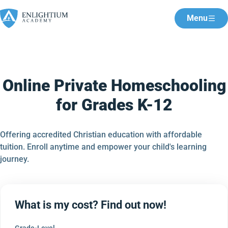
Menu
Online Private Homeschooling
for Grades K-12
Offering accredited Christian education with affordable
tuition. Enroll anytime and empower your child's learning
journey.
What is my cost? Find out now!