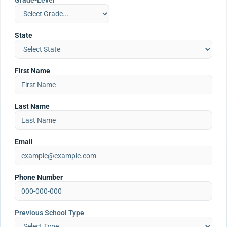
Grade-Level
State
First Name
Last Name
Email
Phone Number
Previous School Type