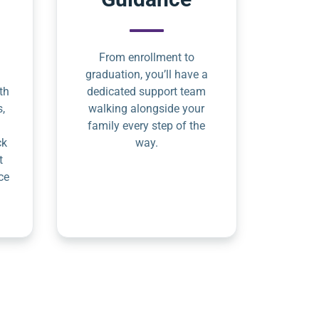
From enrollment to
graduation, you’ll have a
th
dedicated support team
s,
walking alongside your
family every step of the
ck
way.
t
ce