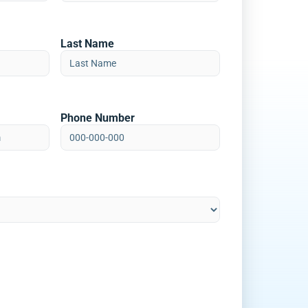
Last Name
Phone Number