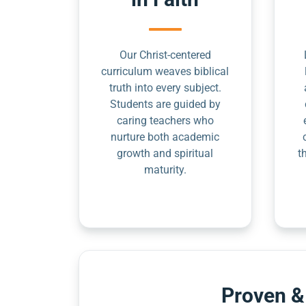
Our Christ-centered
curriculum weaves biblical
truth into every subject.
Students are guided by
caring teachers who
nurture both academic
growth and spiritual
t
maturity.
Proven &