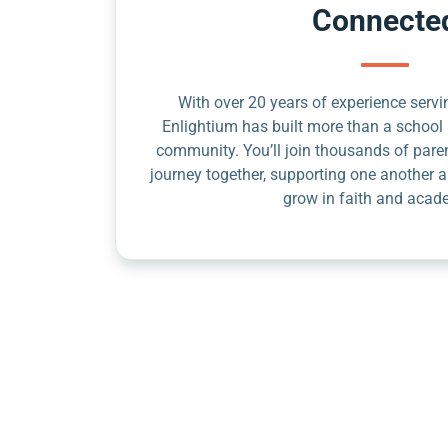
Connecte
With over 20 years of experience servin
Enlightium has built more than a school 
community. You’ll join thousands of pare
journey together, supporting one another a
grow in faith and acad