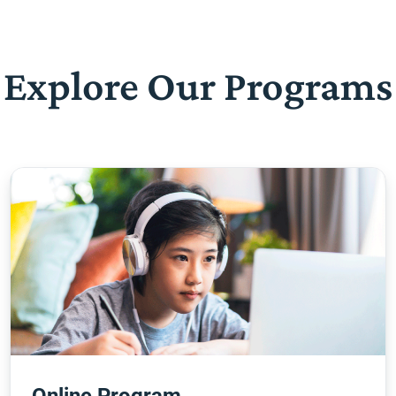
Explore Our Programs