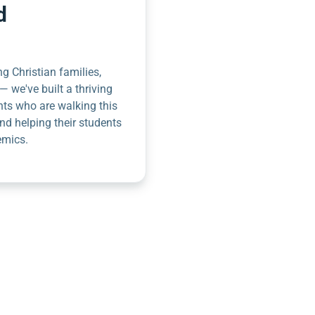
d
g Christian families,
— we've built a thriving
nts who are walking this
nd helping their students
emics.