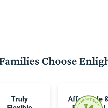
Families Choose Enlig
Truly
Affordable 
Flexible
Risk-Free!