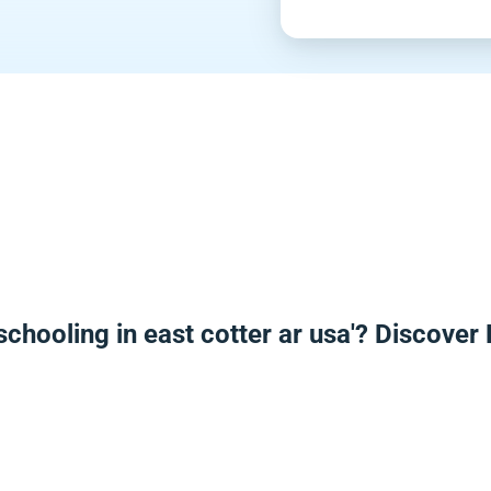
chooling in east cotter ar usa'? Discove