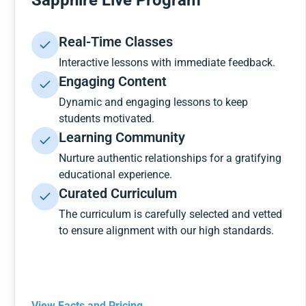
Sapphire Live Program
Real-Time Classes
Interactive lessons with immediate feedback.
Engaging Content
Dynamic and engaging lessons to keep
students motivated.
Learning Community
Nurture authentic relationships for a gratifying
educational experience.
Curated Curriculum
The curriculum is carefully selected and vetted
to ensure alignment with our high standards.
View Facts and Pricing