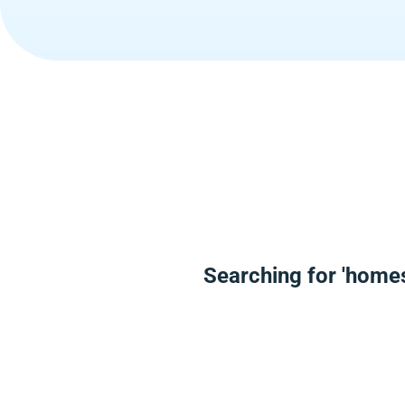
Searching for 'homes