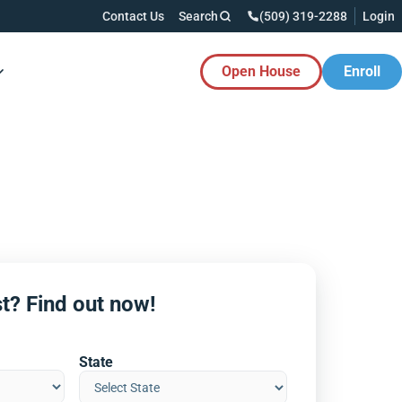
Contact Us
Search
(509) 319-2288
Login
Open House
Enroll
es Button
t? Find out now!
State