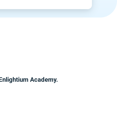
r Enlightium Academy.