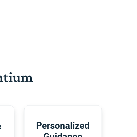
htium
&
Personalized
Guidance