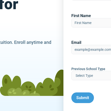
for
First Name
tuition. Enroll anytime and
Email
Previous School Type