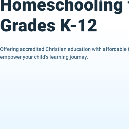
Homeschooling 
Grades K-12
Offering accredited Christian education with affordable 
empower your child's learning journey.