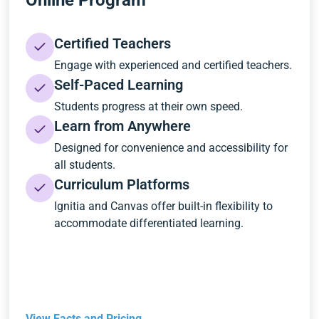
Online Program
Certified Teachers
Engage with experienced and certified teachers.
Self-Paced Learning
Students progress at their own speed.
Learn from Anywhere
Designed for convenience and accessibility for
all students.
Curriculum Platforms
Ignitia and Canvas offer built-in flexibility to
accommodate differentiated learning.
View Facts and Pricing