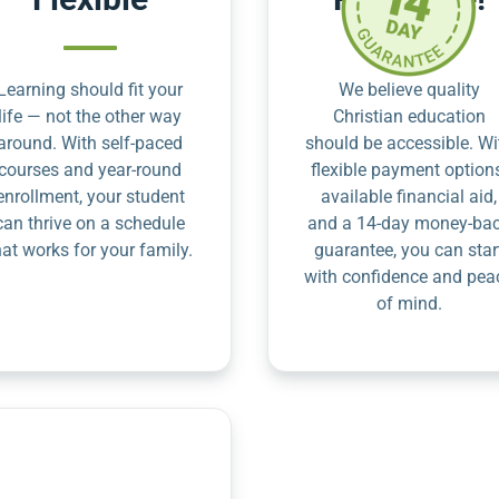
Learning should fit your
We believe quality
life — not the other way
Christian education
around. With self-paced
should be accessible. Wi
courses and year-round
flexible payment option
enrollment, your student
available financial aid,
can thrive on a schedule
and a 14-day money-ba
hat works for your family.
guarantee, you can star
with confidence and pea
of mind.