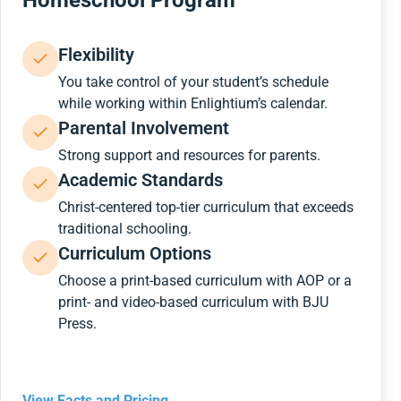
Homeschool Program
Flexibility
You take control of your student’s schedule
while working within Enlightium’s calendar.
Parental Involvement
Strong support and resources for parents.
Academic Standards
Christ-centered top-tier curriculum that exceeds
traditional schooling.
Curriculum Options
Choose a print-based curriculum with AOP or a
print- and video-based curriculum with BJU
Press.
View Facts and Pricing