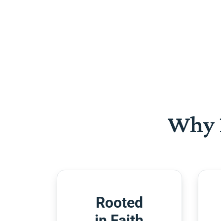
Why 
Rooted
in Faith