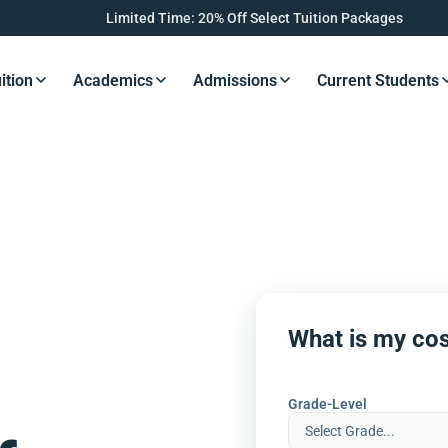
Limited Time: 20% Off Select Tuition Packages
ition
Academics
Admissions
Current Students
s Button
Resources Button
Resources Button
Resources Button
Resourc
What is my cos
Grade-Level