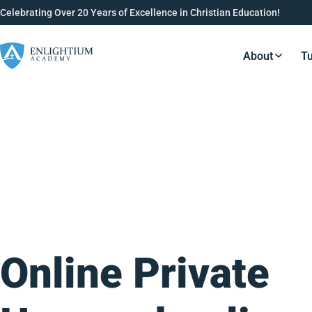
Celebrating Over 20 Years of Excellence in Christian Education!
About
Tu
Resource
Online Private