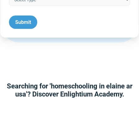
Searching for 'homeschooling in elaine ar
usa'? Discover Enlightium Academy.