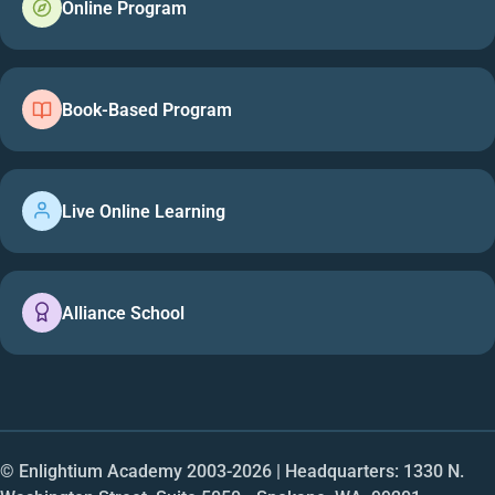
Online Program
Book-Based Program
Live Online Learning
Alliance School
© Enlightium Academy 2003-
2026
| Headquarters: 1330 N.