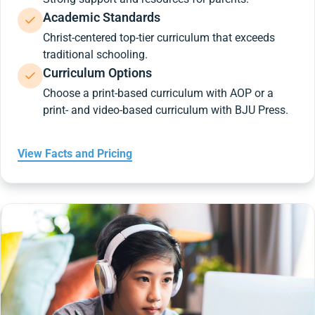
Academic Standards
Christ-centered top-tier curriculum that exceeds
traditional schooling.
Curriculum Options
Choose a print-based curriculum with AOP or a
print- and video-based curriculum with BJU Press.
View Facts and Pricing