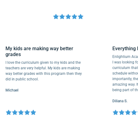
My kids are making way better
Everyth
grades
Enlightiu
I was looki
I love the curriculum given to my kids and the
curriculu
teachers are very helpful. My kids are making
schedule w
way better grades with this program then they
importantl
did in public school.
amazing wa
being part
Michael
Diliana S.