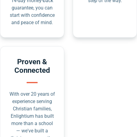
14-day money-back
step of the way.
guarantee, you can
start with confidence
and peace of mind.
Proven &
Connected
With over 20 years of
experience serving
Christian families,
Enlightium has built
more than a school
— we've built a