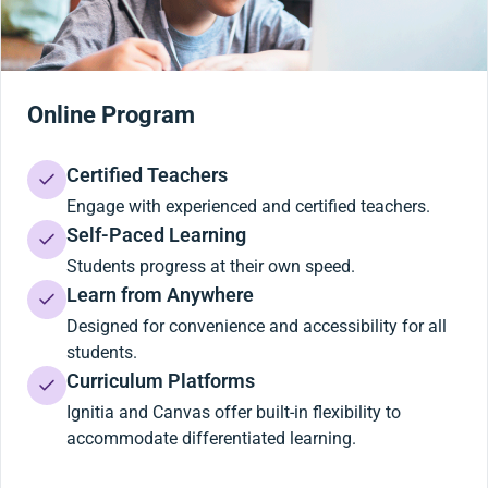
Online Program
Certified Teachers
Engage with experienced and certified teachers.
Self-Paced Learning
Students progress at their own speed.
Learn from Anywhere
Designed for convenience and accessibility for all
students.
Curriculum Platforms
Ignitia and Canvas offer built-in flexibility to
accommodate differentiated learning.