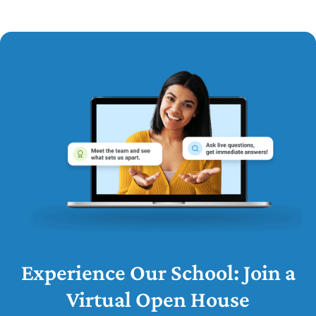
Experience Our School: Join a
Virtual Open House