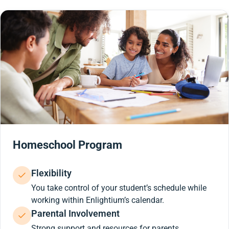
Homeschool Program
Flexibility
You take control of your student’s schedule while
working within Enlightium’s calendar.
Parental Involvement
Strong support and resources for parents.