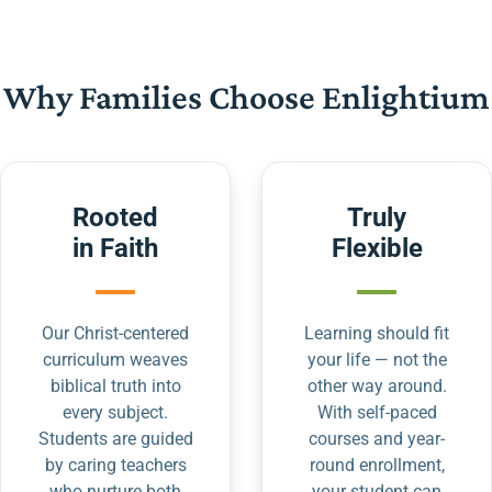
Why Families Choose Enlightium
Rooted
Truly
in Faith
Flexible
Our Christ-centered
Learning should fit
curriculum weaves
your life — not the
biblical truth into
other way around.
every subject.
With self-paced
Students are guided
courses and year-
by caring teachers
round enrollment,
who nurture both
your student can