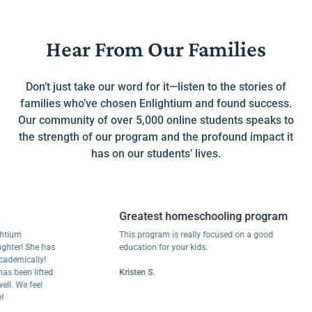
Hear From Our Families
Don’t just take our word for it—listen to the stories of
families who’ve chosen Enlightium and found success.
Our community of over 5,000 online students speaks to
the strength of our program and the profound impact it
has on our students’ lives.
Greatest homeschooling program
m
This program is really focused on a good
r! She has
education for your kids.
ically!
een lifted
Kristen S.
We feel