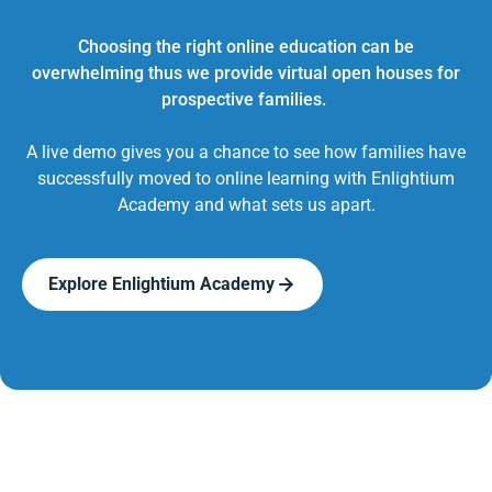
Choosing the right online education can be
overwhelming thus we provide virtual open houses for
prospective families.
A live demo gives you a chance to see how families have
successfully moved to online learning with Enlightium
Academy and what sets us apart.
Explore Enlightium Academy