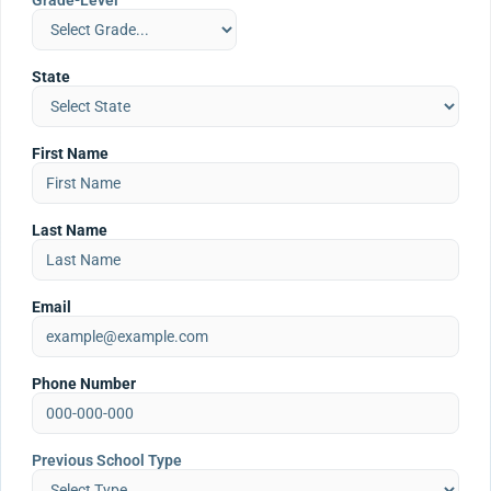
Grade-Level
State
First Name
Last Name
Email
Phone Number
Previous School Type