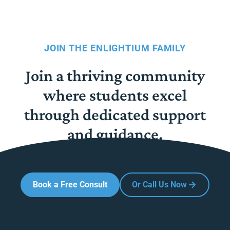
JOIN THE ENLIGHTIUM FAMILY
Join a thriving community
where students excel
through dedicated support
and guidance.
Book a Free Consult
Or Call Us Now