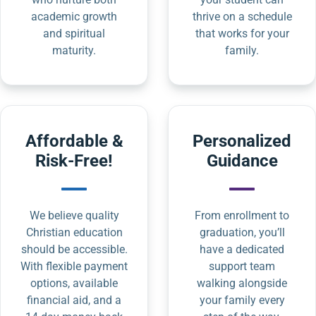
academic growth
thrive on a schedule
and spiritual
that works for your
maturity.
family.
Affordable &
Personalized
Risk-Free!
Guidance
We believe quality
From enrollment to
Christian education
graduation, you’ll
should be accessible.
have a dedicated
With flexible payment
support team
options, available
walking alongside
financial aid, and a
your family every