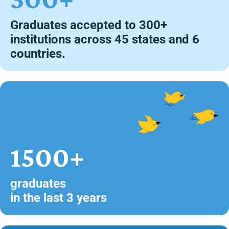
Graduates accepted to 300+
institutions across 45 states and 6
countries.
1500+
graduates
in the last 3 years