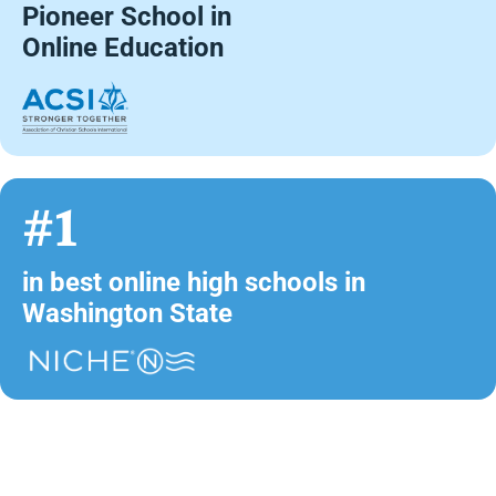
Pioneer School in
Online Education
#1
in best online high schools in
Washington State