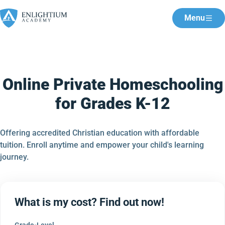
Menu
Online Private Homeschooling
for Grades K-12
Offering accredited Christian education with affordable
tuition. Enroll anytime and empower your child's learning
journey.
What is my cost? Find out now!