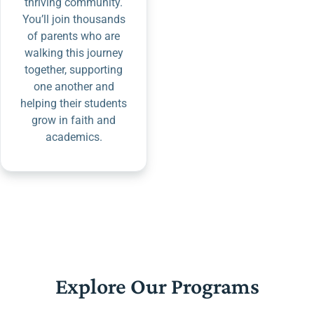
thriving community.
You’ll join thousands
of parents who are
walking this journey
together, supporting
one another and
helping their students
grow in faith and
academics.
Explore Our Programs