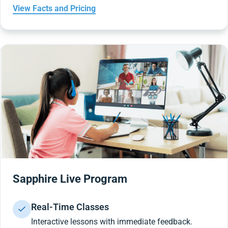
View Facts and Pricing
Sapphire Live Program
Real-Time Classes
Interactive lessons with immediate feedback.