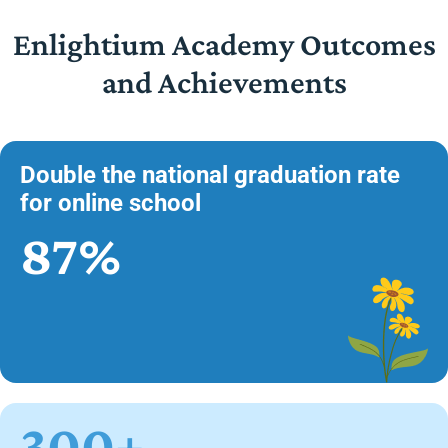
Enlightium Academy Outcomes
and Achievements
Double the national graduation rate
for online school
87%
300+