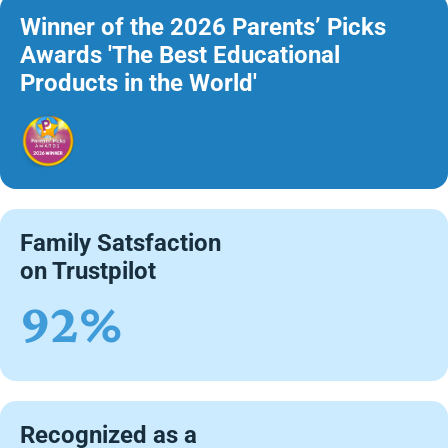
Winner of the 2026 Parents’ Picks
Awards 'The Best Educational
Products in the World'
Family Satsfaction
on Trustpilot
92%
Recognized as a