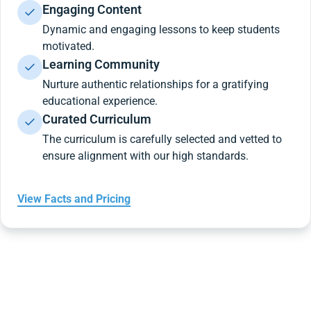
Engaging Content
Dynamic and engaging lessons to keep students
motivated.
Learning Community
Nurture authentic relationships for a gratifying
educational experience.
Curated Curriculum
The curriculum is carefully selected and vetted to
ensure alignment with our high standards.
View Facts and Pricing