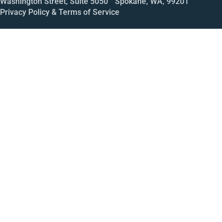
Washington Street, Suite 5050 Spokane, WA, 99201
Privacy Policy & Terms of Service
Call
Open House
Meeting
Enroll