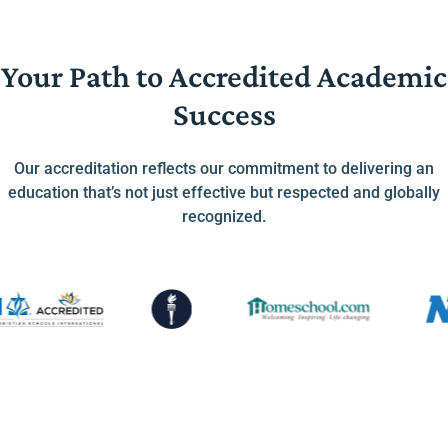
Your Path to Accredited Academic
Success
Our accreditation reflects our commitment to delivering an
education that’s not just effective but respected and globally
recognized.