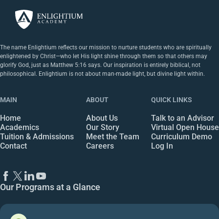
The name Enlightium reflects our mission to nurture students who are spiritually
enlightened by Christ—who let His light shine through them so that others may
glorify God, just as Matthew 5:16 says. Our inspiration is entirely biblical, not
philosophical. Enlightium is not about man-made light, but divine light within.
MAIN
ABOUT
QUICK LINKS
Home
About Us
Talk to an Advisor
Academics
Our Story
Virtual Open House
Tuition & Admissions
Meet the Team
Curriculum Demo
Contact
Careers
Log In
Our Programs at a Glance