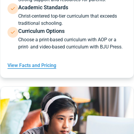
Academic Standards
Christ-centered top-tier curriculum that exceeds
traditional schooling.
Curriculum Options
Choose a print-based curriculum with AOP or a
print- and video-based curriculum with BJU Press.
View Facts and Pricing