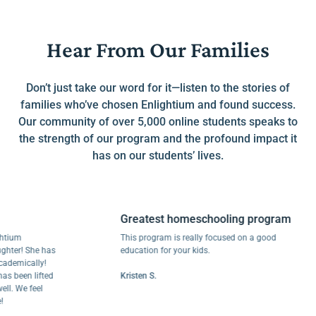
Hear From Our Families
Don’t just take our word for it—listen to the stories of
families who’ve chosen Enlightium and found success.
Our community of over 5,000 online students speaks to
the strength of our program and the profound impact it
has on our students’ lives.
Greatest homeschooling program
m
This program is really focused on a good
! She has
education for your kids.
ically!
en lifted
Kristen S.
e feel