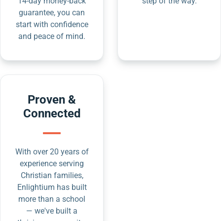
14-day money-back
step of the way.
guarantee, you can
start with confidence
and peace of mind.
Proven &
Connected
With over 20 years of
experience serving
Christian families,
Enlightium has built
more than a school
— we've built a