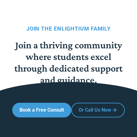
JOIN THE ENLIGHTIUM FAMILY
Join a thriving community
where students excel
through dedicated support
and guidance.
Book a Free Consult
Or Call Us Now