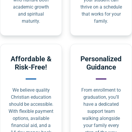
academic growth
thrive on a schedule
and spiritual
that works for your
maturity.
family.
Affordable &
Personalized
Risk-Free!
Guidance
We believe quality
From enrollment to
Christian education
graduation, you’ll
should be accessible.
have a dedicated
With flexible payment
support team
options, available
walking alongside
financial aid, and a
your family every