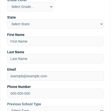
Grade-Level
State
First Name
Last Name
Email
Phone Number
Previous School Type