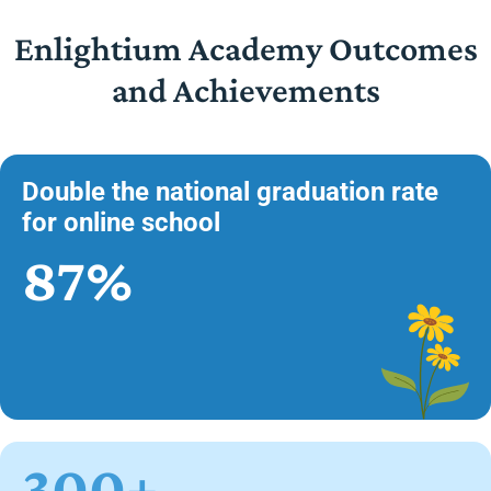
Enlightium Academy Outcomes
and Achievements
Double the national graduation rate
for online school
87%
300+