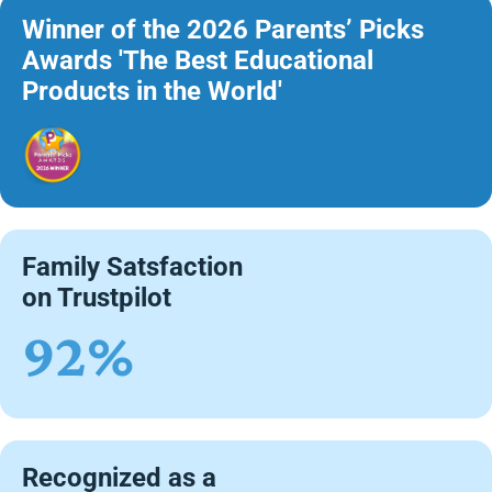
Winner of the 2026 Parents’ Picks
Awards 'The Best Educational
Products in the World'
Family Satsfaction
on Trustpilot
92%
Recognized as a