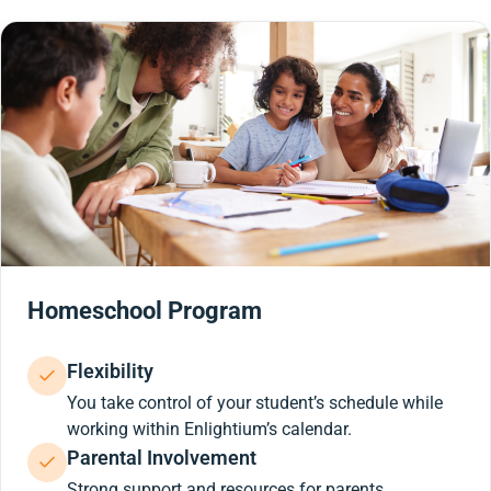
Homeschool Program
Flexibility
You take control of your student’s schedule while
working within Enlightium’s calendar.
Parental Involvement
Strong support and resources for parents.