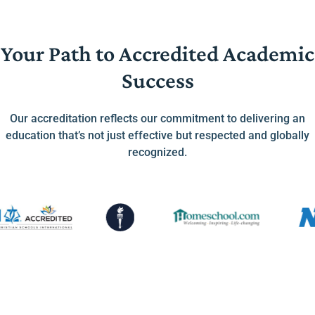
Your Path to Accredited Academic
Success
Our accreditation reflects our commitment to delivering an
education that’s not just effective but respected and globally
recognized.