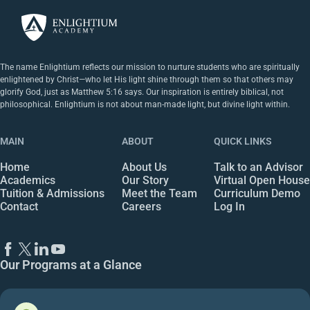
The name Enlightium reflects our mission to nurture students who are spiritually
enlightened by Christ—who let His light shine through them so that others may
glorify God, just as Matthew 5:16 says. Our inspiration is entirely biblical, not
philosophical. Enlightium is not about man-made light, but divine light within.
MAIN
ABOUT
QUICK LINKS
Home
About Us
Talk to an Advisor
Academics
Our Story
Virtual Open House
Tuition & Admissions
Meet the Team
Curriculum Demo
Contact
Careers
Log In
Our Programs at a Glance