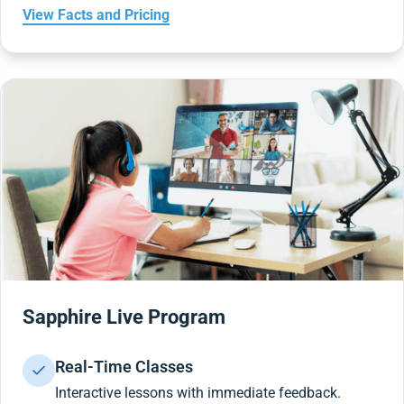
View Facts and Pricing
Sapphire Live Program
Real-Time Classes
Interactive lessons with immediate feedback.