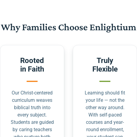
Why Families Choose Enlightium
Rooted
Truly
in Faith
Flexible
Our Christ-centered
Learning should fit
curriculum weaves
your life — not the
biblical truth into
other way around.
every subject.
With self-paced
Students are guided
courses and year-
by caring teachers
round enrollment,
who nurture both
your student can