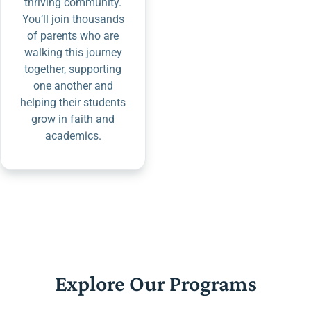
thriving community.
You’ll join thousands
of parents who are
walking this journey
together, supporting
one another and
helping their students
grow in faith and
academics.
Explore Our Programs