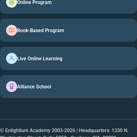
Online Program
Book-Based Program
Live Online Learning
Alliance School
© Enlightium Academy 2003-
2026
| Headquarters: 1330 N.