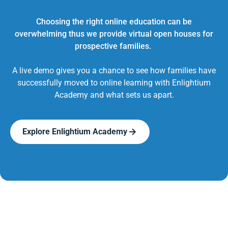
Choosing the right online education can be
overwhelming thus we provide virtual open houses for
prospective families.
A live demo gives you a chance to see how families have
successfully moved to online learning with Enlightium
Academy and what sets us apart.
Explore Enlightium Academy