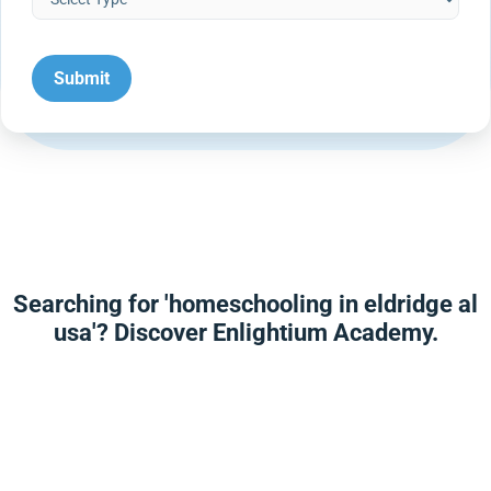
Searching for 'homeschooling in eldridge al
usa'? Discover Enlightium Academy.