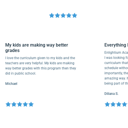
My kids are making way better
Everyth
grades
Enlighti
I was look
I love the curriculum given to my kids and the
curricul
teachers are very helpful. My kids are making
schedule 
way better grades with this program then they
importantl
did in public school.
amazing wa
being par
Michael
Diliana S.