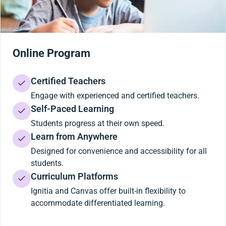
Online Program
Certified Teachers
Engage with experienced and certified teachers.
Self-Paced Learning
Students progress at their own speed.
Learn from Anywhere
Designed for convenience and accessibility for all
students.
Curriculum Platforms
Ignitia and Canvas offer built-in flexibility to
accommodate differentiated learning.