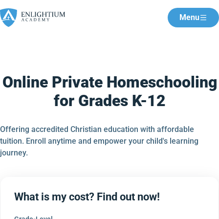
Menu
Online Private Homeschooling
for Grades K-12
Offering accredited Christian education with affordable
tuition. Enroll anytime and empower your child's learning
journey.
What is my cost? Find out now!