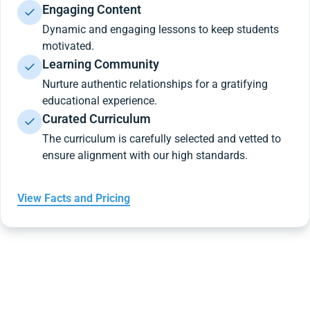
Engaging Content
Dynamic and engaging lessons to keep students
motivated.
Learning Community
Nurture authentic relationships for a gratifying
educational experience.
Curated Curriculum
The curriculum is carefully selected and vetted to
ensure alignment with our high standards.
View Facts and Pricing