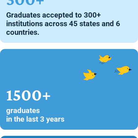
Graduates accepted to 300+
institutions across 45 states and 6
countries.
1500+
graduates
in the last 3 years