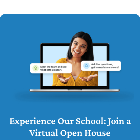
Experience Our School: Join a
Virtual Open House