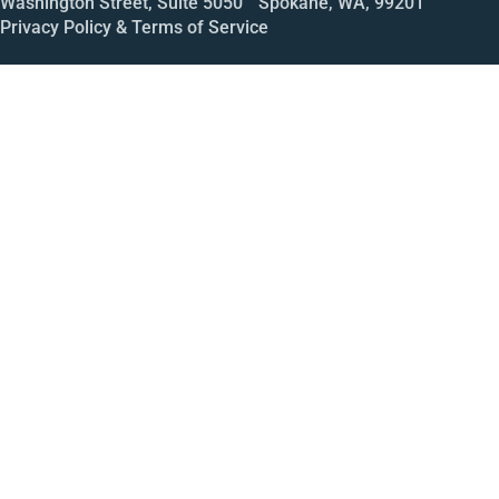
Washington Street, Suite 5050 Spokane, WA, 99201
Privacy Policy & Terms of Service
Call
Open House
Meeting
Enroll