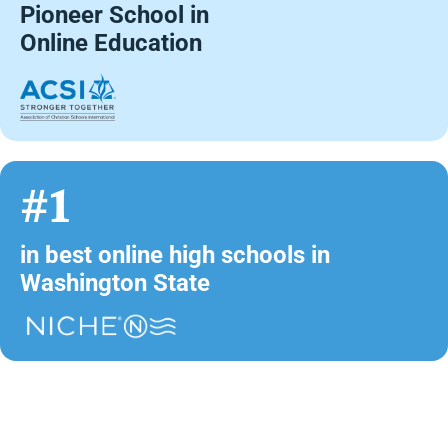
Pioneer School in
Online Education
#1
in best online high schools in
Washington State