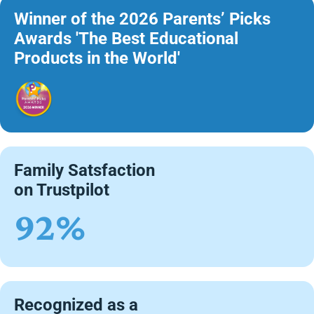
Winner of the 2026 Parents’ Picks
Awards 'The Best Educational
Products in the World'
Family Satsfaction
on Trustpilot
92%
Recognized as a