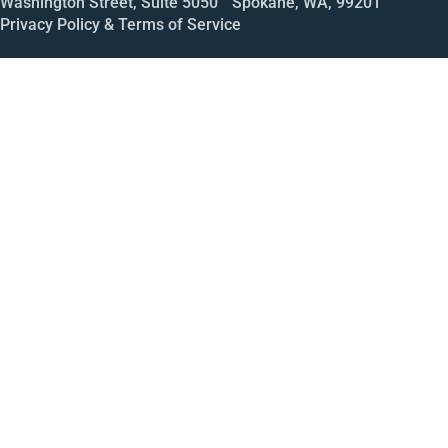
Washington Street, Suite 5050 Spokane, WA, 99201
Privacy Policy & Terms of Service
Call
Open House
Meeting
Enroll