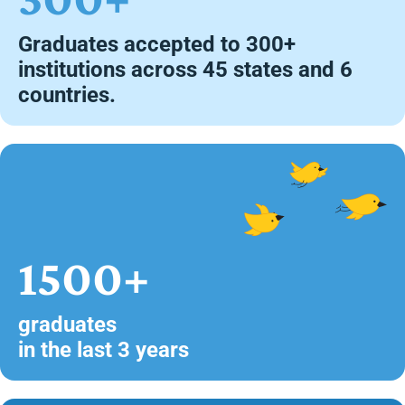
Graduates accepted to 300+
institutions across 45 states and 6
countries.
1500+
graduates
in the last 3 years