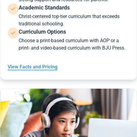
Academic Standards
Christ-centered top-tier curriculum that exceeds
traditional schooling.
Curriculum Options
Choose a print-based curriculum with AOP or a
print- and video-based curriculum with BJU Press.
View Facts and Pricing