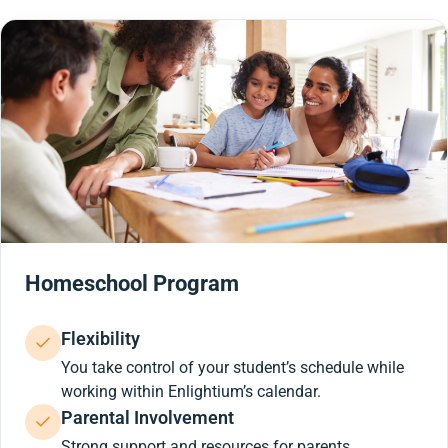
Homeschool Program
Flexibility
You take control of your student’s schedule while
working within Enlightium’s calendar.
Parental Involvement
Strong support and resources for parents.