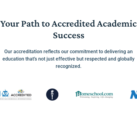
Your Path to Accredited Academic
Success
Our accreditation reflects our commitment to delivering an
education that’s not just effective but respected and globally
recognized.