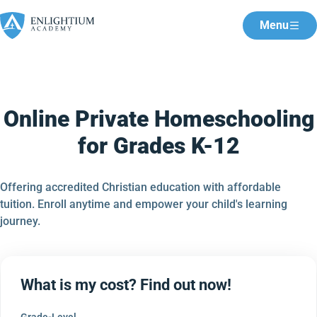
Menu
Online Private Homeschooling
for Grades K-12
Offering accredited Christian education with affordable
tuition. Enroll anytime and empower your child's learning
journey.
What is my cost? Find out now!