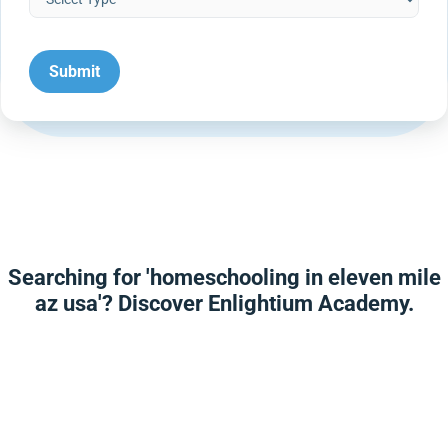
Searching for 'homeschooling in eleven mile
az usa'? Discover Enlightium Academy.