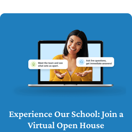
Experience Our School: Join a
Virtual Open House