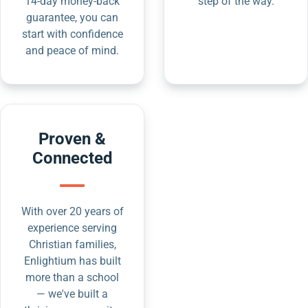
14-day money-back
step of the way.
guarantee, you can
start with confidence
and peace of mind.
Proven &
Connected
With over 20 years of
experience serving
Christian families,
Enlightium has built
more than a school
— we've built a