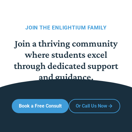
JOIN THE ENLIGHTIUM FAMILY
Join a thriving community
where students excel
through dedicated support
and guidance.
Book a Free Consult
Or Call Us Now