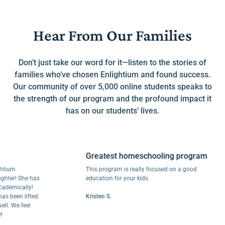
Hear From Our Families
Don’t just take our word for it—listen to the stories of
families who’ve chosen Enlightium and found success.
Our community of over 5,000 online students speaks to
the strength of our program and the profound impact it
has on our students’ lives.
Greatest homeschooling program
m
This program is really focused on a good
r! She has
education for your kids.
ically!
een lifted
Kristen S.
We feel