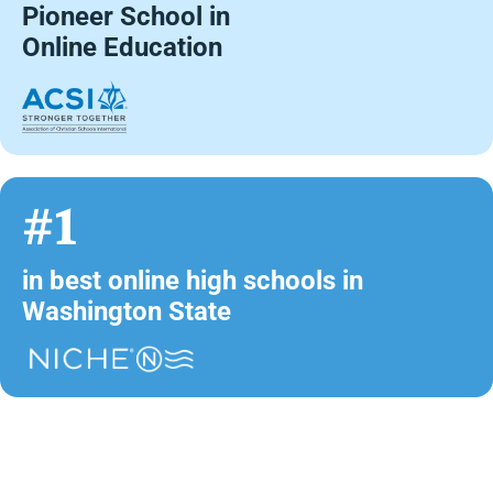
Pioneer School in
Online Education
#1
in best online high schools in
Washington State