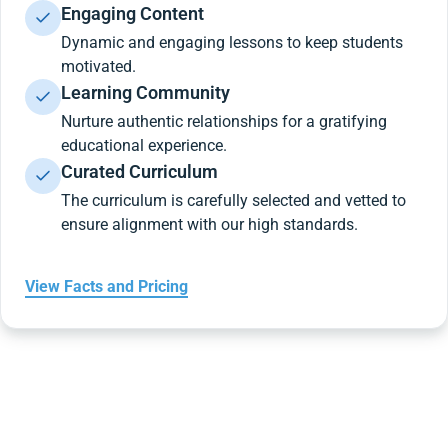
Engaging Content
Dynamic and engaging lessons to keep students
motivated.
Learning Community
Nurture authentic relationships for a gratifying
educational experience.
Curated Curriculum
The curriculum is carefully selected and vetted to
ensure alignment with our high standards.
View Facts and Pricing