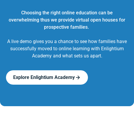
Choosing the right online education can be
overwhelming thus we provide virtual open houses for
prospective families.
A live demo gives you a chance to see how families have
successfully moved to online learning with Enlightium
Academy and what sets us apart.
Explore Enlightium Academy