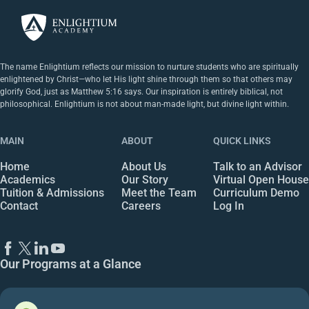
The name Enlightium reflects our mission to nurture students who are spiritually
enlightened by Christ—who let His light shine through them so that others may
glorify God, just as Matthew 5:16 says. Our inspiration is entirely biblical, not
philosophical. Enlightium is not about man-made light, but divine light within.
MAIN
ABOUT
QUICK LINKS
Home
About Us
Talk to an Advisor
Academics
Our Story
Virtual Open House
Tuition & Admissions
Meet the Team
Curriculum Demo
Contact
Careers
Log In
Our Programs at a Glance