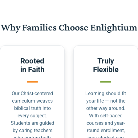
Why Families Choose Enlightium
Rooted
Truly
in Faith
Flexible
Our Christ-centered
Learning should fit
curriculum weaves
your life — not the
biblical truth into
other way around.
every subject.
With self-paced
Students are guided
courses and year-
by caring teachers
round enrollment,
who nurture both
your student can