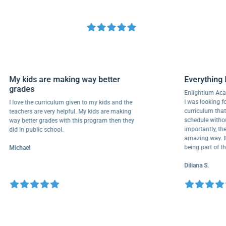
My kids are making way better
Everyth
grades
Enlightiu
I was looki
I love the curriculum given to my kids and the
curriculu
teachers are very helpful. My kids are making
schedule w
way better grades with this program then they
importantl
did in public school.
amazing wa
being part
Michael
Diliana S.