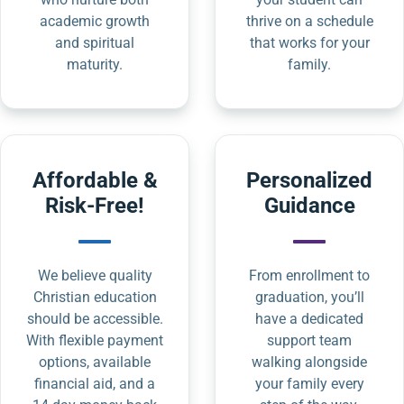
academic growth
thrive on a schedule
and spiritual
that works for your
maturity.
family.
Affordable &
Personalized
Risk-Free!
Guidance
We believe quality
From enrollment to
Christian education
graduation, you’ll
should be accessible.
have a dedicated
With flexible payment
support team
options, available
walking alongside
financial aid, and a
your family every