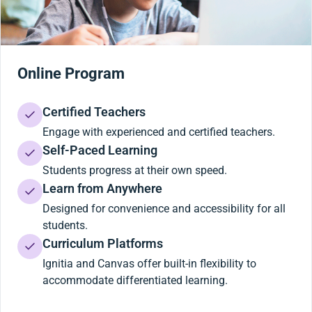
Online Program
Certified Teachers
Engage with experienced and certified teachers.
Self-Paced Learning
Students progress at their own speed.
Learn from Anywhere
Designed for convenience and accessibility for all
students.
Curriculum Platforms
Ignitia and Canvas offer built-in flexibility to
accommodate differentiated learning.