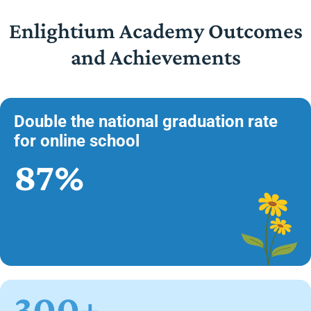
Enlightium Academy Outcomes
and Achievements
Double the national graduation rate
for online school
87%
300+