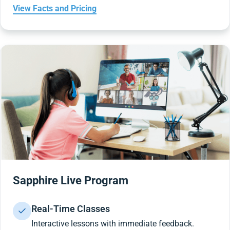
View Facts and Pricing
Sapphire Live Program
Real-Time Classes
Interactive lessons with immediate feedback.