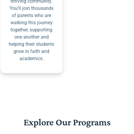
thriving community.
You’ll join thousands
of parents who are
walking this journey
together, supporting
one another and
helping their students
grow in faith and
academics.
Explore Our Programs