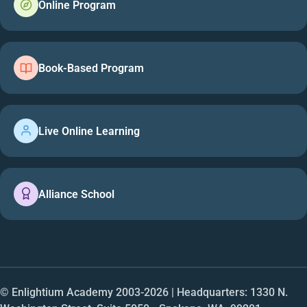
Online Program
Book-Based Program
Live Online Learning
Alliance School
© Enlightium Academy 2003-
2026
| Headquarters: 1330 N.