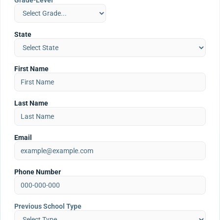
Grade-Level
State
First Name
Last Name
Email
Phone Number
Previous School Type