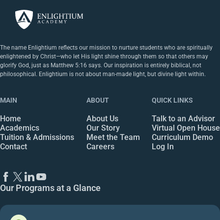
The name Enlightium reflects our mission to nurture students who are spiritually
enlightened by Christ—who let His light shine through them so that others may
glorify God, just as Matthew 5:16 says. Our inspiration is entirely biblical, not
philosophical. Enlightium is not about man-made light, but divine light within.
MAIN
ABOUT
QUICK LINKS
Home
About Us
Talk to an Advisor
Academics
Our Story
Virtual Open House
Tuition & Admissions
Meet the Team
Curriculum Demo
Contact
Careers
Log In
Our Programs at a Glance