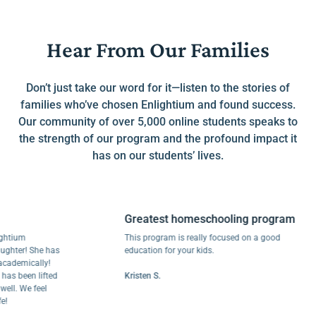
Hear From Our Families
Don’t just take our word for it—listen to the stories of
families who’ve chosen Enlightium and found success.
Our community of over 5,000 online students speaks to
the strength of our program and the profound impact it
has on our students’ lives.
Greatest homeschooling program
um
This program is really focused on a good
er! She has
education for your kids.
mically!
been lifted
Kristen S.
 We feel