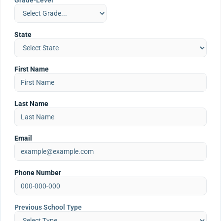
Grade-Level
State
First Name
Last Name
Email
Phone Number
Previous School Type