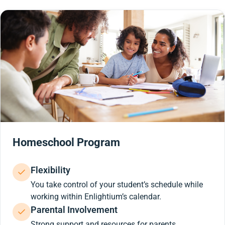
Homeschool Program
Flexibility
You take control of your student’s schedule while
working within Enlightium’s calendar.
Parental Involvement
Strong support and resources for parents.