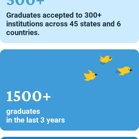
Graduates accepted to 300+
institutions across 45 states and 6
countries.
1500+
graduates
in the last 3 years