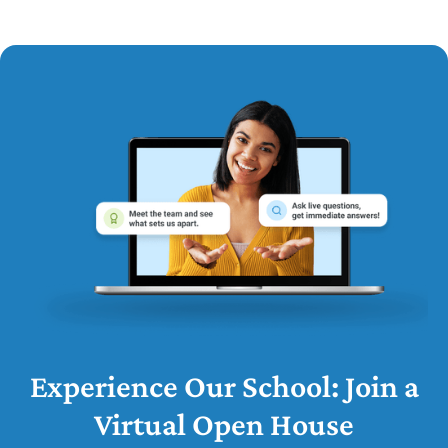
Experience Our School: Join a
Virtual Open House