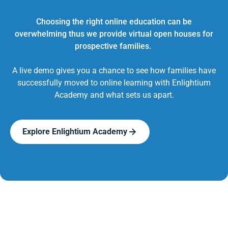
Choosing the right online education can be
overwhelming thus we provide virtual open houses for
prospective families.
A live demo gives you a chance to see how families have
successfully moved to online learning with Enlightium
Academy and what sets us apart.
Explore Enlightium Academy