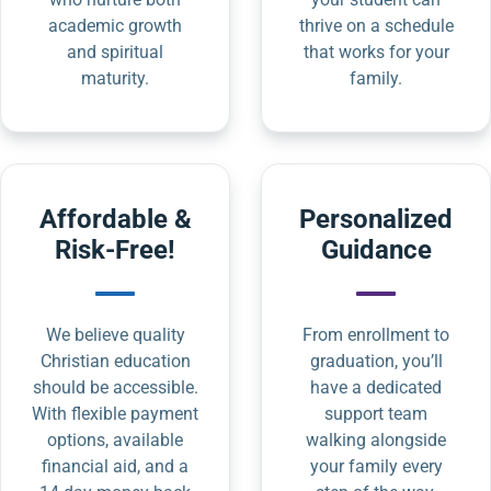
academic growth
thrive on a schedule
and spiritual
that works for your
maturity.
family.
Affordable &
Personalized
Risk-Free!
Guidance
We believe quality
From enrollment to
Christian education
graduation, you’ll
should be accessible.
have a dedicated
With flexible payment
support team
options, available
walking alongside
financial aid, and a
your family every