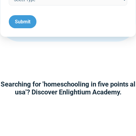
Searching for 'homeschooling in five points al
usa'? Discover Enlightium Academy.