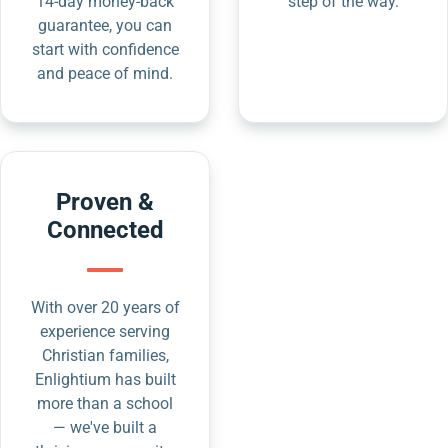
14-day money-back
step of the way.
guarantee, you can
start with confidence
and peace of mind.
Proven &
Connected
With over 20 years of
experience serving
Christian families,
Enlightium has built
more than a school
— we've built a