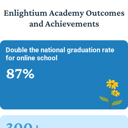
Enlightium Academy Outcomes
and Achievements
Double the national graduation rate
for online school
87%
300+