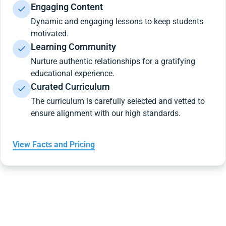
Engaging Content
Dynamic and engaging lessons to keep students
motivated.
Learning Community
Nurture authentic relationships for a gratifying
educational experience.
Curated Curriculum
The curriculum is carefully selected and vetted to
ensure alignment with our high standards.
View Facts and Pricing