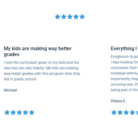
My kids are making way better
Everythi
grades
Enlightium
I was lookin
I love the curriculum given to my kids and the
curriculum
teachers are very helpful. My kids are making
schedule wi
way better grades with this program then they
importantly
did in public school.
amazing way
being part 
Michael
Diliana S.