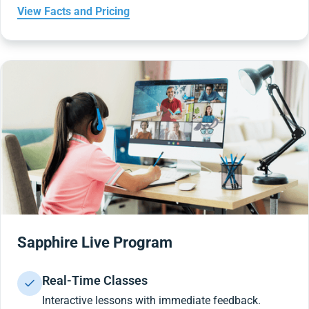
View Facts and Pricing
Sapphire Live Program
Real-Time Classes
Interactive lessons with immediate feedback.