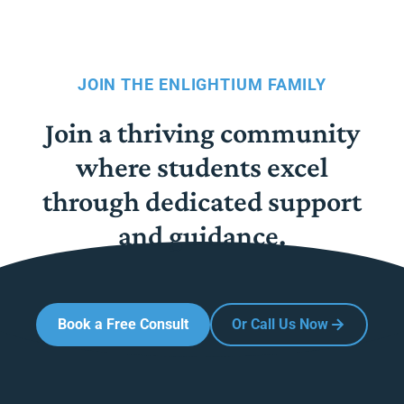
JOIN THE ENLIGHTIUM FAMILY
Join a thriving community
where students excel
through dedicated support
and guidance.
Book a Free Consult
Or Call Us Now