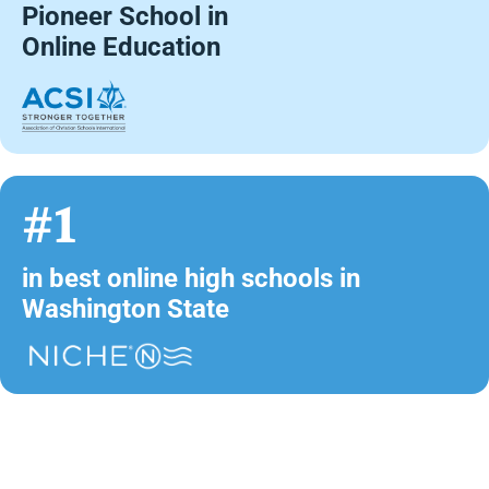
Pioneer School in
Online Education
#1
in best online high schools in
Washington State