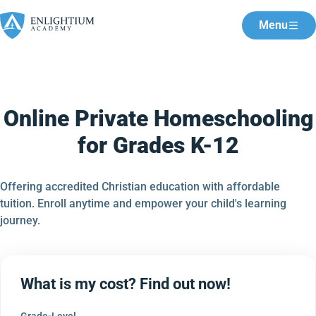
Menu
Online Private Homeschooling
for Grades K-12
Offering accredited Christian education with affordable
tuition. Enroll anytime and empower your child's learning
journey.
What is my cost? Find out now!