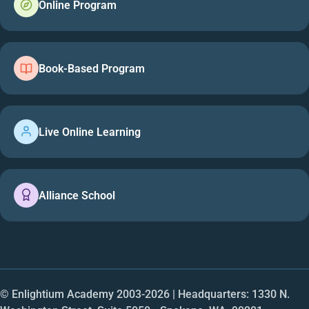
Online Program
Book-Based Program
Live Online Learning
Alliance School
© Enlightium Academy 2003-
2026
| Headquarters: 1330 N.