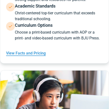
Academic Standards
Christ-centered top-tier curriculum that exceeds
traditional schooling.
Curriculum Options
Choose a print-based curriculum with AOP or a
print- and video-based curriculum with BJU Press.
View Facts and Pricing