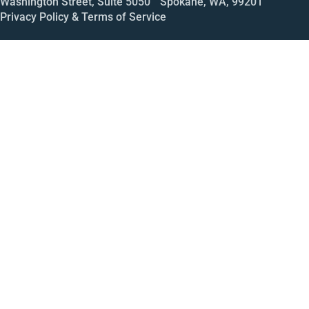
Washington Street, Suite 5050 Spokane, WA, 99201
Privacy Policy & Terms of Service
Call
Open House
Meeting
Enroll