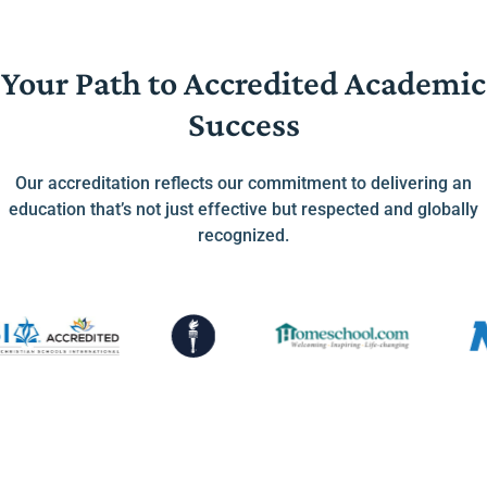
Your Path to Accredited Academic
Success
Our accreditation reflects our commitment to delivering an
education that’s not just effective but respected and globally
recognized.