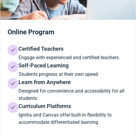
Online Program
Certified Teachers
Engage with experienced and certified teachers.
Self-Paced Learning
Students progress at their own speed.
Learn from Anywhere
Designed for convenience and accessibility for all
students.
Curriculum Platforms
Ignitia and Canvas offer built-in flexibility to
accommodate differentiated learning.