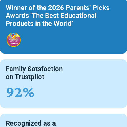
Winner of the 2026 Parents’ Picks
Awards 'The Best Educational
Products in the World'
Family Satsfaction
on Trustpilot
92%
Recognized as a