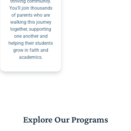
thriving community.
You’ll join thousands
of parents who are
walking this journey
together, supporting
one another and
helping their students
grow in faith and
academics.
Explore Our Programs