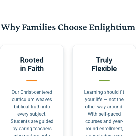
Why Families Choose Enlightium
Rooted
Truly
in Faith
Flexible
Our Christ-centered
Learning should fit
curriculum weaves
your life — not the
biblical truth into
other way around.
every subject.
With self-paced
Students are guided
courses and year-
by caring teachers
round enrollment,
who nurture both
your student can