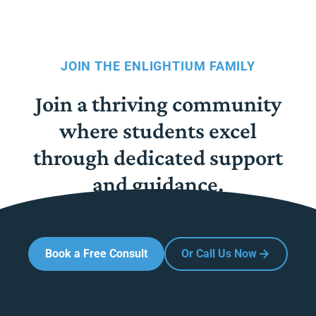
JOIN THE ENLIGHTIUM FAMILY
Join a thriving community
where students excel
through dedicated support
and guidance.
Book a Free Consult
Or Call Us Now