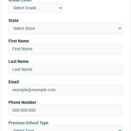
Grade-Level
State
First Name
Last Name
Email
Phone Number
Previous School Type