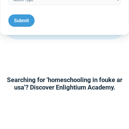
Searching for 'homeschooling in fouke ar
usa'? Discover Enlightium Academy.