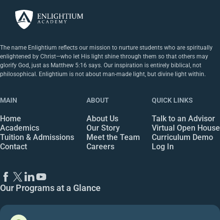
The name Enlightium reflects our mission to nurture students who are spiritually
enlightened by Christ—who let His light shine through them so that others may
glorify God, just as Matthew 5:16 says. Our inspiration is entirely biblical, not
philosophical. Enlightium is not about man-made light, but divine light within.
MAIN
ABOUT
QUICK LINKS
Home
About Us
Talk to an Advisor
Academics
Our Story
Virtual Open House
Tuition & Admissions
Meet the Team
Curriculum Demo
Contact
Careers
Log In
Our Programs at a Glance