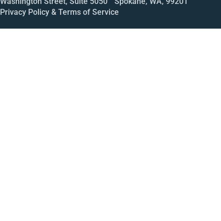
Washington Street, Suite 5050 Spokane, WA, 99201
Privacy Policy & Terms of Service
Call
Open House
Meeting
Enroll