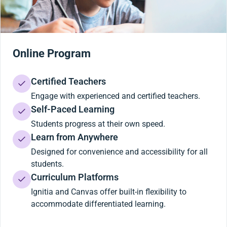
Online Program
Certified Teachers
Engage with experienced and certified teachers.
Self-Paced Learning
Students progress at their own speed.
Learn from Anywhere
Designed for convenience and accessibility for all
students.
Curriculum Platforms
Ignitia and Canvas offer built-in flexibility to
accommodate differentiated learning.