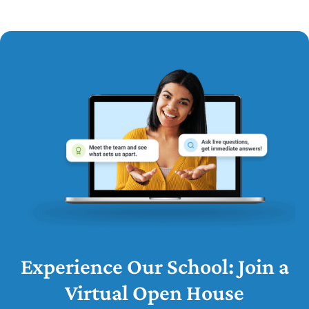
Experience Our School: Join a
Virtual Open House