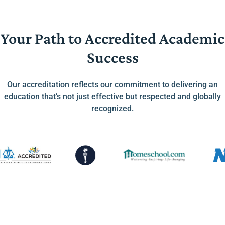
Your Path to Accredited Academic
Success
Our accreditation reflects our commitment to delivering an
education that’s not just effective but respected and globally
recognized.