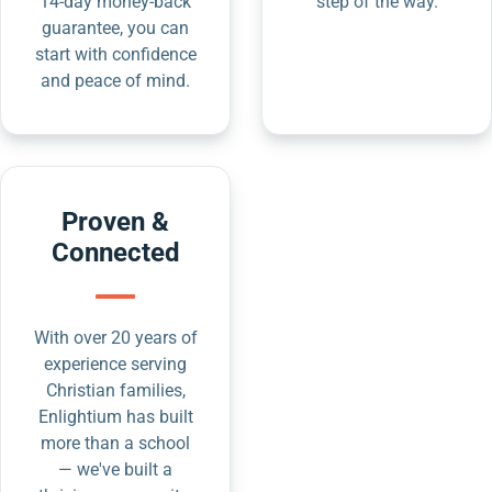
14-day money-back
step of the way.
guarantee, you can
start with confidence
and peace of mind.
Proven &
Connected
With over 20 years of
experience serving
Christian families,
Enlightium has built
more than a school
— we've built a