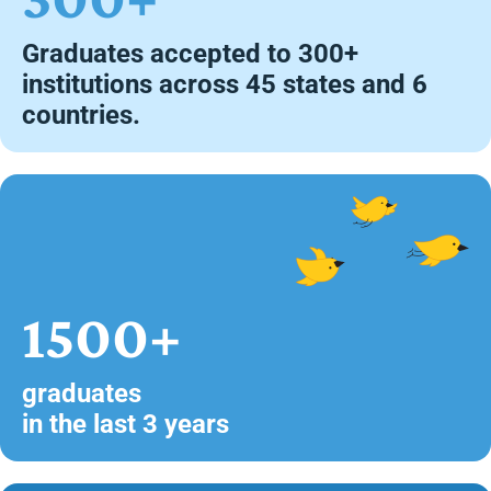
Graduates accepted to 300+
institutions across 45 states and 6
countries.
1500+
graduates
in the last 3 years