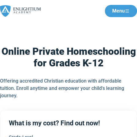
Menu
Online Private Homeschooling
for Grades K-12
Offering accredited Christian education with affordable
tuition. Enroll anytime and empower your child's learning
journey.
What is my cost? Find out now!