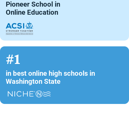
Pioneer School in
Online Education
#1
in best online high schools in
Washington State