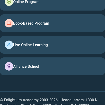
Online Program
Book-Based Program
Live Online Learning
Alliance School
© Enlightium Academy 2003-
2026
| Headquarters: 1330 N.