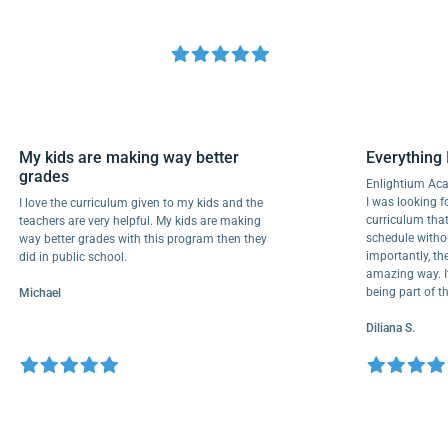
My kids are making way better
Everyth
grades
Enlightiu
I was looki
I love the curriculum given to my kids and the
curriculu
teachers are very helpful. My kids are making
schedule 
way better grades with this program then they
importantl
did in public school.
amazing wa
being par
Michael
Diliana S.