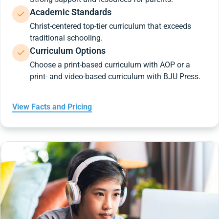
Academic Standards
Christ-centered top-tier curriculum that exceeds
traditional schooling.
Curriculum Options
Choose a print-based curriculum with AOP or a
print- and video-based curriculum with BJU Press.
View Facts and Pricing