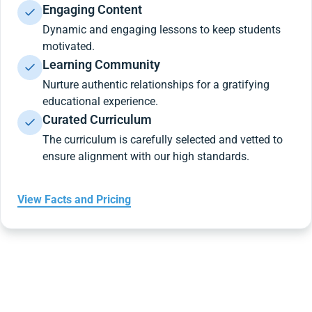
Engaging Content
Dynamic and engaging lessons to keep students
motivated.
Learning Community
Nurture authentic relationships for a gratifying
educational experience.
Curated Curriculum
The curriculum is carefully selected and vetted to
ensure alignment with our high standards.
View Facts and Pricing