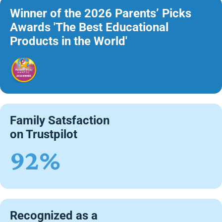
Winner of the 2026 Parents’ Picks
Awards 'The Best Educational
Products in the World'
Family Satsfaction
on Trustpilot
92%
Recognized as a