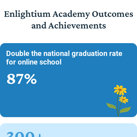
Enlightium Academy Outcomes
and Achievements
Double the national graduation rate
for online school
87%
300+