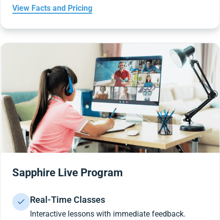
View Facts and Pricing
Sapphire Live Program
Real-Time Classes
Interactive lessons with immediate feedback.