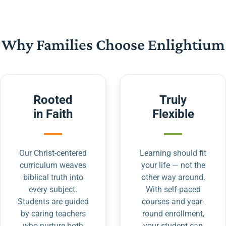
Why Families Choose Enlightium
Rooted
Truly
in Faith
Flexible
Our Christ-centered
Learning should fit
curriculum weaves
your life — not the
biblical truth into
other way around.
every subject.
With self-paced
Students are guided
courses and year-
by caring teachers
round enrollment,
who nurture both
your student can