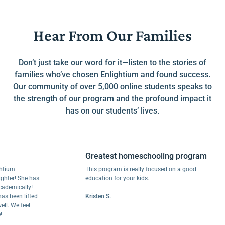
Hear From Our Families
Don’t just take our word for it—listen to the stories of
families who’ve chosen Enlightium and found success.
Our community of over 5,000 online students speaks to
the strength of our program and the profound impact it
has on our students’ lives.
Greatest homeschooling program
m
This program is really focused on a good
! She has
education for your kids.
ically!
een lifted
Kristen S.
We feel