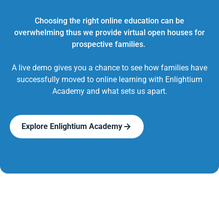
Choosing the right online education can be
overwhelming thus we provide virtual open houses for
prospective families.
A live demo gives you a chance to see how families have
successfully moved to online learning with Enlightium
Academy and what sets us apart.
Explore Enlightium Academy