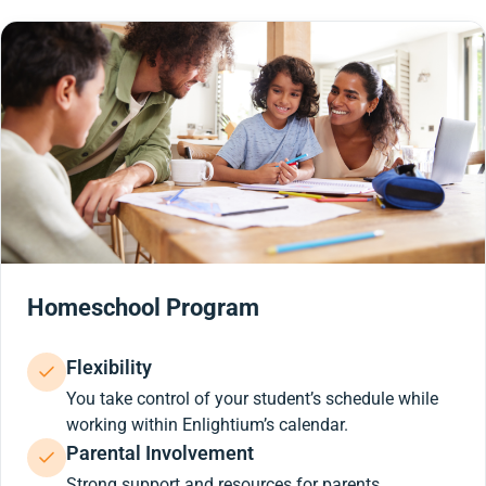
Homeschool Program
Flexibility
You take control of your student’s schedule while
working within Enlightium’s calendar.
Parental Involvement
Strong support and resources for parents.