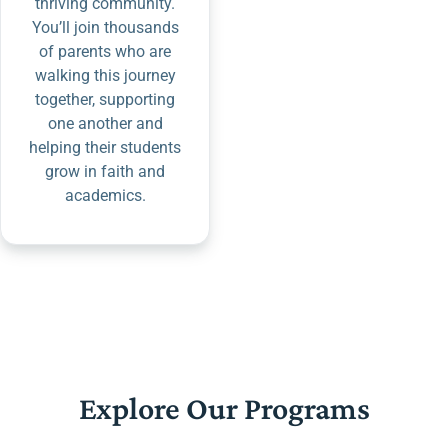
thriving community.
You’ll join thousands
of parents who are
walking this journey
together, supporting
one another and
helping their students
grow in faith and
academics.
Explore Our Programs