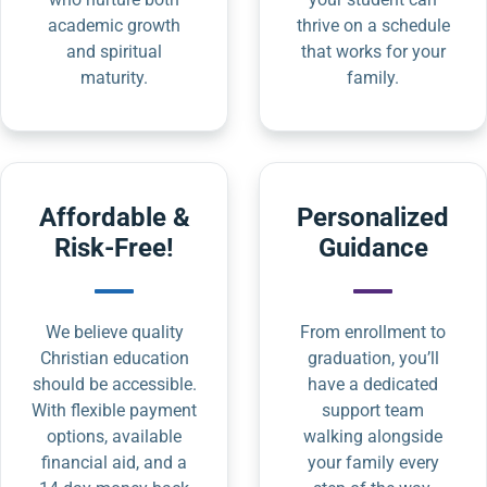
academic growth
thrive on a schedule
and spiritual
that works for your
maturity.
family.
Affordable &
Personalized
Risk-Free!
Guidance
We believe quality
From enrollment to
Christian education
graduation, you’ll
should be accessible.
have a dedicated
With flexible payment
support team
options, available
walking alongside
financial aid, and a
your family every